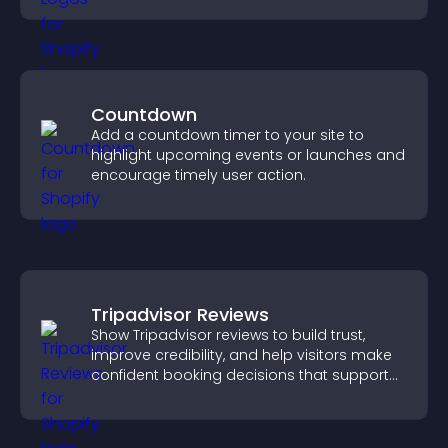
Countdown
Add a countdown timer to your site to
highlight upcoming events or launches and
encourage timely user action.
Tripadvisor Reviews
Show Tripadvisor reviews to build trust,
improve credibility, and help visitors make
confident booking decisions that support
higher property sales.