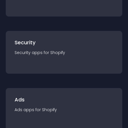
Security
Security
app
s for
Shopify
Ads
Ads
app
s for
Shopify