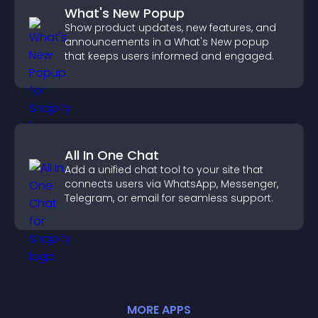
What's New Popup
Show product updates, new features, and
announcements in a What's New popup
that keeps users informed and engaged.
All In One Chat
Add a unified chat tool to your site that
connects users via WhatsApp, Messenger,
Telegram, or email for seamless support.
MORE
APP
S