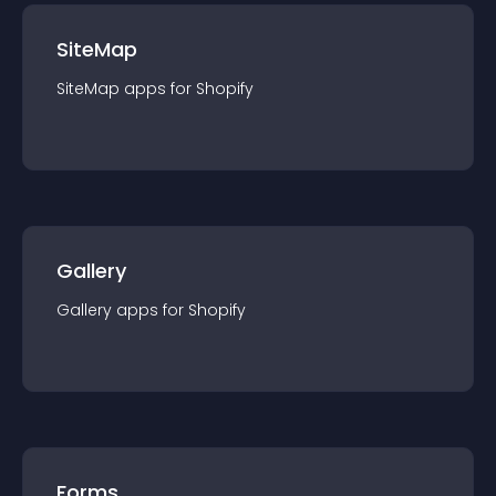
SiteMap
SiteMap
app
s for
Shopify
Gallery
Gallery
app
s for
Shopify
Forms