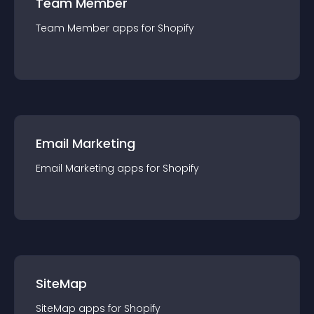
Team Member
Team Member
app
s for
Shopify
Email Marketing
Email Marketing
app
s for
Shopify
SiteMap
SiteMap
app
s for
Shopify