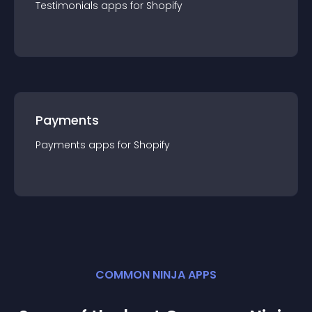
Testimonials
app
s for
Shopify
Payments
Payments
app
s for
Shopify
COMMON NINJA APPS