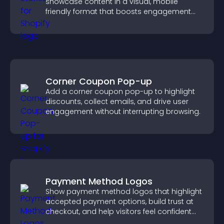
showcase content in a visual, mobile
friendly format that boosts engagement
and guides visitors toward action.
Corner Coupon Pop-up
Add a corner coupon pop-up to highlight
discounts, collect emails, and drive user
engagement without interrupting browsing.
Payment Method Logos
Show payment method logos that highlight
accepted payment options, build trust at
checkout, and help visitors feel confident
completing their purchase.