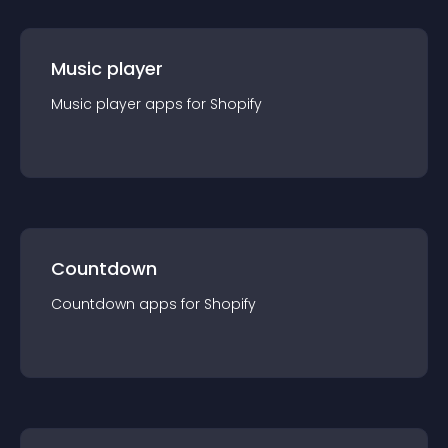
Music player
Music player
app
s for
Shopify
Countdown
Countdown
app
s for
Shopify