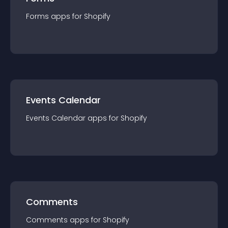
Forms
app
s for
Shopify
Events Calendar
Events Calendar
app
s for
Shopify
Comments
Comments
app
s for
Shopify