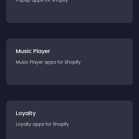
Popup
app
s for
Shopify
Music Player
Music Player
app
s for
Shopify
Loyalty
Loyalty
app
s for
Shopify