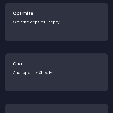
Optimize
Optimize
app
s for
Shopify
Chat
Chat
app
s for
Shopify