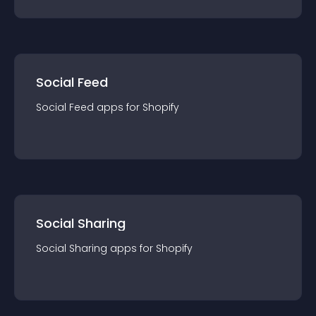
Social Feed
Social Feed
app
s for
Shopify
Social Sharing
Social Sharing
app
s for
Shopify