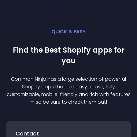
QUICK & EASY
Find the Best
Shopify
app
s for
you
Common Ninja has a large selection of powerful
Shopify
app
s that are easy to use, fully
customizable, mobile-friendly and rich with features
— so be sure to check them out!
Contact