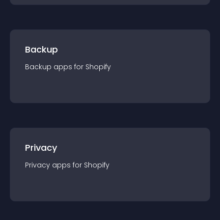
Backup
Backup
app
s for
Shopify
Privacy
Privacy
app
s for
Shopify