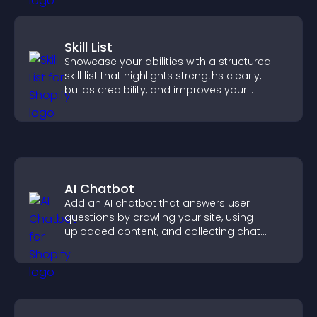
Skill List
Showcase your abilities with a structured
skill list that highlights strengths clearly,
builds credibility, and improves your
chances of getting hired.
AI Chatbot
Add an AI chatbot that answers user
questions by crawling your site, using
uploaded content, and collecting chat
interactions.