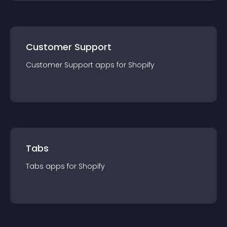
Customer Support
Customer Support
app
s for
Shopify
Tabs
Tabs
app
s for
Shopify