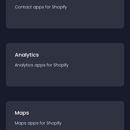
Contact
app
s for
Shopify
Analytics
Analytics
app
s for
Shopify
Maps
Maps
app
s for
Shopify