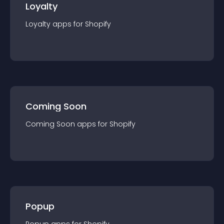
Loyalty
Loyalty
app
s for
Shopify
Coming Soon
Coming Soon
app
s for
Shopify
Popup