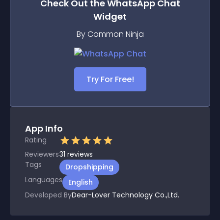
Check Out the
WhatsApp Chat
Widget
By Common Ninja
Try For Free!
App Info
Rating
Reviewers
31
reviews
Tags
Dropshipping
Languages
English
Developed By
Dear-Lover Technology Co.,Ltd.