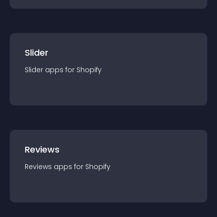
Slider
Slider
app
s for
Shopify
Reviews
Reviews
app
s for
Shopify