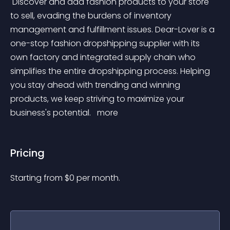
 Discover and add fashion products to your store 
to sell, evading the burdens of inventory 
management and fulfillment issues. Dear-Lover is a 
one-stop fashion dropshipping supplier with its 
own factory and integrated supply chain who 
simplifies the entire dropshipping process. Helping 
you stay ahead with trending and winning 
products, we keep striving to maximize your 
business's potential. 
 more 
Pricing
Starting from 
$
0
per month.