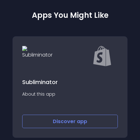
Apps You Might Like
tor
BDroppy Fashio
app
About this app
Discover
app
Disco