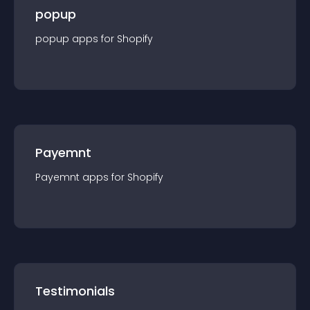
popup
popup
app
s for
Shopify
Payemnt
Payemnt
app
s for
Shopify
Testimonials