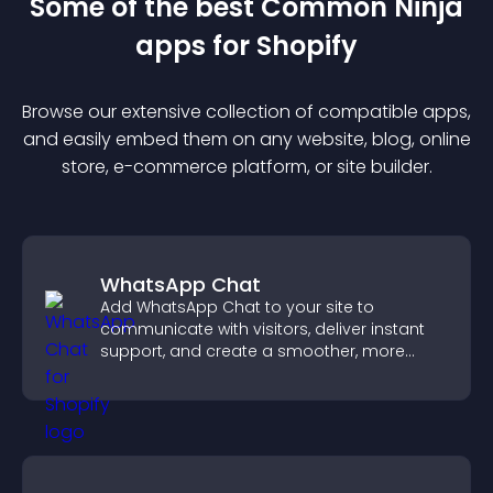
Some of the best Common Ninja
app
s for
Shopify
Browse our extensive collection of compatible
app
s,
and easily embed them on any website, blog, online
store, e-commerce platform, or site builder.
WhatsApp Chat
Add WhatsApp Chat to your site to
communicate with visitors, deliver instant
support, and create a smoother, more
trustworthy user experience.