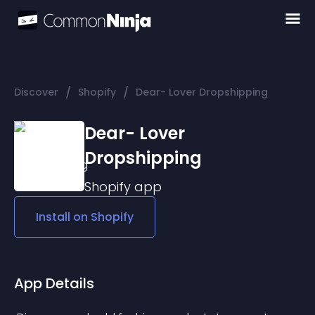
/
/
Discover
Shopify
Dear- Lover Dropshipping
Dear- Lover
Dropshipping
Shopify
app
Install on
Shopify
App Details