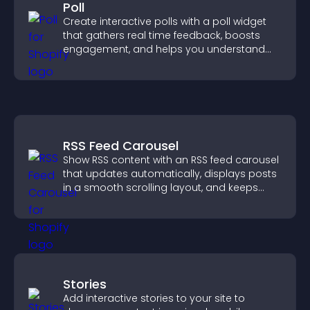
Poll
Create interactive polls with a poll widget
that gathers real time feedback, boosts
engagement, and helps you understand
visitor opinions quickly and clearly.
RSS Feed Carousel
Show RSS content with an RSS feed carousel
that updates automatically, displays posts
in a smooth scrolling layout, and keeps
visitors engaged.
Stories
Add interactive stories to your site to