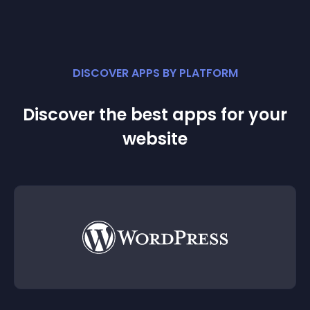
DISCOVER APPS BY PLATFORM
Discover the best apps for your
website