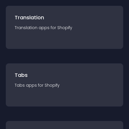
Translation
Translation
app
s for
Shopify
Tabs
Tabs
app
s for
Shopify