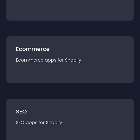
Ecommerce
Ecommerce
app
s for
Shopify
SEO
SEO
app
s for
Shopify