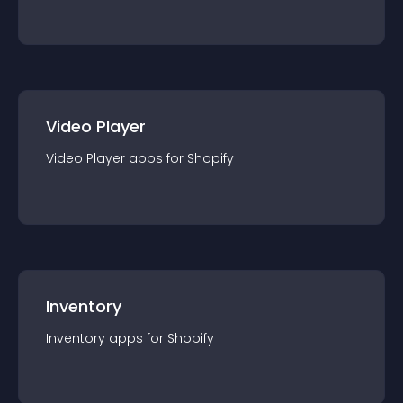
Video Player
Video Player
app
s for
Shopify
Inventory
Inventory
app
s for
Shopify