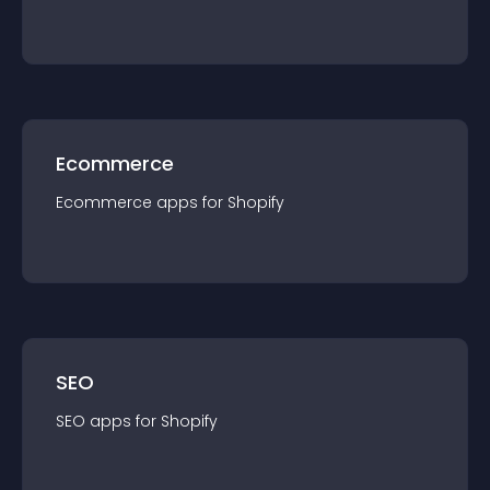
Ecommerce
Ecommerce
app
s for
Shopify
SEO
SEO
app
s for
Shopify