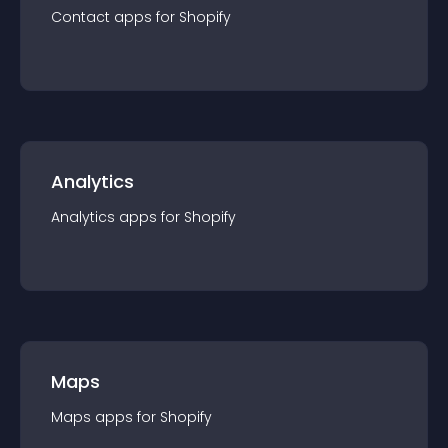
Contact
app
s for
Shopify
Analytics
Analytics
app
s for
Shopify
Maps
Maps
app
s for
Shopify