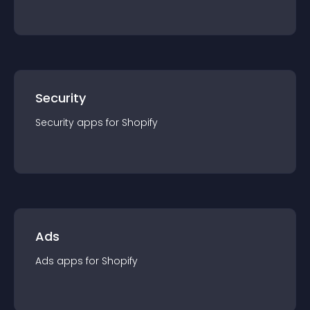
Security
Security
app
s for
Shopify
Ads
Ads
app
s for
Shopify