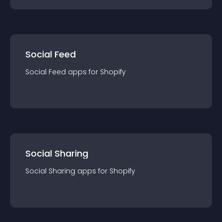
Social Feed
Social Feed
app
s for
Shopify
Social Sharing
Social Sharing
app
s for
Shopify