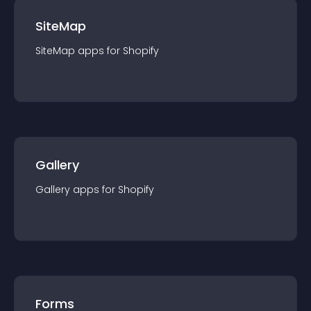
SiteMap
SiteMap
app
s for
Shopify
Gallery
Gallery
app
s for
Shopify
Forms