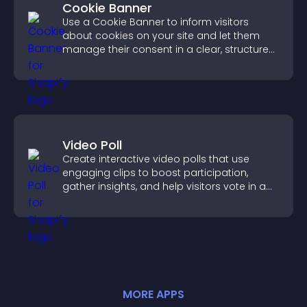
Cookie Banner
Use a Cookie Banner to inform visitors
about cookies on your site and let them
manage their consent in a clear, structured
way.
Video Poll
Create interactive video polls that use
engaging clips to boost participation,
gather insights, and help visitors vote in a
more dynamic way.
MORE
APP
S