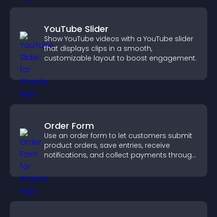
YouTube Slider
Show YouTube videos with a YouTube slider
that displays clips in a smooth,
customizable layout to boost engagement.
Order Form
Use an order form to let customers submit
product orders, save entries, receive
notifications, and collect payments through
PayPal or Stripe for a smoother buying
experience.