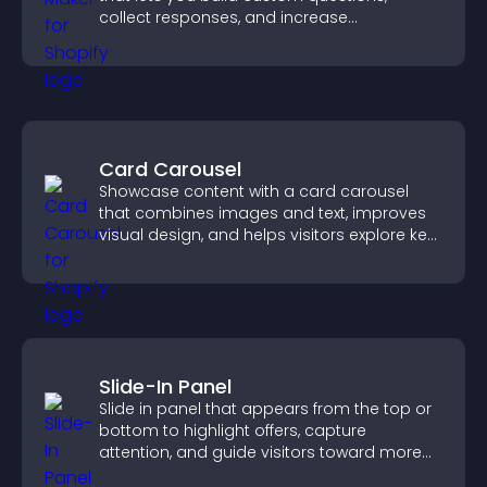
collect responses, and increase
engagement with easy site integration.
Card Carousel
Showcase content with a card carousel
that combines images and text, improves
visual design, and helps visitors explore key
information.
Slide-In Panel
Slide in panel that appears from the top or
bottom to highlight offers, capture
attention, and guide visitors toward more
conversions.