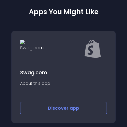
Apps You Might Like
Doba - Dropshipp
About this app
iscover
app
Discover