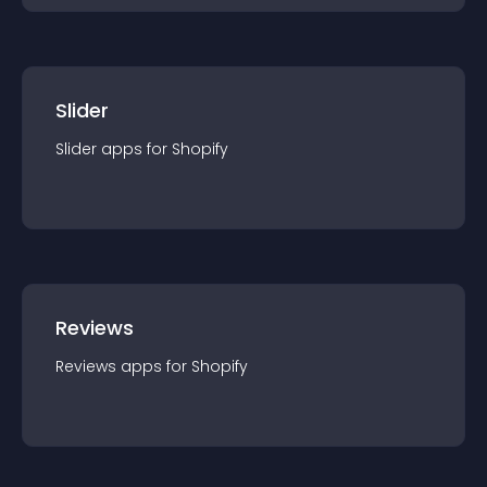
Slider
Slider
app
s for
Shopify
Reviews
Reviews
app
s for
Shopify