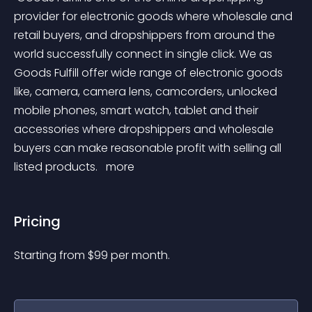
provider for electronic goods where wholesale and 
retail buyers, and dropshippers from around the 
world successfully connect in single click. We as 
Goods Fulfill offer wide range of electronic goods 
like, camera, camera lens, camcorders, unlocked 
mobile phones, smart watch, tablet and their 
accessories where dropshippers and wholesale 
buyers can make reasonable profit with selling all 
listed products. 
 more 
Pricing
Starting from 
$
99
per month.