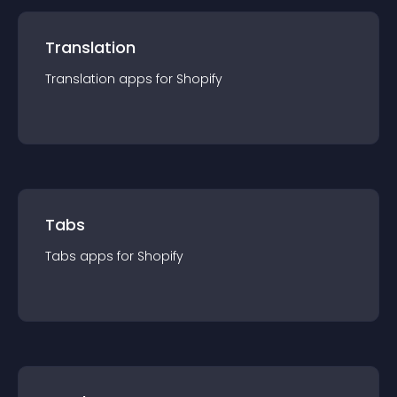
Translation
Translation
app
s for
Shopify
Tabs
Tabs
app
s for
Shopify