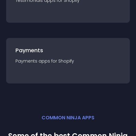
Testimonials
app
s for
Shopify
Payments
Payments
app
s for
Shopify
COMMON NINJA APPS
Some of the best Common Ninja