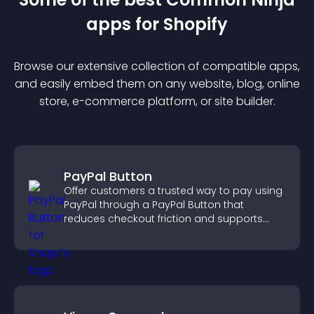
app
s for
Shopify
Browse our extensive collection of compatible
app
s,
and easily embed them on any website, blog, online
store, e-commerce platform, or site builder.
PayPal Button
Offer customers a trusted way to pay using
PayPal through a PayPal Button that
reduces checkout friction and supports
higher sales.