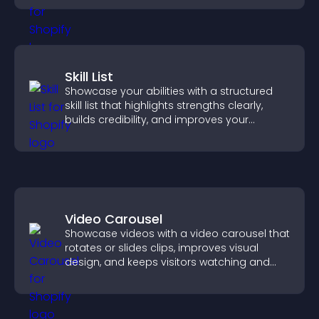
Skill List
Showcase your abilities with a structured
skill list that highlights strengths clearly,
builds credibility, and improves your
chances of getting hired.
Video Carousel
Showcase videos with a video carousel that
rotates or slides clips, improves visual
design, and keeps visitors watching and
engaged.