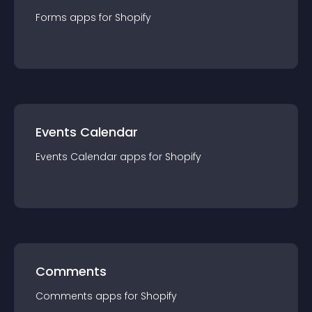
Forms
app
s for
Shopify
Events Calendar
Events Calendar
app
s for
Shopify
Comments
Comments
app
s for
Shopify