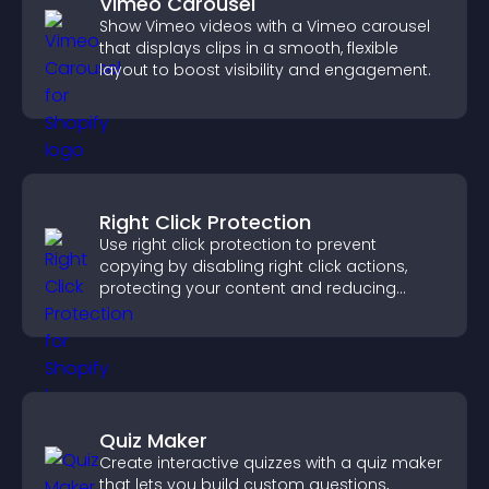
Vimeo Carousel
Show Vimeo videos with a Vimeo carousel
that displays clips in a smooth, flexible
layout to boost visibility and engagement.
Right Click Protection
Use right click protection to prevent
copying by disabling right click actions,
protecting your content and reducing
unauthorized reuse on your site.
Quiz Maker
Create interactive quizzes with a quiz maker
that lets you build custom questions,