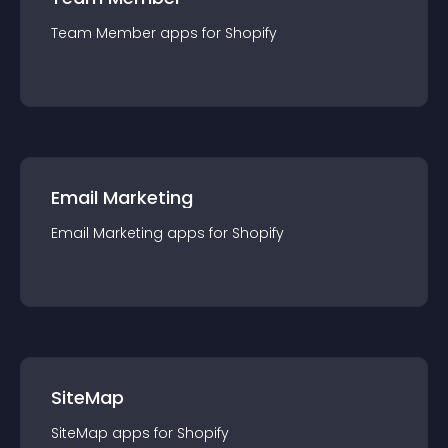
Team Member
app
s for
Shopify
Email Marketing
Email Marketing
app
s for
Shopify
SiteMap
SiteMap
app
s for
Shopify