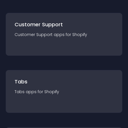
Customer Support
Customer Support
app
s for
Shopify
Tabs
Tabs
app
s for
Shopify