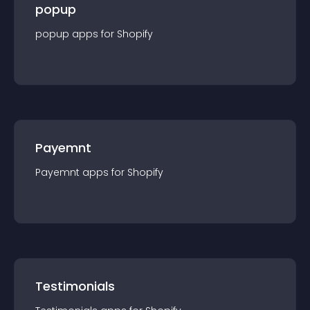
popup
popup
app
s for
Shopify
Payemnt
Payemnt
app
s for
Shopify
Testimonials