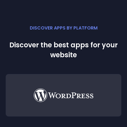
DISCOVER APPS BY PLATFORM
Discover the best apps for your
website