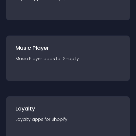
Music Player
Music Player
app
s for
Shopify
Loyalty
Loyalty
app
s for
Shopify