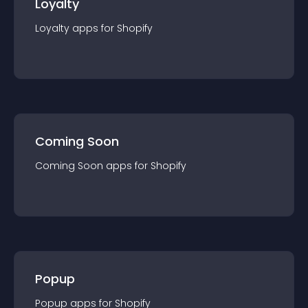
Loyalty
Loyalty
app
s for
Shopify
Coming Soon
Coming Soon
app
s for
Shopify
Popup
Popup
app
s for
Shopify