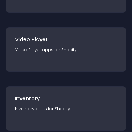
Video Player
Video Player
app
s for
Shopify
Inventory
Inventory
app
s for
Shopify