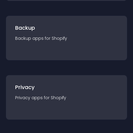
Backup
Backup
app
s for
Shopify
Privacy
Privacy
app
s for
Shopify