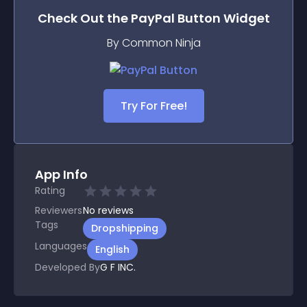
Check Out the
PayPal Button
Widget
By Common Ninja
Try For Free!
App Info
Rating
Reviewers
No
reviews
Tags
Dropshipping
Languages
English
Developed By
G F INC.