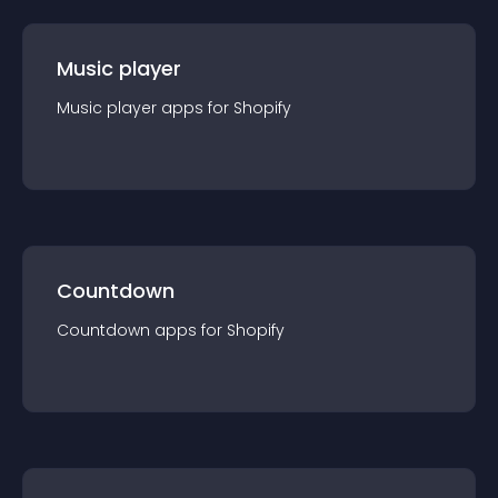
Music player
Music player
app
s for
Shopify
Countdown
Countdown
app
s for
Shopify