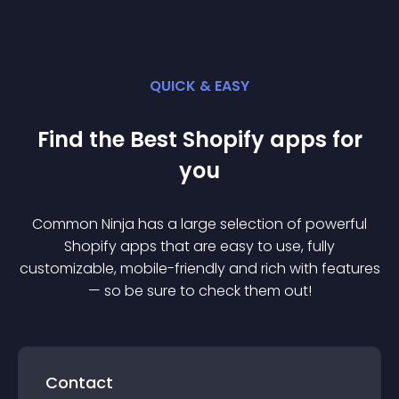
QUICK & EASY
Find the Best
Shopify
app
s for
you
Common Ninja has a large selection of powerful
Shopify
app
s that are easy to use, fully
customizable, mobile-friendly and rich with features
— so be sure to check them out!
Contact