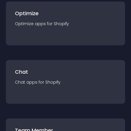
Optimize
Optimize
app
s for
Shopify
Chat
Chat
app
s for
Shopify
Team Member