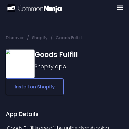
/
/
Discover
Shopify
Goods Fulfill
Goods Fulfill
Shopify
app
Install on
Shopify
App Details
 Goods Fulfill is one of the online dropshipping 