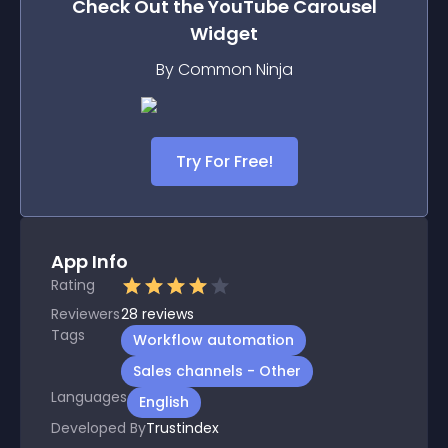
Check Out the
YouTube Carousel
Widget
By Common Ninja
Try For Free!
App Info
Rating
Reviewers
28
reviews
Tags
Workflow automation
Sales channels - Other
Languages
English
Developed By
Trustindex