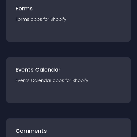
Forms
Forms
app
s for
Shopify
Events Calendar
Events Calendar
app
s for
Shopify
Comments