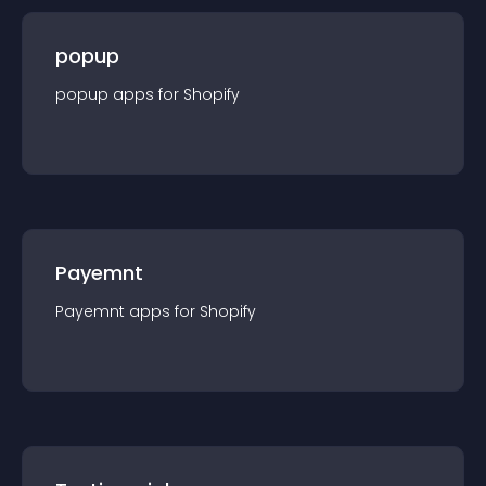
popup
popup
app
s for
Shopify
Payemnt
Payemnt
app
s for
Shopify