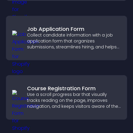
Job Application Form
Collect candidate information with a job
application form that organizes
submissions, streamlines hiring, and helps
you manage applicants efficiently.
Course Registration Form
Use a scroll progress bar that visually
tracks reading on the page, improves
navigation, and keeps visitors aware of their
position.