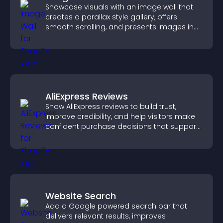
Showcase visuals with an image wall that
creates a parallax style gallery, offers
smooth scrolling, and presents images in
customizable, engaging layouts.
AliExpress Reviews
Show AliExpress reviews to build trust,
improve credibility, and help visitors make
confident purchase decisions that support
higher sales.
Website Search
Add a Google powered search bar that
delivers relevant results, improves