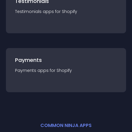
Testimonials
Testimonials
app
s for
Shopify
Payments
Payments
app
s for
Shopify
COMMON NINJA APPS