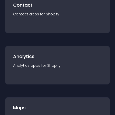
Contact
Contact
app
s for
Shopify
Analytics
Analytics
app
s for
Shopify
Maps