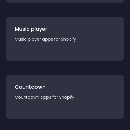
Music player
Music player
app
s for
Shopify
Countdown
Countdown
app
s for
Shopify