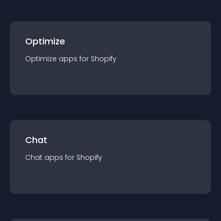
Optimize
Optimize
app
s for
Shopify
Chat
Chat
app
s for
Shopify