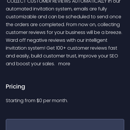
 COLLECT CUSTOMER REVIEWS AUTOMATICALLY In our 
automated invitation system, emails are fully 
customizable and can be scheduled to send once 
the orders are completed. From now on, collecting 
customer reviews for your business will be a breeze. 
Ward off negative reviews with our intelligent 
invitation system! Get 100+ customer reviews fast 
and easily, build customer trust, improve your SEO 
and boost your sales. 
 more 
Pricing
Starting from 
$
0
per month.