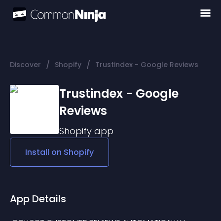
/
/
Discover
Shopify
Trustindex - Google Reviews
Trustindex - Google
Reviews
Shopify
app
Install on
Shopify
App Details