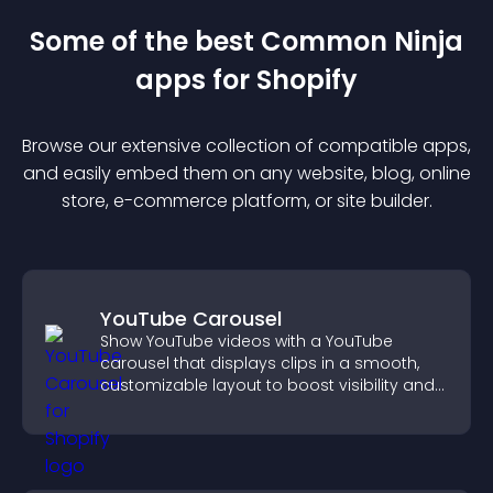
Some of the best Common Ninja
app
s for
Shopify
Browse our extensive collection of compatible
app
s,
and easily embed them on any website, blog, online
store, e-commerce platform, or site builder.
YouTube Carousel
Show YouTube videos with a YouTube
carousel that displays clips in a smooth,
customizable layout to boost visibility and
keep visitors engaged.