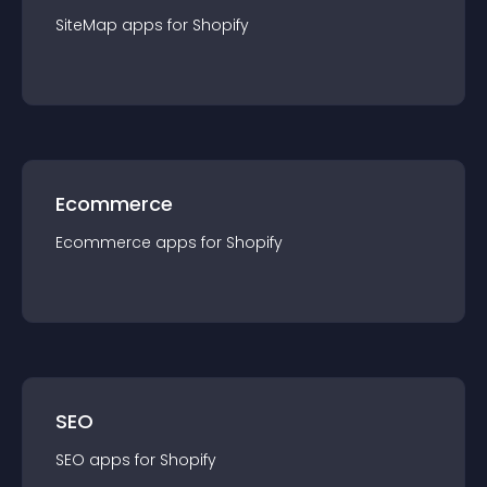
SiteMap
app
s for
Shopify
Ecommerce
Ecommerce
app
s for
Shopify
SEO
SEO
app
s for
Shopify