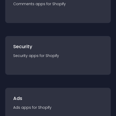
Comments
app
s for
Shopify
Security
Security
app
s for
Shopify
Ads
Ads
app
s for
Shopify