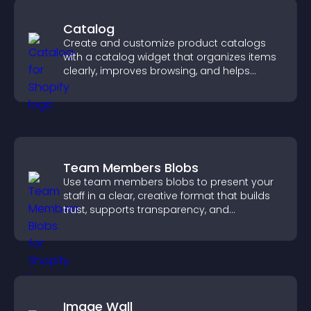
Catalog
Create and customize product catalogs
with a catalog widget that organizes items
clearly, improves browsing, and helps
visitors explore your offerings easily.
Team Members Blobs
Use team members blobs to present your
staff in a clear, creative format that builds
trust, supports transparency, and
strengthens brand credibility.
Image Wall