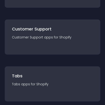
Customer Support
Customer Support
app
s for
Shopify
Tabs
Tabs
app
s for
Shopify