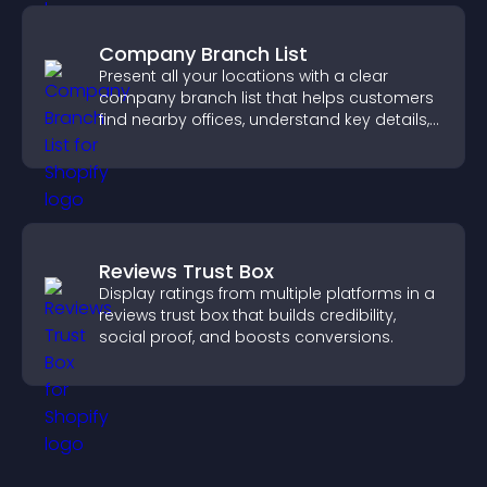
Company Branch List
Present all your locations with a clear
company branch list that helps customers
find nearby offices, understand key details,
and enjoy a smoother experience.
Reviews Trust Box
Display ratings from multiple platforms in a
reviews trust box that builds credibility,
social proof, and boosts conversions.