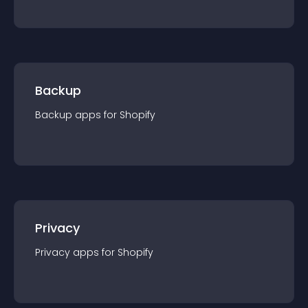
Backup
Backup
app
s for
Shopify
Privacy
Privacy
app
s for
Shopify