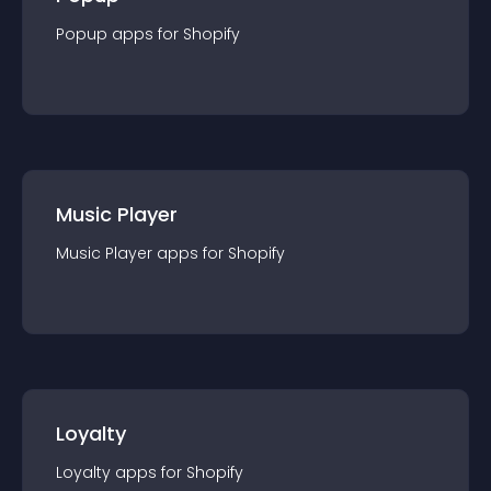
Popup
app
s for
Shopify
Music Player
Music Player
app
s for
Shopify
Loyalty
Loyalty
app
s for
Shopify