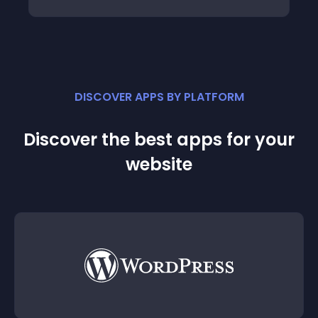
DISCOVER APPS BY PLATFORM
Discover the best apps for your
website