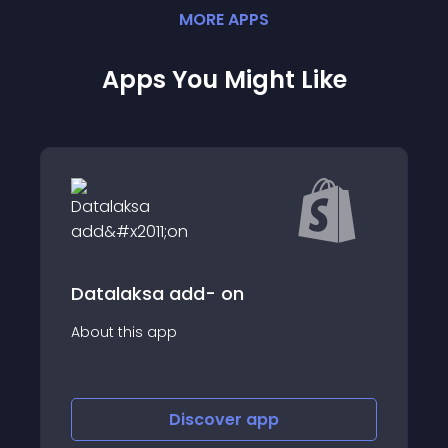
MORE
APP
S
Apps You Might Like
Printlane Product Personalizer
About this app
Discover
app