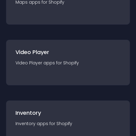
Maps
app
s for
Shopify
Video Player
Video Player
app
s for
Shopify
Inventory
Inventory
app
s for
Shopify