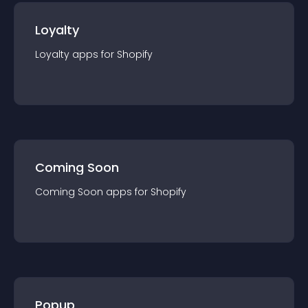
Loyalty
Loyalty
app
s for
Shopify
Coming Soon
Coming Soon
app
s for
Shopify
Popup