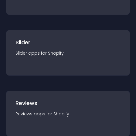
Slider
Slider
app
s for
Shopify
Reviews
Reviews
app
s for
Shopify