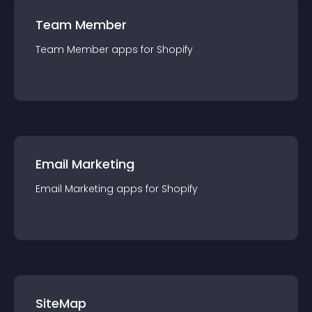
Team Member
Team Member
app
s for
Shopify
Email Marketing
Email Marketing
app
s for
Shopify
SiteMap