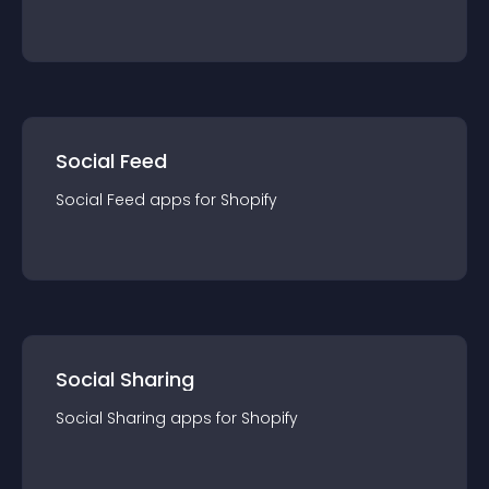
Social Feed
Social Feed
app
s for
Shopify
Social Sharing
Social Sharing
app
s for
Shopify