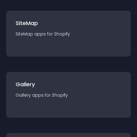
SiteMap
SiteMap
app
s for
Shopify
Gallery
Gallery
app
s for
Shopify