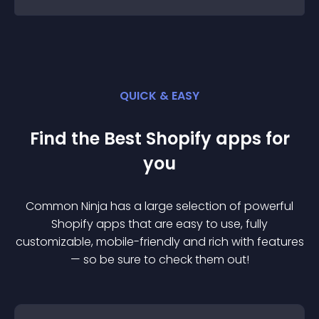
QUICK & EASY
Find the Best
Shopify
app
s for
you
Common Ninja has a large selection of powerful
Shopify
app
s that are easy to use, fully
customizable, mobile-friendly and rich with features
— so be sure to check them out!