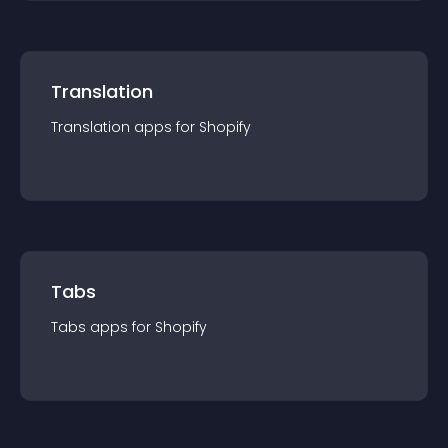
Translation
Translation
app
s for
Shopify
Tabs
Tabs
app
s for
Shopify