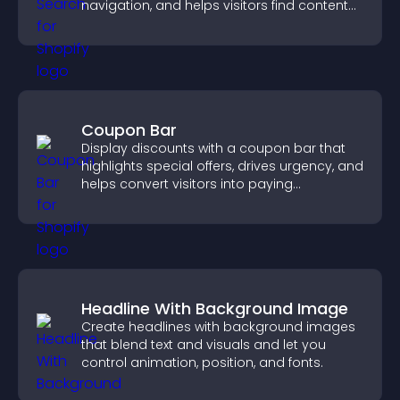
navigation, and helps visitors find content
fast.
Coupon Bar
Display discounts with a coupon bar that
highlights special offers, drives urgency, and
helps convert visitors into paying
customers.
Headline With Background Image
Create headlines with background images
that blend text and visuals and let you
control animation, position, and fonts.