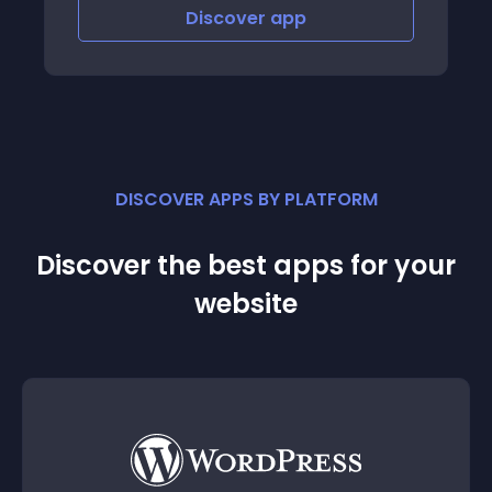
Discover
app
Disco
DISCOVER APPS BY PLATFORM
Discover the best apps for your
website