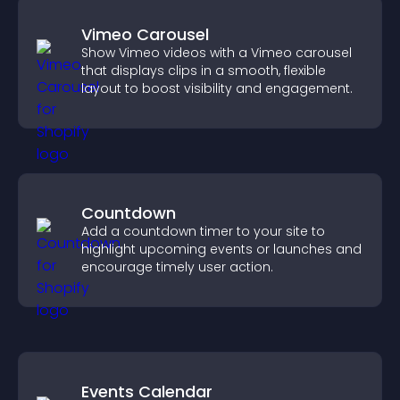
Vimeo Carousel
Show Vimeo videos with a Vimeo carousel
that displays clips in a smooth, flexible
layout to boost visibility and engagement.
Countdown
Add a countdown timer to your site to
highlight upcoming events or launches and
encourage timely user action.
Events Calendar