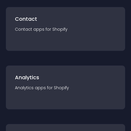
Contact
Contact
app
s for
Shopify
Analytics
Analytics
app
s for
Shopify