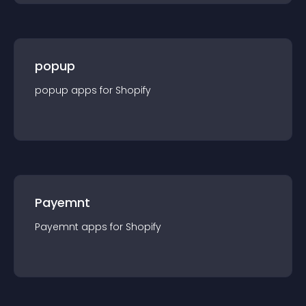
popup
popup
app
s for
Shopify
Payemnt
Payemnt
app
s for
Shopify