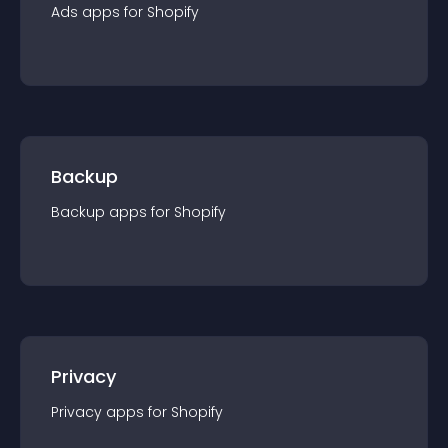
Ads
app
s for
Shopify
Backup
Backup
app
s for
Shopify
Privacy
Privacy
app
s for
Shopify