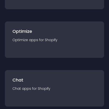
Optimize
Optimize
app
s for
Shopify
Chat
Chat
app
s for
Shopify