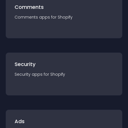
Comments
Comments
app
s for
Shopify
Security
Security
app
s for
Shopify
Ads