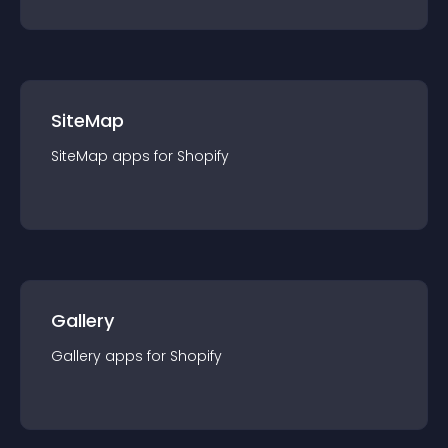
SiteMap
SiteMap
app
s for
Shopify
Gallery
Gallery
app
s for
Shopify