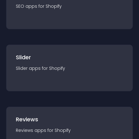
SEO
app
s for
Shopify
Slider
Slider
app
s for
Shopify
Reviews
Reviews
app
s for
Shopify