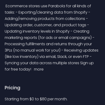
 Ecommerce stores use Parabola for all kinds of 
tasks: - Exporting/cleaning data from Shopify - 
Adding/removing products from collections - 
Updating order, customer, and product tags - 
Updating inventory levels in Shopify - Creating 
marketing reports (for ads or email campaigns) - 
Processing fulfillments and returns through your 
3PLs (no manual work for you!) - Receiving updates 
(like low inventory) via email, Slack, or even FTP - 
Syncing your data across multiple stores Sign up 
for free today! 
 more 
Pricing
Starting from 
$
0
to $
80
per month.