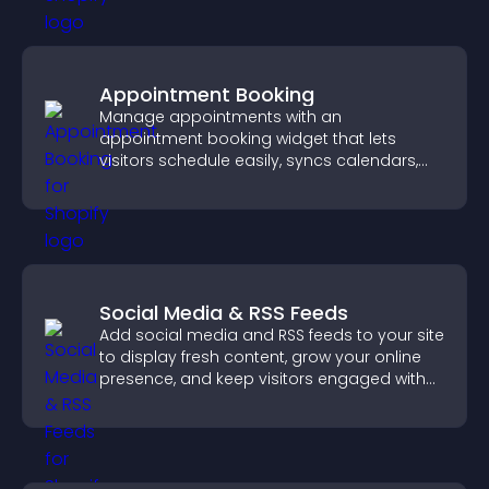
Appointment Booking
Manage appointments with an
appointment booking widget that lets
visitors schedule easily, syncs calendars,
sends reminders, and creates a smoother
booking experience.
Social Media & RSS Feeds
Add social media and RSS feeds to your site
to display fresh content, grow your online
presence, and keep visitors engaged with
real time updates.