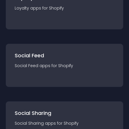
Loyalty
app
s for
Shopify
Social Feed
Social Feed
app
s for
Shopify
Social Sharing
Social Sharing
app
s for
Shopify