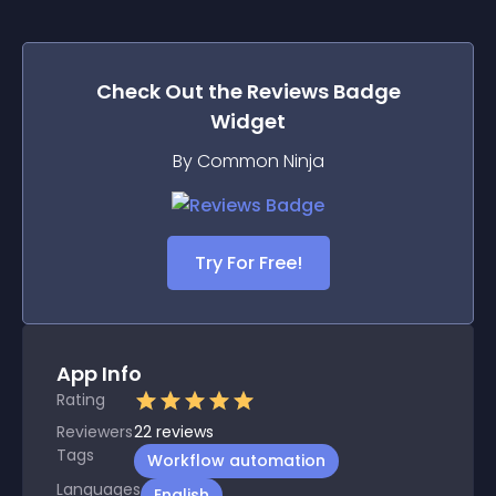
Check Out the
Reviews Badge
Widget
By Common Ninja
Try For Free!
App Info
Rating
Reviewers
22
reviews
Tags
Workflow automation
Languages
English