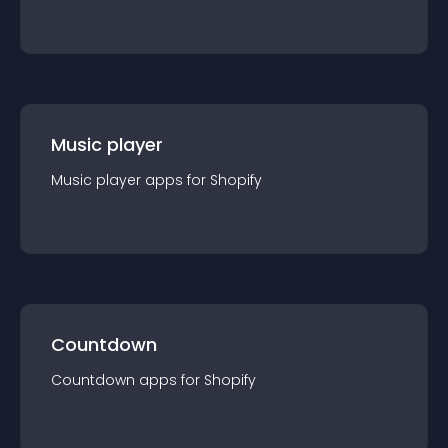
Music player
Music player
app
s for
Shopify
Countdown
Countdown
app
s for
Shopify