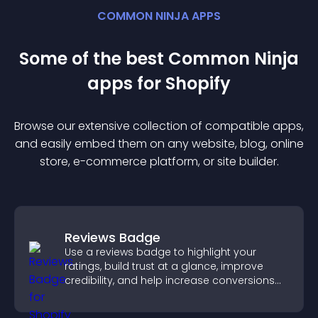
COMMON NINJA APPS
Some of the best Common Ninja
app
s for
Shopify
Browse our extensive collection of compatible
app
s,
and easily embed them on any website, blog, online
store, e-commerce platform, or site builder.
Reviews Badge
Use a reviews badge to highlight your
ratings, build trust at a glance, improve
credibility, and help increase conversions
across your site.