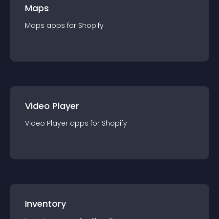
Maps
Maps
app
s for
Shopify
Video Player
Video Player
app
s for
Shopify
Inventory