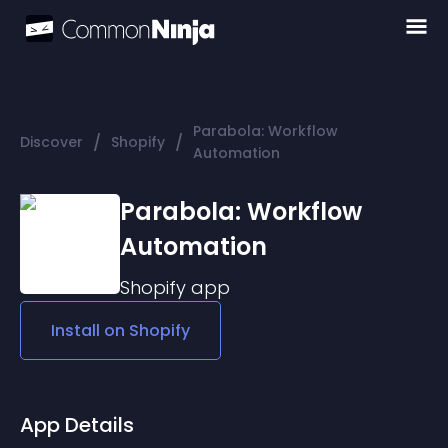
Parabola: Workflow
/
/
Discover
Shopify
Automation
Parabola: Workflow
Automation
Shopify
app
Install on
Shopify
App Details