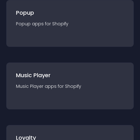
Popup
Popup
app
s for
Shopify
Music Player
Music Player
app
s for
Shopify
Loyalty