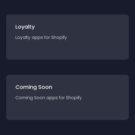
Loyalty
Loyalty
app
s for
Shopify
Coming Soon
Coming Soon
app
s for
Shopify