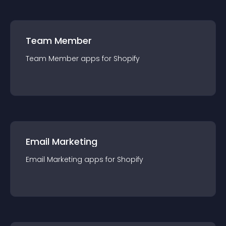
Team Member
Team Member
app
s for
Shopify
Email Marketing
Email Marketing
app
s for
Shopify