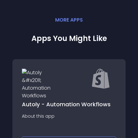
MORE
APP
S
Apps You Might Like
utoly - Automation Workflows
Exportib
app
About this app