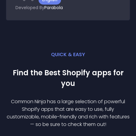
Developed By
Parabola
QUICK & EASY
Find the Best
Shopify
app
s for
you
Common Ninja has a large selection of powerful
Shopify
app
s that are easy to use, fully
customizable, mobile-friendly and rich with features
— so be sure to check them out!