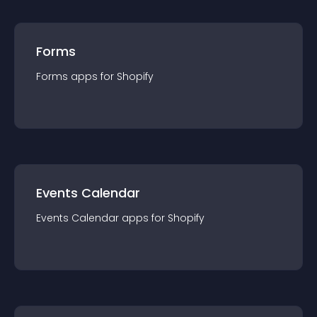
Forms
Forms
app
s for
Shopify
Events Calendar
Events Calendar
app
s for
Shopify