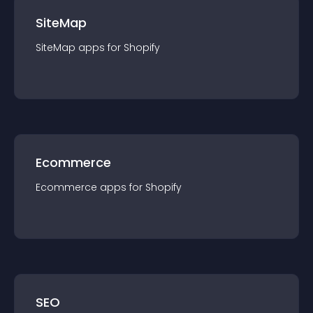
SiteMap
SiteMap
app
s for
Shopify
Ecommerce
Ecommerce
app
s for
Shopify
SEO