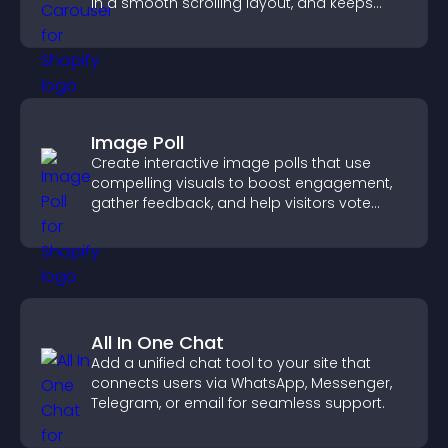
in a smooth scrolling layout, and keeps
visitors engaged.
Image Poll
Create interactive image polls that use
compelling visuals to boost engagement,
gather feedback, and help visitors vote
easily.
All In One Chat
Add a unified chat tool to your site that
connects users via WhatsApp, Messenger,
Telegram, or email for seamless support.