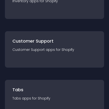
Inventory
app
s for
Shopify
Customer Support
Customer Support
app
s for
Shopify
Tabs
Tabs
app
s for
Shopify