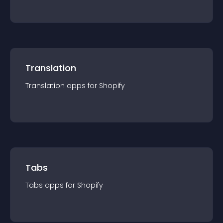
Translation
Translation
app
s for
Shopify
Tabs
Tabs
app
s for
Shopify