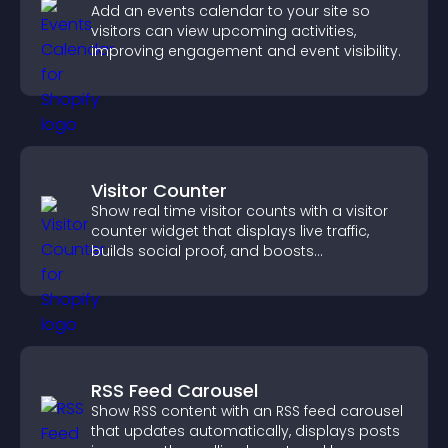
Add an events calendar to your site so
visitors can view upcoming activities,
improving engagement and event visibility.
Visitor Counter
Show real time visitor counts with a visitor
counter widget that displays live traffic,
builds social proof, and boosts
engagement.
RSS Feed Carousel
Show RSS content with an RSS feed carousel
that updates automatically, displays posts