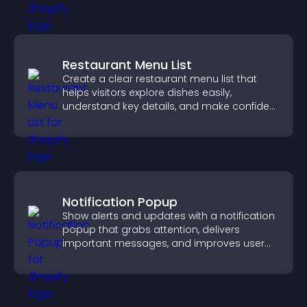
Restaurant Menu List
Create a clear restaurant menu list that
helps visitors explore dishes easily,
understand key details, and make confident
ordering decisions that support
conversions.
Notification Popup
Show alerts and updates with a notification
popup that grabs attention, delivers
important messages, and improves user
experience.