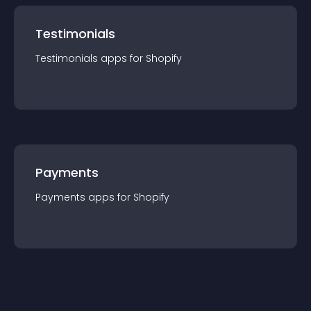
Testimonials
Testimonials
app
s for
Shopify
Payments
Payments
app
s for
Shopify