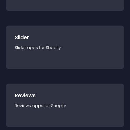
Slider
Slider
app
s for
Shopify
Reviews
Reviews
app
s for
Shopify