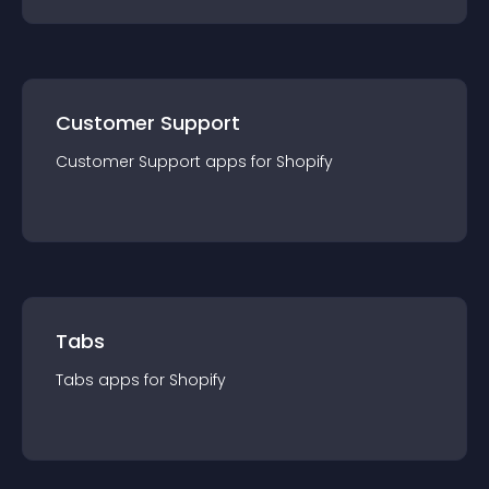
Customer Support
Customer Support
app
s for
Shopify
Tabs
Tabs
app
s for
Shopify