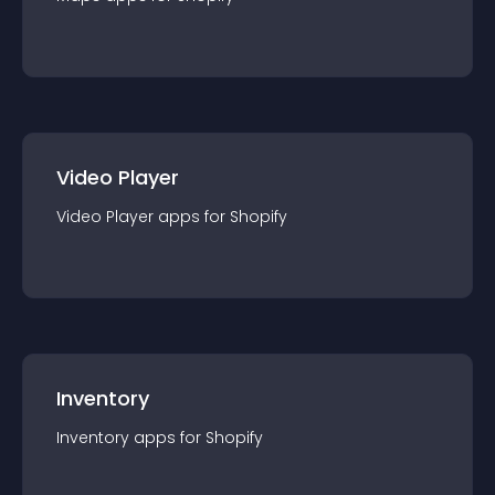
Video Player
Video Player
app
s for
Shopify
Inventory
Inventory
app
s for
Shopify