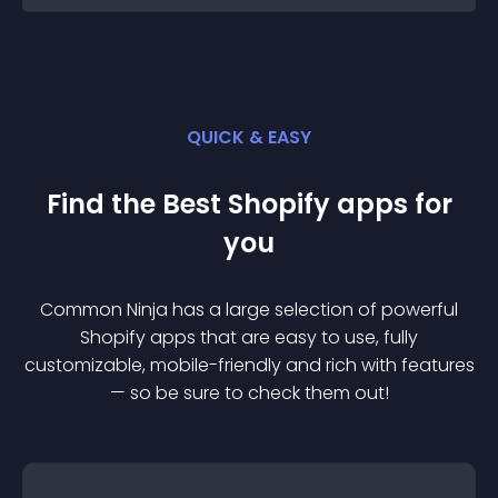
QUICK & EASY
Find the Best
Shopify
app
s for
you
Common Ninja has a large selection of powerful
Shopify
app
s that are easy to use, fully
customizable, mobile-friendly and rich with features
— so be sure to check them out!