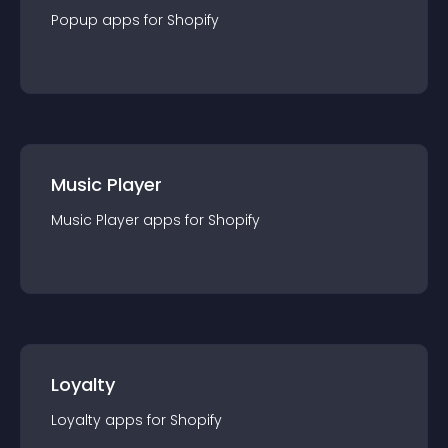
Popup
app
s for
Shopify
Music Player
Music Player
app
s for
Shopify
Loyalty
Loyalty
app
s for
Shopify