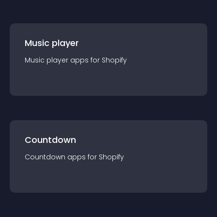
Music player
Music player
app
s for
Shopify
Countdown
Countdown
app
s for
Shopify