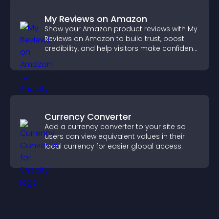
My Reviews on Amazon
Show your Amazon product reviews with My
Reviews on Amazon to build trust, boost
credibility, and help visitors make confident
purchase decisions.
Currency Converter
Add a currency converter to your site so
users can view equivalent values in their
local currency for easier global access.