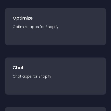
Optimize
Optimize
app
s for
Shopify
Chat
Chat
app
s for
Shopify