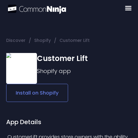
/
/
Discover
Shopify
Customer Lift
Customer Lift
Shopify
app
Install on
Shopify
App Details
 CustomerLift provides store owners with the ability 