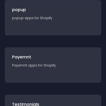
popup
popup
app
s for
Shopify
Payemnt
Payemnt
app
s for
Shopify
Testimonials