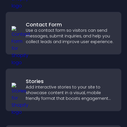
Contact Form
Use a contact form so visitors can send
messages, submit inquiries, and help you
collect leads and improve user experience.
Stories
Add interactive stories to your site to
showcase content in a visual, mobile
friendly format that boosts engagement
and guides visitors toward action.