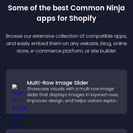
Some of the best Common Ninja
app
s for
Shopify
Browse our extensive collection of compatible
app
s,
and easily embed them on any website, blog, online
store, e-commerce platform, or site builder.
Multi-Row Image Slider
Showcase visuals with a multi row image
slider that displays images in layered rows,
improves design, and helps visitors explore
content more easily.