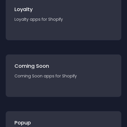
Loyalty
Loyalty
app
s for
Shopify
Coming Soon
Coming Soon
app
s for
Shopify
Popup