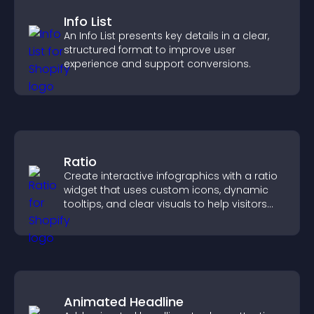
Info List
An Info List presents key details in a clear,
structured format to improve user
experience and support conversions.
Ratio
Create interactive infographics with a ratio
widget that uses custom icons, dynamic
tooltips, and clear visuals to help visitors
understand data quickly.
Animated Headline