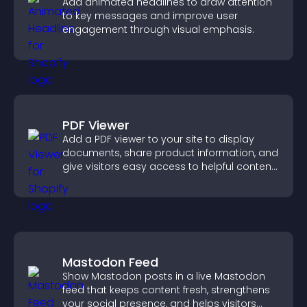
Add animated headlines to draw attention
to key messages and improve user
engagement through visual emphasis.
PDF Viewer
Add a PDF viewer to your site to display
documents, share product information, and
give visitors easy access to helpful content
in one place.
Mastodon Feed
Show Mastodon posts in a live Mastodon
feed that keeps content fresh, strengthens
your social presence, and helps visitors