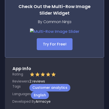
Check Out the
Multi-Row Image
Slider
Widget
By Common Ninja
Try For Free!
App Info
Rating
Reviewers
2
reviews
Tags
Customer analytics
Languages
English
Developed By
Armscye