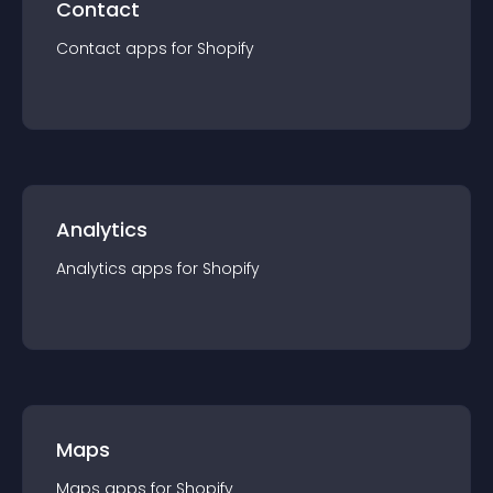
Contact
Contact
app
s for
Shopify
Analytics
Analytics
app
s for
Shopify
Maps
Maps
app
s for
Shopify