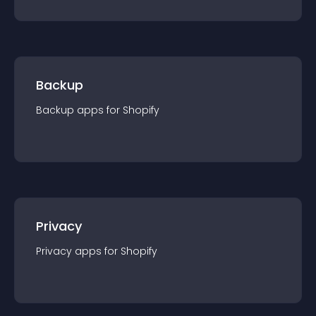
Backup
Backup
app
s for
Shopify
Privacy
Privacy
app
s for
Shopify