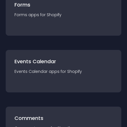
Forms
Forms
app
s for
Shopify
Events Calendar
Events Calendar
app
s for
Shopify
Comments