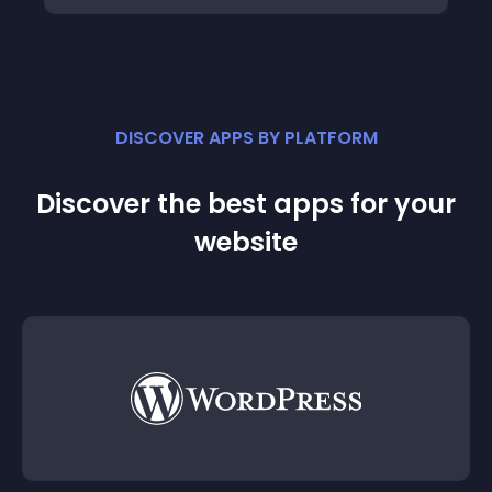
DISCOVER APPS BY PLATFORM
Discover the best apps for your
website