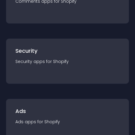
Comments
app
s for
Shopify
Security
Security
app
s for
Shopify
Ads
Ads
app
s for
Shopify