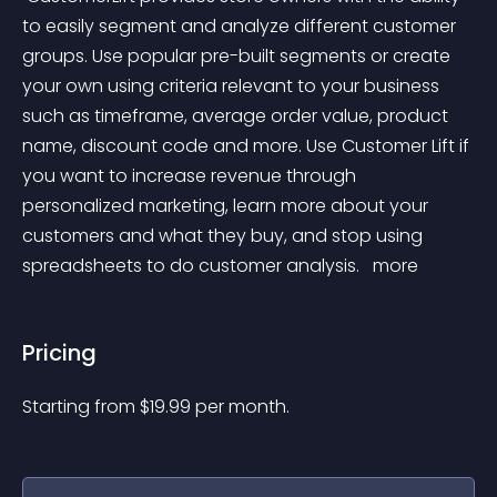
to easily segment and analyze different customer 
groups. Use popular pre-built segments or create 
your own using criteria relevant to your business 
such as timeframe, average order value, product 
name, discount code and more. Use Customer Lift if 
you want to increase revenue through 
personalized marketing, learn more about your 
customers and what they buy, and stop using 
spreadsheets to do customer analysis. 
 more 
Pricing
Starting from 
$
19.99
per month.