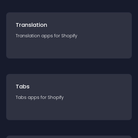
Translation
Translation
app
s for
Shopify
Tabs
Tabs
app
s for
Shopify