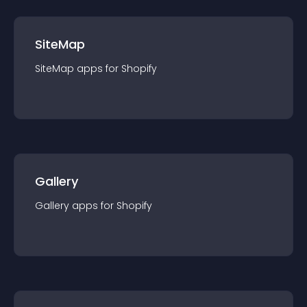
SiteMap
SiteMap
app
s for
Shopify
Gallery
Gallery
app
s for
Shopify