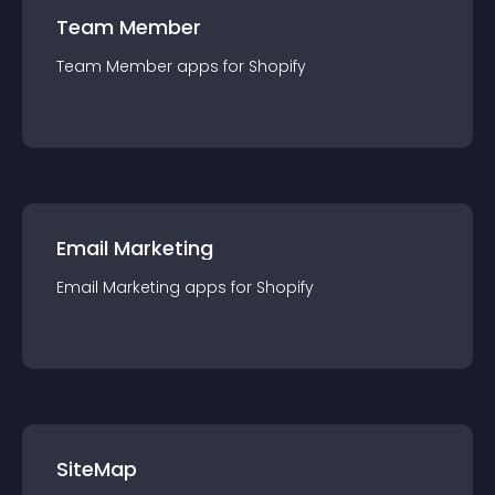
Team Member
Team Member
app
s for
Shopify
Email Marketing
Email Marketing
app
s for
Shopify
SiteMap