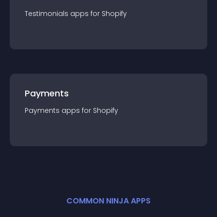
Testimonials
app
s for
Shopify
Payments
Payments
app
s for
Shopify
COMMON NINJA APPS