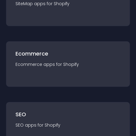
SiteMap
app
s for
Shopify
Ecommerce
Ecommerce
app
s for
Shopify
SEO
SEO
app
s for
Shopify