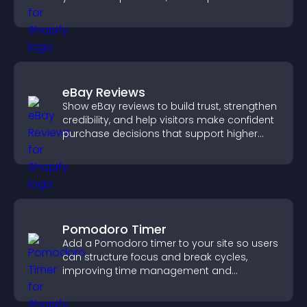
engage with your updates.
eBay Reviews
Show eBay reviews to build trust, strengthen
credibility, and help visitors make confident
purchase decisions that support higher
sales.
Pomodoro Timer
Add a Pomodoro timer to your site so users
can structure focus and break cycles,
improving time management and
productivity.