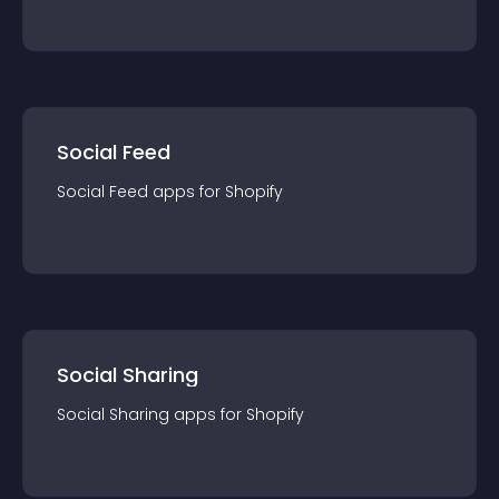
Social Feed
Social Feed
app
s for
Shopify
Social Sharing
Social Sharing
app
s for
Shopify