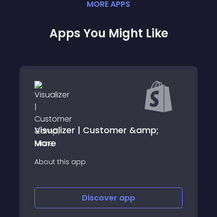
MORE
APP
S
Apps You Might Like
Visualizer | Customer &amp;
More
About this app
Discover
app