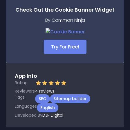
Check Out the
Cookie Banner
Widget
By Common Ninja
Try For Free!
App Info
Rating
Reviewers
4
reviews
Tags
SEO
Sitemap builder
Languages
English
Developed By
DJP Digital