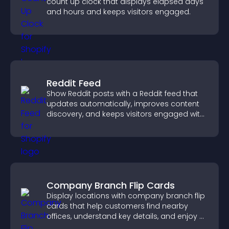
count up clock that displays elapsed days
and hours and keeps visitors engaged.
Reddit Feed
Show Reddit posts with a Reddit feed that
updates automatically, improves content
discovery, and keeps visitors engaged with
fresh discussions.
Company Branch Flip Cards
Display locations with company branch flip
cards that help customers find nearby
offices, understand key details, and enjoy a
smoother overall experience.