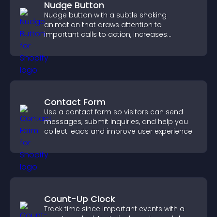
Nudge Button
Nudge button with a subtle shaking
animation that draws attention to
important calls to action, increases
interaction, and helps boost conversions.
Contact Form
Use a contact form so visitors can send
messages, submit inquiries, and help you
collect leads and improve user experience.
Count-Up Clock
Track time since important events with a