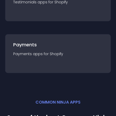
Testimonials
app
s for
Shopify
Payments
Payments
app
s for
Shopify
COMMON NINJA APPS