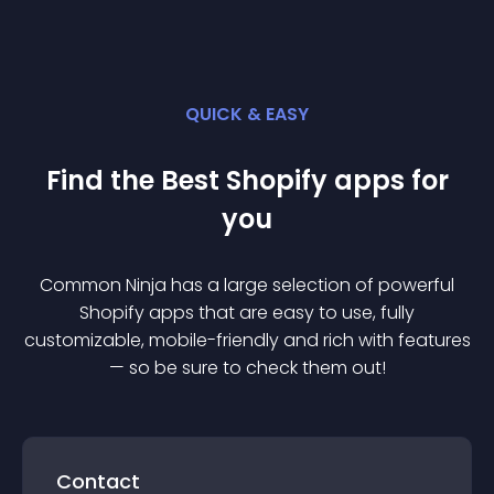
QUICK & EASY
Find the Best
Shopify
app
s for
you
Common Ninja has a large selection of powerful
Shopify
app
s that are easy to use, fully
customizable, mobile-friendly and rich with features
— so be sure to check them out!
Contact