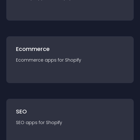
Ecommerce
Ecommerce
app
s for
Shopify
SEO
SEO
app
s for
Shopify