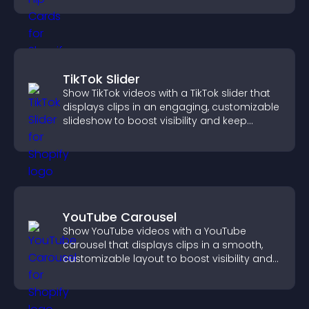
TikTok Slider
Show TikTok videos with a TikTok slider that
displays clips in an engaging, customizable
slideshow to boost visibility and keep
visitors watching.
YouTube Carousel
Show YouTube videos with a YouTube
carousel that displays clips in a smooth,
customizable layout to boost visibility and
keep visitors engaged.