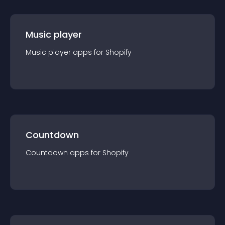
Music player
Music player
app
s for
Shopify
Countdown
Countdown
app
s for
Shopify