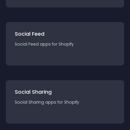
Social Feed
Social Feed
app
s for
Shopify
Social Sharing
Social Sharing
app
s for
Shopify