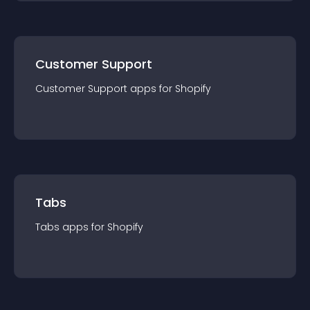
Customer Support
Customer Support
app
s for
Shopify
Tabs
Tabs
app
s for
Shopify