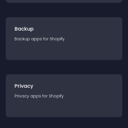
Backup
Backup
app
s for
Shopify
Privacy
Privacy
app
s for
Shopify