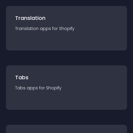
Translation
Translation
app
s for
Shopify
Tabs
Tabs
app
s for
Shopify