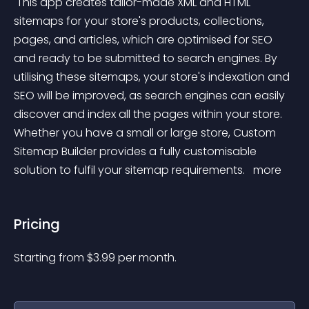
 This app creates tailor-made XML and HTML 
sitemaps for your store's products, collections, 
pages, and articles, which are optimised for SEO 
and ready to be submitted to search engines. By 
utilising these sitemaps, your store's indexation and 
SEO will be improved, as search engines can easily 
discover and index all the pages within your store. 
Whether you have a small or large store, Custom 
Sitemap Builder provides a fully customisable 
solution to fulfil your sitemap requirements. 
 more 
Pricing
Starting from 
$
3.99
per month.