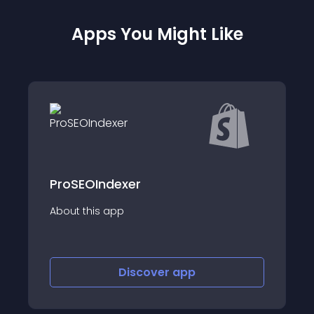
Apps You Might Like
dexer
Schemafy: Skyr
app
About this app
Discover
app
Disco