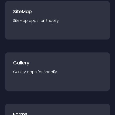
SiteMap
SiteMap
app
s for
Shopify
Gallery
Gallery
app
s for
Shopify
Forms