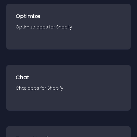
Optimize
Optimize
app
s for
Shopify
Chat
Chat
app
s for
Shopify