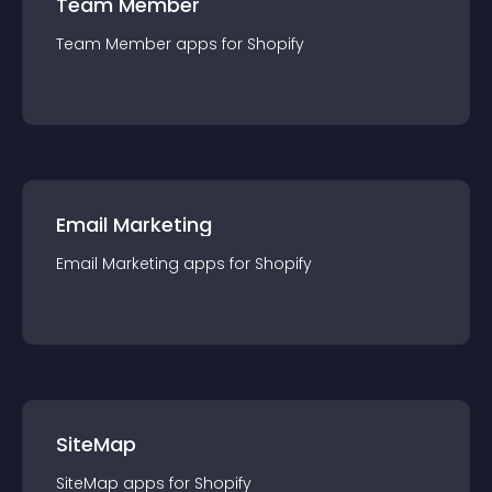
Team Member
Team Member
app
s for
Shopify
Email Marketing
Email Marketing
app
s for
Shopify
SiteMap
SiteMap
app
s for
Shopify