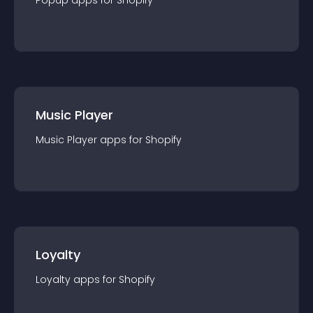
Popup
app
s for
Shopify
Music Player
Music Player
app
s for
Shopify
Loyalty
Loyalty
app
s for
Shopify