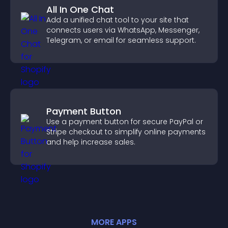
All In One Chat
Add a unified chat tool to your site that
connects users via WhatsApp, Messenger,
Telegram, or email for seamless support.
Payment Button
Use a payment button for secure PayPal or
Stripe checkout to simplify online payments
and help increase sales.
MORE
APP
S