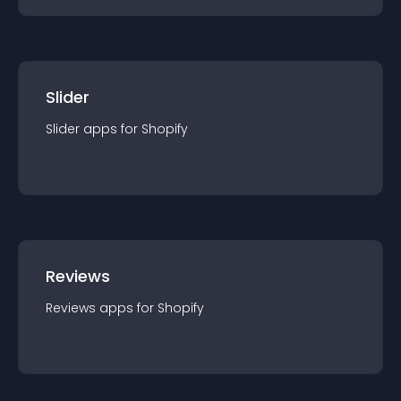
Slider
Slider
app
s for
Shopify
Reviews
Reviews
app
s for
Shopify