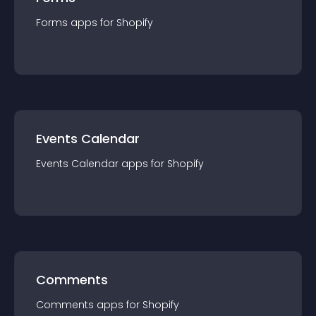
Forms
app
s for
Shopify
Events Calendar
Events Calendar
app
s for
Shopify
Comments
Comments
app
s for
Shopify