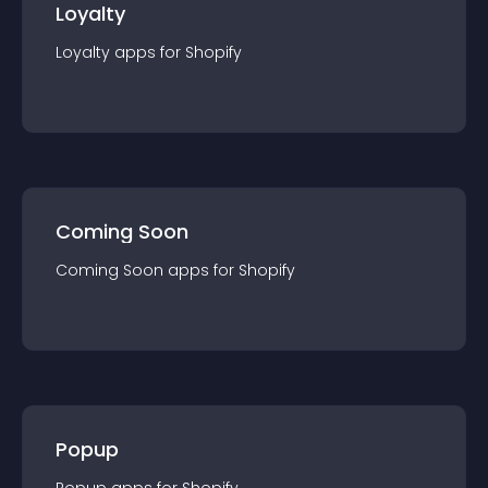
Loyalty
Loyalty
app
s for
Shopify
Coming Soon
Coming Soon
app
s for
Shopify
Popup