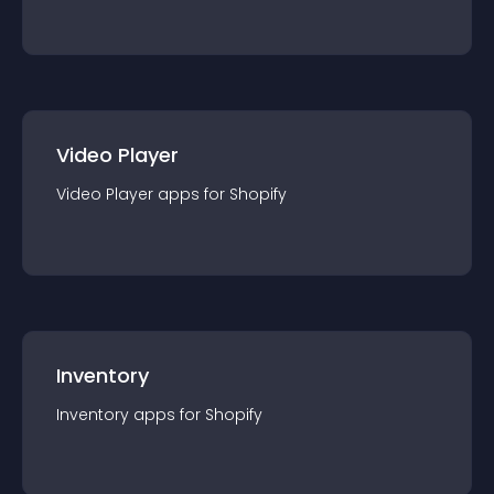
Video Player
Video Player
app
s for
Shopify
Inventory
Inventory
app
s for
Shopify