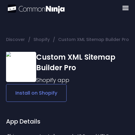
/
/
Discover
Shopify
Custom XML Sitemap Builder Pro
Custom XML Sitemap
Builder Pro
Shopify
app
Install on
Shopify
App Details