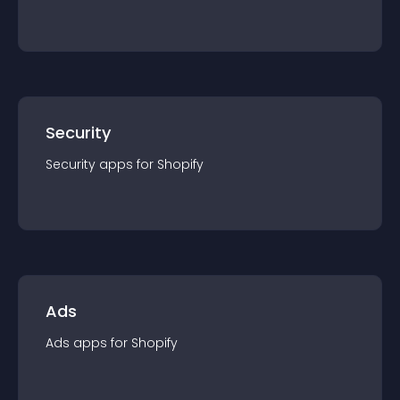
Security
Security
app
s for
Shopify
Ads
Ads
app
s for
Shopify