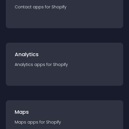
Contact
app
s for
Shopify
Analytics
Analytics
app
s for
Shopify
Maps
Maps
app
s for
Shopify