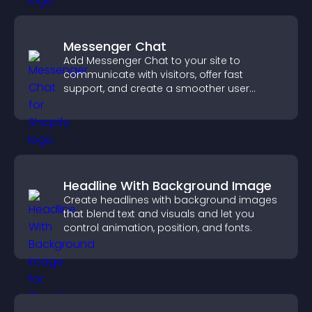
Messenger Chat
Add Messenger Chat to your site to
communicate with visitors, offer fast
support, and create a smoother user
experience across all pages.
Headline With Background Image
Create headlines with background images
that blend text and visuals and let you
control animation, position, and fonts.