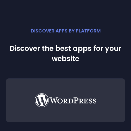
DISCOVER APPS BY PLATFORM
Discover the best apps for your
website