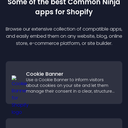
Some of the best Common Ninja
app
s for
Shopify
Browse our extensive collection of compatible
app
s,
and easily embed them on any website, blog, online
store, e-commerce platform, or site builder.
Cookie Banner
Use a Cookie Banner to inform visitors
about cookies on your site and let them
manage their consent in a clear, structured
way.