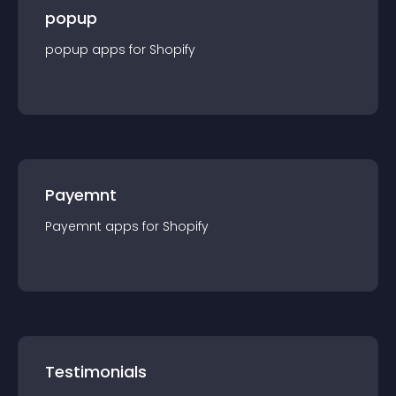
popup
popup
app
s for
Shopify
Payemnt
Payemnt
app
s for
Shopify
Testimonials