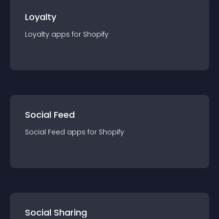
Loyalty
Loyalty
app
s for
Shopify
Social Feed
Social Feed
app
s for
Shopify
Social Sharing