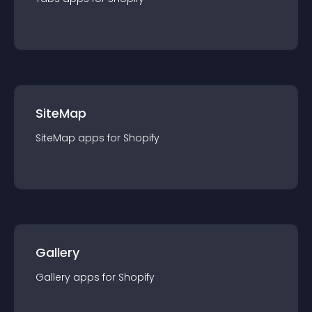
SiteMap
SiteMap
app
s for
Shopify
Gallery
Gallery
app
s for
Shopify