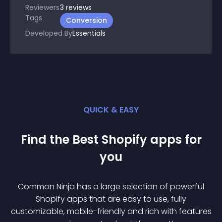
Reviewers
3
reviews
Tags
Conversion
Developed By
Essentials
QUICK & EASY
Find the Best
Shopify
app
s for
you
Common Ninja has a large selection of powerful
Shopify
app
s that are easy to use, fully
customizable, mobile-friendly and rich with features