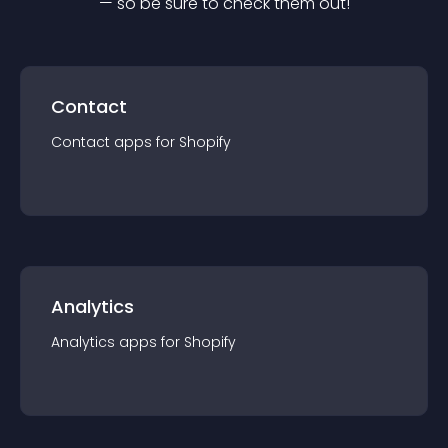
— so be sure to check them out!
Contact
Contact
app
s for
Shopify
Analytics
Analytics
app
s for
Shopify