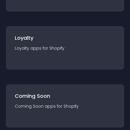
Loyalty
Loyalty
app
s for
Shopify
Coming Soon
Coming Soon
app
s for
Shopify