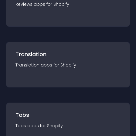
Reviews
app
s for
Shopify
Translation
Translation
app
s for
Shopify
Tabs
Tabs
app
s for
Shopify