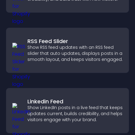
RSS Feed Slider
Show RSS feed updates with an RSS feed
slider that auto updates, displays posts in a
smooth layout, and keeps visitors engaged.
Linkedin Feed
Show LinkedIn posts in a live feed that keeps
updates current, builds credibility, and helps
visitors engage with your brand.