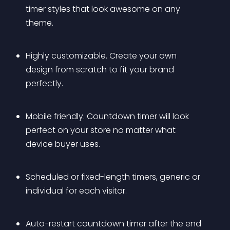
timer styles that look awesome on any 
theme.
Highly customizable. Create your own 
design from scratch to fit your brand 
perfectly.
Mobile friendly. Countdown timer will look 
perfect on your store no matter what 
device buyer uses.
Scheduled or fixed-length timers, generic or 
individual for each visitor.
Auto-restart countdown timer after the end 