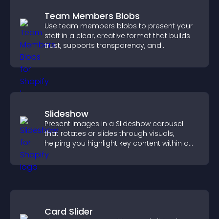
Team Members Blobs
Use team members blobs to present your
staff in a clear, creative format that builds
trust, supports transparency, and
strengthens brand credibility.
Slideshow
Present images in a Slideshow carousel
that rotates or slides through visuals,
helping you highlight key content within a
clean, engaging layout.
Card Slider