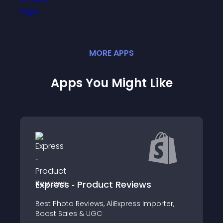
MORE
APP
S
Apps You Might Like
Product Reviews
Free Coupon
iews, AliExpress Importer,
Promote discounts and
& UGC
fun way