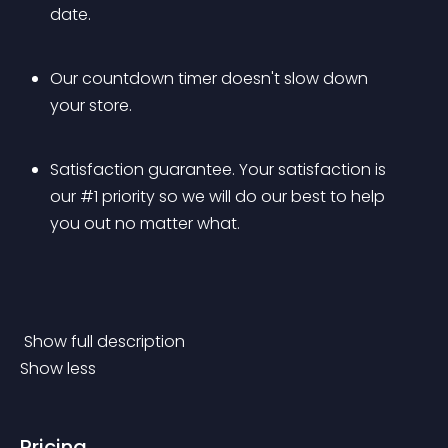
date.
Our countdown timer doesn't slow down 
your store.
Satisfaction guarantee. Your satisfaction is 
our #1 priority so we will do our best to help 
you out no matter what.
 Show full description 
Show less
Pricing