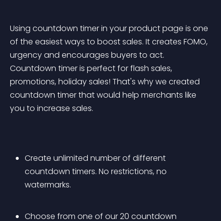
Using countdown timer in your product page is one 
of the easiest ways to boost sales. It creates FOMO, 
urgency and encourages buyers to act. 
Countdown timer is perfect for flash sales, 
promotions, holiday sales! That's why we created 
countdown timer that would help merchants like 
you to increase sales.
Create unlimited number of different 
countdown timers. No restrictions, no 
watermarks. 
Choose from one of our 20 countdown 