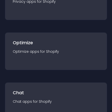
Privacy
app
s for
Shopify
Optimize
Optimize
app
s for
Shopify
Chat
Chat
app
s for
Shopify