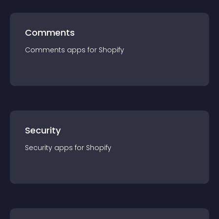
Comments
Comments
app
s for
Shopify
Security
Security
app
s for
Shopify