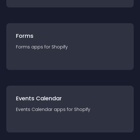
Forms
Forms
app
s for
Shopify
Events Calendar
Events Calendar
app
s for
Shopify