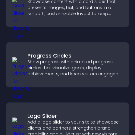
Showcase content with a card slider that
presents images, text, and buttons in a
smooth, customizable layout to keep
visitors engaged.
Progress Circles
Show progress with animated progress
circles that visualize goals, display
achievements, and keep visitors engaged.
Logo Slider
Add a logo slider to your site to showcase
clients and partners, strengthen brand
credibility, and build trust with new visitors.