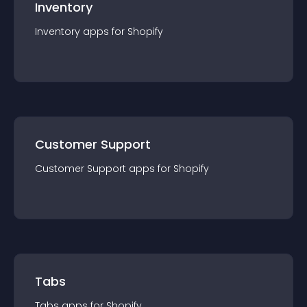
Inventory
Inventory
app
s for
Shopify
Customer Support
Customer Support
app
s for
Shopify
Tabs
Tabs
app
s for
Shopify