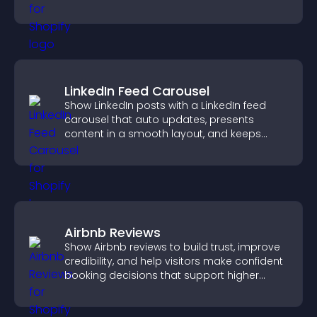
higher sales.
LinkedIn Feed Carousel
Show LinkedIn posts with a LinkedIn feed
carousel that auto updates, presents
content in a smooth layout, and keeps
visitors engaged.
Airbnb Reviews
Show Airbnb reviews to build trust, improve
credibility, and help visitors make confident
booking decisions that support higher
property sales.