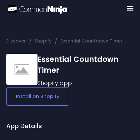
/
/
Discover
Shopify
Essential Countdown Timer
Essential Countdown
Timer
Shopify
app
Install on
Shopify
App Details