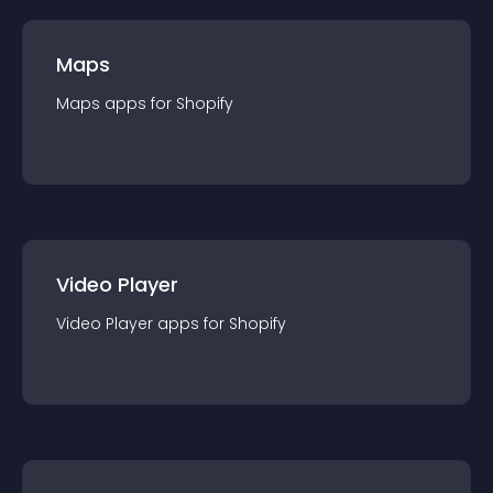
Maps
Maps
app
s for
Shopify
Video Player
Video Player
app
s for
Shopify