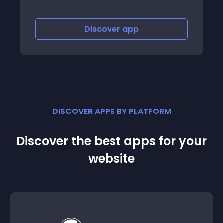
Discover
app
Discov
DISCOVER APPS BY PLATFORM
Discover the best apps for your
website