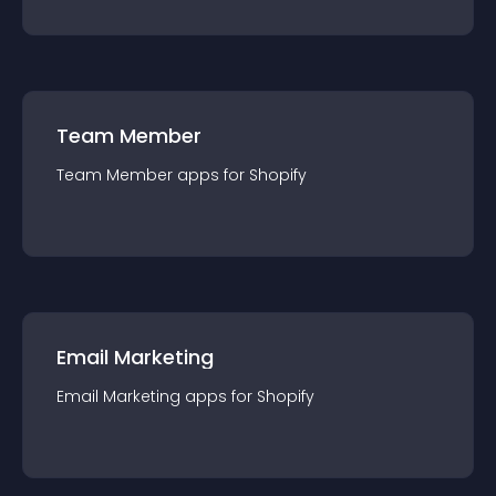
Team Member
Team Member
app
s for
Shopify
Email Marketing
Email Marketing
app
s for
Shopify