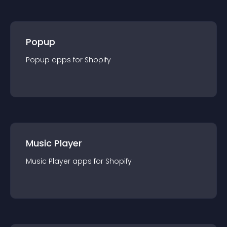
Popup
Popup
app
s for
Shopify
Music Player
Music Player
app
s for
Shopify