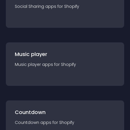
Social Sharing
app
s for
Shopify
Music player
Music player
app
s for
Shopify
Countdown
Countdown
app
s for
Shopify