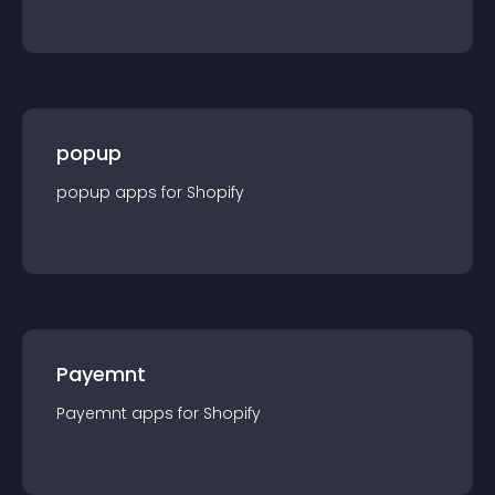
popup
popup
app
s for
Shopify
Payemnt
Payemnt
app
s for
Shopify