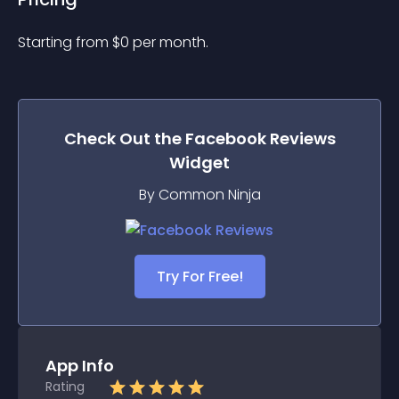
Starting from 
$
0
per month.
Check Out the
Facebook Reviews
Widget
By Common Ninja
Try For Free!
App Info
Rating