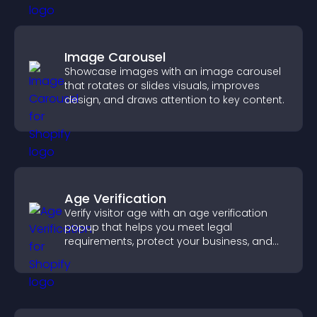
Image Carousel
Showcase images with an image carousel
that rotates or slides visuals, improves
design, and draws attention to key content.
Age Verification
Verify visitor age with an age verification
popup that helps you meet legal
requirements, protect your business, and
ensure responsible access.