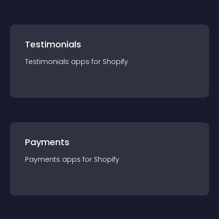
Testimonials
Testimonials
app
s for
Shopify
Payments
Payments
app
s for
Shopify