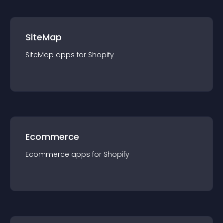
SiteMap
SiteMap
app
s for
Shopify
Ecommerce
Ecommerce
app
s for
Shopify