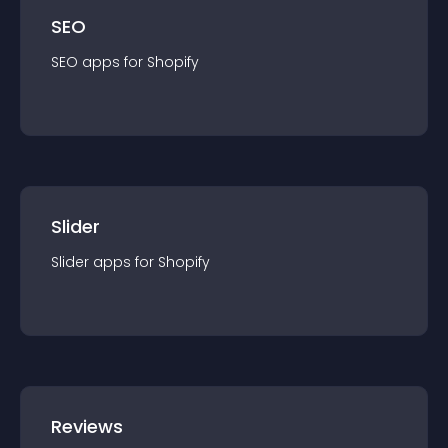
SEO
SEO
app
s for
Shopify
Slider
Slider
app
s for
Shopify
Reviews