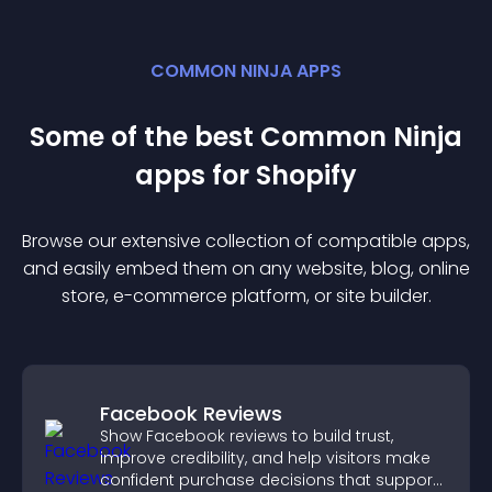
COMMON NINJA APPS
Some of the best Common Ninja
app
s for
Shopify
Browse our extensive collection of compatible
app
s,
and easily embed them on any website, blog, online
store, e-commerce platform, or site builder.
Facebook Reviews
Show Facebook reviews to build trust,
improve credibility, and help visitors make
confident purchase decisions that support