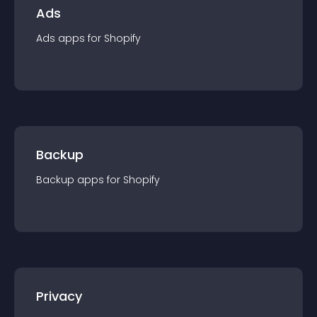
Ads
Ads
app
s for
Shopify
Backup
Backup
app
s for
Shopify
Privacy