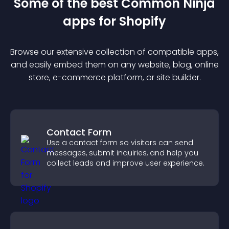
Some of the best Common Ninja
app
s for
Shopify
Browse our extensive collection of compatible
app
s,
and easily embed them on any website, blog, online
store, e-commerce platform, or site builder.
Contact Form
Use a contact form so visitors can send
messages, submit inquiries, and help you
collect leads and improve user experience.