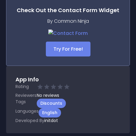
Check Out the
Contact Form
Widget
By Common Ninja
Try For Free!
App Info
Rating
Reviewers
No
reviews
Tags
Discounts
Languages
English
Developed By
initdot