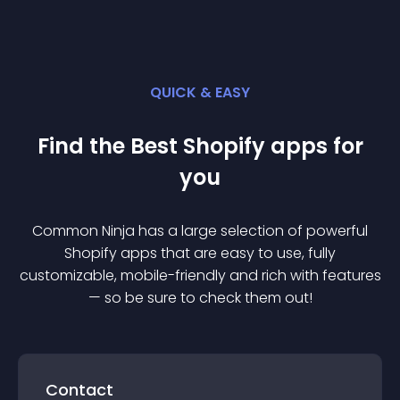
QUICK & EASY
Find the Best
Shopify
app
s for
you
Common Ninja has a large selection of powerful
Shopify
app
s that are easy to use, fully
customizable, mobile-friendly and rich with features
— so be sure to check them out!
Contact