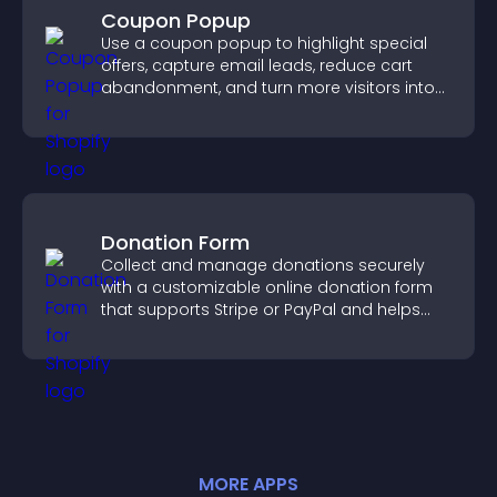
Coupon Popup
Use a coupon popup to highlight special
offers, capture email leads, reduce cart
abandonment, and turn more visitors into
paying customers.
Donation Form
Collect and manage donations securely
with a customizable online donation form
that supports Stripe or PayPal and helps
increase contributions.
MORE
APP
S