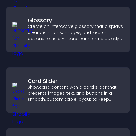
Glossary
Create an interactive glossary that displays
clear definitions, images, and search
options to help visitors learn terms quickly
and navigate complex topics with ease.
Card Slider
Showcase content with a card slider that
presents images, text, and buttons in a
smooth, customizable layout to keep
visitors engaged.