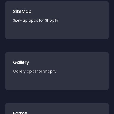
SiteMap
SiteMap
app
s for
Shopify
Gallery
Gallery
app
s for
Shopify
Forms