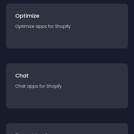
Optimize
Optimize
app
s for
Shopify
Chat
Chat
app
s for
Shopify