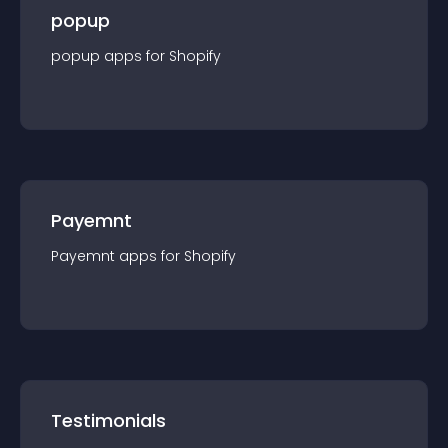
popup
popup
app
s for
Shopify
Payemnt
Payemnt
app
s for
Shopify
Testimonials