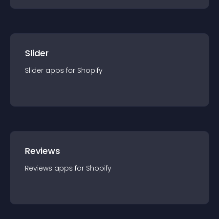
Slider
Slider
app
s for
Shopify
Reviews
Reviews
app
s for
Shopify