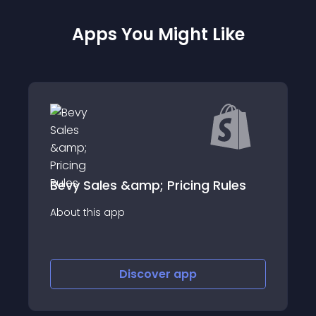
Apps You Might Like
s &amp; Pricing Rules
New Customer D
app
About this app
Discover
app
Disco