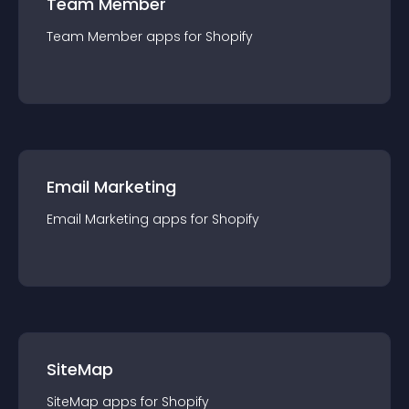
Team Member
Team Member
app
s for
Shopify
Email Marketing
Email Marketing
app
s for
Shopify
SiteMap
SiteMap
app
s for
Shopify