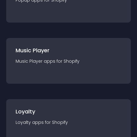
Popup
app
s for
Shopify
Music Player
Music Player
app
s for
Shopify
Loyalty
Loyalty
app
s for
Shopify