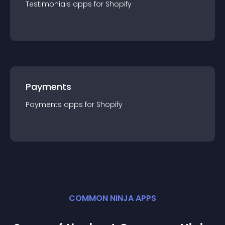
Testimonials
app
s for
Shopify
Payments
Payments
app
s for
Shopify
COMMON NINJA APPS