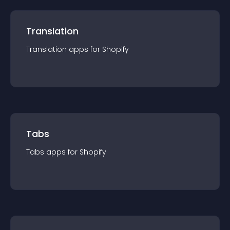
Translation
Translation
app
s for
Shopify
Tabs
Tabs
app
s for
Shopify