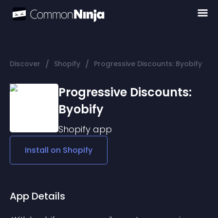
/
/
Discover
Shopify
Progressive Discounts: Byobify
Progressive Discounts:
Byobify
Shopify
app
Install on
Shopify
App Details