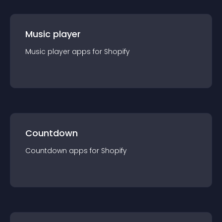
Music player
Music player
app
s for
Shopify
Countdown
Countdown
app
s for
Shopify