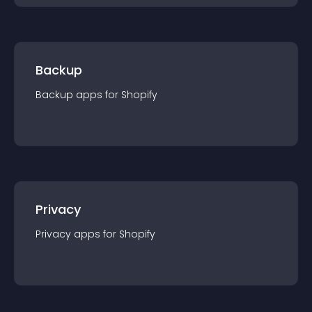
Backup
Backup
app
s for
Shopify
Privacy
Privacy
app
s for
Shopify