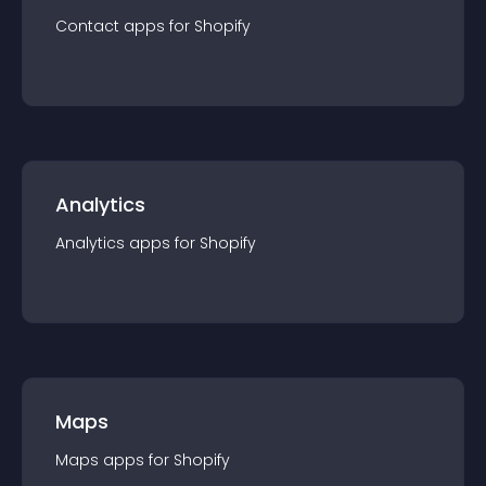
Contact
app
s for
Shopify
Analytics
Analytics
app
s for
Shopify
Maps
Maps
app
s for
Shopify