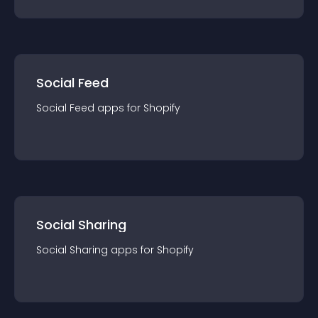
Social Feed
Social Feed
app
s for
Shopify
Social Sharing
Social Sharing
app
s for
Shopify