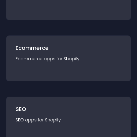
Ecommerce
Ecommerce
app
s for
Shopify
SEO
SEO
app
s for
Shopify