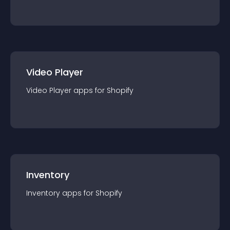
Video Player
Video Player
app
s for
Shopify
Inventory
Inventory
app
s for
Shopify