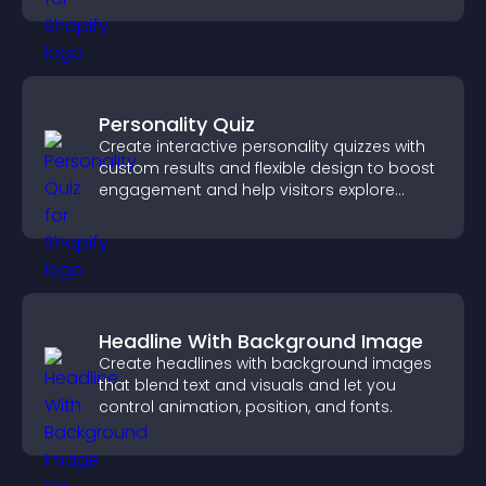
Personality Quiz
Create interactive personality quizzes with
custom results and flexible design to boost
engagement and help visitors explore
tailored outcomes easily.
Headline With Background Image
Create headlines with background images
that blend text and visuals and let you
control animation, position, and fonts.