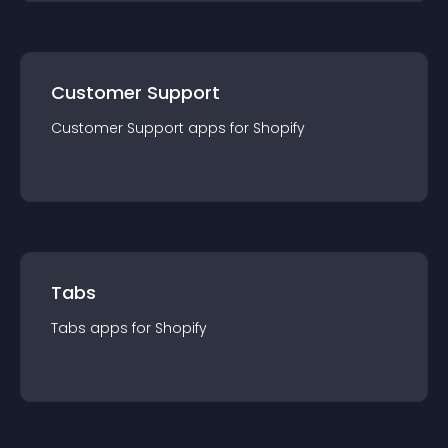
Customer Support
Customer Support
app
s for
Shopify
Tabs
Tabs
app
s for
Shopify