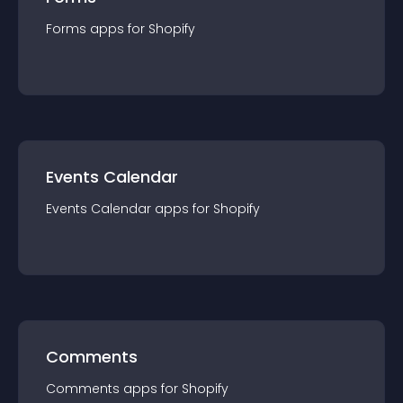
Forms
app
s for
Shopify
Events Calendar
Events Calendar
app
s for
Shopify
Comments
Comments
app
s for
Shopify