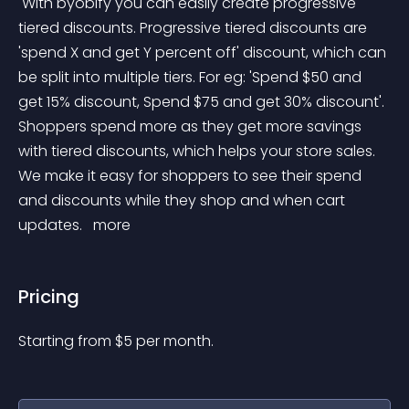
 With byobify you can easily create progressive 
tiered discounts. Progressive tiered discounts are 
'spend X and get Y percent off' discount, which can 
be split into multiple tiers. For eg: 'Spend $50 and 
get 15% discount, Spend $75 and get 30% discount'. 
Shoppers spend more as they get more savings 
with tiered discounts, which helps your store sales. 
We make it easy for shoppers to see their spend 
and discounts while they shop and when cart 
updates. 
 more 
Pricing
Starting from 
$
5
per month.