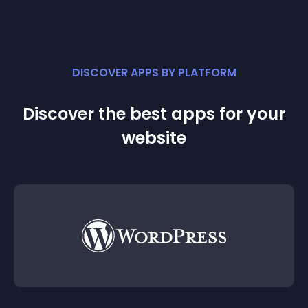
DISCOVER APPS BY PLATFORM
Discover the best apps for your
website