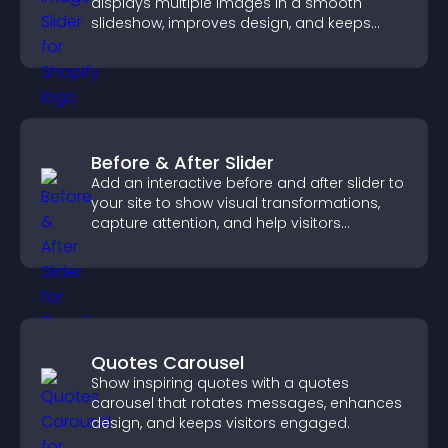
displays multiple images in a smooth
slideshow, improves design, and keeps
visitors engaged.
Before & After Slider
Add an interactive before and after slider to
your site to show visual transformations,
capture attention, and help visitors
understand real results.
Quotes Carousel
Show inspiring quotes with a quotes
carousel that rotates messages, enhances
design, and keeps visitors engaged.