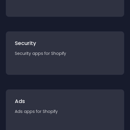
Security
Security
app
s for
Shopify
Ads
Ads
app
s for
Shopify