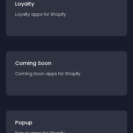
Loyalty
Loyalty
app
s for
Shopify
Coming Soon
Coming Soon
app
s for
Shopify
Popup