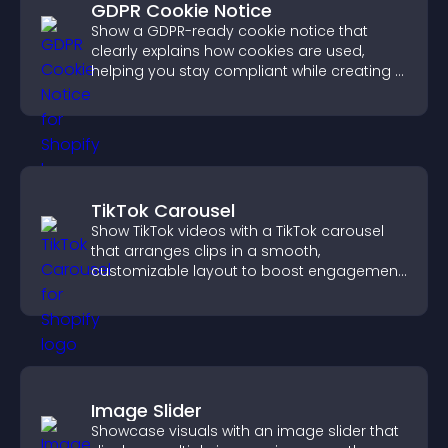
GDPR Cookie Notice
Show a GDPR-ready cookie notice that
clearly explains how cookies are used,
helping you stay compliant while creating a
more transparent experience for your
visitors.
TikTok Carousel
Show TikTok videos with a TikTok carousel
that arranges clips in a smooth,
customizable layout to boost engagement
and keep visitors watching.
Image Slider
Showcase visuals with an image slider that