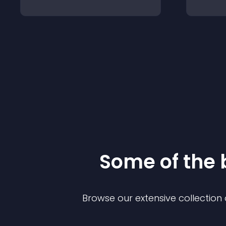
Some of the
Browse our extensive collectio