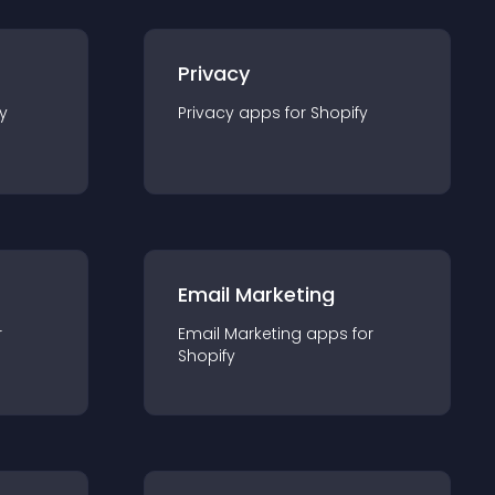
Privacy
y
Privacy
app
s for
Shopify
Email Marketing
r
Email Marketing
app
s for
Shopify