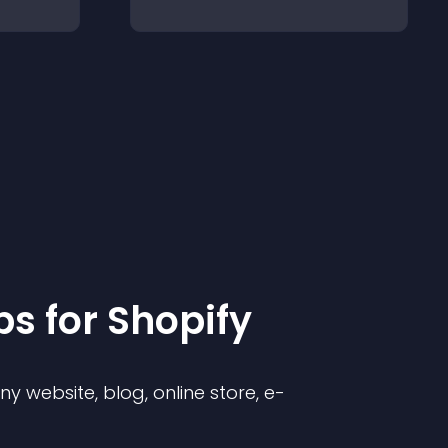
p
s for
Shopify
 website, blog, online store, e-