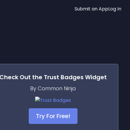
Submit an App
Log In
Check Out the
Trust Badges
Widget
By Common Ninja
Try For Free!