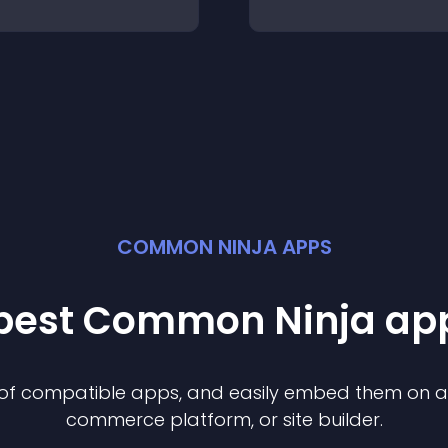
COMMON NINJA APPS
 best Common Ninja
ap
n of compatible
app
s, and easily embed them on any
commerce platform, or site builder.