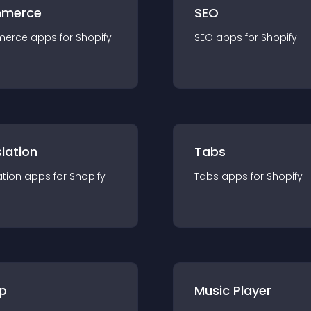
merce
SEO
merce
app
s for
Shopify
SEO
app
s for
Shopify
lation
Tabs
ation
app
s for
Shopify
Tabs
app
s for
Shopify
p
Music Player