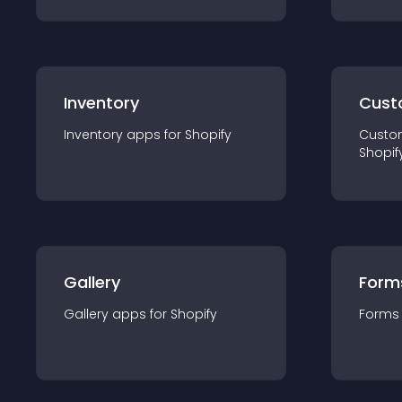
Inventory
Cust
Inventory
app
s for
Shopify
Custo
Shopif
Gallery
Form
Gallery
app
s for
Shopify
Forms