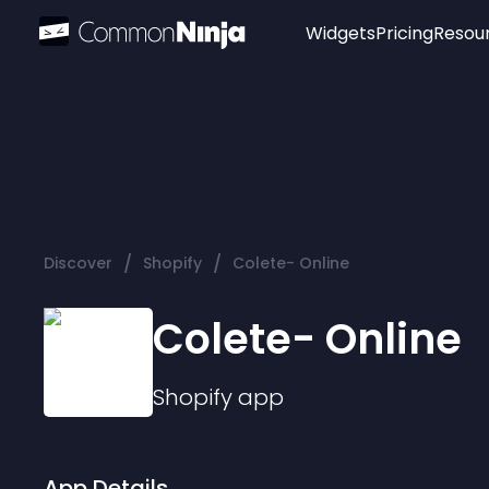
Widgets
Pricing
Resou
Popular
Image Hotspot
Telegram Chat
WhatsApp Chat
Audio Player
/
/
Discover
Shopify
Colete- Online
Logo
Slider
Colete- Online
Shopify
app
App Details