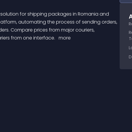
A
latform, automating the process of sending orders, 
R
ders. Compare prices from major couriers, 
R
ers from one interface. 
 more 
T
L
D