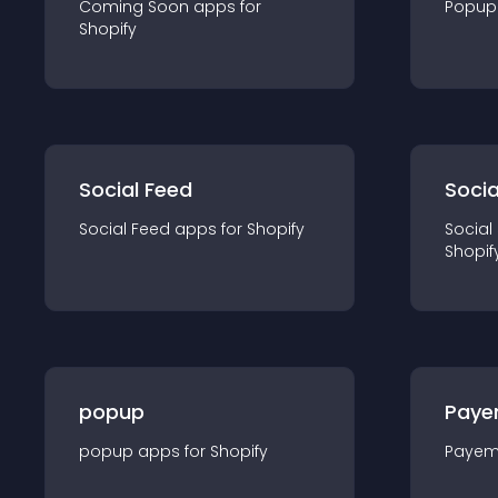
Coming Soon
app
s for
Popup
Shopify
Social Feed
Socia
Social Feed
app
s for
Shopify
Social
Shopif
popup
Paye
popup
app
s for
Shopify
Payem