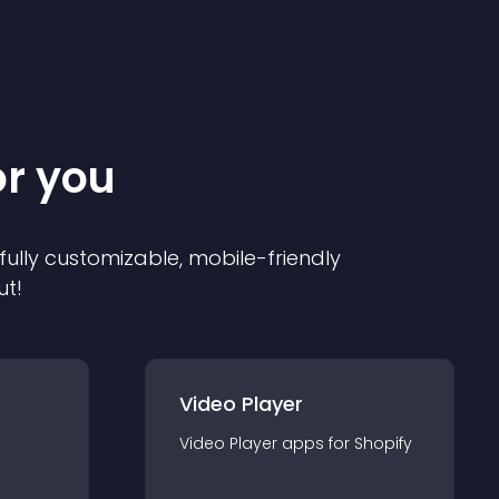
or you
 fully customizable, mobile-friendly
ut!
Video Player
Video Player
app
s for
Shopify