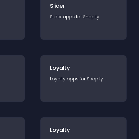
Slider
Slider
app
s for
Shopify
Loyalty
Loyalty
app
s for
Shopify
Loyalty