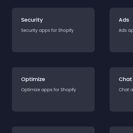
Security
Ads
Security
app
s for
Shopify
Ads
a
Optimize
Chat
Optimize
app
s for
Shopify
Chat