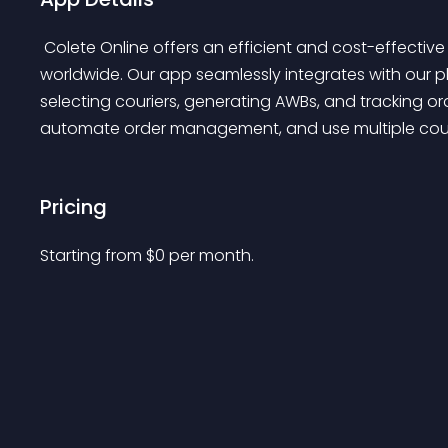
 Colete Online offers an efficient and cost-effective solution for shipping packages in Romania and 
worldwide. Our app seamlessly integrates with our p
selecting couriers, generating AWBs, and tracking or
automate order management, and use multiple couri
Pricing
Starting from 
$
0
per month.