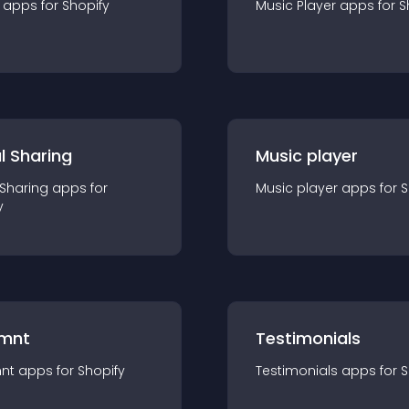
app
s for
Shopify
Music Player
app
s for
S
l Sharing
Music player
 Sharing
app
s for
Music player
app
s for
S
y
mnt
Testimonials
nt
app
s for
Shopify
Testimonials
app
s for
S