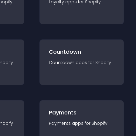
hopify
Loyalty
app
s for
Shopify
Countdown
hopify
Countdown
app
s for
Shopify
Payments
hopify
Payments
app
s for
Shopify