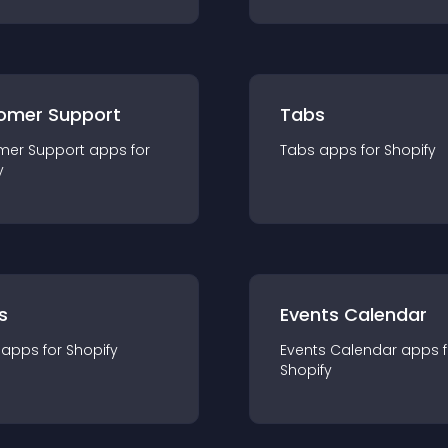
omer Support
Tabs
mer Support
app
s for
Tabs
app
s for
Shopify
y
s
Events Calendar
app
s for
Shopify
Events Calendar
app
s 
Shopify