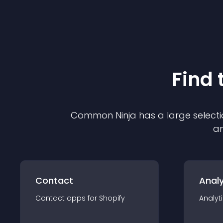
Find 
Common Ninja has a large selecti
an
Contact
Analy
Contact
app
s for
Shopify
Analyt