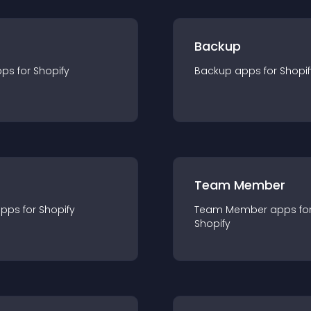
Backup
pp
s for
Shopify
Backup
app
s for
Shopif
Team Member
app
s for
Shopify
Team Member
app
s fo
Shopify