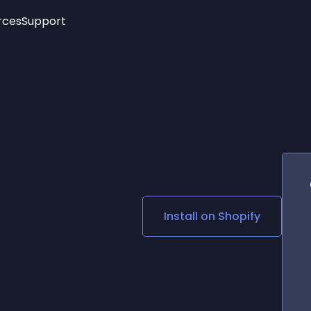
rces
Support
Trending
New!
More
See All Widgets
Opening Hours
Image Slider
See Platforms
Countdown Bar
Info List
Image Hover Effects
Timeline
Age Verification
3D
Cards
Social Media Links
Install on
Shopify
Lottie Player