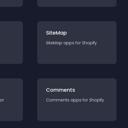
SiteMap
SiteMap
app
s for
Shopify
Comments
for
Comments
app
s for
Shopify