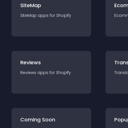
SiteMap
Ecom
SiteMap
app
s for
Shopify
Ecom
Reviews
Trans
Reviews
app
s for
Shopify
Transl
Coming Soon
Popu