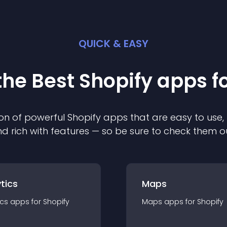
QUICK & EASY
the Best
Shopify
app
s f
on of powerful
Shopify
app
s that are easy to use,
d rich with features — so be sure to check them o
tics
Maps
ics
app
s for
Shopify
Maps
app
s for
Shopify