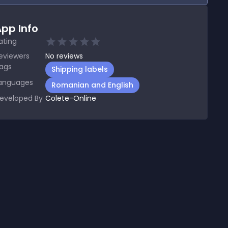
pp Info
ating
eviewers
No
reviews
ags
Shipping labels
anguages
Romanian and English
eveloped By
Colete-Online