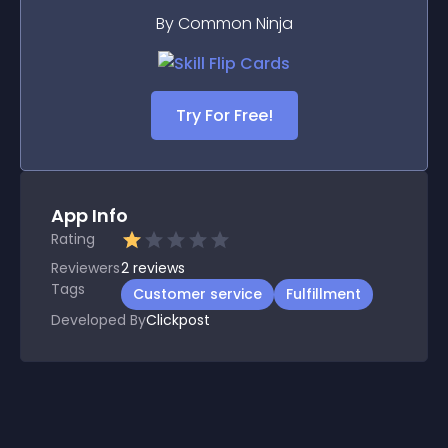
By Common Ninja
Try For Free!
App Info
Rating
Reviewers
2
reviews
Tags
Customer service
Fulfillment
Developed By
Clickpost