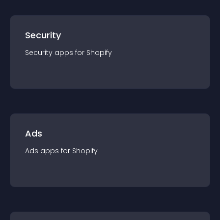
Security
Security
app
s for
Shopify
Ads
Ads
app
s for
Shopify