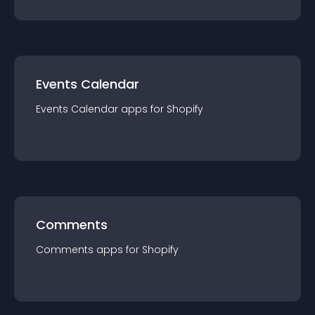
Events Calendar
Events Calendar
app
s for
Shopify
Comments
Comments
app
s for
Shopify