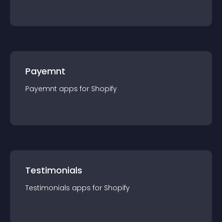
Payemnt
Payemnt
app
s for
Shopify
Testimonials
Testimonials
app
s for
Shopify