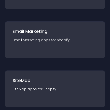
Email Marketing
Email Marketing
app
s for
Shopify
SiteMap
SiteMap
app
s for
Shopify