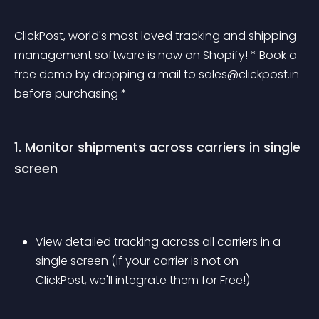
ClickPost, world's most loved tracking and shipping 
management software is now on Shopify! * Book a 
free demo by dropping a mail to 
sales@clickpost.in
before purchasing *
1. Monitor shipments across carriers in single 
screen
View detailed tracking across all carriers in a 
single screen (if your carrier is not on 
ClickPost, we'll integrate them for Free!)