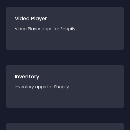
Video Player
Video Player
app
s for
Shopify
Inventory
Inventory
app
s for
Shopify