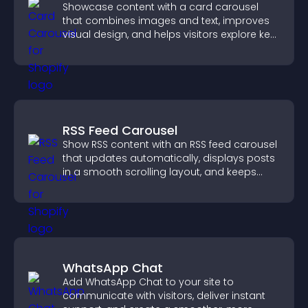
Showcase content with a card carousel
that combines images and text, improves
visual design, and helps visitors explore key
information.
RSS Feed Carousel
Show RSS content with an RSS feed carousel
that updates automatically, displays posts
in a smooth scrolling layout, and keeps
visitors engaged.
WhatsApp Chat
Add WhatsApp Chat to your site to
communicate with visitors, deliver instant