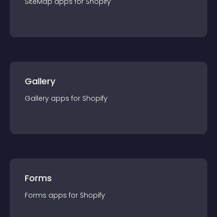
SiteMap
app
s for
Shopify
Gallery
Gallery
app
s for
Shopify
Forms
Forms
app
s for
Shopify