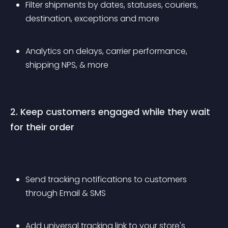
Filter shipments by dates, statuses, couriers, 
destination, exceptions and more
Analytics on delays, carrier performance, 
shipping NPS, & more
2. Keep customers engaged while they wait 
for their order
Send tracking notifications to customers 
through Email & SMS
Add universal tracking link to your store's 