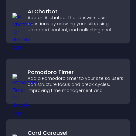
AI Chatbot
Add an AI chatbot that answers user
questions by crawling your site, using
uploaded content, and collecting chat
interactions.
Pomodoro Timer
Add a Pomodoro timer to your site so users
can structure focus and break cycles,
improving time management and
productivity.
Card Carousel