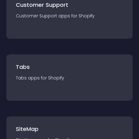
Customer Support
Customer Support
app
s for
Shopify
Tabs
Tabs
app
s for
Shopify
SiteMap