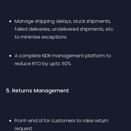
Manage shipping delays, stuck shipments, 
failed deliveries, undelivered shipments, etc. 
to minimise exceptions
A complete NDR management platform to 
reduce RTO by upto 50%
5. Returns Management
Front-end UI for customers to raise return 
request