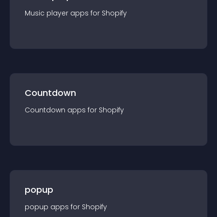
Music player
app
s for
Shopify
Countdown
Countdown
app
s for
Shopify
popup
popup
app
s for
Shopify