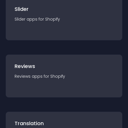
Slider
Slider
app
s for
Shopify
Reviews
Reviews
app
s for
Shopify
Translation