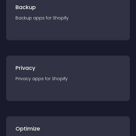
Backup
Backup
app
s for
Shopify
Privacy
Privacy
app
s for
Shopify
Optimize