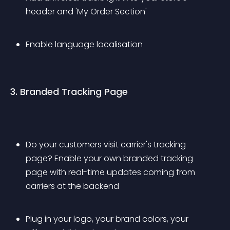
header and 'My Order Section'
Enable language localisation
3. Branded Tracking Page
Do your customers visit carrier's tracking 
page? Enable your own branded tracking 
page with real-time updates coming from 
carriers at the backend
Plug in your logo, your brand colors, your 