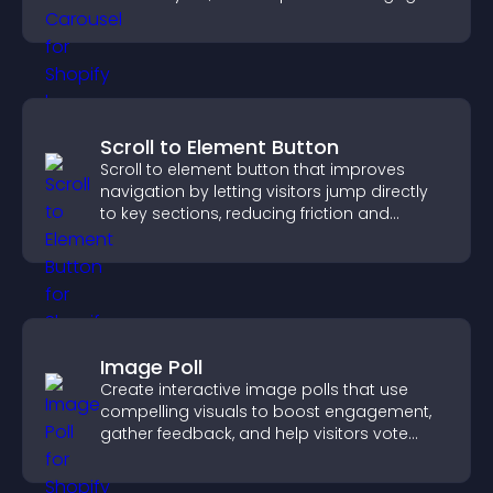
Scroll to Element Button
Scroll to element button that improves
navigation by letting visitors jump directly
to key sections, reducing friction and
boosting overall engagement.
Image Poll
Create interactive image polls that use
compelling visuals to boost engagement,
gather feedback, and help visitors vote
easily.