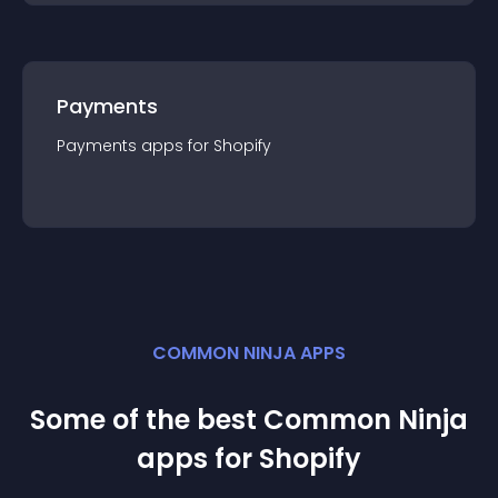
Payments
Payments
app
s for
Shopify
COMMON NINJA APPS
Some of the best Common Ninja
app
s for
Shopify