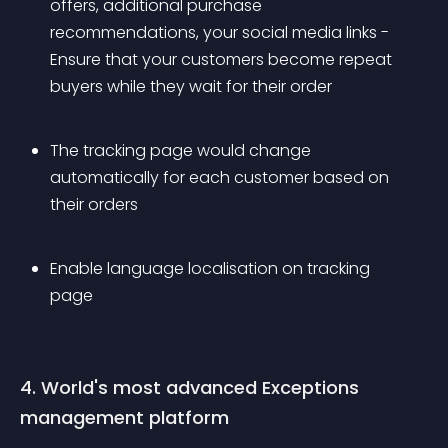
offers, additional purchase 
recommendations, your social media links - 
Ensure that your customers become repeat 
buyers while they wait for their order
The tracking page would change 
automatically for each customer based on 
their orders
Enable language localisation on tracking 
page
4. World's most advanced Exceptions 
management platform