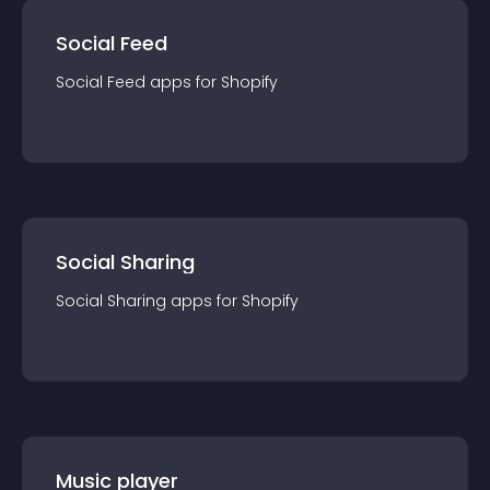
Social Feed
Social Feed
app
s for
Shopify
Social Sharing
Social Sharing
app
s for
Shopify
Music player