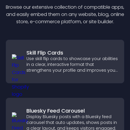
Browse our extensive collection of compatible
app
s,
and easily embed them on any website, blog, online
store, e-commerce platform, or site builder.
Skill Flip Cards
Use skill flip cards to showcase your abilities
in a clear, interactive format that
strengthens your profile and improves your
chances of getting hired.
Bluesky Feed Carousel
Display Bluesky posts with a Bluesky feed
carousel that auto updates, shows posts in
a clear layout, and keeps visitors engaged.