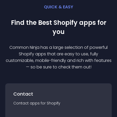
QUICK & EASY
Find the Best
Shopify
app
s for
you
Common Ninja has a large selection of powerful
Shopify
app
s that are easy to use, fully
customizable, mobile-friendly and rich with features
— so be sure to check them out!
Contact
Contact
app
s for
Shopify