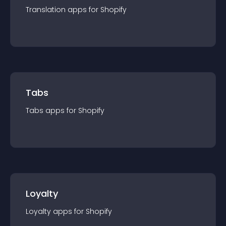
Translation
app
s for
Shopify
Tabs
Tabs
app
s for
Shopify
Loyalty
Loyalty
app
s for
Shopify