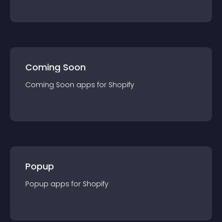
Coming Soon
Coming Soon
app
s for
Shopify
Popup
Popup
app
s for
Shopify