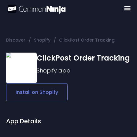
/
/
Discover
Shopify
ClickPost Order Tracking
ClickPost Order Tracking
Shopify
app
Install on
Shopify
App Details