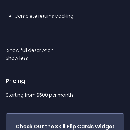
Complete returns tracking
 Show full description 
Show less
Pricing
Starting from 
$
500
per month.
Check Out the
Skill Flip Cards
Widget