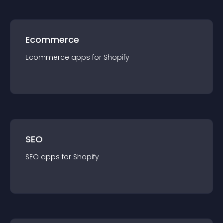
Ecommerce
Ecommerce
app
s for
Shopify
SEO
SEO
app
s for
Shopify