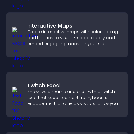
Interactive Maps
Create interactive maps with color coding
and tooltips to visualize data clearly and
embed engaging maps on your site.
Twitch Feed
Show live streams and clips with a Twitch
feed that keeps content fresh, boosts
engagement, and helps visitors follow your
channel more easily.