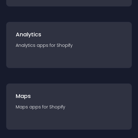
Analytics
Analytics
app
s for
Shopify
Maps
Maps
app
s for
Shopify