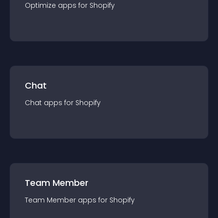
Optimize
app
s for
Shopify
Chat
Chat
app
s for
Shopify
Team Member
Team Member
app
s for
Shopify