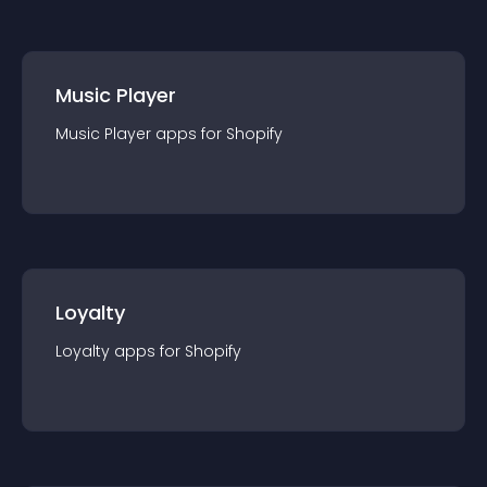
Music Player
Music Player
app
s for
Shopify
Loyalty
Loyalty
app
s for
Shopify