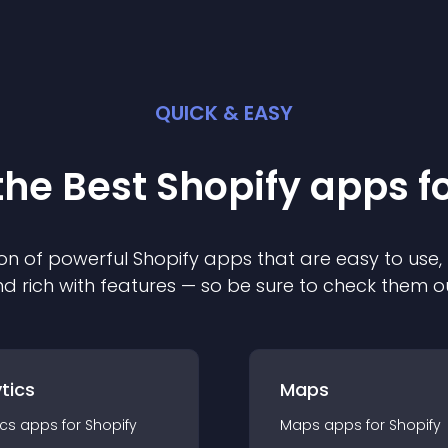
QUICK & EASY
the Best
Shopify
app
s f
on of powerful
Shopify
app
s that are easy to use,
d rich with features — so be sure to check them o
tics
Maps
ics
app
s for
Shopify
Maps
app
s for
Shopify