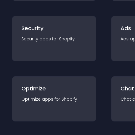
Security
Ads
Security
app
s for
Shopify
Ads
a
Optimize
Chat
Optimize
app
s for
Shopify
Chat