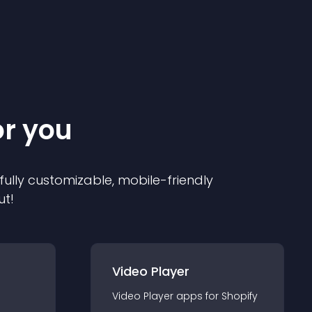
or you
 fully customizable, mobile-friendly
ut!
Video Player
Video Player
app
s for
Shopify