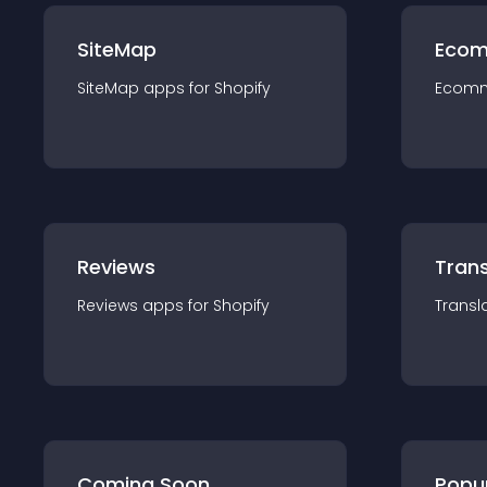
SiteMap
Ecom
SiteMap
app
s for
Shopify
Ecom
Reviews
Trans
Reviews
app
s for
Shopify
Transl
Coming Soon
Popu