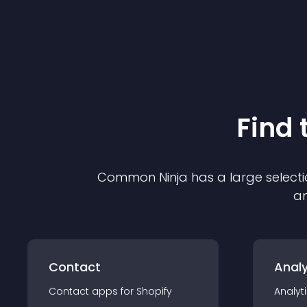
Find 
Common Ninja has a large selecti
an
Contact
Analy
Contact
app
s for
Shopify
Analyt