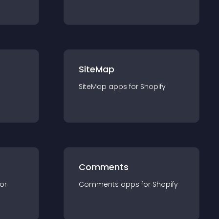
SiteMap
SiteMap
app
s for
Shopify
Comments
for
Comments
app
s for
Shopify