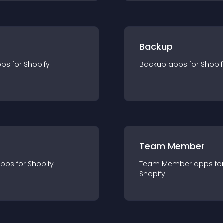
Backup
pp
s for
Shopify
Backup
app
s for
Shopif
Team Member
app
s for
Shopify
Team Member
app
s fo
Shopify