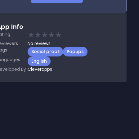
pp Info
ating
eviewers
No
reviews
ags
Social proof
Popups
anguages
English
eveloped By
Cleverapps