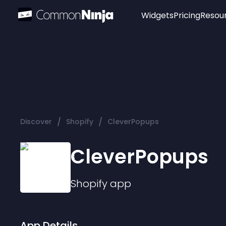
Widgets
Pricing
Resou
Popular
Image Hotspot
Telegram Chat
WhatsApp Chat
Audio Player
/
/
Discover
Shopify
CleverPopups
Logo
Slider
CleverPopups
Shopify
app
App Details