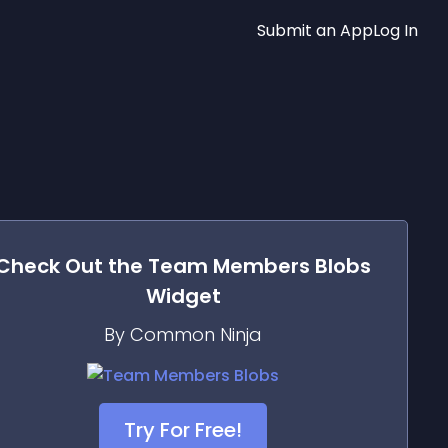
Submit an App
Log In
Check Out the
Team Members Blobs
Widget
By Common Ninja
Try For Free!