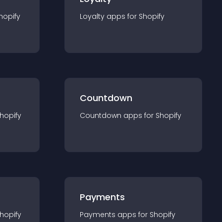
hopify
Loyalty
app
s for
Shopify
Countdown
hopify
Countdown
app
s for
Shopify
Payments
hopify
Payments
app
s for
Shopify