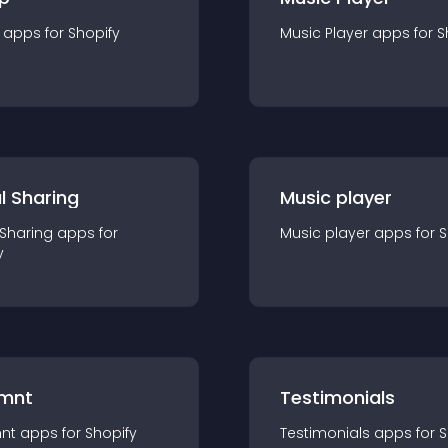
app
s for
Shopify
Music Player
app
s for
S
l Sharing
Music player
 Sharing
app
s for
Music player
app
s for
S
y
mnt
Testimonials
nt
app
s for
Shopify
Testimonials
app
s for
S