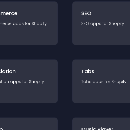
merce
SEO
merce
app
s for
Shopify
SEO
app
s for
Shopify
lation
Tabs
ation
app
s for
Shopify
Tabs
app
s for
Shopify
p
Music Player