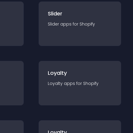
Slider
Slider
app
s for
Shopify
Loyalty
Loyalty
app
s for
Shopify
Loyalty