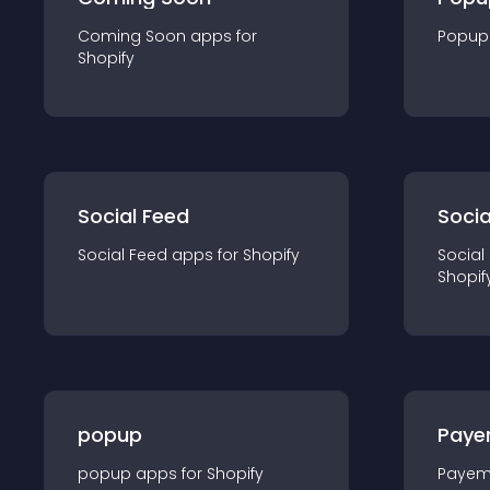
Coming Soon
app
s for
Popup
Shopify
Social Feed
Socia
Social Feed
app
s for
Shopify
Social
Shopif
popup
Paye
popup
app
s for
Shopify
Payem