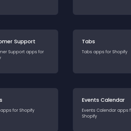
omer Support
Tabs
mer Support
app
s for
Tabs
app
s for
Shopify
y
s
Events Calendar
app
s for
Shopify
Events Calendar
app
s 
Shopify