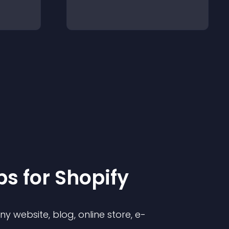
p
s for
Shopify
 website, blog, online store, e-