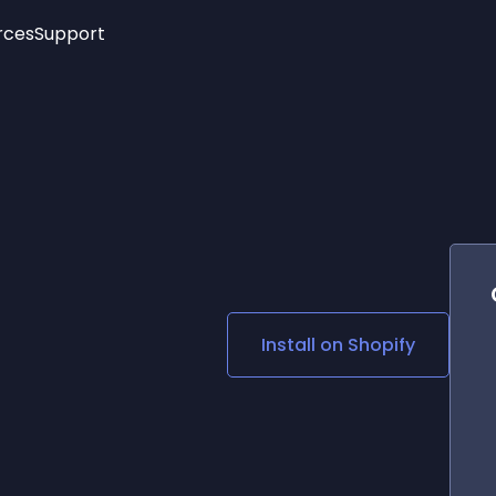
rces
Support
Trending
New!
More
See All Widgets
Opening Hours
Image Slider
See Platforms
Countdown Bar
Info List
Image Hover Effects
Timeline
Age Verification
3D
Cards
Social Media Links
Install on
Shopify
Lottie Player