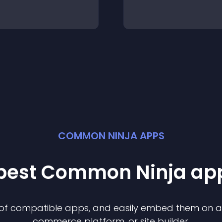
COMMON NINJA APPS
 best Common Ninja
ap
n of compatible
app
s, and easily embed them on any
commerce platform, or site builder.