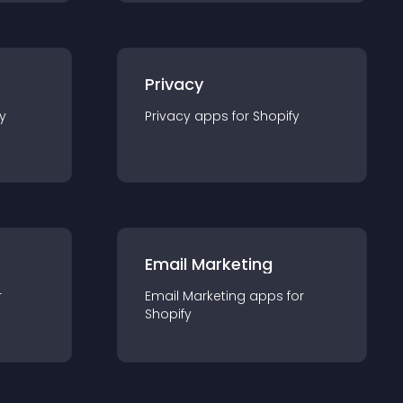
Privacy
y
Privacy
app
s for
Shopify
Email Marketing
r
Email Marketing
app
s for
Shopify