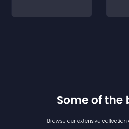
Some of the
Browse our extensive collectio