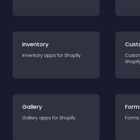
Inventory
Cust
Inventory
app
s for
Shopify
Custo
Shopif
Gallery
Form
Gallery
app
s for
Shopify
Forms