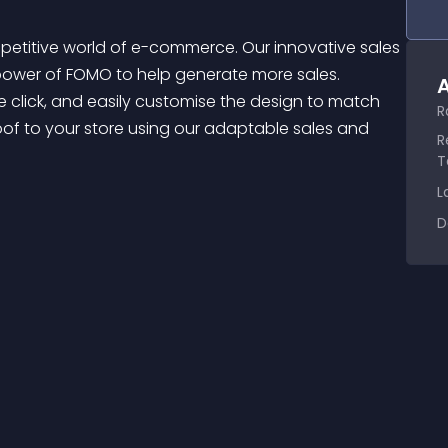
ower of FOMO to help generate more sales. 
A
click, and easily customise the design to match 
R
roof to your store using our adaptable sales and 
R
T
L
D