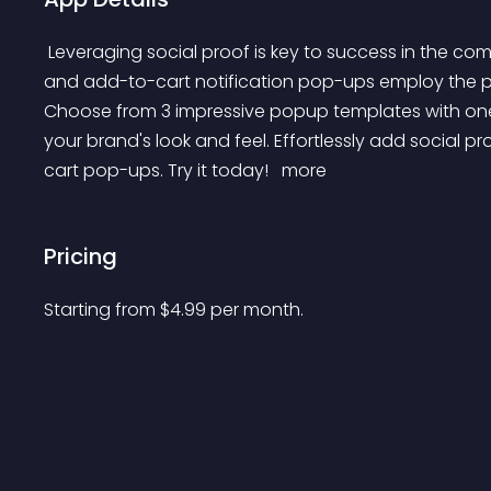
 Leveraging social proof is key to success in the competitive world of e-commerce. Our innovative sales 
and add-to-cart notification pop-ups employ the p
Choose from 3 impressive popup templates with one 
your brand's look and feel. Effortlessly add social p
cart pop-ups. Try it today! 
 more 
Pricing
Starting from 
$
4.99
per month.