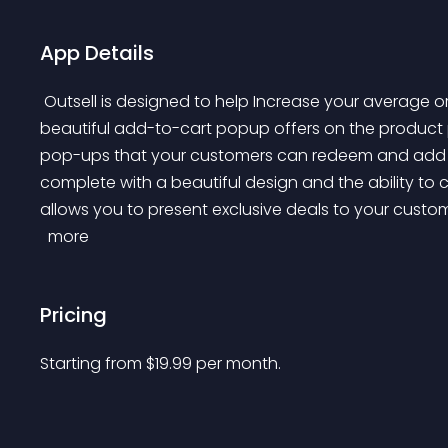
App Details
 Outsell is designed to help Increase your average order value and optimize revenue by creating 
beautiful add-to-cart popup offers on the product 
pop-ups that your customers can redeem and add to th
complete with a beautiful design and the ability to c
allows you to present exclusive deals to your custo
 more 
Pricing
Starting from 
$
19.99
per month.