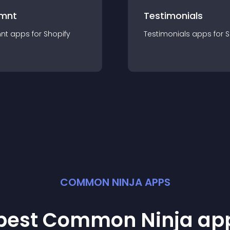
mnt
Testimonials
nt
app
s for
Shopify
Testimonials
app
s for
S
COMMON NINJA APPS
 best Common Ninja
ap