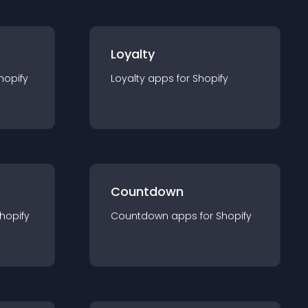
Loyalty
hopify
Loyalty
app
s for
Shopify
Countdown
hopify
Countdown
app
s for
Shopify