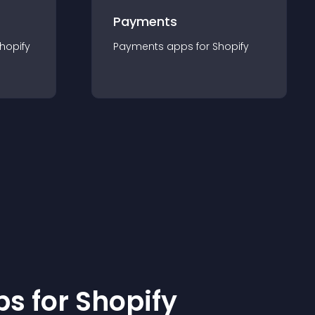
Payments
hopify
Payments
app
s for
Shopify
p
s for
Shopify