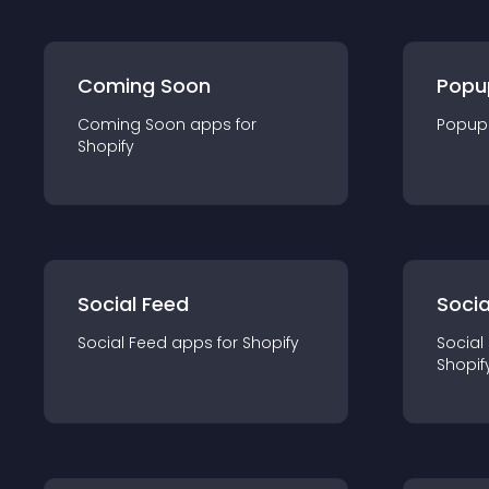
Coming Soon
Popu
Coming Soon
app
s for
Popup
Shopify
Social Feed
Socia
Social Feed
app
s for
Shopify
Social
Shopif