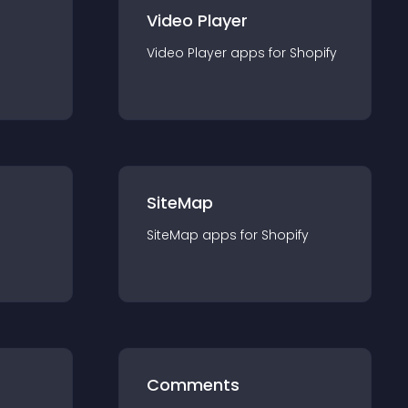
Video Player
Video Player
app
s for
Shopify
SiteMap
SiteMap
app
s for
Shopify
Comments