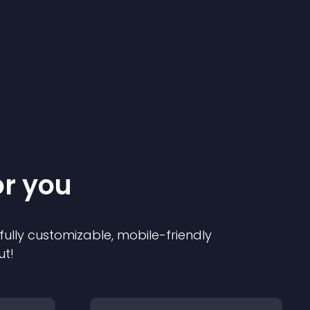
or you
 fully customizable, mobile-friendly
ut!