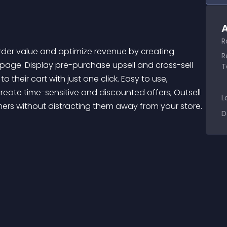
A
R
R
page. Display pre-purchase upsell and cross-sell 
T
eir cart with just one click. Easy to use, 
reate time-sensitive and discounted offers, Outsell 
L
mers without distracting them away from your store. 
D