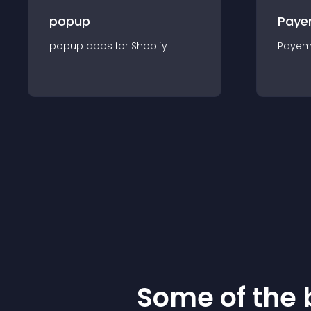
popup
Paye
popup
app
s for
Shopify
Payem
Some of the