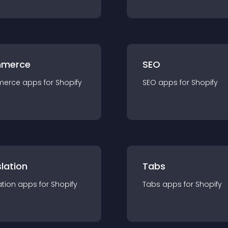
merce
SEO
merce
app
s for
Shopify
SEO
app
s for
Shopify
lation
Tabs
ation
app
s for
Shopify
Tabs
app
s for
Shopify