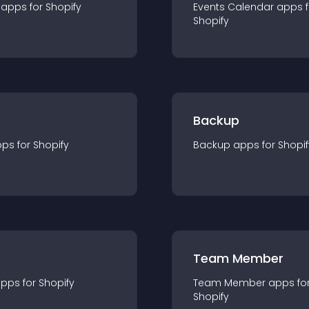
app
s for
Shopify
Events Calendar
app
s 
Shopify
Backup
pp
s for
Shopify
Backup
app
s for
Shopif
Team Member
app
s for
Shopify
Team Member
app
s fo
Shopify