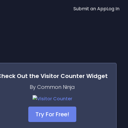
Submit an App
Log In
Check Out the
Visitor Counter
Widget
By Common Ninja
Try For Free!