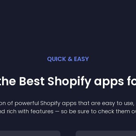
QUICK & EASY
the Best
Shopify
app
s f
on of powerful
Shopify
app
s that are easy to use,
d rich with features — so be sure to check them o