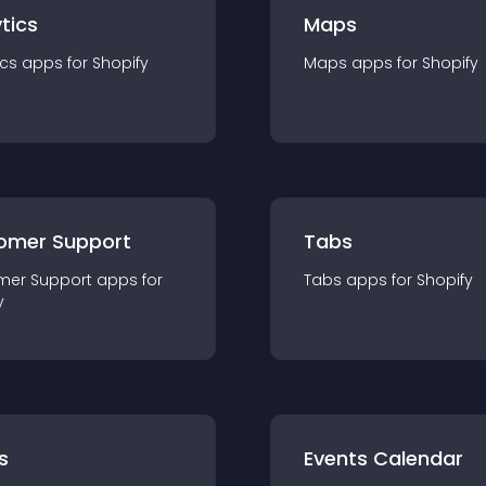
tics
Maps
ics
app
s for
Shopify
Maps
app
s for
Shopify
omer Support
Tabs
mer Support
app
s for
Tabs
app
s for
Shopify
y
s
Events Calendar