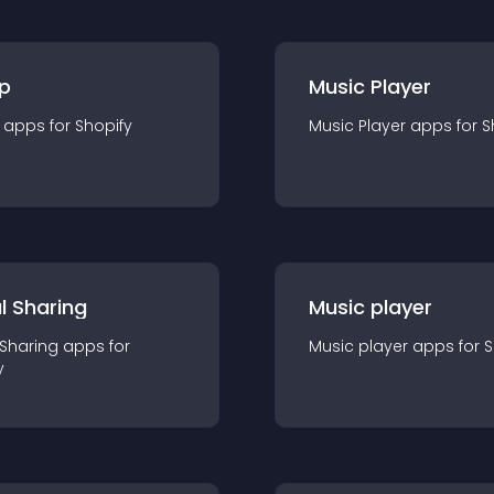
p
Music Player
app
s for
Shopify
Music Player
app
s for
S
l Sharing
Music player
 Sharing
app
s for
Music player
app
s for
S
y