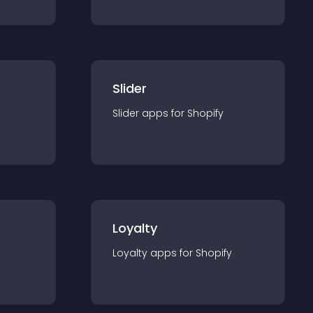
Slider
Slider
app
s for
Shopify
Loyalty
Loyalty
app
s for
Shopify