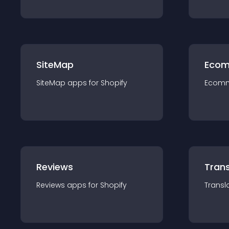
SiteMap
Ecom
SiteMap
app
s for
Shopify
Ecom
Reviews
Trans
Reviews
app
s for
Shopify
Transl