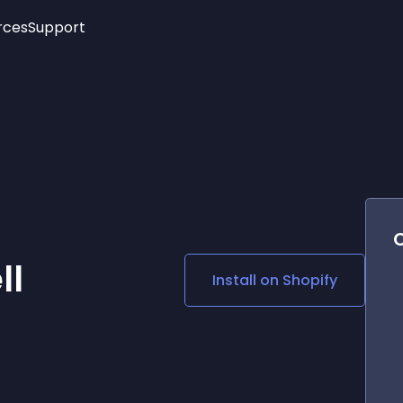
rces
Support
Trending
New!
More
See All Widgets
Opening Hours
Image Slider
See Platforms
Countdown Bar
Info List
Image Hover Effects
Timeline
Age Verification
3D
Cards
Social Media Links
ll
Install on
Shopify
Lottie Player