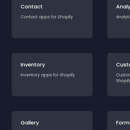
Contact
Analy
Contact
app
s for
Shopify
Analyt
Inventory
Cust
Inventory
app
s for
Shopify
Custo
Shopif
Gallery
Form