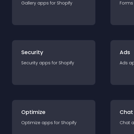
Gallery
app
s for
Shopify
Forms
Security
Ads
Security
app
s for
Shopify
Ads
a
Optimize
Chat
Optimize
app
s for
Shopify
Chat