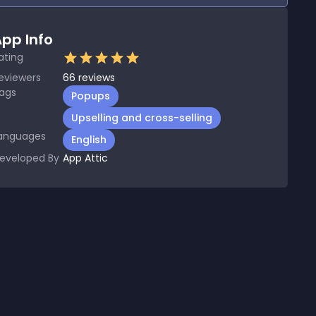
pp Info
ating
eviewers
66
reviews
ags
Popups
Upselling and cross-selling
anguages
English
eveloped By
App Attic