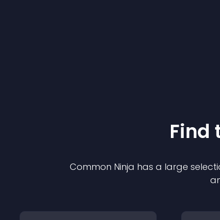
Find 
Common Ninja has a large selecti
an