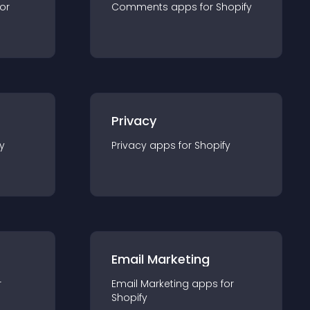
for
Comments
app
s for
Shopify
Privacy
y
Privacy
app
s for
Shopify
Email Marketing
r
Email Marketing
app
s for
Shopify