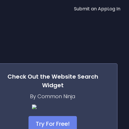
Submit an App
Log In
Check Out the
Website Search
Widget
By Common Ninja
Try For Free!