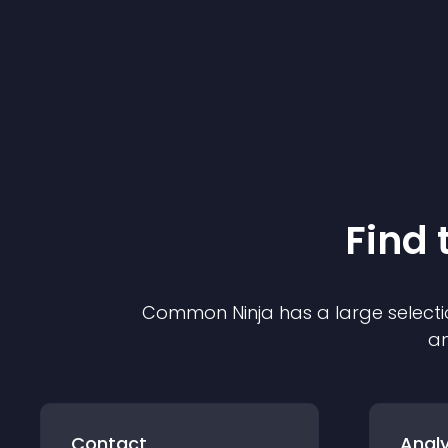
Find 
Common Ninja has a large selecti
an
Contact
Analy