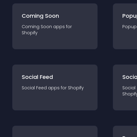
Coming Soon
Popu
Coming Soon
app
s for
Popup
Shopify
Social Feed
Socia
Social Feed
app
s for
Shopify
Social
Shopif