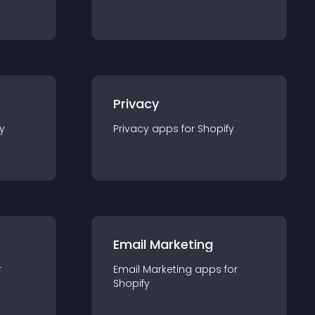
Privacy
y
Privacy
app
s for
Shopify
Email Marketing
r
Email Marketing
app
s for
Shopify