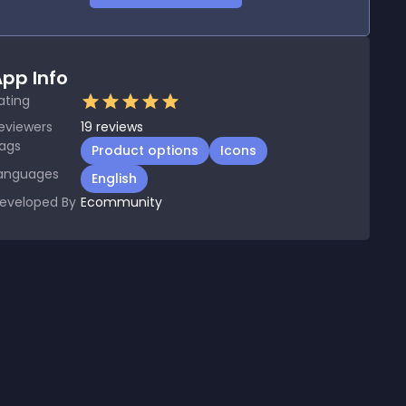
pp Info
ating
eviewers
19
reviews
ags
Product options
Icons
anguages
English
eveloped By
Ecommunity