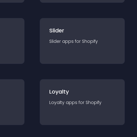
Slider
Slider
app
s for
Shopify
Loyalty
Loyalty
app
s for
Shopify