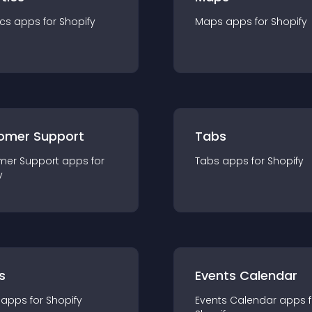
ics
app
s for
Shopify
Maps
app
s for
Shopify
omer Support
Tabs
mer Support
app
s for
Tabs
app
s for
Shopify
y
s
Events Calendar
app
s for
Shopify
Events Calendar
app
s 