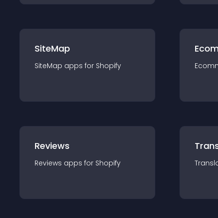
SiteMap
Ecom
SiteMap
app
s for
Shopify
Ecom
Reviews
Trans
Reviews
app
s for
Shopify
Transl