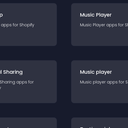
p
Music Player
app
s for
Shopify
Music Player
app
s for
S
l Sharing
Music player
 Sharing
app
s for
Music player
app
s for
S
y