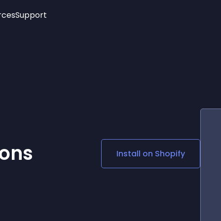
rces
Support
Trending
New!
More
See All Widgets
Opening Hours
Image Slider
See Platforms
Countdown Bar
Info List
Image Hover Effects
Timeline
Age Verification
3D
Cards
Social Media Links
ions
Install on
Shopify
Lottie Player