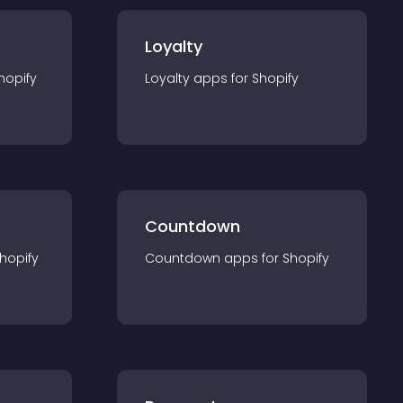
Loyalty
hopify
Loyalty
app
s for
Shopify
Countdown
hopify
Countdown
app
s for
Shopify