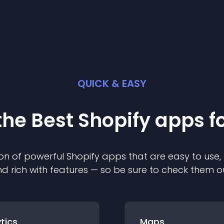
QUICK & EASY
the Best
Shopify
app
s f
on of powerful
Shopify
app
s that are easy to use,
d rich with features — so be sure to check them o
tics
Maps