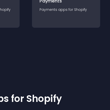
Payments
hopify
Payments
app
s for
Shopify
p
s for
Shopify