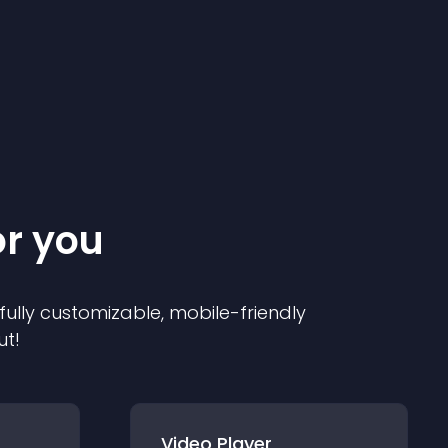
or you
 fully customizable, mobile-friendly
ut!
Video Player