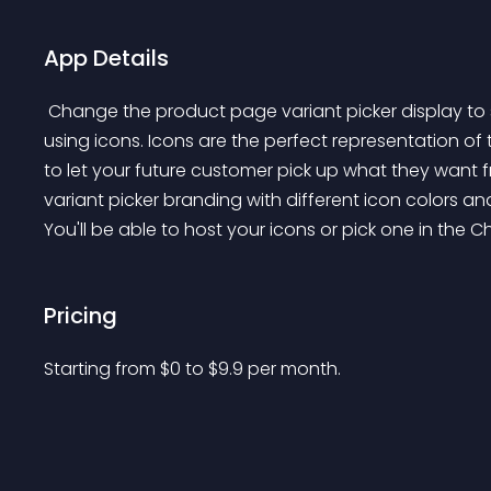
App Details
 Change the product page variant picker display to something more aesthetic and UI/UX friendly by 
using icons. Icons are the perfect representation of
to let your future customer pick up what they want f
variant picker branding with different icon colors and
You'll be able to host your icons or pick one in the C
Pricing
Starting from 
$
0
to $
9.9
per month.