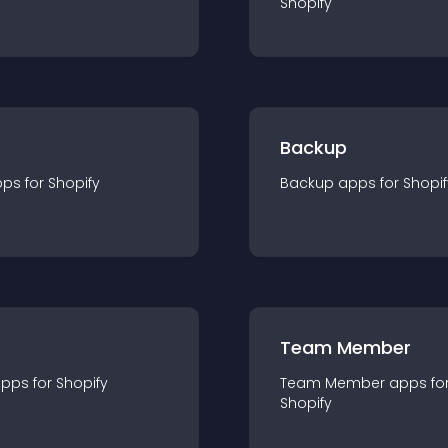
Shopify
Backup
pp
s for
Shopify
Backup
app
s for
Shopif
Team Member
app
s for
Shopify
Team Member
app
s fo
Shopify