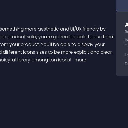
A
R
 the product sold, you're gonna be able to use them 
R
rom your product. You'll be able to display your 
T
 different icons sizes to be more explicit and clear. 
L
hoicyful library among ton icons! 
 more 
D