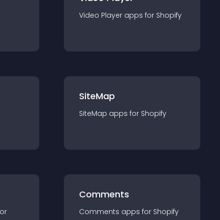
Video Player
app
s for
Shopify
SiteMap
SiteMap
app
s for
Shopify
Comments
for
Comments
app
s for
Shopify