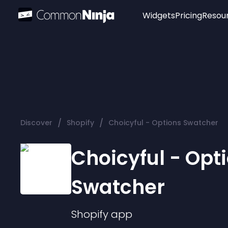
Widgets
Pricing
Resou
Popular
Image Hotspot
Telegram Chat
WhatsApp Chat
Audio Player
/
/
Discover
Shopify
Choicyful - Options Swatcher
Logo
Slider
Choicyful - Opt
Swatcher
Shopify
app