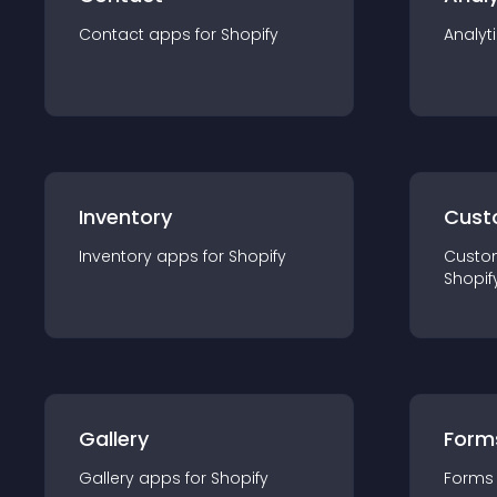
Contact
app
s for
Shopify
Analyt
Inventory
Cust
Inventory
app
s for
Shopify
Custo
Shopif
Gallery
Form
Gallery
app
s for
Shopify
Forms