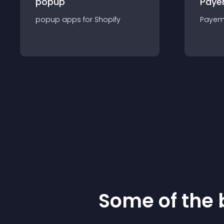
popup
Paye
popup
app
s for
Shopify
Payem
Some of the