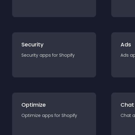
Security
Ads
Security
app
s for
Shopify
Ads
a
Optimize
Chat
Optimize
app
s for
Shopify
Chat