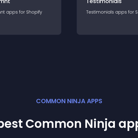
mnt
Testimonials
nt
app
s for
Shopify
Testimonials
app
s for
S
COMMON NINJA APPS
 best Common Ninja
ap