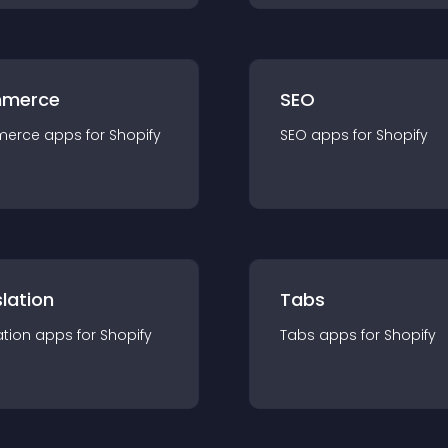
merce
SEO
merce
app
s for
Shopify
SEO
app
s for
Shopify
lation
Tabs
ation
app
s for
Shopify
Tabs
app
s for
Shopify