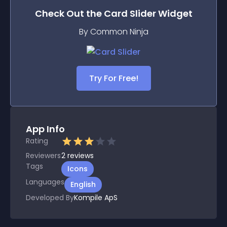
Check Out the
Card Slider
Widget
By Common Ninja
Try For Free!
App Info
Rating
Reviewers
2
reviews
Tags
Icons
Languages
English
Developed By
Kompile ApS