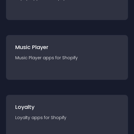
Music Player
Music Player
app
s for
Shopify
Loyalty
Loyalty
app
s for
Shopify