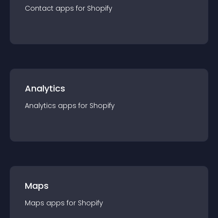
Contact
app
s for
Shopify
Analytics
Analytics
app
s for
Shopify
Maps
Maps
app
s for
Shopify