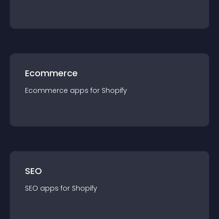
Ecommerce
Ecommerce
app
s for
Shopify
SEO
SEO
app
s for
Shopify