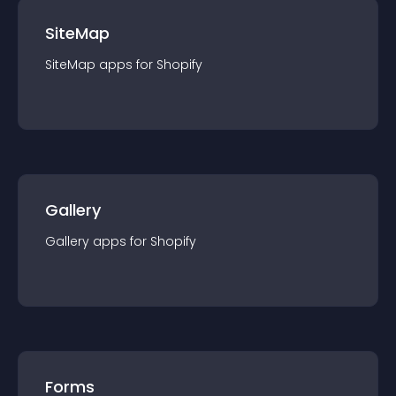
SiteMap
SiteMap
app
s for
Shopify
Gallery
Gallery
app
s for
Shopify
Forms