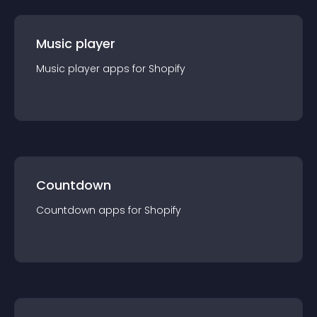
Music player
Music player
app
s for
Shopify
Countdown
Countdown
app
s for
Shopify