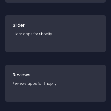
Slider
Slider
app
s for
Shopify
Reviews
Reviews
app
s for
Shopify