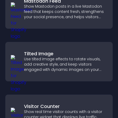
Mastodon Feed
Show Mastodon posts in a live Mastodon
feed that keeps content fresh, strengthens
your social presence, and helps visitors
engage with your updates.
Tilted Image
Use tilted image effects to rotate visuals,
add creative style, and keep visitors
engaged with dynamic images on your
site.
Visitor Counter
Show real time visitor counts with a visitor
counter widget that displays live traffic,