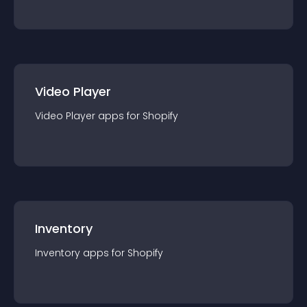
Video Player
Video Player
app
s for
Shopify
Inventory
Inventory
app
s for
Shopify