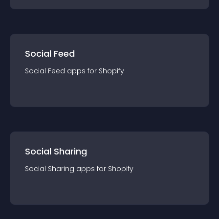
Social Feed
Social Feed
app
s for
Shopify
Social Sharing
Social Sharing
app
s for
Shopify