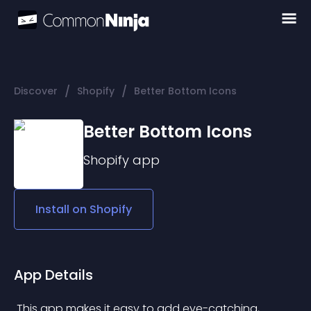
/
/
Discover
Shopify
Better Bottom Icons
Better Bottom Icons
Shopify
app
Install on
Shopify
App Details
 This app makes it easy to add eye-catching, 