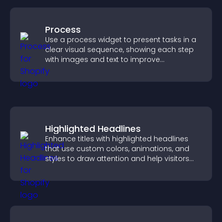
Process
Use a process widget to present tasks in a
clear visual sequence, showing each step
with images and text to improve
understanding and user engagement.
Highlighted Headlines
Enhance titles with highlighted headlines
that use custom colors, animations, and
styles to draw attention and help visitors
notice key messages.