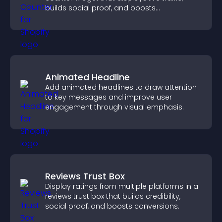
builds social proof, and boosts
engagement.
Animated Headline
Add animated headlines to draw attention
to key messages and improve user
engagement through visual emphasis.
Reviews Trust Box
Display ratings from multiple platforms in a
reviews trust box that builds credibility,
social proof, and boosts conversions.