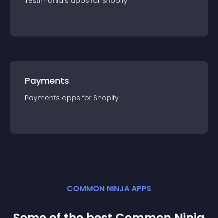
Testimonials
app
s for
Shopify
Payments
Payments
app
s for
Shopify
COMMON NINJA APPS
Some of the best Common Ninja