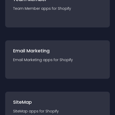
Team Member
app
s for
Shopify
Email Marketing
Email Marketing
app
s for
Shopify
SiteMap
SiteMap
app
s for
Shopify