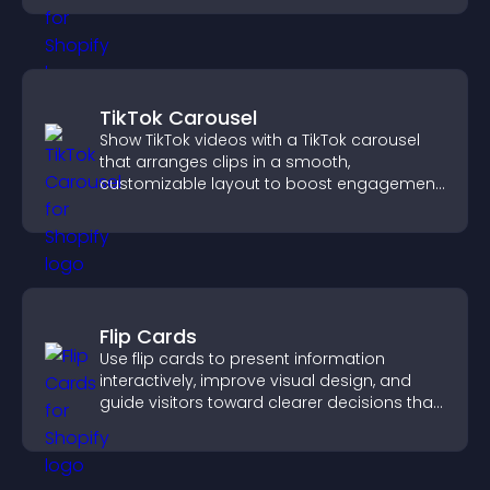
TikTok Carousel
Show TikTok videos with a TikTok carousel
that arranges clips in a smooth,
customizable layout to boost engagement
and keep visitors watching.
Flip Cards
Use flip cards to present information
interactively, improve visual design, and
guide visitors toward clearer decisions that
support conversions.