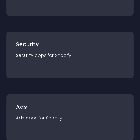
Security
Security
app
s for
Shopify
Ads
Ads
app
s for
Shopify