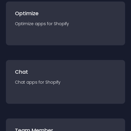
Optimize
Optimize
app
s for
Shopify
Chat
Chat
app
s for
Shopify
Team Member