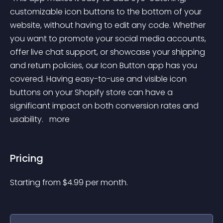
customizable icon buttons to the bottom of your 
website, without having to edit any code. Whether 
you want to promote your social media accounts, 
offer live chat support, or showcase your shipping 
and return policies, our Icon Button app has you 
covered. Having easy-to-use and visible icon 
buttons on your Shopify store can have a 
significant impact on both conversion rates and 
usability. 
 more 
Pricing
Starting from 
$
4.99
per month.