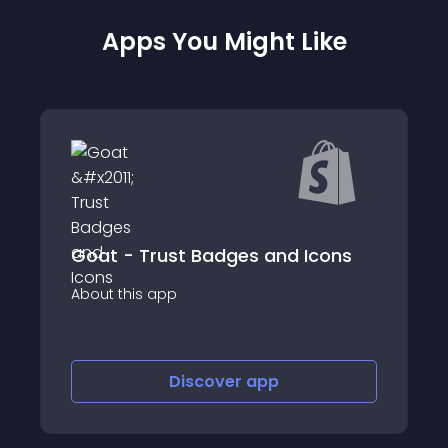
Apps You Might Like
d Icons
Mega External Links Button
About this app
Discover
app