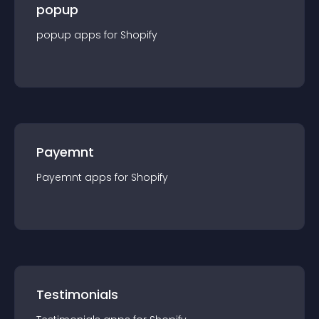
popup
popup
app
s for
Shopify
Payemnt
Payemnt
app
s for
Shopify
Testimonials