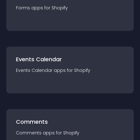
Forms
app
s for
Shopify
Events Calendar
Events Calendar
app
s for
Shopify
Comments
Comments
app
s for
Shopify