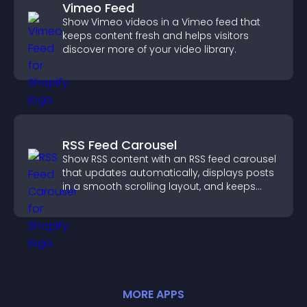
Vimeo Feed
Show Vimeo videos in a Vimeo feed that
keeps content fresh and helps visitors
discover more of your video library.
RSS Feed Carousel
Show RSS content with an RSS feed carousel
that updates automatically, displays posts
in a smooth scrolling layout, and keeps
visitors engaged.
MORE
APP
S