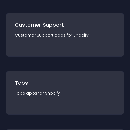
Customer Support
Customer Support
app
s for
Shopify
Tabs
Tabs
app
s for
Shopify