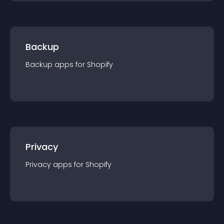
Backup
Backup
app
s for
Shopify
Privacy
Privacy
app
s for
Shopify