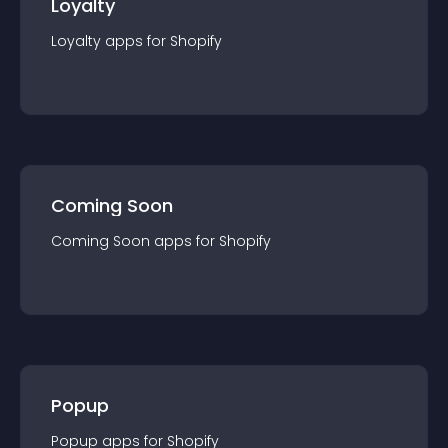
Loyalty
Loyalty
app
s for
Shopify
Coming Soon
Coming Soon
app
s for
Shopify
Popup
Popup
app
s for
Shopify