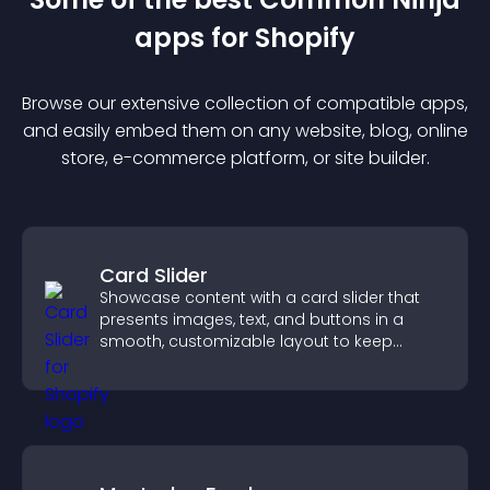
app
s for
Shopify
Browse our extensive collection of compatible
app
s,
and easily embed them on any website, blog, online
store, e-commerce platform, or site builder.
Card Slider
Showcase content with a card slider that
presents images, text, and buttons in a
smooth, customizable layout to keep
visitors engaged.