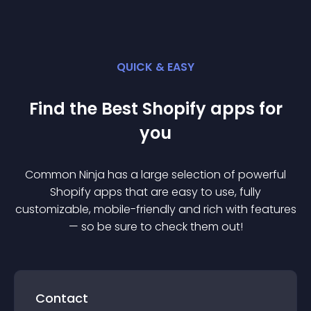
QUICK & EASY
Find the Best
Shopify
app
s for
you
Common Ninja has a large selection of powerful
Shopify
app
s that are easy to use, fully
customizable, mobile-friendly and rich with features
— so be sure to check them out!
Contact