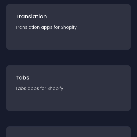
Translation
Translation
app
s for
Shopify
Tabs
Tabs
app
s for
Shopify