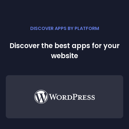
DISCOVER APPS BY PLATFORM
Discover the best apps for your
website