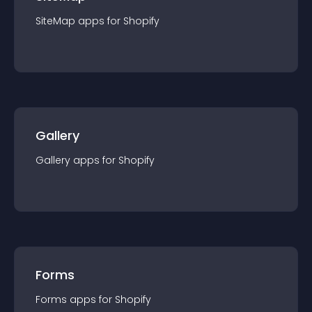
SiteMap
app
s for
Shopify
Gallery
Gallery
app
s for
Shopify
Forms
Forms
app
s for
Shopify