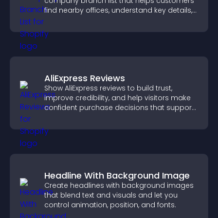
company branch list that helps customers
find nearby offices, understand key details,
and enjoy a smoother experience.
AliExpress Reviews
Show AliExpress reviews to build trust,
improve credibility, and help visitors make
confident purchase decisions that support
higher sales.
Headline With Background Image
Create headlines with background images
that blend text and visuals and let you
control animation, position, and fonts.