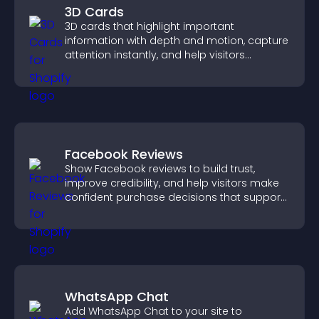
3D Cards
3D cards that highlight important
information with depth and motion, capture
attention instantly, and help visitors
navigate content more effectively.
Facebook Reviews
Show Facebook reviews to build trust,
improve credibility, and help visitors make
confident purchase decisions that support
higher sales.
WhatsApp Chat
Add WhatsApp Chat to your site to