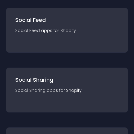
Social Feed
Social Feed
app
s for
Shopify
Social Sharing
Social Sharing
app
s for
Shopify