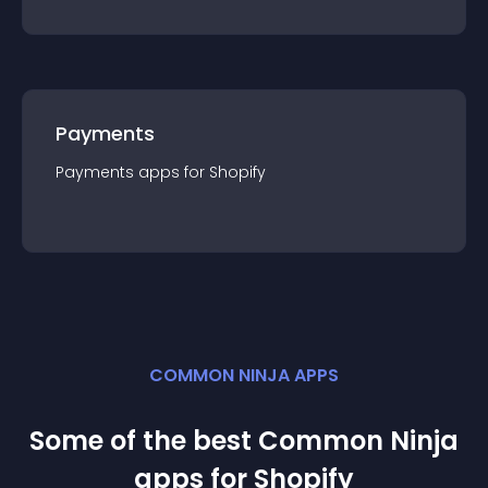
Payments
Payments
app
s for
Shopify
COMMON NINJA APPS
Some of the best Common Ninja
app
s for
Shopify