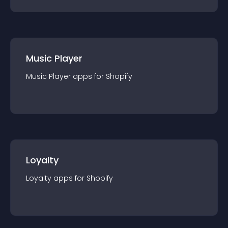
Music Player
Music Player
app
s for
Shopify
Loyalty
Loyalty
app
s for
Shopify