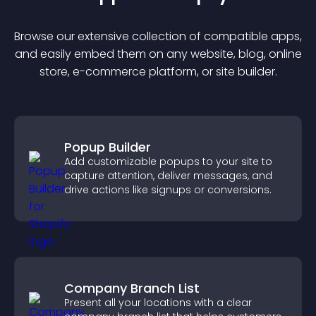
Browse our extensive collection of compatible
app
s,
and easily embed them on any website, blog, online
store, e-commerce platform, or site builder.
Popup Builder
Add customizable popups to your site to
capture attention, deliver messages, and
drive actions like signups or conversions.
Company Branch List
Present all your locations with a clear