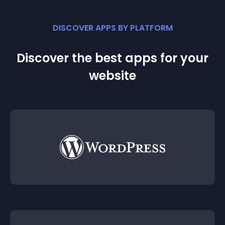
DISCOVER APPS BY PLATFORM
Discover the best apps for your
website