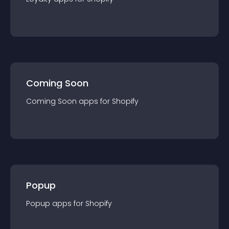
Coming Soon
Coming Soon
app
s for
Shopify
Popup
Popup
app
s for
Shopify