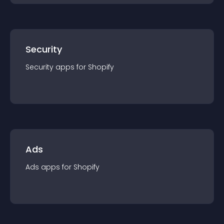
Security
Security
app
s for
Shopify
Ads
Ads
app
s for
Shopify