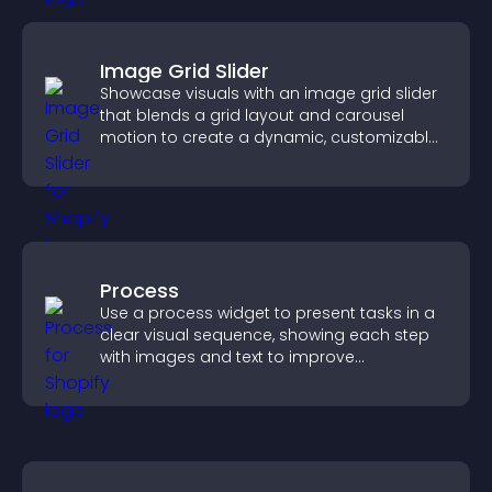
Image Grid Slider
Showcase visuals with an image grid slider
that blends a grid layout and carousel
motion to create a dynamic, customizable,
mobile friendly display.
Process
Use a process widget to present tasks in a
clear visual sequence, showing each step
with images and text to improve
understanding and user engagement.