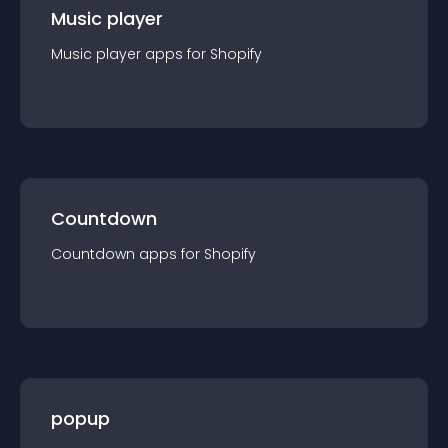
Music player
Music player
app
s for
Shopify
Countdown
Countdown
app
s for
Shopify
popup