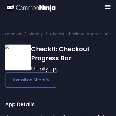
/
/
Discover
Shopify
CheckIt: Checkout Progress Bar
CheckIt: Checkout
Progress Bar
Shopify
app
Install on
Shopify
App Details