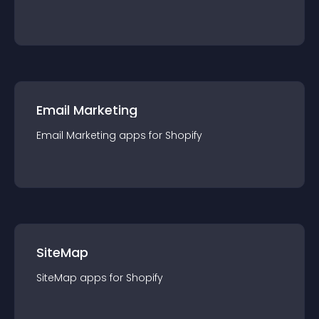
Email Marketing
Email Marketing
app
s for
Shopify
SiteMap
SiteMap
app
s for
Shopify