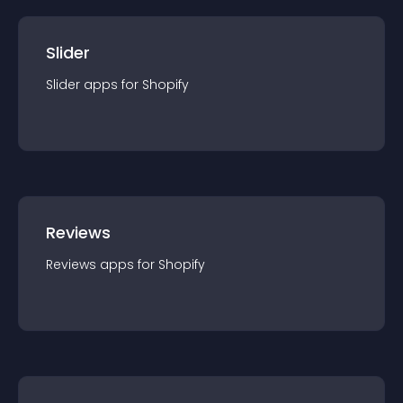
Slider
Slider
app
s for
Shopify
Reviews
Reviews
app
s for
Shopify