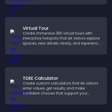
Virtual Tour
Create immersive 360 virtual tours with
interactive hotspots that let visitors explore
spaces, view details clearly, and experience
panoramic environments seamlessly.
TDEE Calculator
Create custom calculators that let visitors
enter values, get results, and make
confident choices that support your
business.