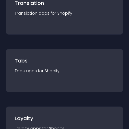
Translation
Translation
app
s for
Shopify
Tabs
Tabs
app
s for
Shopify
Loyalty
Loyalty
app
s for
Shopify