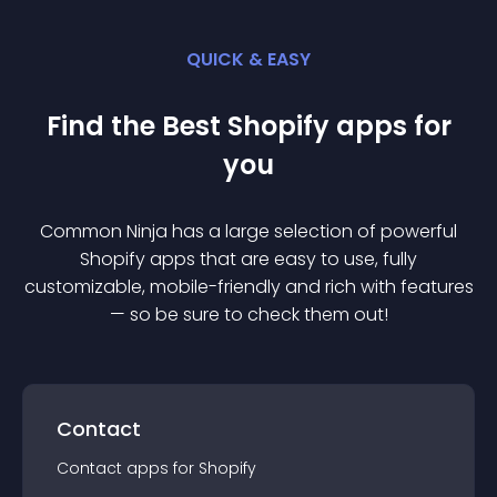
QUICK & EASY
Find the Best
Shopify
app
s for
you
Common Ninja has a large selection of powerful
Shopify
app
s that are easy to use, fully
customizable, mobile-friendly and rich with features
— so be sure to check them out!
Contact
Contact
app
s for
Shopify