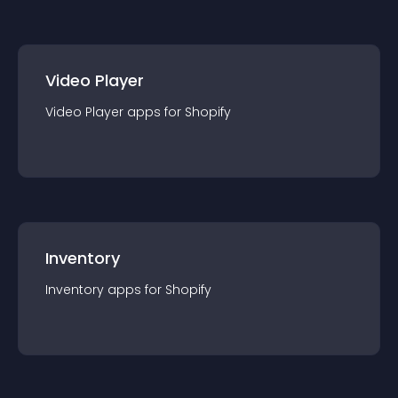
Video Player
Video Player
app
s for
Shopify
Inventory
Inventory
app
s for
Shopify