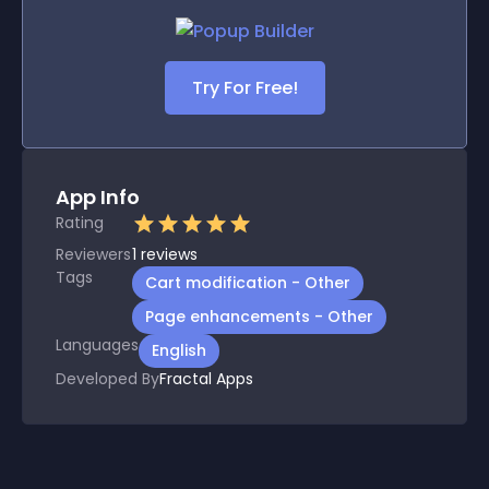
Try For Free!
App Info
Rating
Reviewers
1
reviews
Tags
Cart modification - Other
Page enhancements - Other
Languages
English
Developed By
Fractal Apps