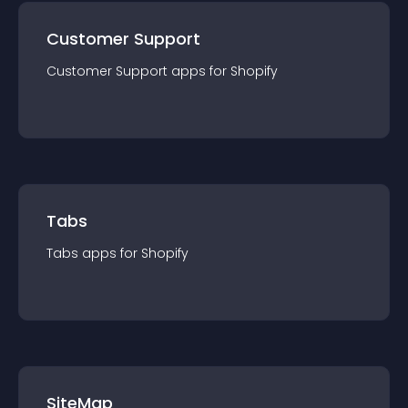
Customer Support
Customer Support
app
s for
Shopify
Tabs
Tabs
app
s for
Shopify
SiteMap