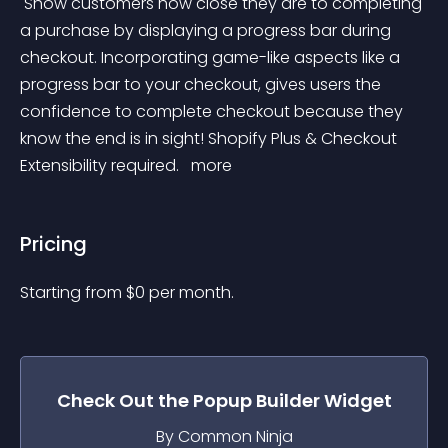
 Show customers how close they are to completing 
a purchase by displaying a progress bar during 
checkout. Incorporating game-like aspects like a 
progress bar to your checkout, gives users the 
confidence to complete checkout because they 
know the end is in sight! Shopify Plus & Checkout 
Extensibility required. 
 more 
Pricing
Starting from 
$
0
per month.
Check Out the
Popup Builder
Widget
By Common Ninja