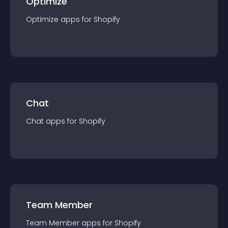
Optimize
Optimize
app
s for
Shopify
Chat
Chat
app
s for
Shopify
Team Member
Team Member
app
s for
Shopify