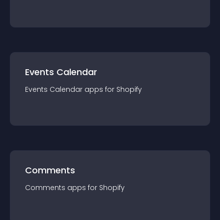
Events Calendar
Events Calendar
app
s for
Shopify
Comments
Comments
app
s for
Shopify