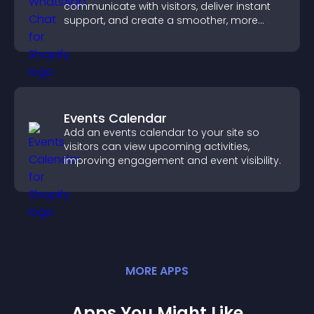
communicate with visitors, deliver instant
support, and create a smoother, more
trustworthy user experience.
Events Calendar
Add an events calendar to your site so
visitors can view upcoming activities,
improving engagement and event visibility.
MORE
APP
S
Apps You Might Like