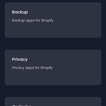
Backup
Backup
app
s for
Shopify
Privacy
Privacy
app
s for
Shopify