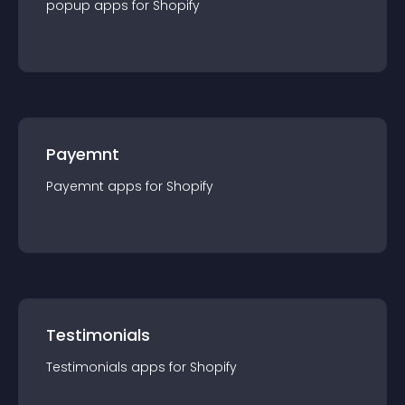
popup
app
s for
Shopify
Payemnt
Payemnt
app
s for
Shopify
Testimonials
Testimonials
app
s for
Shopify