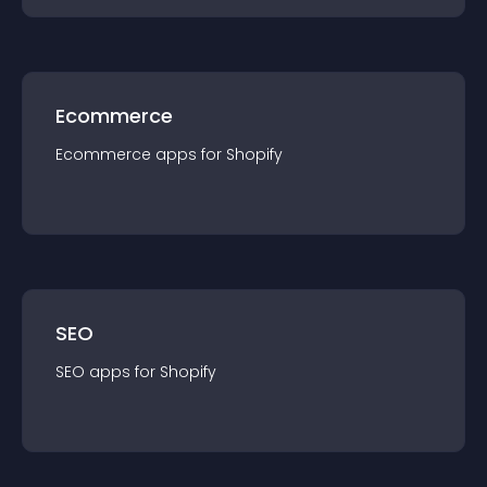
Ecommerce
Ecommerce
app
s for
Shopify
SEO
SEO
app
s for
Shopify