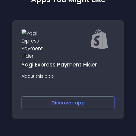
Yagi Express Payment Hider
About this app
Discover
app