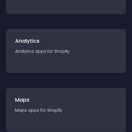
Analytics
Analytics
app
s for
Shopify
Maps
Maps
app
s for
Shopify