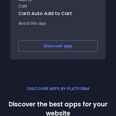
CheckIt: Checkout Progress Bar
About this app
Discover
app
DISCOVER APPS BY PLATFORM
Discover the best apps for your
website