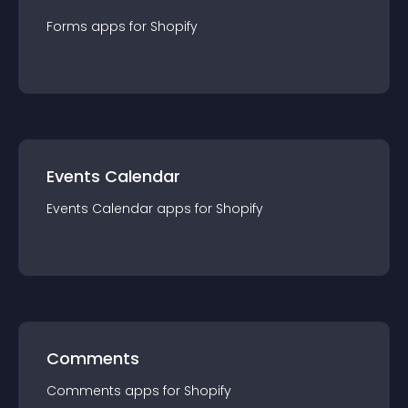
Forms
app
s for
Shopify
Events Calendar
Events Calendar
app
s for
Shopify
Comments
Comments
app
s for
Shopify