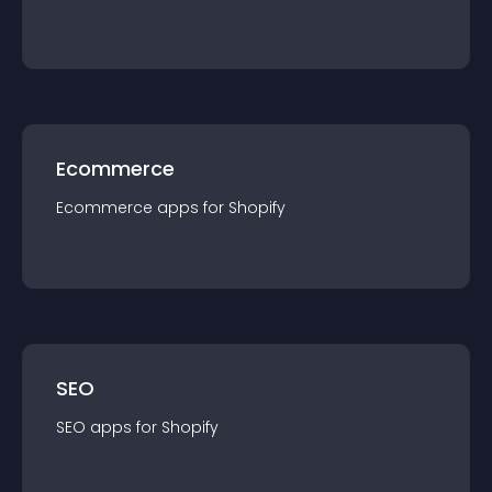
Ecommerce
Ecommerce
app
s for
Shopify
SEO
SEO
app
s for
Shopify