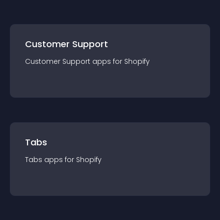
Customer Support
Customer Support
app
s for
Shopify
Tabs
Tabs
app
s for
Shopify