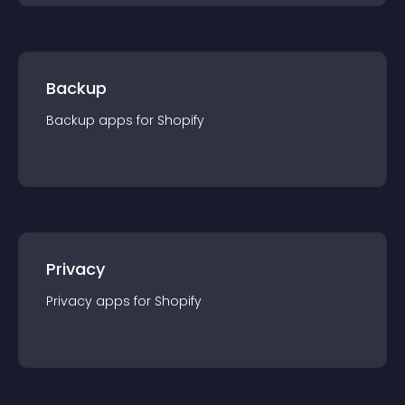
Backup
Backup
app
s for
Shopify
Privacy
Privacy
app
s for
Shopify