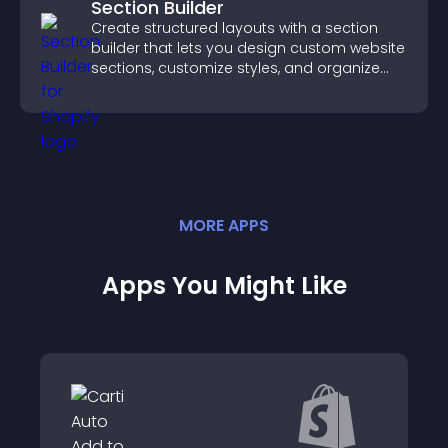
Section Builder
Create structured layouts with a section
builder that lets you design custom website
sections, customize styles, and organize
content for a clearer user experience.
MORE
APP
S
Apps You Might Like