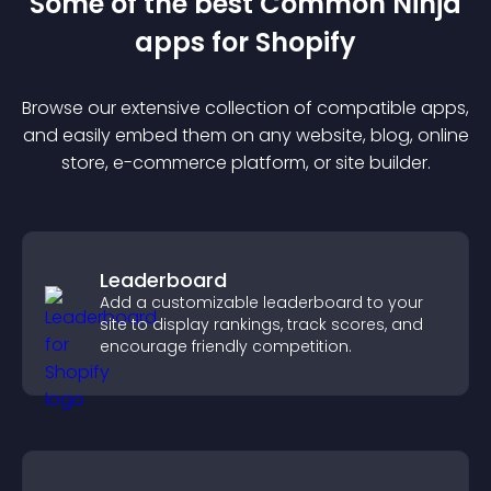
Some of the best Common Ninja
app
s for
Shopify
Browse our extensive collection of compatible
app
s,
and easily embed them on any website, blog, online
store, e-commerce platform, or site builder.
Leaderboard
Add a customizable leaderboard to your
site to display rankings, track scores, and
encourage friendly competition.