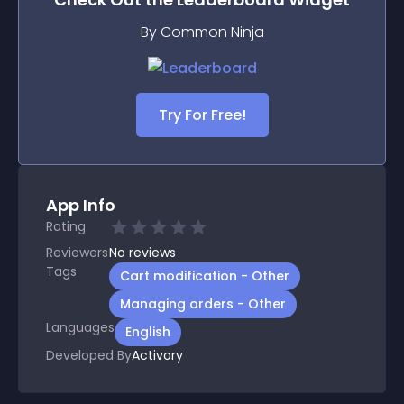
By Common Ninja
Try For Free!
App Info
Rating
Reviewers
No
reviews
Tags
Cart modification - Other
Managing orders - Other
Languages
English
Developed By
Activory