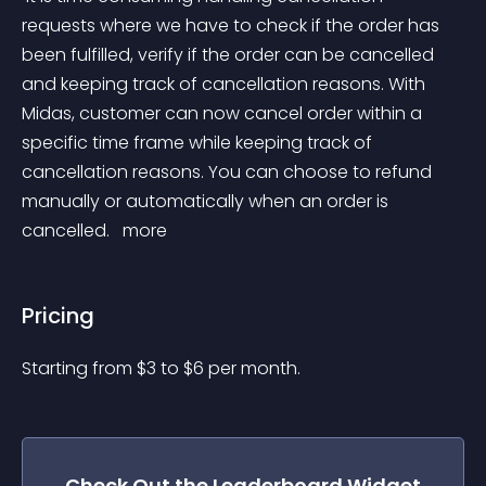
requests where we have to check if the order has 
been fulfilled, verify if the order can be cancelled 
and keeping track of cancellation reasons. With 
Midas, customer can now cancel order within a 
specific time frame while keeping track of 
cancellation reasons. You can choose to refund 
manually or automatically when an order is 
cancelled. 
 more 
Pricing
Starting from 
$
3
to $
6
per month.
Check Out the
Leaderboard
Widget