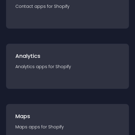
Contact
app
s for
Shopify
Analytics
Analytics
app
s for
Shopify
Maps
Maps
app
s for
Shopify