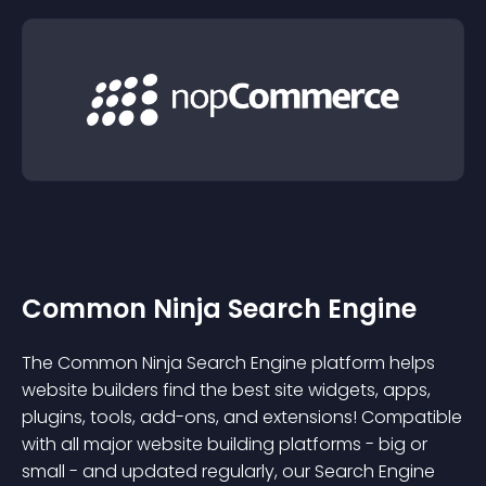
Common Ninja Search Engine
The Common Ninja Search Engine platform helps
website builders find the best site widgets, apps,
plugins, tools, add-ons, and extensions! Compatible
with all major website building platforms - big or
small - and updated regularly, our Search Engine