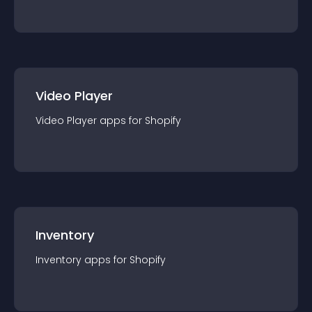
Video Player
Video Player
app
s for
Shopify
Inventory
Inventory
app
s for
Shopify