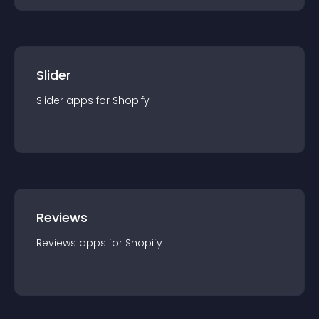
Slider
Slider
app
s for
Shopify
Reviews
Reviews
app
s for
Shopify