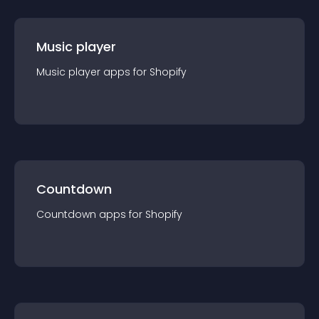
Music player
Music player
app
s for
Shopify
Countdown
Countdown
app
s for
Shopify