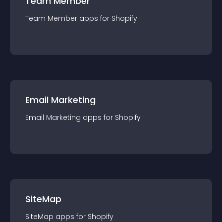
Team Member
Team Member
app
s for
Shopify
Email Marketing
Email Marketing
app
s for
Shopify
SiteMap
SiteMap
app
s for
Shopify