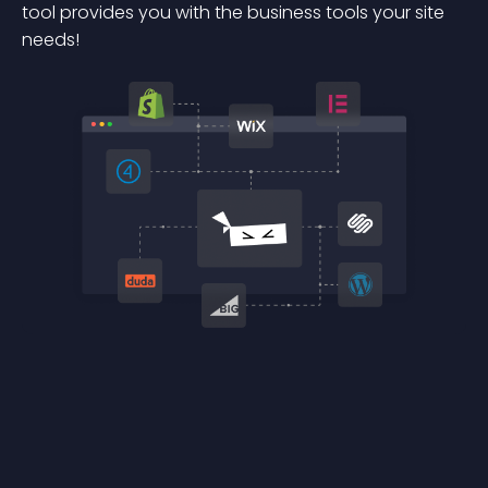
tool provides you with the business tools your site
needs!