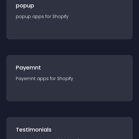
popup
popup
app
s for
Shopify
Payemnt
Payemnt
app
s for
Shopify
Testimonials