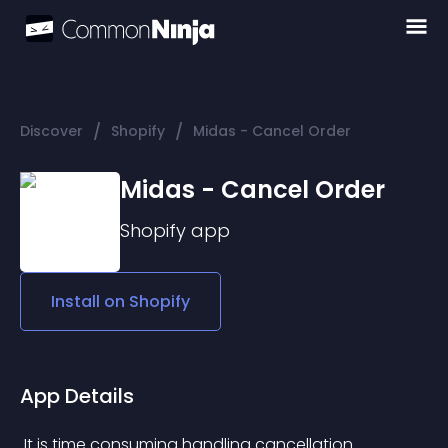
/
/
Discover
Shopify
Midas - Cancel Order
Midas - Cancel Order
Shopify
app
Install on
Shopify
App Details
 It is time consuming handling cancellation 