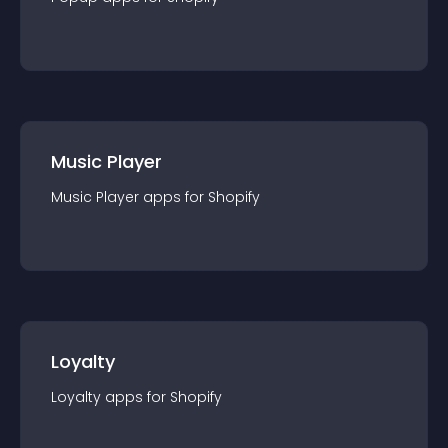
Music Player
Music Player
app
s for
Shopify
Loyalty
Loyalty
app
s for
Shopify