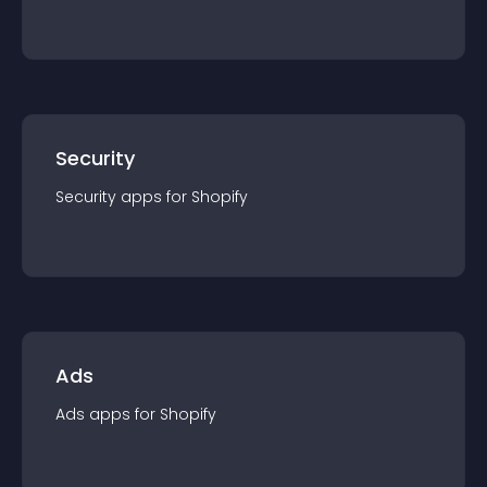
Security
Security
app
s for
Shopify
Ads
Ads
app
s for
Shopify