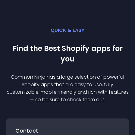
QUICK & EASY
Find the Best
Shopify
app
s for
you
Common Ninja has a large selection of powerful
Shopify
app
s that are easy to use, fully
customizable, mobile-friendly and rich with features
— so be sure to check them out!
Contact