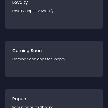
Loyalty
Loyalty
app
s for
Shopify
Coming Soon
Coming Soon
app
s for
Shopify
Popup
Popup
app
s for
Shopify