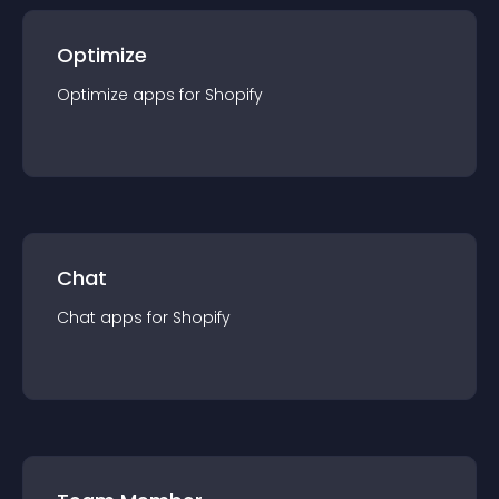
Optimize
Optimize
app
s for
Shopify
Chat
Chat
app
s for
Shopify