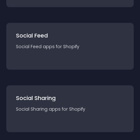
Social Feed
Social Feed
app
s for
Shopify
Social Sharing
Social Sharing
app
s for
Shopify