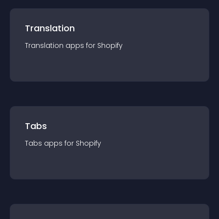
Translation
Translation
app
s for
Shopify
Tabs
Tabs
app
s for
Shopify