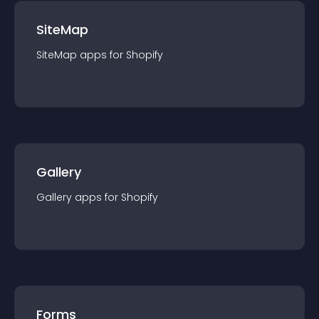
SiteMap
SiteMap
app
s for
Shopify
Gallery
Gallery
app
s for
Shopify
Forms