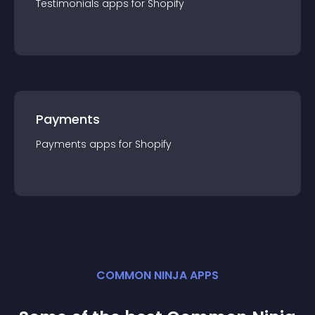
Testimonials
app
s for
Shopify
Payments
Payments
app
s for
Shopify
COMMON NINJA APPS