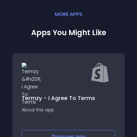
MORE
APP
S
Apps You Might Like
Termzy - I Agree To Terms
qikify Slide Car
app
About this app
Discover
app
Disco