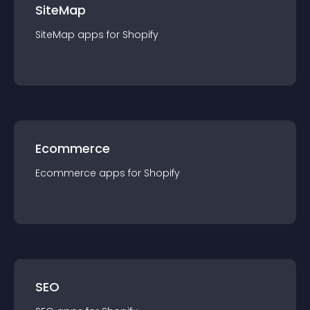
SiteMap
SiteMap
app
s for
Shopify
Ecommerce
Ecommerce
app
s for
Shopify
SEO