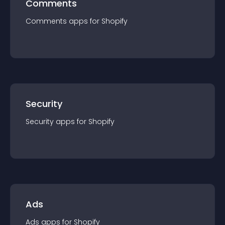
Comments
Comments
app
s for
Shopify
Security
Security
app
s for
Shopify
Ads
Ads
app
s for
Shopify