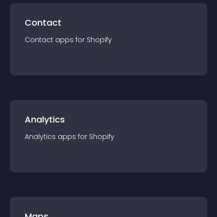
Contact
Contact
app
s for
Shopify
Analytics
Analytics
app
s for
Shopify
Maps