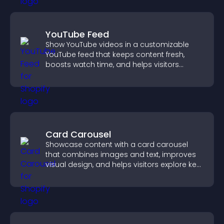
YouTube Feed
Show YouTube videos in a customizable
YouTube feed that keeps content fresh,
boosts watch time, and helps visitors
explore more of your channel.
Card Carousel
Showcase content with a card carousel
that combines images and text, improves
visual design, and helps visitors explore key
information.