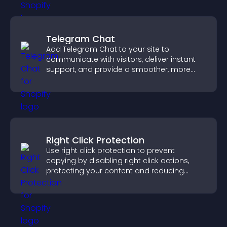
Telegram Chat
Add Telegram Chat to your site to
communicate with visitors, deliver instant
support, and provide a smoother, more
reliable user experience.
Right Click Protection
Use right click protection to prevent
copying by disabling right click actions,
protecting your content and reducing
unauthorized reuse on your site.