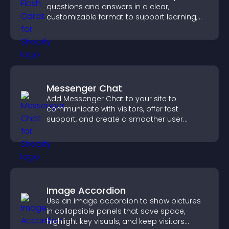
questions and answers in a clear,
customizable format to support learning,
training, and user engagement.
Messenger Chat
Add Messenger Chat to your site to
communicate with visitors, offer fast
support, and create a smoother user
experience across all pages.
Image Accordion
Use an image accordion to show pictures
in collapsible panels that save space,
highlight key visuals, and keep visitors