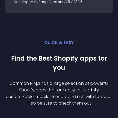
Developed By
Shop Doctors &#x1F3C6;
QUICK & EASY
Find the Best
Shopify
app
s for
you
Common Ninja has a large selection of powerful
Shopify
app
s that are easy to use, fully
customizable, mobile-friendly and rich with features
— so be sure to check them out!