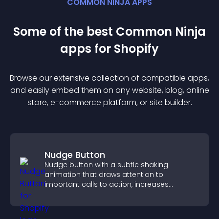
COMMON NINJA APPS
Some of the best Common Ninja
app
s for
Shopify
Browse our extensive collection of compatible
app
s,
and easily embed them on any website, blog, online
store, e-commerce platform, or site builder.
Nudge Button
Nudge button with a subtle shaking
animation that draws attention to
important calls to action, increases
interaction, and helps boost conversions.