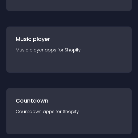
Music player
Music player
app
s for
Shopify
Countdown
Countdown
app
s for
Shopify