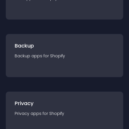
Backup
Backup
app
s for
Shopify
Privacy
Privacy
app
s for
Shopify