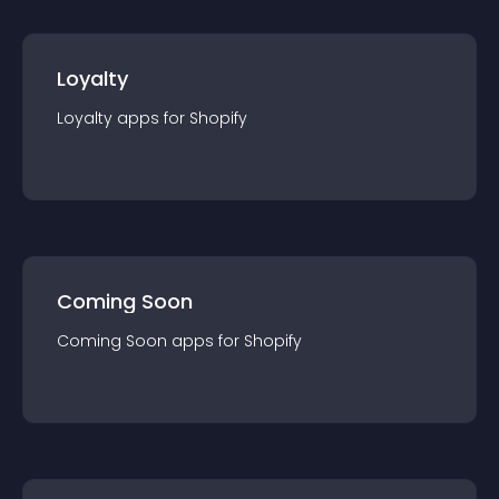
Loyalty
Loyalty
app
s for
Shopify
Coming Soon
Coming Soon
app
s for
Shopify