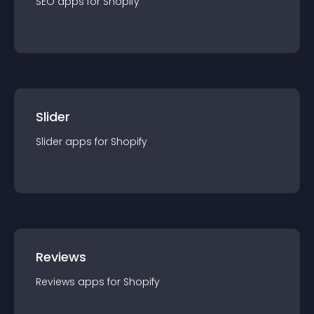
SEO
app
s for
Shopify
Slider
Slider
app
s for
Shopify
Reviews
Reviews
app
s for
Shopify