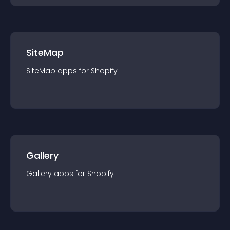
SiteMap
SiteMap
app
s for
Shopify
Gallery
Gallery
app
s for
Shopify