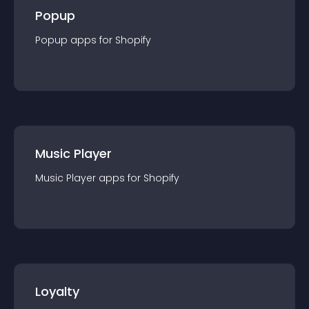
Popup
Popup
app
s for
Shopify
Music Player
Music Player
app
s for
Shopify
Loyalty