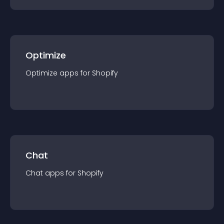
Optimize
Optimize
app
s for
Shopify
Chat
Chat
app
s for
Shopify