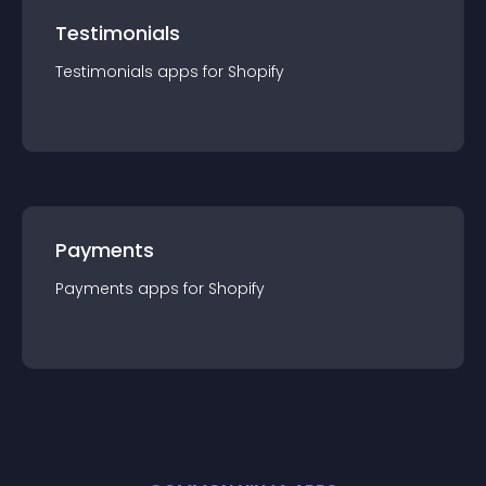
Testimonials
Testimonials
app
s for
Shopify
Payments
Payments
app
s for
Shopify