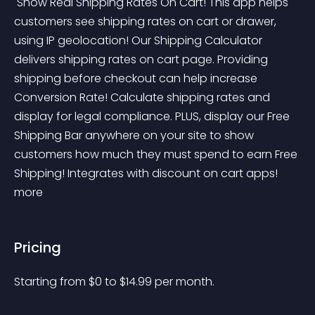
 Show Real Shipping Rates On Cart! This app helps 
customers see shipping rates on cart or drawer, 
using IP geolocation! Our Shipping Calculator 
delivers shipping rates on cart page. Providing 
shipping before checkout can help increase 
Conversion Rate! Calculate shipping rates and 
display for legal compliance. PLUS, display our Free 
Shipping Bar anywhere on your site to show 
customers how much they must spend to earn Free 
Shipping! Integrates with discount on cart apps! 
more 
Pricing
Starting from 
$
0
to $
14.99
per month.