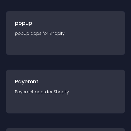
popup
popup
app
s for
Shopify
Payemnt
Payemnt
app
s for
Shopify