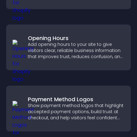
engaged.
Opening Hours
Add opening hours to your site to give
visitors clear, reliable business information
that improves trust, reduces confusion, and
supports user experience.
Payment Method Logos
Show payment method logos that highlight
accepted payment options, build trust at
checkout, and help visitors feel confident
completing their purchase.