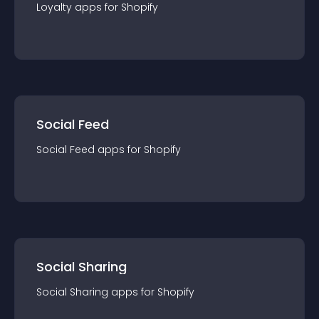
Loyalty
app
s for
Shopify
Social Feed
Social Feed
app
s for
Shopify
Social Sharing
Social Sharing
app
s for
Shopify