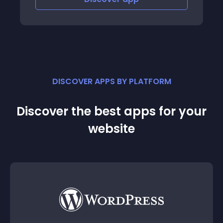
DISCOVER APPS BY PLATFORM
Discover the best apps for your
website