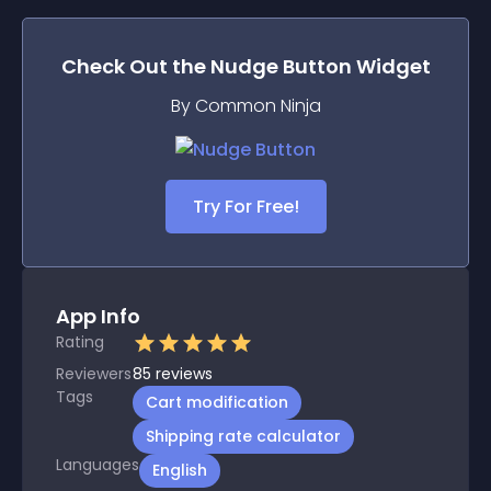
Check Out the
Nudge Button
Widget
By Common Ninja
Try For Free!
App Info
Rating
Reviewers
85
reviews
Tags
Cart modification
Shipping rate calculator
Languages
English