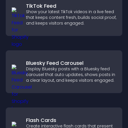
TikTok Feed
Show your latest TikTok videos in a live feed
that keeps content fresh, builds social proof,
and keeps visitors engaged.
Bluesky Feed Carousel
Display Bluesky posts with a Bluesky feed
carousel that auto updates, shows posts in
a clear layout, and keeps visitors engaged.
Flash Cards
Create interactive flash cards that present