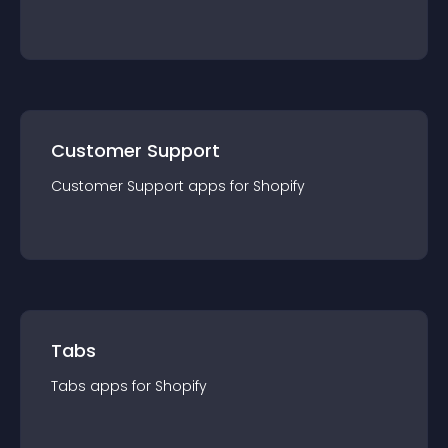
Customer Support
Customer Support
app
s for
Shopify
Tabs
Tabs
app
s for
Shopify