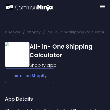
/
/
Discover
Shopify
All- in- One Shipping Calculator
All- in- One Shipping
Calculator
Shopify
app
Install on
Shopify
App Details