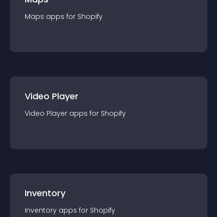
Maps
app
s for
Shopify
Video Player
Video Player
app
s for
Shopify
Inventory
Inventory
app
s for
Shopify