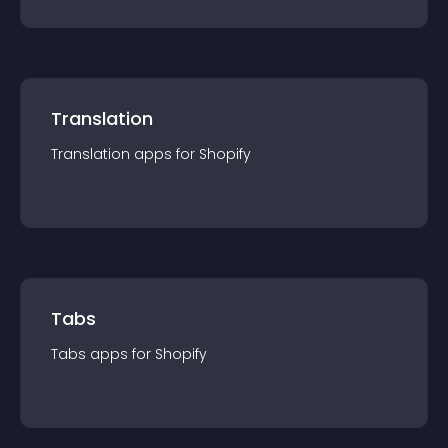
Translation
Translation
app
s for
Shopify
Tabs
Tabs
app
s for
Shopify