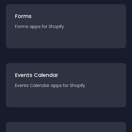
Forms
Forms
app
s for
Shopify
Events Calendar
Events Calendar
app
s for
Shopify