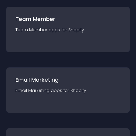
Team Member
Team Member
app
s for
Shopify
Email Marketing
Email Marketing
app
s for
Shopify