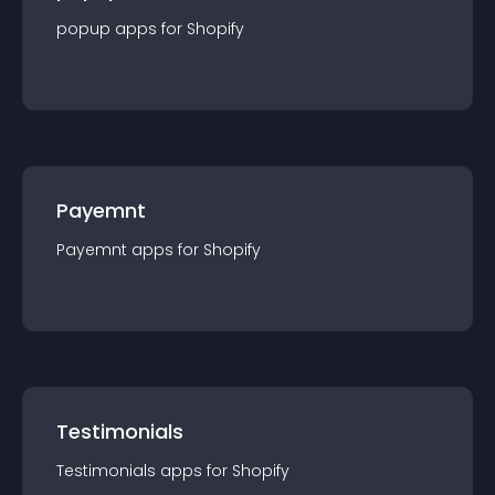
popup
app
s for
Shopify
Payemnt
Payemnt
app
s for
Shopify
Testimonials
Testimonials
app
s for
Shopify