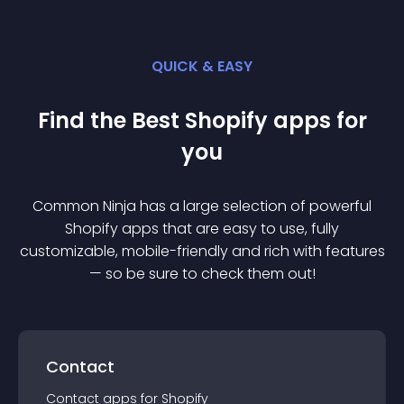
QUICK & EASY
Find the Best
Shopify
app
s for
you
Common Ninja has a large selection of powerful
Shopify
app
s that are easy to use, fully
customizable, mobile-friendly and rich with features
— so be sure to check them out!
Contact
Contact
app
s for
Shopify