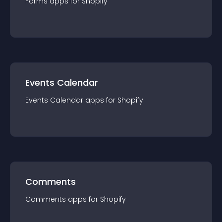
Forms
app
s for
Shopify
Events Calendar
Events Calendar
app
s for
Shopify
Comments
Comments
app
s for
Shopify