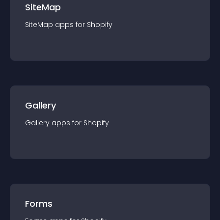
SiteMap
SiteMap
app
s for
Shopify
Gallery
Gallery
app
s for
Shopify
Forms