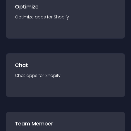
Optimize
Optimize
app
s for
Shopify
Chat
Chat
app
s for
Shopify
Team Member