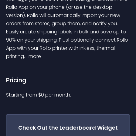
Rollo App on your phone (or use the desktop 
version). Rollo will automatically import your new 
orders from stores, group them, and notify you. 
Easily create shipping labels in bulk and save up to 
90% on your shipping. Plus! optionally connect Rollo 
App with your Rollo printer with inkless, thermal 
printing. 
 more 
Pricing
Starting from 
$
0
per month.
Check Out the
Leaderboard
Widget