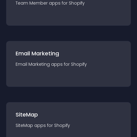
Team Member
app
s for
Shopify
Email Marketing
Email Marketing
app
s for
Shopify
SiteMap
SiteMap
app
s for
Shopify