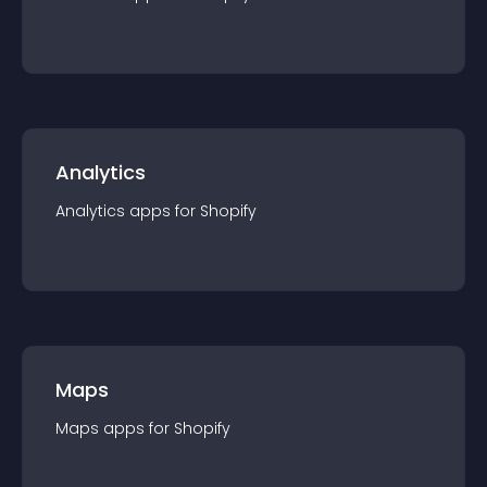
Analytics
Analytics
app
s for
Shopify
Maps
Maps
app
s for
Shopify