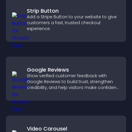
Strip Button
Add a Stripe Button to your website to give
customers a fast, trusted checkout
experience.
Google Reviews
Show verified customer feedback with
Google Reviews to build trust, strengthen
credibility, and help visitors make confident
purchase decisions.
Video Carousel