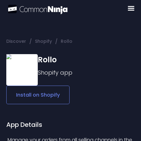
/
/
Discover
Shopify
Rollo
Rollo
Shopify
app
Install on
Shopify
App Details
 Manage your orders from all selling channels in the 