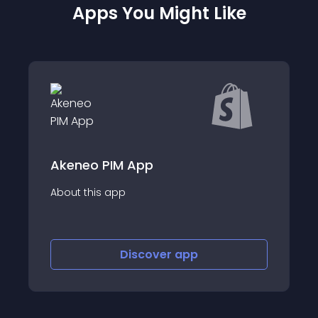
Apps You Might Like
Prism - Product Importer
About this app
Discover
app