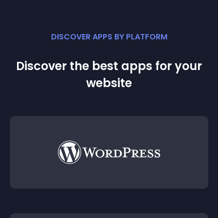
DISCOVER APPS BY PLATFORM
Discover the best apps for your
website