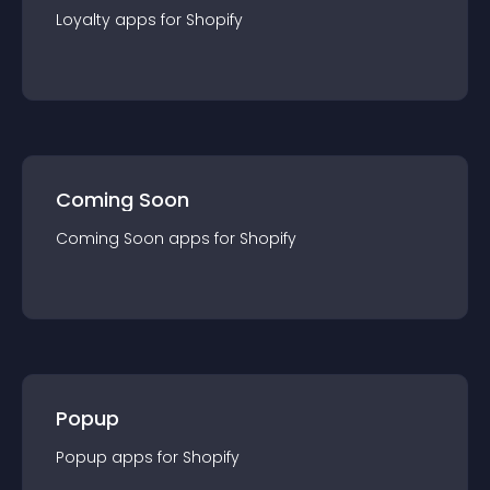
Loyalty
app
s for
Shopify
Coming Soon
Coming Soon
app
s for
Shopify
Popup
Popup
app
s for
Shopify