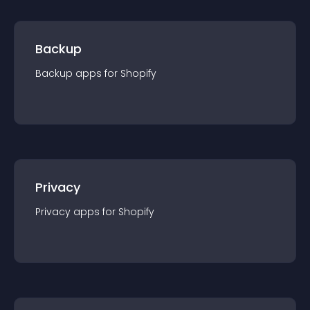
Backup
Backup
app
s for
Shopify
Privacy
Privacy
app
s for
Shopify