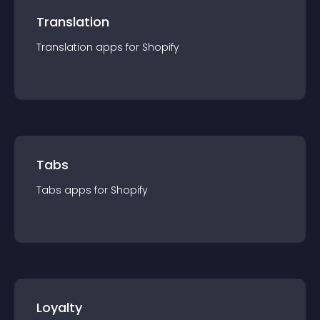
Translation
Translation
app
s for
Shopify
Tabs
Tabs
app
s for
Shopify
Loyalty