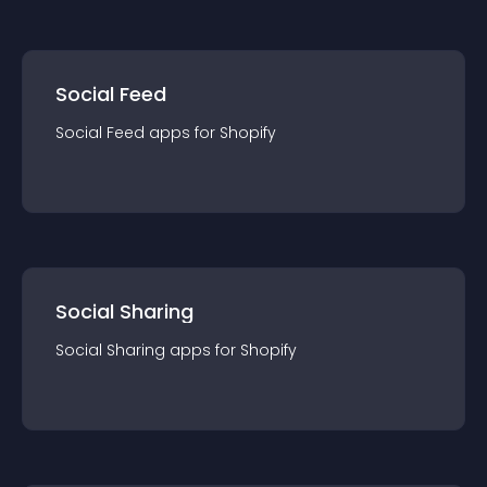
Social Feed
Social Feed
app
s for
Shopify
Social Sharing
Social Sharing
app
s for
Shopify