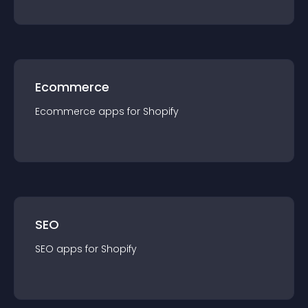
Ecommerce
Ecommerce
app
s for
Shopify
SEO
SEO
app
s for
Shopify