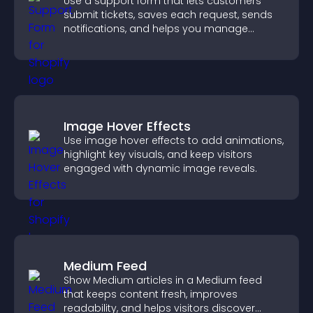
Use a support form that lets customers
submit tickets, saves each request, sends
notifications, and helps you manage
support more efficiently.
Image Hover Effects
Use image hover effects to add animations,
highlight key visuals, and keep visitors
engaged with dynamic image reveals.
Medium Feed
Show Medium articles in a Medium feed
that keeps content fresh, improves
readability, and helps visitors discover