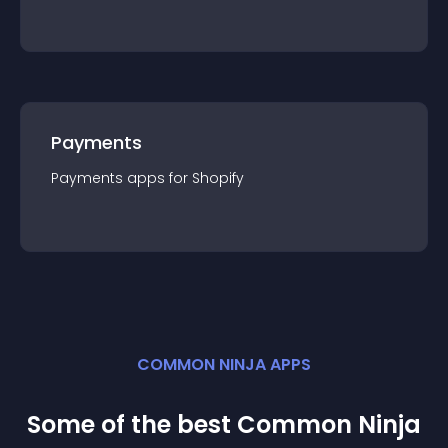
Payments
Payments
app
s for
Shopify
COMMON NINJA APPS
Some of the best Common Ninja