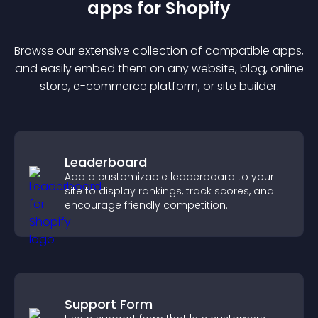
app
s for
Shopify
Browse our extensive collection of compatible
app
s,
and easily embed them on any website, blog, online
store, e-commerce platform, or site builder.
Leaderboard
Add a customizable leaderboard to your
site to display rankings, track scores, and
encourage friendly competition.
Support Form