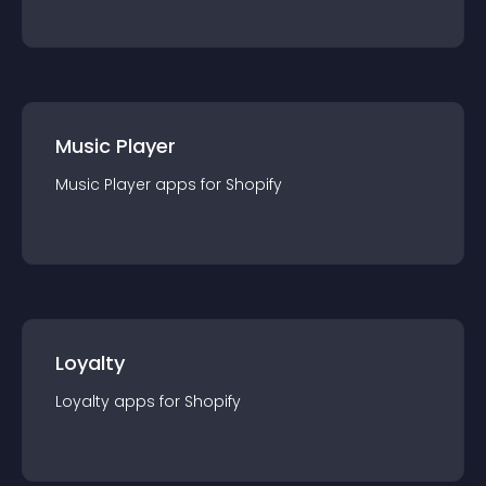
Music Player
Music Player
app
s for
Shopify
Loyalty
Loyalty
app
s for
Shopify