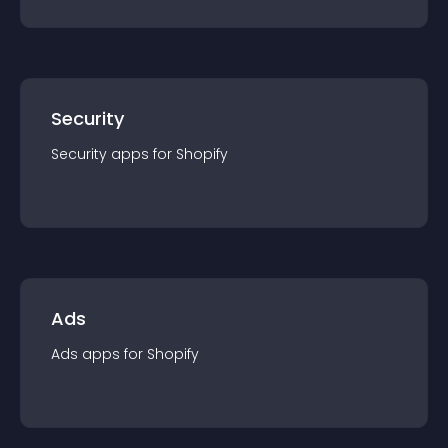
Security
Security
app
s for
Shopify
Ads
Ads
app
s for
Shopify