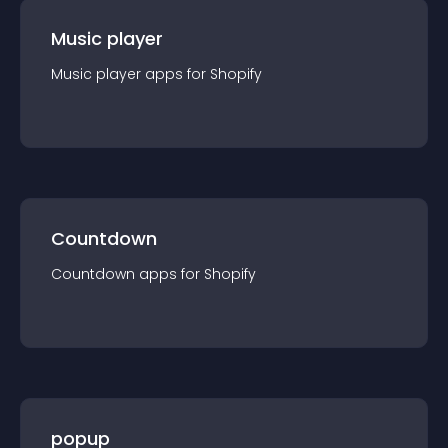
Music player
Music player
app
s for
Shopify
Countdown
Countdown
app
s for
Shopify
popup