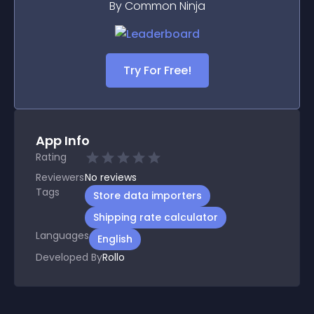
By Common Ninja
Try For Free!
App Info
Rating
Reviewers
No
reviews
Tags
Store data importers
Shipping rate calculator
Languages
English
Developed By
Rollo