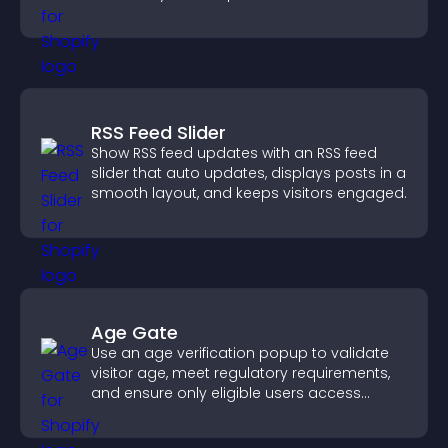
more posts.
RSS Feed Slider
Show RSS feed updates with an RSS feed
slider that auto updates, displays posts in a
smooth layout, and keeps visitors engaged.
Age Gate
Use an age verification popup to validate
visitor age, meet regulatory requirements,
and ensure only eligible users access
restricted content.