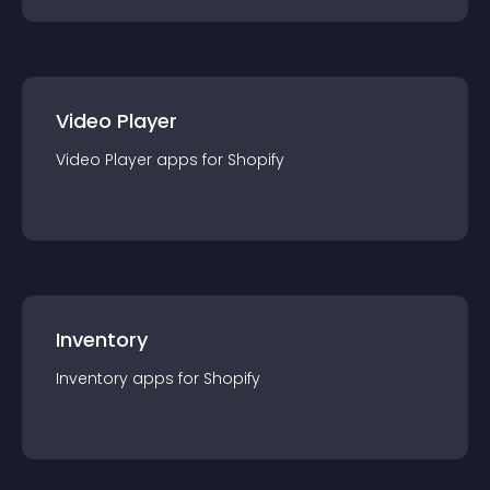
Video Player
Video Player
app
s for
Shopify
Inventory
Inventory
app
s for
Shopify