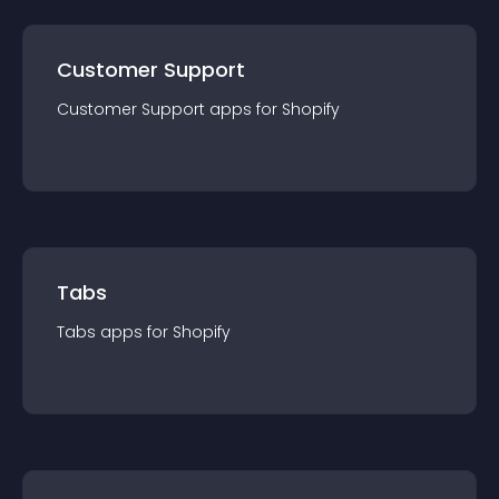
Customer Support
Customer Support
app
s for
Shopify
Tabs
Tabs
app
s for
Shopify