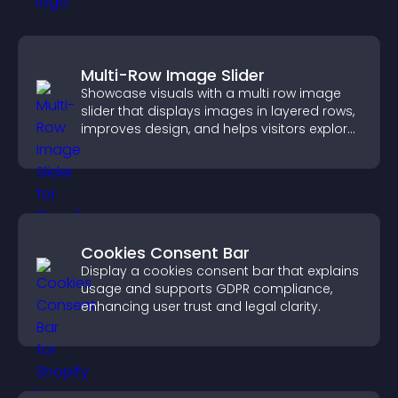
Multi-Row Image Slider
Showcase visuals with a multi row image
slider that displays images in layered rows,
improves design, and helps visitors explore
content more easily.
Cookies Consent Bar
Display a cookies consent bar that explains
usage and supports GDPR compliance,
enhancing user trust and legal clarity.