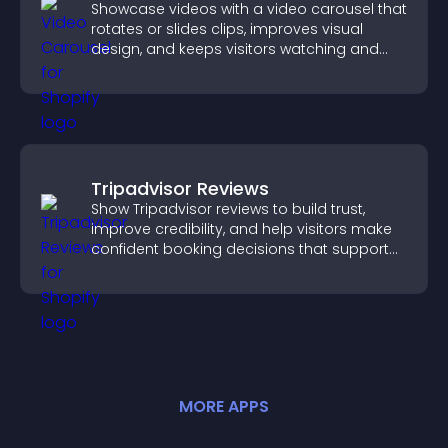
Showcase videos with a video carousel that
rotates or slides clips, improves visual
design, and keeps visitors watching and
engaged.
Tripadvisor Reviews
Show Tripadvisor reviews to build trust,
improve credibility, and help visitors make
confident booking decisions that support
higher property sales.
MORE
APP
S