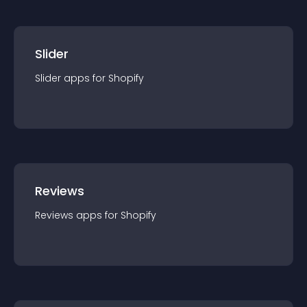
Slider
Slider
app
s for
Shopify
Reviews
Reviews
app
s for
Shopify