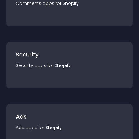
Comments
app
s for
Shopify
Security
Security
app
s for
Shopify
Ads
Ads
app
s for
Shopify