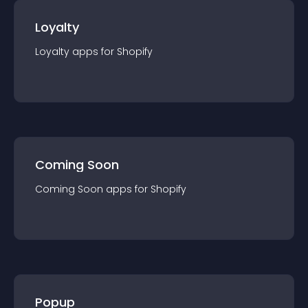
Loyalty
Loyalty
app
s for
Shopify
Coming Soon
Coming Soon
app
s for
Shopify
Popup