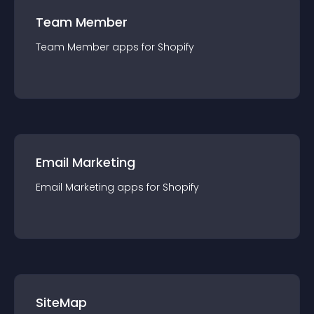
Team Member
Team Member
app
s for
Shopify
Email Marketing
Email Marketing
app
s for
Shopify
SiteMap