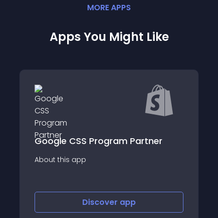
MORE
APP
S
Apps You Might Like
ner
Muzaara Bing Shopping Feed
About this app
Discover
app