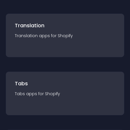
Translation
Translation
app
s for
Shopify
Tabs
Tabs
app
s for
Shopify