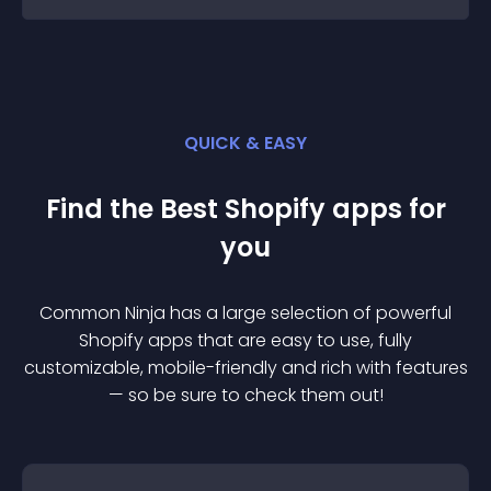
QUICK & EASY
Find the Best
Shopify
app
s for
you
Common Ninja has a large selection of powerful
Shopify
app
s that are easy to use, fully
customizable, mobile-friendly and rich with features
— so be sure to check them out!