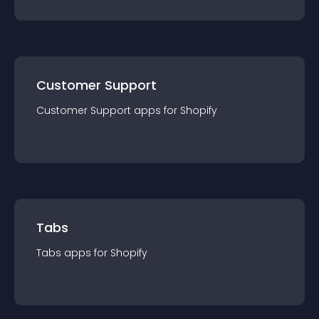
Customer Support
Customer Support
app
s for
Shopify
Tabs
Tabs
app
s for
Shopify