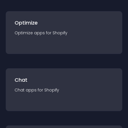
Optimize
Optimize
app
s for
Shopify
Chat
Chat
app
s for
Shopify