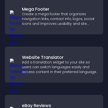
Mega Footer
Create a mega footer that organizes
navigation links, contact info, logos, social
icons and improves usability and site
structure.
Website Translator
Add a translation widget to your site so
users can switch languages easily and
access content in their preferred language.
eBay Reviews