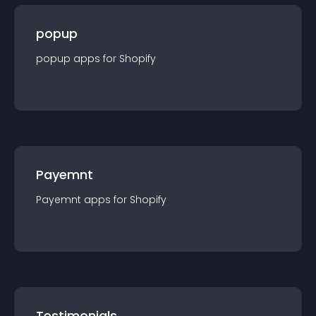
popup
popup
app
s for
Shopify
Payemnt
Payemnt
app
s for
Shopify
Testimonials