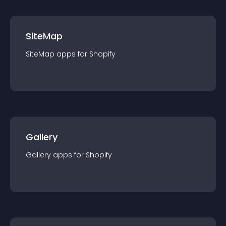
SiteMap
SiteMap
app
s for
Shopify
Gallery
Gallery
app
s for
Shopify