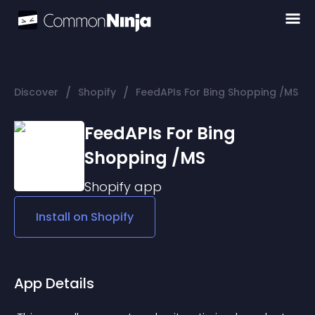
/
/
Discover
Shopify
FeedAPIs For Bing Shopping /MS
FeedAPIs For Bing
Shopping /MS
Shopify
app
Install on
Shopify
App Details