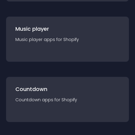
Music player
Music player
app
s for
Shopify
Countdown
Countdown
app
s for
Shopify