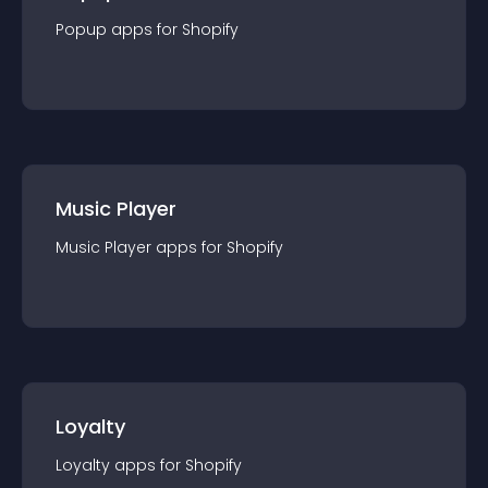
Popup
app
s for
Shopify
Music Player
Music Player
app
s for
Shopify
Loyalty
Loyalty
app
s for
Shopify