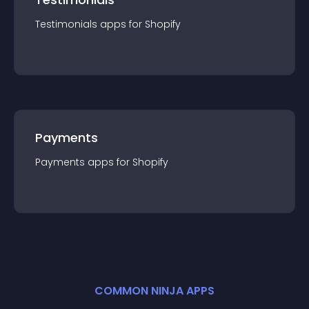
Testimonials
app
s for
Shopify
Payments
Payments
app
s for
Shopify
COMMON NINJA APPS