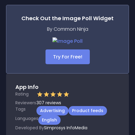
Check Out the
Image Poll
Widget
By Common Ninja
Try For Free!
App Info
Rating
Reviewers
307
reviews
Tags
Advertising
Product feeds
Languages
English
Developed By
Simprosys InfoMedia