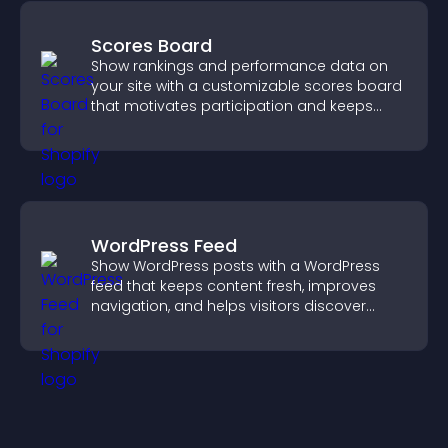
Scores Board
Show rankings and performance data on
your site with a customizable scores board
that motivates participation and keeps
users engaged.
WordPress Feed
Show WordPress posts with a WordPress
feed that keeps content fresh, improves
navigation, and helps visitors discover
more of your site.