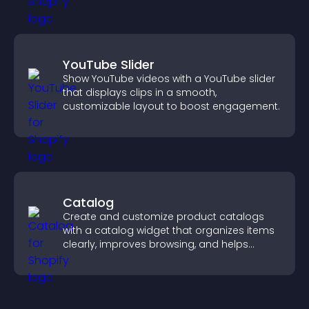
YouTube Slider
Show YouTube videos with a YouTube slider
that displays clips in a smooth,
customizable layout to boost engagement.
Catalog
Create and customize product catalogs
with a catalog widget that organizes items
clearly, improves browsing, and helps
visitors explore your offerings easily.