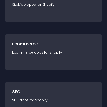
SiteMap
app
s for
Shopify
Ecommerce
Ecommerce
app
s for
Shopify
SEO
SEO
app
s for
Shopify