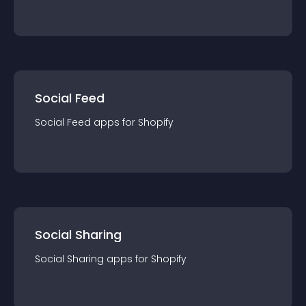
Social Feed
Social Feed
app
s for
Shopify
Social Sharing
Social Sharing
app
s for
Shopify