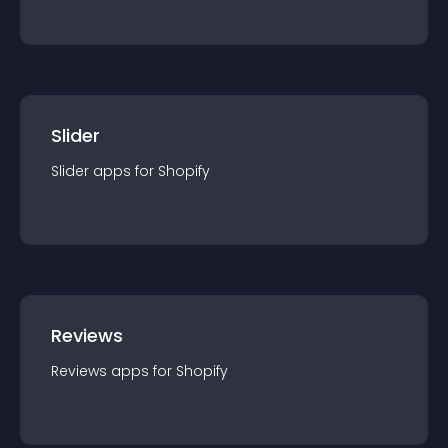
Slider
Slider
app
s for
Shopify
Reviews
Reviews
app
s for
Shopify