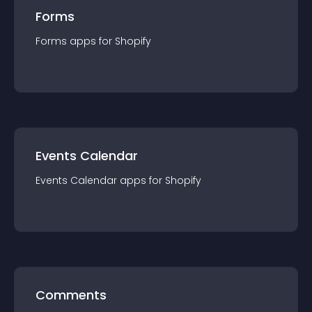
Forms
Forms
app
s for
Shopify
Events Calendar
Events Calendar
app
s for
Shopify
Comments