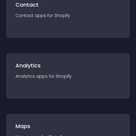
Contact
Contact
app
s for
Shopify
Analytics
Analytics
app
s for
Shopify
Maps