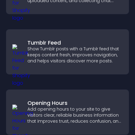
uploaded content, and collecting chat
interactions.
Tumblr Feed
Show Tumblr posts with a Tumblr feed that
keeps content fresh, improves navigation,
and helps visitors discover more posts.
Opening Hours
Add opening hours to your site to give
visitors clear, reliable business information
that improves trust, reduces confusion, and
supports user experience.