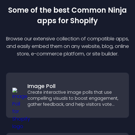
Some of the best Common Ninja
app
s for
Shopify
Browse our extensive collection of compatible
app
s,
and easily embed them on any website, blog, online
store, e-commerce platform, or site builder.
Image Poll
Create interactive image polls that use
compelling visuals to boost engagement,
gather feedback, and help visitors vote
easily.