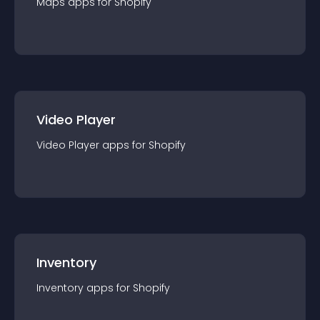
Maps
app
s for
Shopify
Video Player
Video Player
app
s for
Shopify
Inventory
Inventory
app
s for
Shopify