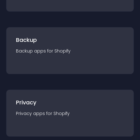
Backup
Backup
app
s for
Shopify
Privacy
Privacy
app
s for
Shopify