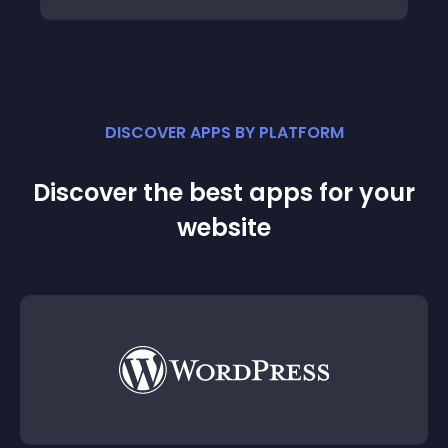
DISCOVER APPS BY PLATFORM
Discover the best apps for your
website