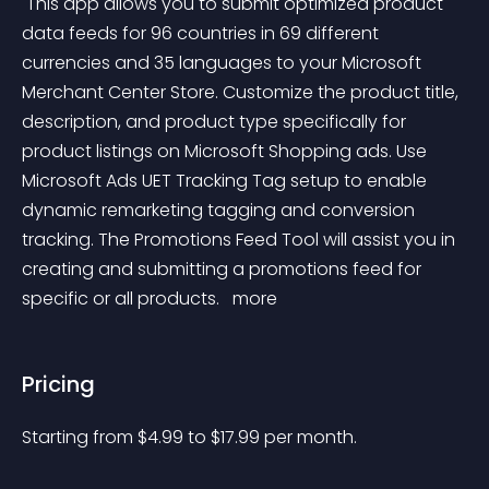
 This app allows you to submit optimized product 
data feeds for 96 countries in 69 different 
currencies and 35 languages to your Microsoft 
Merchant Center Store. Customize the product title, 
description, and product type specifically for 
product listings on Microsoft Shopping ads. Use 
Microsoft Ads UET Tracking Tag setup to enable 
dynamic remarketing tagging and conversion 
tracking. The Promotions Feed Tool will assist you in 
creating and submitting a promotions feed for 
specific or all products. 
 more 
Pricing
Starting from 
$
4.99
to $
17.99
per month.