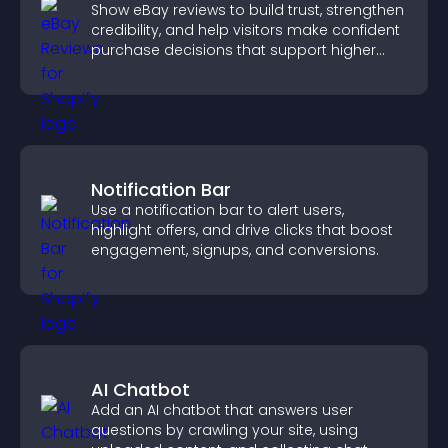
Show eBay reviews to build trust, strengthen
credibility, and help visitors make confident
purchase decisions that support higher
sales.
Notification Bar
Use a notification bar to alert users,
highlight offers, and drive clicks that boost
engagement, signups, and conversions.
AI Chatbot
Add an AI chatbot that answers user
questions by crawling your site, using