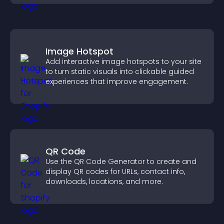
Image Hotspot
Add interactive image hotspots to your site
to turn static visuals into clickable guided
experiences that improve engagement.
QR Code
Use the QR Code Generator to create and
display QR codes for URLs, contact info,
downloads, locations, and more.