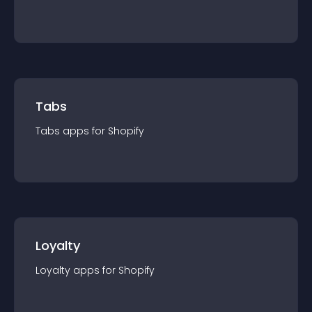
Tabs
Tabs
app
s for
Shopify
Loyalty
Loyalty
app
s for
Shopify