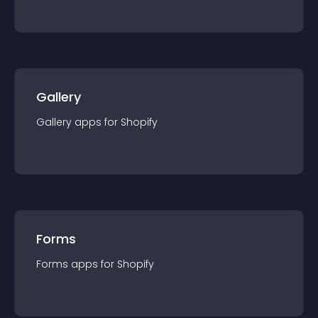
Gallery
Gallery
app
s for
Shopify
Forms
Forms
app
s for
Shopify