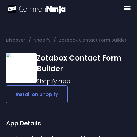
/
/
Discover
Shopify
Zotabox Contact Form Builder
Zotabox Contact Form
Builder
Shopify
app
Install on
Shopify
App Details