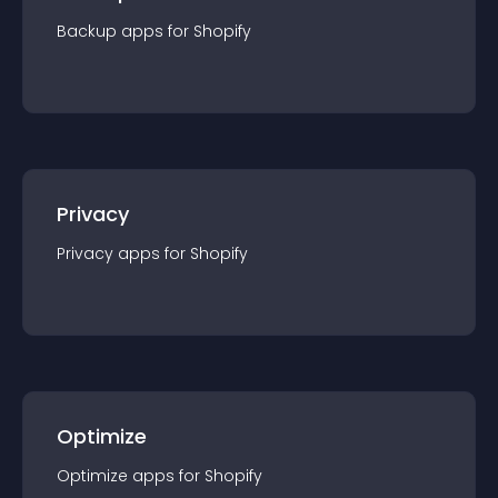
Backup
app
s for
Shopify
Privacy
Privacy
app
s for
Shopify
Optimize
Optimize
app
s for
Shopify