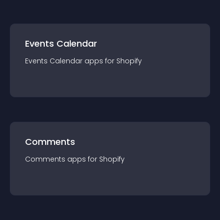
Events Calendar
Events Calendar
app
s for
Shopify
Comments
Comments
app
s for
Shopify