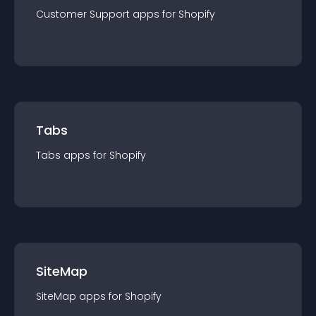
Customer Support
app
s for
Shopify
Tabs
Tabs
app
s for
Shopify
SiteMap
SiteMap
app
s for
Shopify