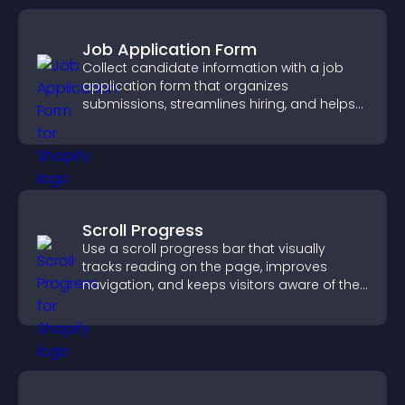
Job Application Form
Collect candidate information with a job
application form that organizes
submissions, streamlines hiring, and helps
you manage applicants efficiently.
Scroll Progress
Use a scroll progress bar that visually
tracks reading on the page, improves
navigation, and keeps visitors aware of their
position.