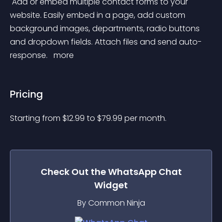
 Add or embed multiple contact forms to your 
website. Easily embed in a page, add custom 
background images, departments, radio buttons 
and dropdown fields. Attach files and send auto-
response. 
 more 
Pricing
Starting from 
$
12.99
to $
79.99
per month.
Check Out the
WhatsApp Chat
Widget
By Common Ninja