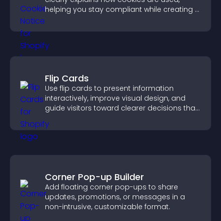
helping you stay compliant while creating a
more transparent experience for your
visitors.
Flip Cards
Use flip cards to present information
interactively, improve visual design, and
guide visitors toward clearer decisions that
support conversions.
Corner Pop-up Builder
Add floating corner pop-ups to share
updates, promotions, or messages in a
non-intrusive, customizable format.