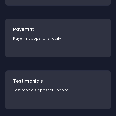
Payemnt
Payemnt
app
s for
Shopify
Testimonials
Testimonials
app
s for
Shopify