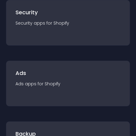
Security
Security
app
s for
Shopify
Ads
Ads
app
s for
Shopify
Backup