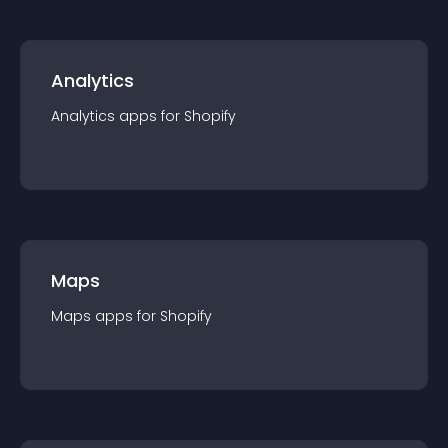
Analytics
Analytics
app
s for
Shopify
Maps
Maps
app
s for
Shopify