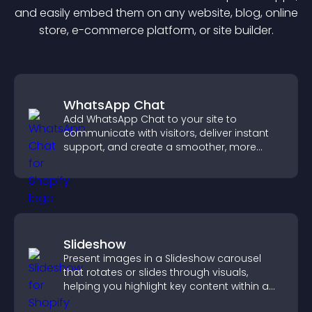
and easily embed them on any website, blog, online
store, e-commerce platform, or site builder.
WhatsApp Chat
Add WhatsApp Chat to your site to
communicate with visitors, deliver instant
support, and create a smoother, more
trustworthy user experience.
Slideshow
Present images in a Slideshow carousel
that rotates or slides through visuals,
helping you highlight key content within a
clean, engaging layout.