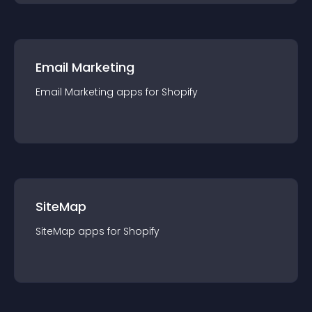
Email Marketing
Email Marketing
app
s for
Shopify
SiteMap
SiteMap
app
s for
Shopify