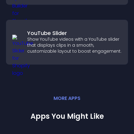
YouTube Slider
Show YouTube videos with a YouTube slider
that displays clips in a smooth,
customizable layout to boost engagement.
MORE
APP
S
Apps You Might Like