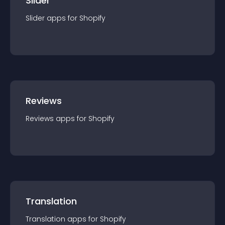
Slider
Slider
app
s for
Shopify
Reviews
Reviews
app
s for
Shopify
Translation
Translation
app
s for
Shopify