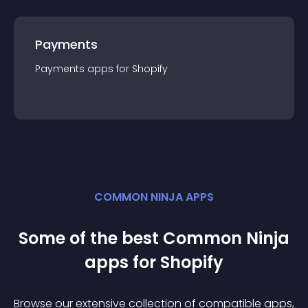
Payments
Payments
app
s for
Shopify
COMMON NINJA APPS
Some of the best Common Ninja
app
s for
Shopify
Browse our extensive collection of compatible
app
s,