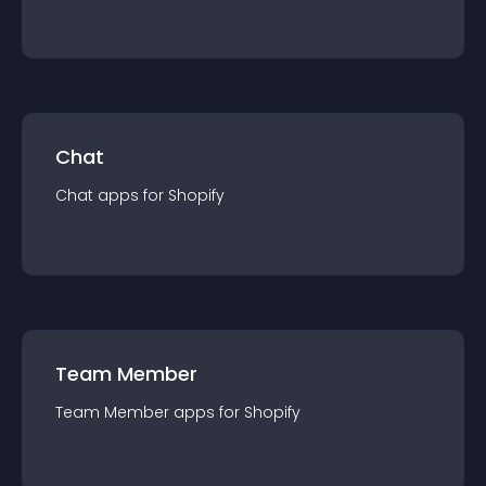
Chat
Chat
app
s for
Shopify
Team Member
Team Member
app
s for
Shopify