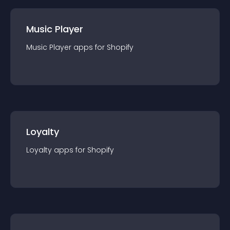
Music Player
Music Player
app
s for
Shopify
Loyalty
Loyalty
app
s for
Shopify