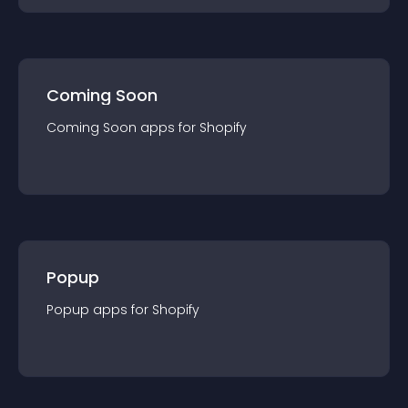
Coming Soon
Coming Soon
app
s for
Shopify
Popup
Popup
app
s for
Shopify