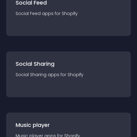
Social Feed
Social Feed
app
s for
Shopify
Social Sharing
Social Sharing
app
s for
Shopify
Music player
Music player
app
s for
Shopify