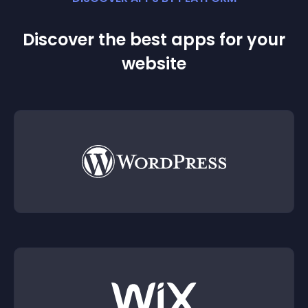
Discover the best apps for your
website