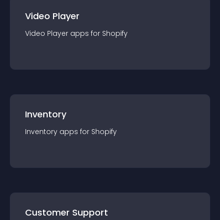
Video Player
Video Player
app
s for
Shopify
Inventory
Inventory
app
s for
Shopify
Customer Support