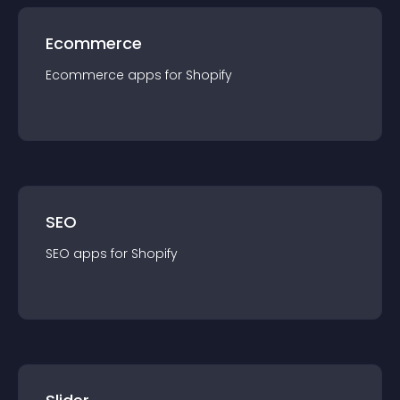
Ecommerce
Ecommerce
app
s for
Shopify
SEO
SEO
app
s for
Shopify