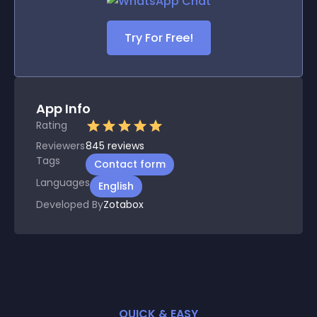
Try For Free!
App Info
Rating
Reviewers
845
reviews
Tags
Contact form
Languages
English
Developed By
Zotabox
QUICK & EASY