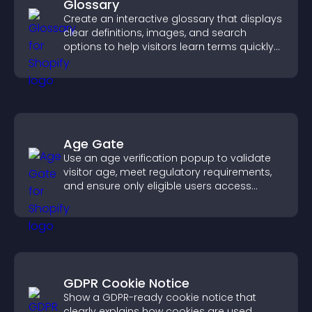
Glossary
Create an interactive glossary that displays
clear definitions, images, and search
options to help visitors learn terms quickly
and navigate complex topics with ease.
Age Gate
Use an age verification popup to validate
visitor age, meet regulatory requirements,
and ensure only eligible users access
restricted content.
GDPR Cookie Notice
Show a GDPR-ready cookie notice that
clearly explains how cookies are used,