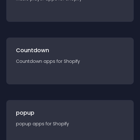
Countdown
Countdown
app
s for
Shopify
popup
popup
app
s for
Shopify