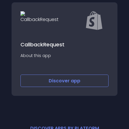
ContactWidget - Contact &amp
equest
FAQ
p
About this app
Discover
app
Discov
DISCOVER APPS BY PLATFORM