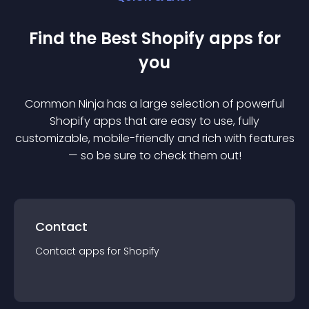
Find the Best
Shopify
app
s for
you
Common Ninja has a large selection of powerful
Shopify
app
s that are easy to use, fully
customizable, mobile-friendly and rich with features
— so be sure to check them out!
Contact
Contact
app
s for
Shopify