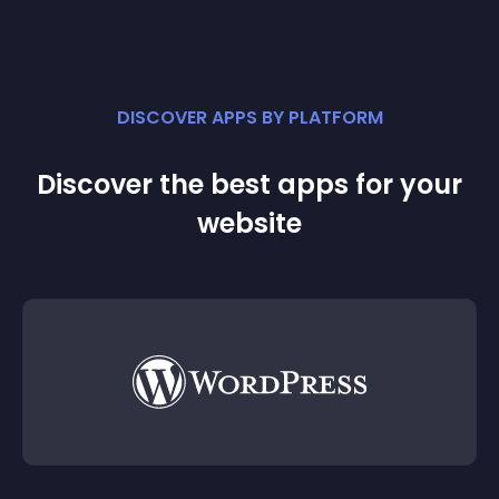
DISCOVER APPS BY PLATFORM
Discover the best apps for your
website