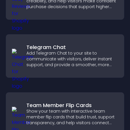
credibility, and help visitors make confident
purchase decisions that support higher
sales.
Telegram Chat
Add Telegram Chat to your site to
communicate with visitors, deliver instant
support, and provide a smoother, more
reliable user experience.
Team Member Flip Cards
Show your team with interactive team
member flip cards that build trust, support
transparency, and help visitors connect
with the people behind your brand.