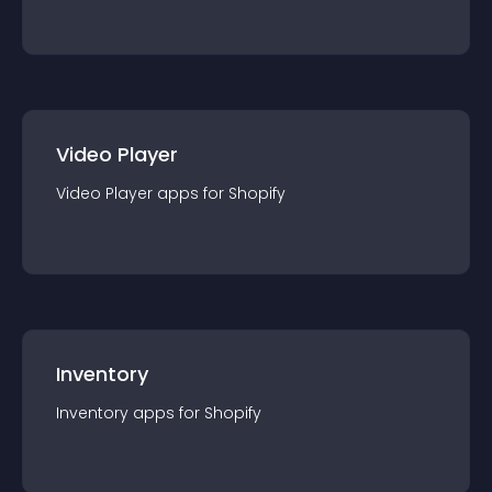
Video Player
Video Player
app
s for
Shopify
Inventory
Inventory
app
s for
Shopify