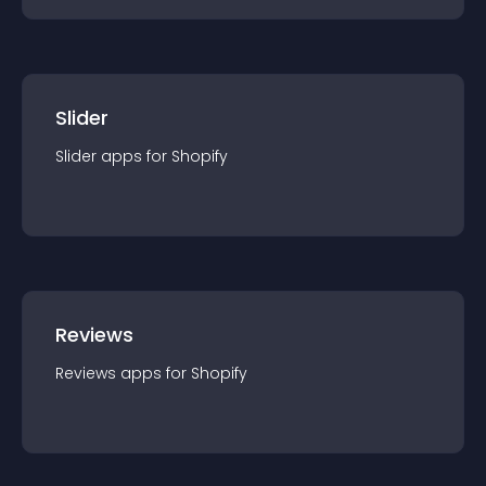
Slider
Slider
app
s for
Shopify
Reviews
Reviews
app
s for
Shopify