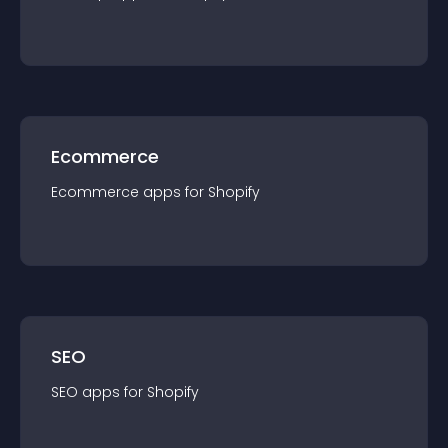
Ecommerce
Ecommerce
app
s for
Shopify
SEO
SEO
app
s for
Shopify