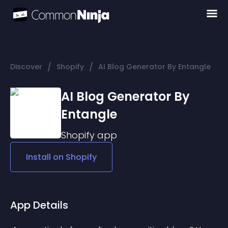
/
/
Discover
Shopify
AI Blog Generator By Entangle
AI Blog Generator By
Entangle
Shopify
app
Install on
Shopify
App Details