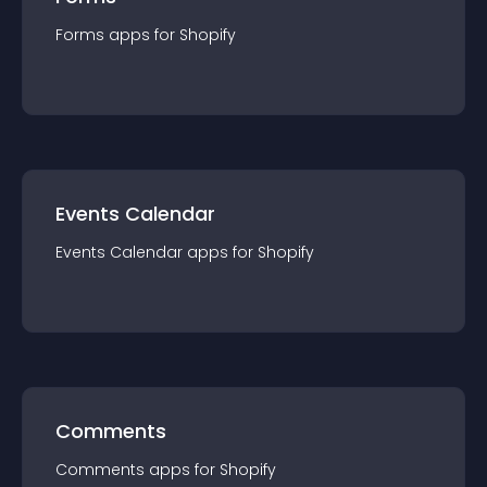
Forms
app
s for
Shopify
Events Calendar
Events Calendar
app
s for
Shopify
Comments
Comments
app
s for
Shopify