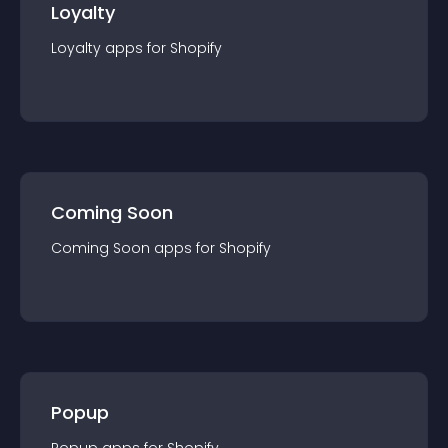
Loyalty
Loyalty
app
s for
Shopify
Coming Soon
Coming Soon
app
s for
Shopify
Popup