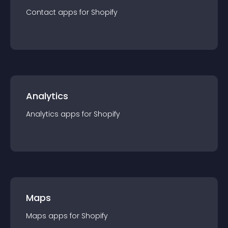
Contact
app
s for
Shopify
Analytics
Analytics
app
s for
Shopify
Maps
Maps
app
s for
Shopify