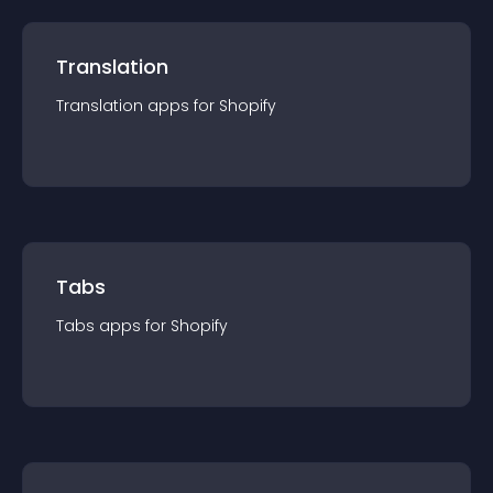
Translation
Translation
app
s for
Shopify
Tabs
Tabs
app
s for
Shopify