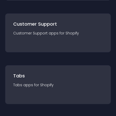
Customer Support
Customer Support
app
s for
Shopify
Tabs
Tabs
app
s for
Shopify