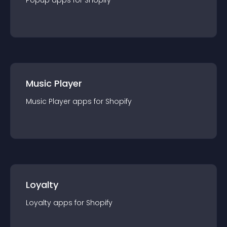
Popup
app
s for
Shopify
Music Player
Music Player
app
s for
Shopify
Loyalty
Loyalty
app
s for
Shopify