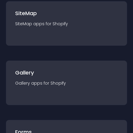
SiteMap
SiteMap
app
s for
Shopify
Gallery
Gallery
app
s for
Shopify
Forms