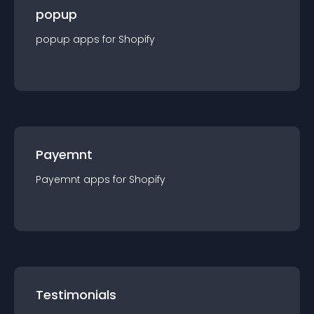
popup
popup
app
s for
Shopify
Payemnt
Payemnt
app
s for
Shopify
Testimonials