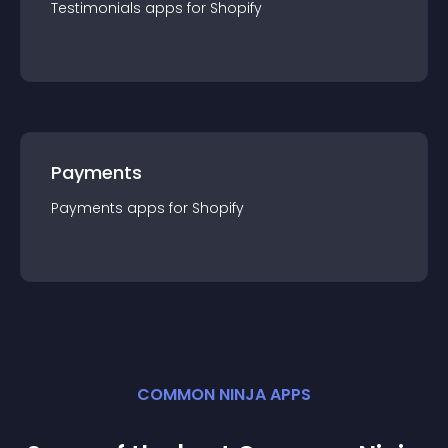
Testimonials
app
s for
Shopify
Payments
Payments
app
s for
Shopify
COMMON NINJA APPS