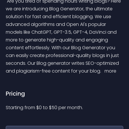
 Are you tired of spending hours writing blogs? Here 
we are introducing Blog Generator, the ultimate 
solution for fast and efficient blogging. We use 
advanced algorithms and Open AI's popular 
models like ChatGPT, GPT-3.5, GPT-4, DaVinci and 
more to generate high-quality and engaging 
content effortlessly. With our Blog Generator you 
can easily create professional-quality blogs in just 
seconds. Our Blog generator writes SEO-optimized 
and plagiarism-free content for your blog. 
 more 
Pricing
Starting from 
$
0
to $
50
per month.