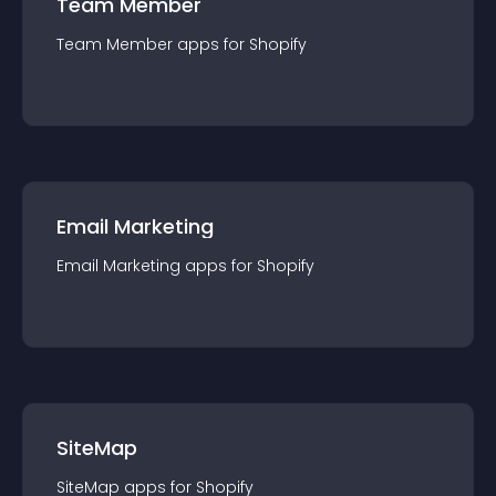
Team Member
Team Member
app
s for
Shopify
Email Marketing
Email Marketing
app
s for
Shopify
SiteMap
SiteMap
app
s for
Shopify