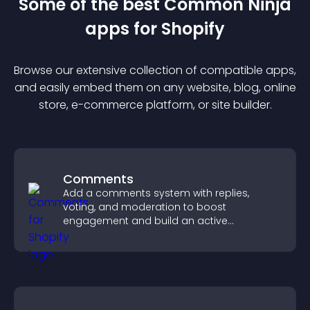
Some of the best Common Ninja
app
s for
Shopify
Browse our extensive collection of compatible
app
s,
and easily embed them on any website, blog, online
store, e-commerce platform, or site builder.
Comments
Add a comments system with replies,
voting, and moderation to boost
engagement and build an active
community on your site.