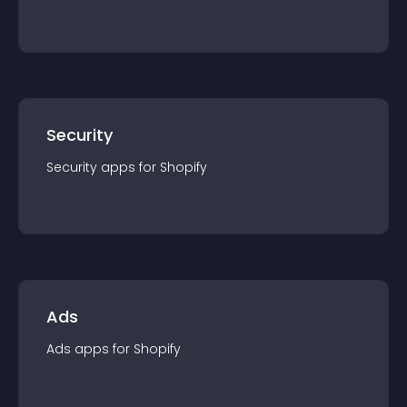
Security
Security
app
s for
Shopify
Ads
Ads
app
s for
Shopify