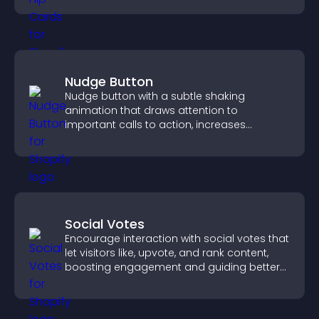
Nudge Button
Nudge button with a subtle shaking
animation that draws attention to
important calls to action, increases
interaction, and helps boost conversions.
Social Votes
Encourage interaction with social votes that
let visitors like, upvote, and rank content,
boosting engagement and guiding better
decisions.