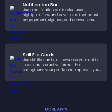
Notification Bar
Use a notification bar to alert users,
highlight offers, and drive clicks that boost
engagement, signups, and conversions.
Skill Flip Cards
Use skill flip cards to showcase your abilities
in a clear, interactive format that
strengthens your profile and improves your
chances of getting hired.
MORE
APP
S