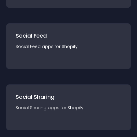
Social Feed
Social Feed
app
s for
Shopify
Social Sharing
Social Sharing
app
s for
Shopify