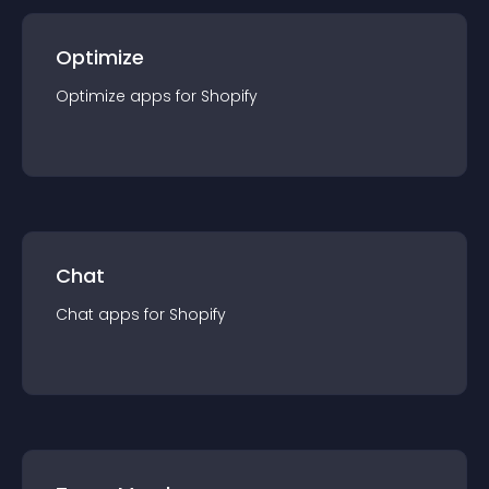
Optimize
Optimize
app
s for
Shopify
Chat
Chat
app
s for
Shopify