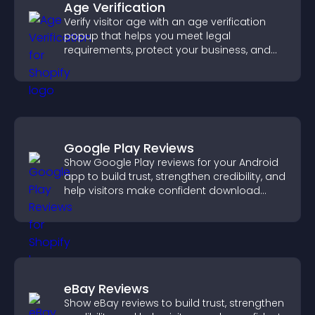
Age Verification
Verify visitor age with an age verification
popup that helps you meet legal
requirements, protect your business, and
ensure responsible access.
Google Play Reviews
Show Google Play reviews for your Android
app to build trust, strengthen credibility, and
help visitors make confident download
decisions.
eBay Reviews
Show eBay reviews to build trust, strengthen