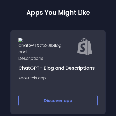
Apps You Might Like
 Blog and Descriptions
InterLinks Link 
app
About this app
Discover
app
Disco