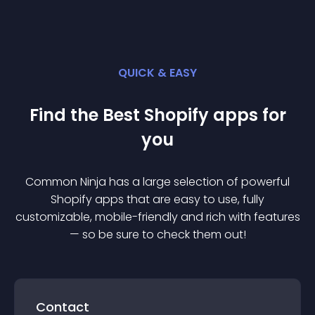
QUICK & EASY
Find the Best
Shopify
app
s for
you
Common Ninja has a large selection of powerful
Shopify
app
s that are easy to use, fully
customizable, mobile-friendly and rich with features
— so be sure to check them out!
Contact