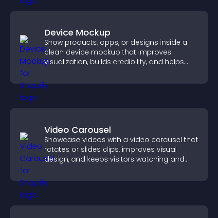
Device Mockup
Show products, apps, or designs inside a
clean device mockup that improves
visualization, builds credibility, and helps
visitors make confident decisions.
Video Carousel
Showcase videos with a video carousel that
rotates or slides clips, improves visual
design, and keeps visitors watching and
engaged.