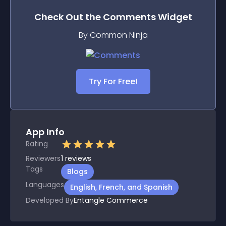
Check Out the
Comments
Widget
By Common Ninja
Try For Free!
App Info
Rating
Reviewers
1
reviews
Tags
Blogs
Languages
English, French, and Spanish
Developed By
Entangle Commerce