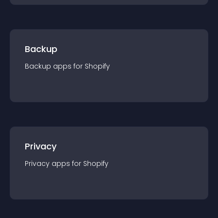
Backup
Backup
app
s for
Shopify
Privacy
Privacy
app
s for
Shopify