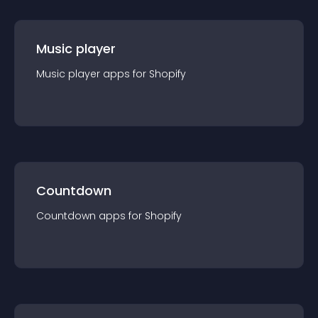
Music player
Music player
app
s for
Shopify
Countdown
Countdown
app
s for
Shopify