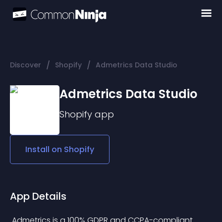
/
/
Discover
Shopify
Admetrics Data Studio
Admetrics Data Studio
Shopify
app
Install on
Shopify
App Details
 Admetrics is a 100% GDPR and CCPA-compliant 