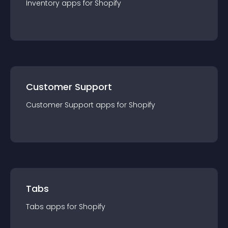
Inventory
app
s for
Shopify
Customer Support
Customer Support
app
s for
Shopify
Tabs
Tabs
app
s for
Shopify