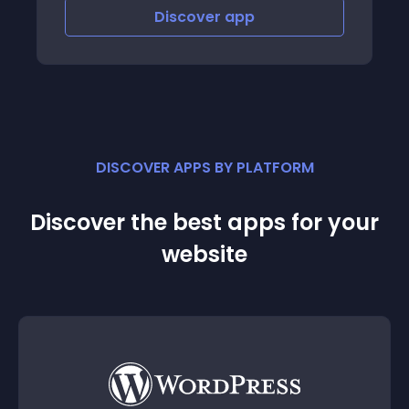
Discover
app
Discov
DISCOVER APPS BY PLATFORM
Discover the best apps for your
website