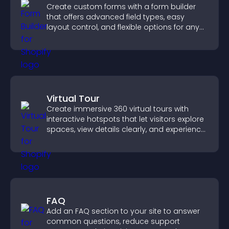
Create custom forms with a form builder
that offers advanced field types, easy
layout control, and flexible options for any
purpose.
Virtual Tour
Create immersive 360 virtual tours with
interactive hotspots that let visitors explore
spaces, view details clearly, and experience
panoramic environments seamlessly.
FAQ
Add an FAQ section to your site to answer
common questions, reduce support