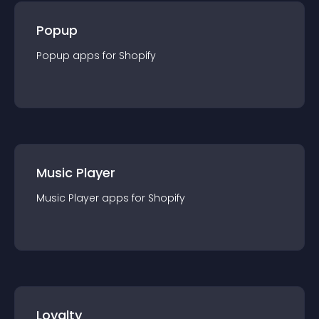
Popup
Popup
app
s for
Shopify
Music Player
Music Player
app
s for
Shopify
Loyalty