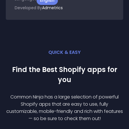
English
Developed By
Admetrics
QUICK & EASY
Find the Best
Shopify
app
s for
you
Common Ninja has a large selection of powerful
Shopify
app
s that are easy to use, fully
customizable, mobile-friendly and rich with features
— so be sure to check them out!