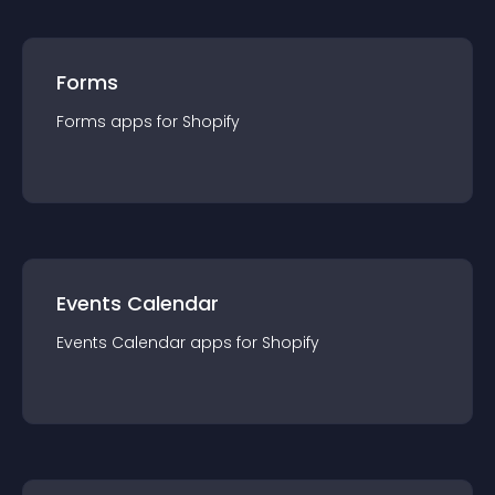
Forms
Forms
app
s for
Shopify
Events Calendar
Events Calendar
app
s for
Shopify