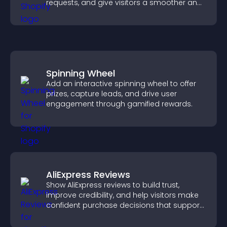
requests, and give visitors a smoother and
more confident user experience.
Spinning Wheel
Add an interactive spinning wheel to offer
prizes, capture leads, and drive user
engagement through gamified rewards.
AliExpress Reviews
Show AliExpress reviews to build trust,
improve credibility, and help visitors make
confident purchase decisions that support
higher sales.