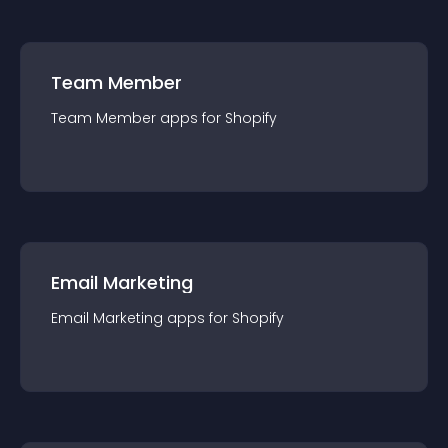
Team Member
Team Member
app
s for
Shopify
Email Marketing
Email Marketing
app
s for
Shopify