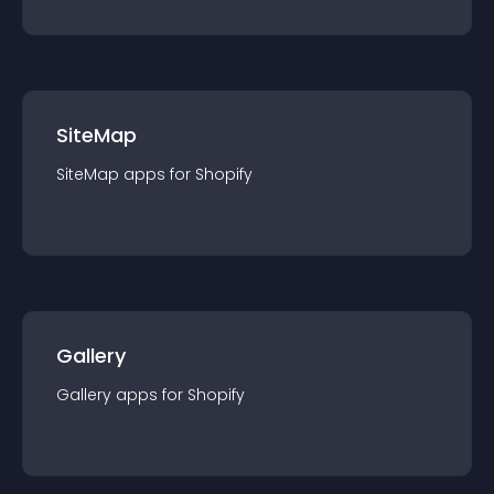
SiteMap
SiteMap
app
s for
Shopify
Gallery
Gallery
app
s for
Shopify