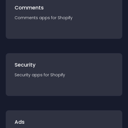
Comments
Comments
app
s for
Shopify
Security
Security
app
s for
Shopify
Ads