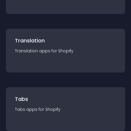
Translation
Translation
app
s for
Shopify
Tabs
Tabs
app
s for
Shopify