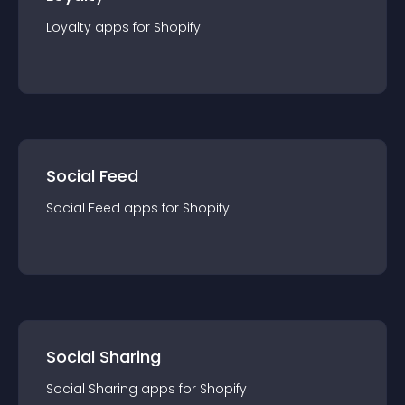
Loyalty
app
s for
Shopify
Social Feed
Social Feed
app
s for
Shopify
Social Sharing
Social Sharing
app
s for
Shopify