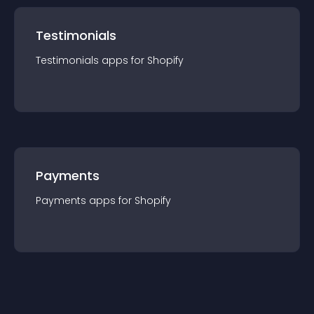
Testimonials
Testimonials
app
s for
Shopify
Payments
Payments
app
s for
Shopify