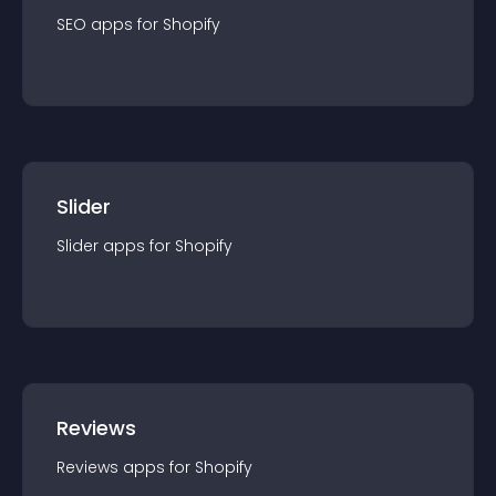
SEO
app
s for
Shopify
Slider
Slider
app
s for
Shopify
Reviews
Reviews
app
s for
Shopify