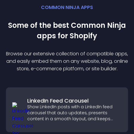
COMMON NINJA APPS
Some of the best Common Ninja
app
s for
Shopify
Browse our extensive collection of compatible
app
s,
and easily embed them on any website, blog, online
store, e-commerce platform, or site builder.
LinkedIn Feed Carousel
Show LinkedIn posts with a LinkedIn feed
carousel that auto updates, presents
content in a smooth layout, and keeps
visitors engaged.