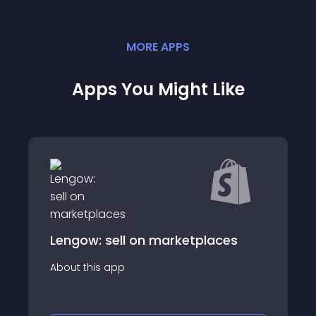
MORE
APP
S
Apps You Might Like
ll on marketplaces
Google Tag Mana
p
About this app