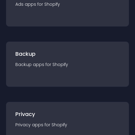
Ads
app
s for
Shopify
Backup
Backup
app
s for
Shopify
Privacy
Privacy
app
s for
Shopify