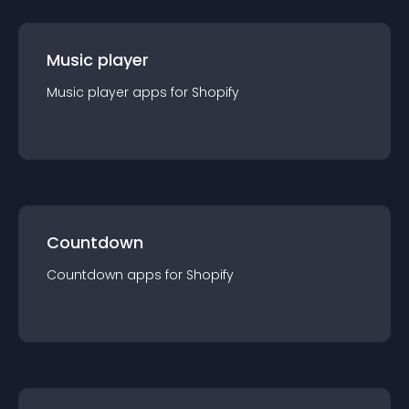
Music player
Music player
app
s for
Shopify
Countdown
Countdown
app
s for
Shopify