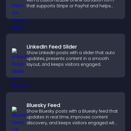
with a customizable online donation form
that supports Stripe or PayPal and helps
increase contributions.
LinkedIn Feed Slider
Show LinkedIn posts with a slider that auto
updates, presents content in a smooth
layout, and keeps visitors engaged.
Bluesky Feed
Show Bluesky posts with a Bluesky feed that
updates in real time, improves content
discovery, and keeps visitors engaged with
fresh activity.