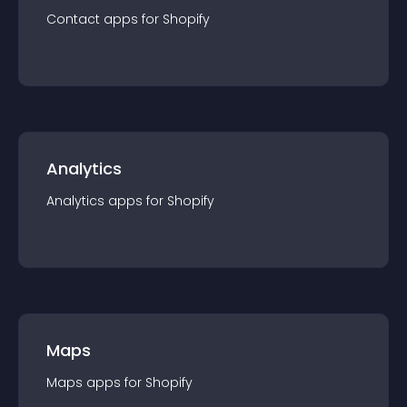
Contact
app
s for
Shopify
Analytics
Analytics
app
s for
Shopify
Maps
Maps
app
s for
Shopify