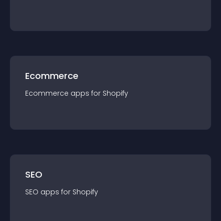
Ecommerce
Ecommerce
app
s for
Shopify
SEO
SEO
app
s for
Shopify