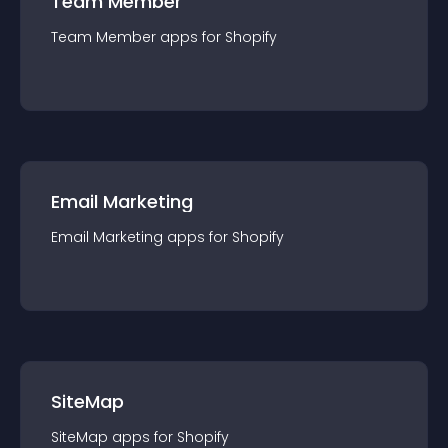
Team Member
Team Member
app
s for
Shopify
Email Marketing
Email Marketing
app
s for
Shopify
SiteMap
SiteMap
app
s for
Shopify