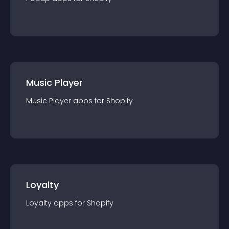
Music Player
Music Player
app
s for
Shopify
Loyalty
Loyalty
app
s for
Shopify