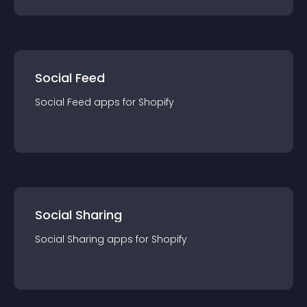
Social Feed
Social Feed
app
s for
Shopify
Social Sharing
Social Sharing
app
s for
Shopify