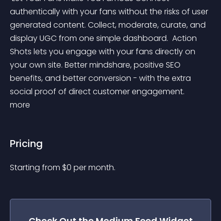
authentically with your fans without the risks of user 
generated content. Collect, moderate, curate, and 
display UGC from one simple dashboard. ‍ Action 
Shots lets you engage with your fans directly on 
your own site. Better mindshare, positive SEO 
benefits, and better conversion - with the extra 
social proof of direct customer engagement. 
more 
Pricing
Starting from 
$
0
per month.
Check Out the
Medium Feed
Widget