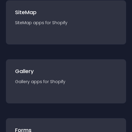
SiteMap
SiteMap
app
s for
Shopify
Gallery
Gallery
app
s for
Shopify
Forms