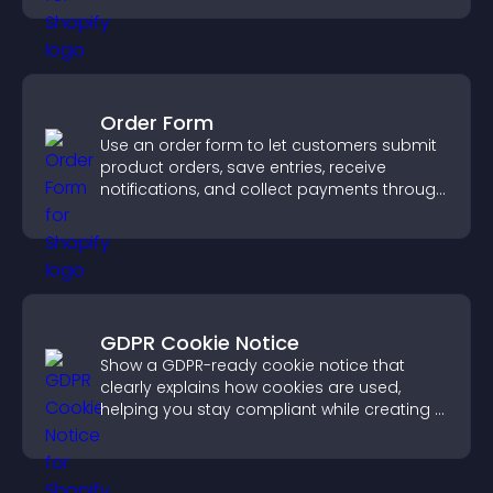
Order Form
Use an order form to let customers submit
product orders, save entries, receive
notifications, and collect payments through
PayPal or Stripe for a smoother buying
experience.
GDPR Cookie Notice
Show a GDPR-ready cookie notice that
clearly explains how cookies are used,
helping you stay compliant while creating a
more transparent experience for your
visitors.