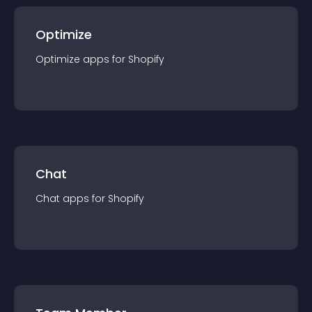
Optimize
Optimize
app
s for
Shopify
Chat
Chat
app
s for
Shopify