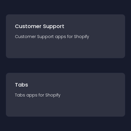
Customer Support
Customer Support
app
s for
Shopify
Tabs
Tabs
app
s for
Shopify