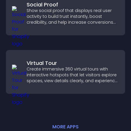
Social Proof
Show social proof that displays real user
activity to build trust instantly, boost
credibility, and help increase conversions
across your site.
Virtual Tour
Create immersive 360 virtual tours with
interactive hotspots that let visitors explore
spaces, view details clearly, and experience
panoramic environments seamlessly.
MORE
APP
S