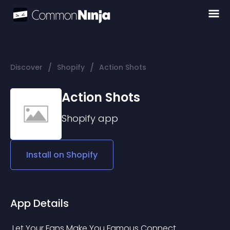
/
/
Discover
Shopify
Action Shots
Action Shots
Shopify
app
Install on
Shopify
App Details
 Let Your Fans Make You Famous Connect 