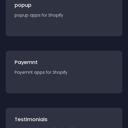
popup
popup
app
s for
Shopify
Payemnt
Payemnt
app
s for
Shopify
Testimonials