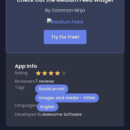
By Common Ninja
Try For Free!
App Info
Rating
Reviewers
7
reviews
Tags
Social proof
Images and media - Other
Languages
English
Developed By
Awesome Software