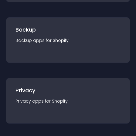
Backup
Backup
app
s for
Shopify
Privacy
Privacy
app
s for
Shopify