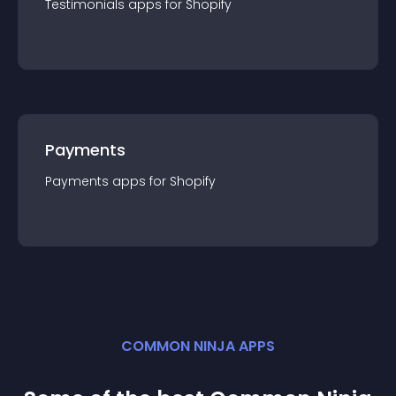
Testimonials
app
s for
Shopify
Payments
Payments
app
s for
Shopify
COMMON NINJA APPS