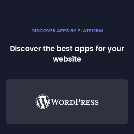
DISCOVER APPS BY PLATFORM
Discover the best apps for your
website