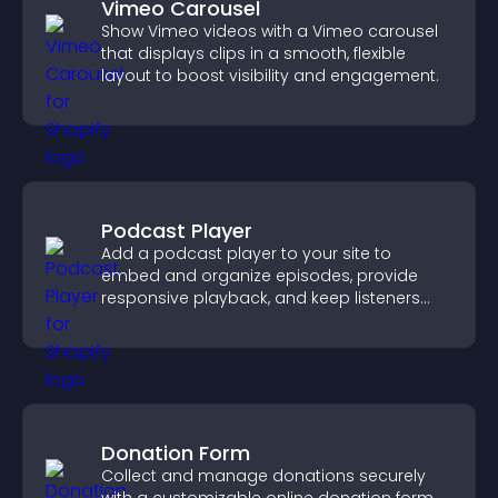
Vimeo Carousel
Show Vimeo videos with a Vimeo carousel
that displays clips in a smooth, flexible
layout to boost visibility and engagement.
Podcast Player
Add a podcast player to your site to
embed and organize episodes, provide
responsive playback, and keep listeners
engaged.
Donation Form
Collect and manage donations securely