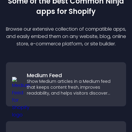
Some of the best Common Ninja
app
s for
Shopify
Browse our extensive collection of compatible
app
s,
and easily embed them on any website, blog, online
store, e-commerce platform, or site builder.
Medium Feed
Show Medium articles in a Medium feed
that keeps content fresh, improves
readability, and helps visitors discover
more posts.