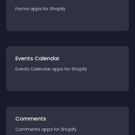
Forms
app
s for
Shopify
Events Calendar
Events Calendar
app
s for
Shopify
Comments
Comments
app
s for
Shopify