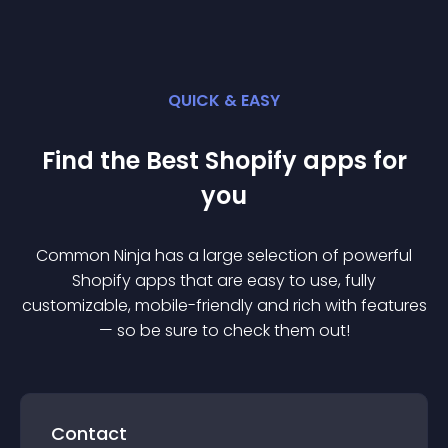
QUICK & EASY
Find the Best
Shopify
app
s for
you
Common Ninja has a large selection of powerful
Shopify
app
s that are easy to use, fully
customizable, mobile-friendly and rich with features
— so be sure to check them out!
Contact