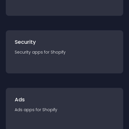
Security
Security
app
s for
Shopify
Ads
Ads
app
s for
Shopify