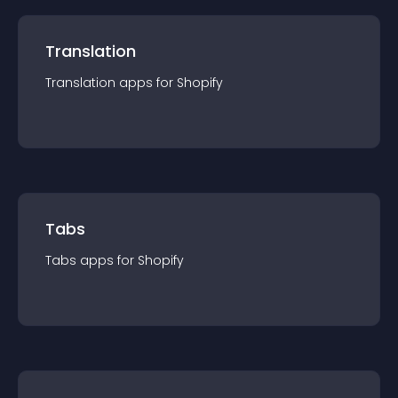
Translation
Translation
app
s for
Shopify
Tabs
Tabs
app
s for
Shopify