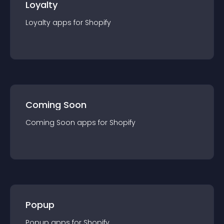
Loyalty
Loyalty
app
s for
Shopify
Coming Soon
Coming Soon
app
s for
Shopify
Popup
Popup
app
s for
Shopify