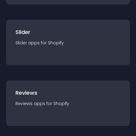
Slider
Slider
app
s for
Shopify
Reviews
Reviews
app
s for
Shopify