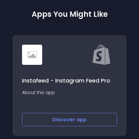
Apps You Might Like
eed Pro
inStory: Product Stories
About this app
Discover
app