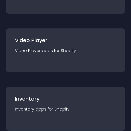
Video Player
Video Player
app
s for
Shopify
Inventory
Inventory
app
s for
Shopify