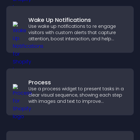
Wake Up Notifications
Use wake up notifications to re engage
visitors with custom alerts that capture
attention, boost interaction, and help
increase conversions across your site.
Process
Use a process widget to present tasks in a
clear visual sequence, showing each step
with images and text to improve
understanding and user engagement.