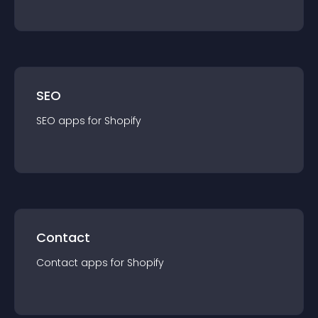
SEO
SEO
app
s for
Shopify
Contact
Contact
app
s for
Shopify