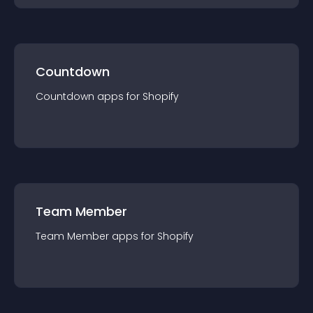
Countdown
Countdown
app
s for
Shopify
Team Member
Team Member
app
s for
Shopify