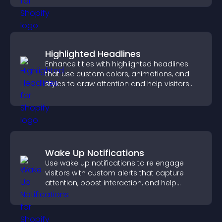
Highlighted Headlines
Enhance titles with highlighted headlines
that use custom colors, animations, and
styles to draw attention and help visitors
notice key messages.
Wake Up Notifications
Use wake up notifications to re engage
visitors with custom alerts that capture
attention, boost interaction, and help
increase conversions across your site.