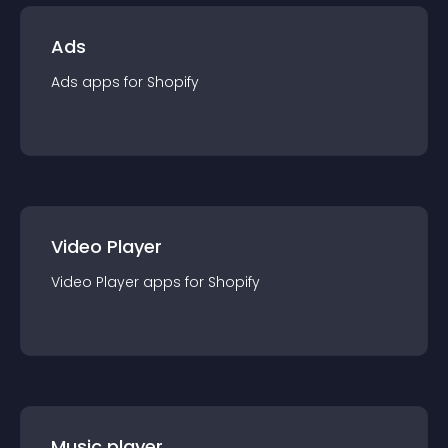
Ads
Ads
app
s for
Shopify
Video Player
Video Player
app
s for
Shopify
Music player