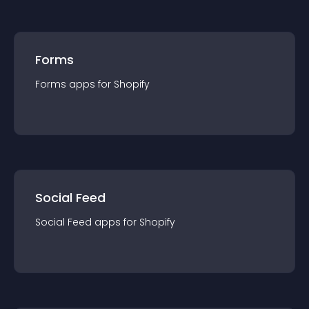
Forms
Forms
app
s for
Shopify
Social Feed
Social Feed
app
s for
Shopify