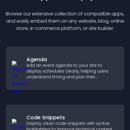
Browse our extensive collection of compatible
app
s,
and easily embed them on any website, blog, online
store, e-commerce platform, or site builder.
Agenda
Add an event agenda to your site to
display schedules clearly, helping users
understand timing and plan their
attendance.
Code Snippets
Display clean code snippets with syntax
highlighting to improve technical content