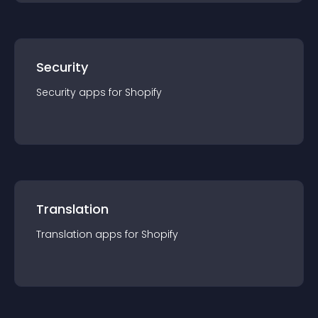
Security
Security
app
s for
Shopify
Translation
Translation
app
s for
Shopify