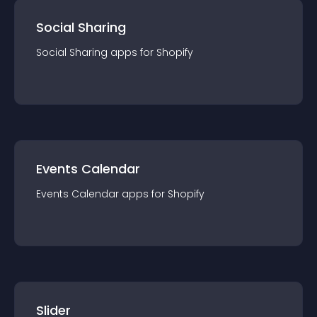
Social Sharing
Social Sharing
app
s for
Shopify
Events Calendar
Events Calendar
app
s for
Shopify
Slider