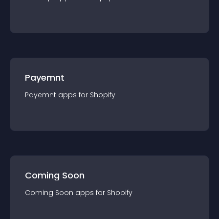
Payemnt
Payemnt
app
s for
Shopify
Coming Soon
Coming Soon
app
s for
Shopify