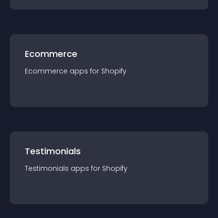
Ecommerce
Ecommerce
app
s for
Shopify
Testimonials
Testimonials
app
s for
Shopify