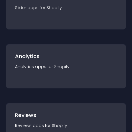
Slider
app
s for
Shopify
Analytics
Analytics
app
s for
Shopify
Reviews
Reviews
app
s for
Shopify