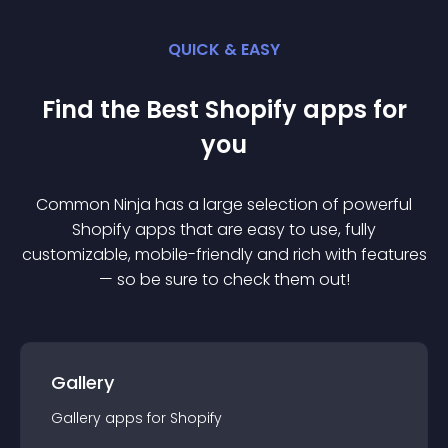
QUICK & EASY
Find the Best
Shopify
app
s for
you
Common Ninja has a large selection of powerful
Shopify
app
s that are easy to use, fully
customizable, mobile-friendly and rich with features
— so be sure to check them out!
Gallery
Gallery
app
s for
Shopify