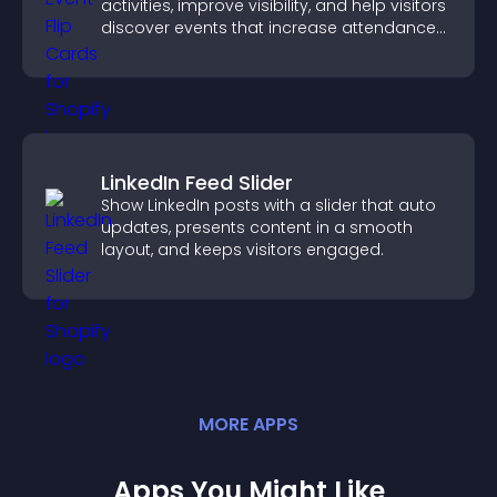
activities, improve visibility, and help visitors
discover events that increase attendance
and engagement.
LinkedIn Feed Slider
Show LinkedIn posts with a slider that auto
updates, presents content in a smooth
layout, and keeps visitors engaged.
MORE
APP
S
Apps You Might Like