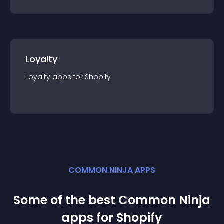
Loyalty
Loyalty
app
s for
Shopify
COMMON NINJA APPS
Some of the best Common Ninja
app
s for
Shopify