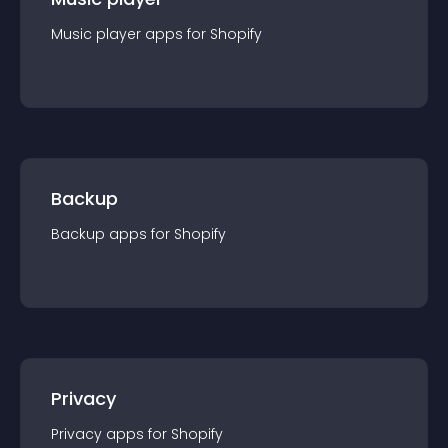
Music player
app
s for
Shopify
Backup
Backup
app
s for
Shopify
Privacy
Privacy
app
s for
Shopify