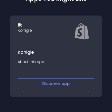
Copyt
About this app
Discover
app