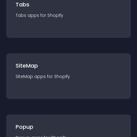
Tabs
Tabs
app
s for
Shopify
SiteMap
SiteMap
app
s for
Shopify
Popup