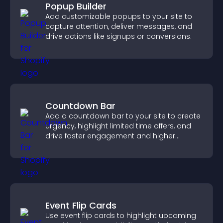
Popup Builder
Add customizable popups to your site to
capture attention, deliver messages, and
drive actions like signups or conversions.
Countdown Bar
Add a countdown bar to your site to create
urgency, highlight limited time offers, and
drive faster engagement and higher
conversions.
Event Flip Cards
Use event flip cards to highlight upcoming