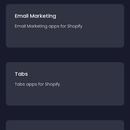
Email Marketing
Email Marketing
app
s for
Shopify
Tabs
Tabs
app
s for
Shopify