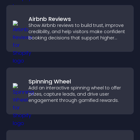
Airbnb Reviews
Show Airbnb reviews to build trust, improve
credibility, and help visitors make confident
booking decisions that support higher
property sales.
Spinning Wheel
Add an interactive spinning wheel to offer
prizes, capture leads, and drive user
engagement through gamified rewards.