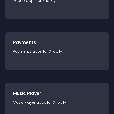
Popup
app
s for
Shopify
Payments
Payments
app
s for
Shopify
Music Player
Music Player
app
s for
Shopify