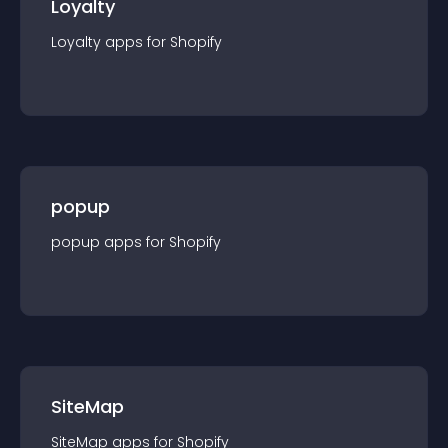
Loyalty
Loyalty
app
s for
Shopify
popup
popup
app
s for
Shopify
SiteMap
SiteMap
app
s for
Shopify