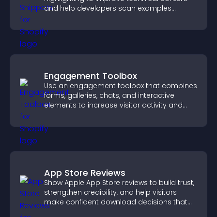
and help developers scan examples
quickly.
Engagement Toolbox
Use an engagement toolbox that combines
forms, galleries, chats, and interactive
elements to increase visitor activity and
create a more engaging user experience.
App Store Reviews
Show Apple App Store reviews to build trust,
strengthen credibility, and help visitors
make confident download decisions that
support app growth.