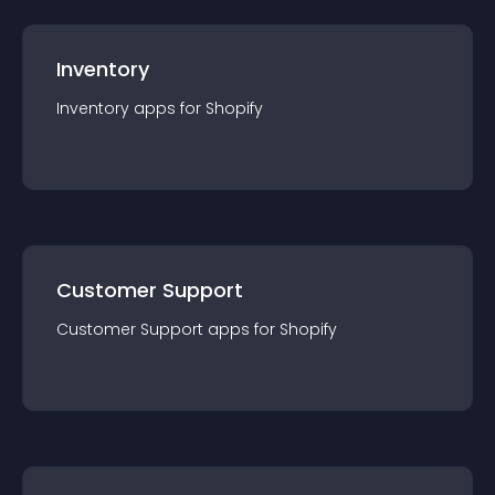
Inventory
Inventory
app
s for
Shopify
Customer Support
Customer Support
app
s for
Shopify