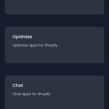
Optimize
Optimize
app
s for
Shopify
Chat
Chat
app
s for
Shopify