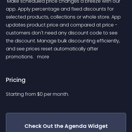
 Make scheduled price changes a breeze with our 
app. Apply percentage and fixed discounts for 
selected products, collections or whole store. App 
updates product price and compared at price - 
customers don't need any discount code to see 
the discount. Manage bulk discounting efficiently, 
and see prices reset automatically after 
promotions. 
 more 
Pricing
Starting from 
$
0
per month.
Check Out the
Agenda
Widget