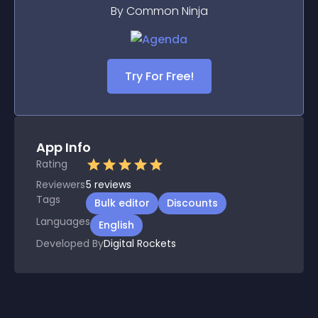
By Common Ninja
Try For Free!
App Info
Rating
Reviewers
5
reviews
Tags
Bulk editor
Discounts
Languages
English
Developed By
Digital Rockets