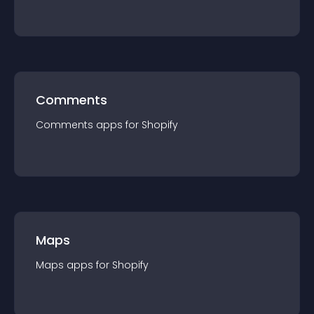
Comments
Comments
app
s for
Shopify
Maps
Maps
app
s for
Shopify