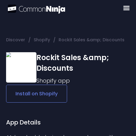
/
/
Discover
Shopify
Rockit Sales &amp; Discounts
Rockit Sales &amp;
Discounts
Shopify
app
Install on
Shopify
App Details