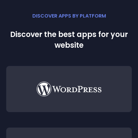
DISCOVER APPS BY PLATFORM
Discover the best apps for your
website