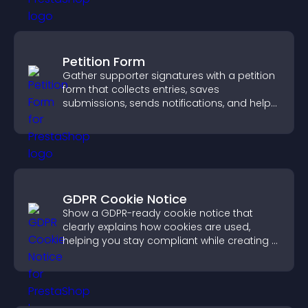
Petition Form
Gather supporter signatures with a petition
form that collects entries, saves
submissions, sends notifications, and helps
you drive meaningful change efficiently.
GDPR Cookie Notice
Show a GDPR-ready cookie notice that
clearly explains how cookies are used,
helping you stay compliant while creating a
more transparent experience for your
visitors.