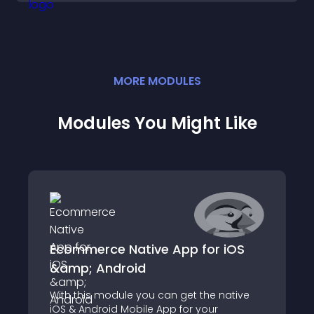
MORE
MODULE
S
Modules You Might Like
Ecommerce Native App for iOS
&amp; Android
With this module you can get the native
iOS & Android Mobile App for your