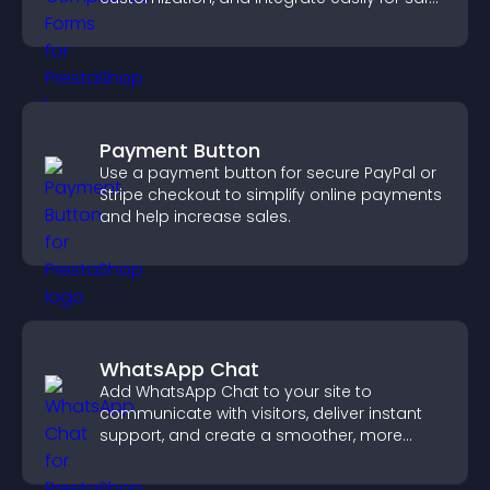
medical information collection.
Payment Button
Use a payment button for secure PayPal or
Stripe checkout to simplify online payments
and help increase sales.
WhatsApp Chat
Add WhatsApp Chat to your site to
communicate with visitors, deliver instant
support, and create a smoother, more
trustworthy user experience.