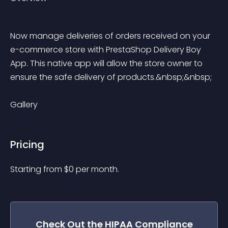
Now manage deliveries of orders received on your 
e-commerce store with PrestaShop Delivery Boy 
App. This native app will allow the store owner to 
ensure the safe delivery of products.&nbsp;&nbsp;
Gallery
Pricing
Starting from 
$
0
per month.
Check Out the
HIPAA Compliance