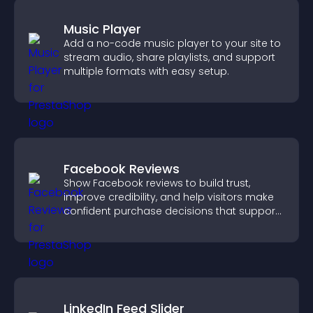
Music Player
Add a no-code music player to your site to
stream audio, share playlists, and support
multiple formats with easy setup.
Facebook Reviews
Show Facebook reviews to build trust,
improve credibility, and help visitors make
confident purchase decisions that support
higher sales.
LinkedIn Feed Slider