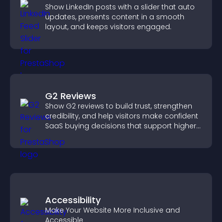
Show LinkedIn posts with a slider that auto
updates, presents content in a smooth
layout, and keeps visitors engaged.
G2 Reviews
Show G2 reviews to build trust, strengthen
credibility, and help visitors make confident
SaaS buying decisions that support higher
sales.
Accessibility
Make Your Website More Inclusive and
Accessible