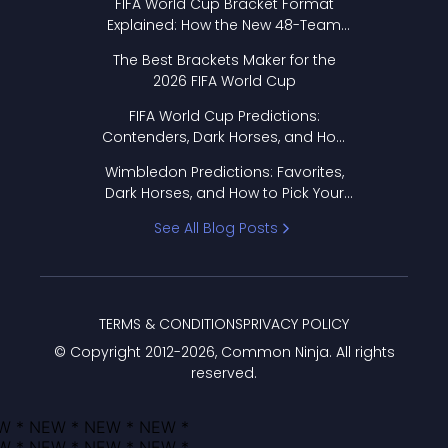
FIFA World Cup Bracket Format
Explained: How the New 48-Team
Format Works
The Best Brackets Maker for the
2026 FIFA World Cup
FIFA World Cup Predictions:
Contenders, Dark Horses, and How
to Pick Your Bracket
Wimbledon Predictions: Favorites,
Dark Horses, and How to Pick Your
Bracket
See All Blog Posts
TERMS & CONDITIONS
PRIVACY POLICY
© Copyright 2012-
2026
, Common Ninja. All rights
reserved.