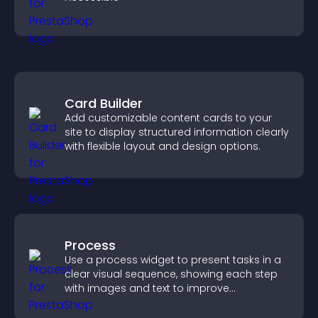
Card Builder
Add customizable content cards to your
site to display structured information clearly
with flexible layout and design options.
Process
Use a process widget to present tasks in a
clear visual sequence, showing each step
with images and text to improve
understanding and user engagement.