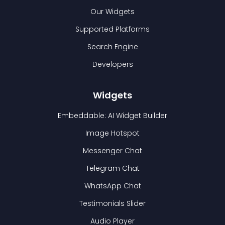
Our Widgets
Supported Platforms
Search Engine
Developers
Widgets
Embeddable: AI Widget Builder
Image Hotspot
Messenger Chat
Telegram Chat
WhatsApp Chat
Testimonials Slider
Audio Player