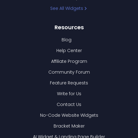
See All Widgets
Resources
Blog
Help Center
Affiliate Program
Community Forum
Feature Requests
Write for Us
Contact Us
No-Code Website Widgets
Bracket Maker
AI Widget & Landing Page Builder