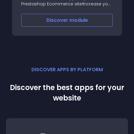
Prestashop Ecommerce site!Increase your
sales, build customer loyalty and send
free push notifications thanks to the
Discover
module
Mobile App of your Ecommerce
DISCOVER APPS BY PLATFORM
Discover the best apps for your
website