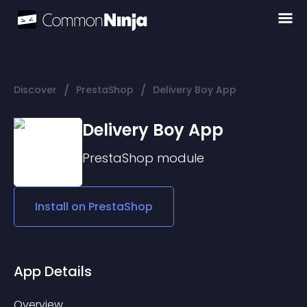
/
/
Discover
PrestaShop
Delivery Boy App
Delivery Boy App
PrestaShop
module
Install on
PrestaShop
App Details
Overview