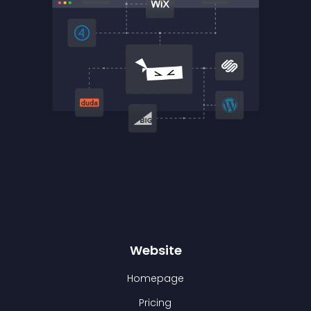
Website
Homepage
Pricing