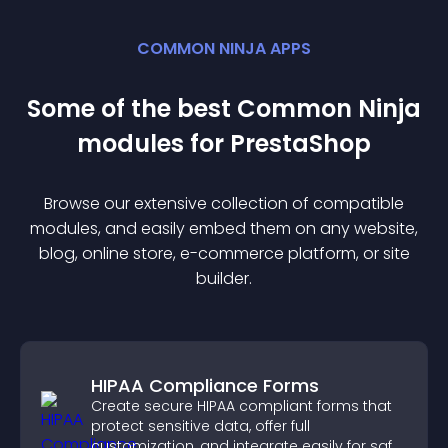
COMMON NINJA APPS
Some of the best Common Ninja
module
s for
PrestaShop
Browse our extensive collection of compatible
module
s, and easily embed them on any website,
blog, online store, e-commerce platform, or site
builder.
HIPAA Compliance Forms
Create secure HIPAA compliant forms that
protect sensitive data, offer full
customization, and integrate easily for safe