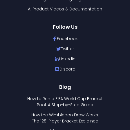
AI Product Videos & Documentation
Follow Us
Facebook
Twitter
LinkedIn
Discord
Blog
How to Run a FIFA World Cup Bracket
Pool: A Step-by-Step Guide
How the Wimbledon Draw Works:
The 128-Player Bracket Explained