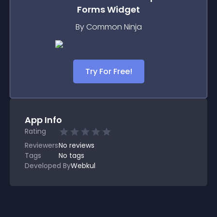
Forms
Widget
By Common Ninja
Try For Free!
App Info
Rating
Reviewers
No
reviews
Tags
No tags
Developed By
Webkul