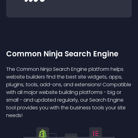
Common Ninja Search Engine
The Common Ninja Search Engine platform helps
website builders find the best site widgets, apps,
plugins, tools, add-ons, and extensions! Compatible
with all major website building platforms - big or
small - and updated regularly, our Search Engine
tool provides you with the business tools your site
needs!