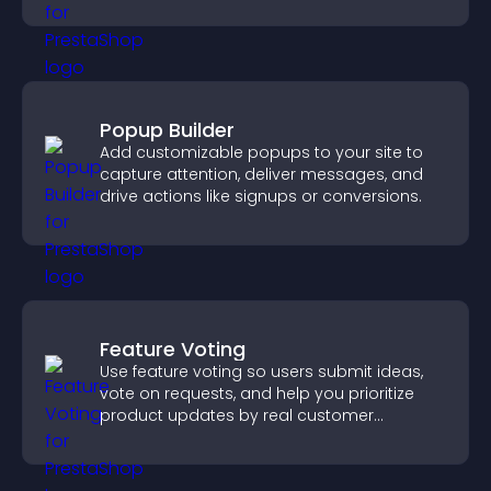
Popup Builder
Add customizable popups to your site to
capture attention, deliver messages, and
drive actions like signups or conversions.
Feature Voting
Use feature voting so users submit ideas,
vote on requests, and help you prioritize
product updates by real customer
demand.