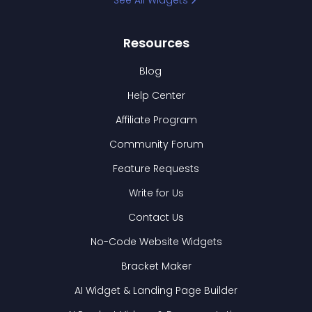
See All Widgets
Resources
Blog
Help Center
Affiliate Program
Community Forum
Feature Requests
Write for Us
Contact Us
No-Code Website Widgets
Bracket Maker
AI Widget & Landing Page Builder