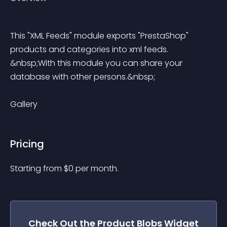
This "XML Feeds" module exports "PrestaShop" 
products and categories into xml feeds. 
&nbsp;With this module you can share your 
database with other persons.&nbsp;
Gallery
Pricing
Starting from 
$
0
per month.
Check Out the
Product Blobs
Widget