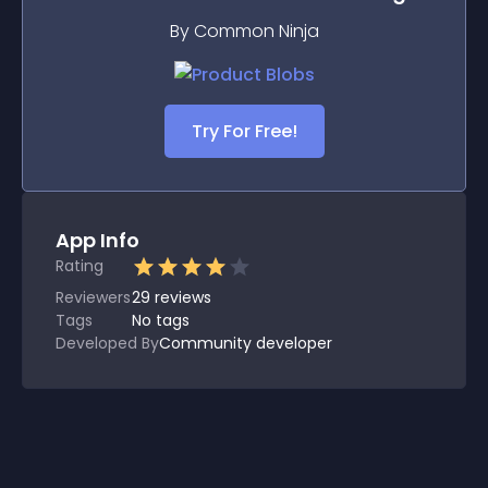
By Common Ninja
Try For Free!
App Info
Rating
Reviewers
29
reviews
Tags
No tags
Developed By
Community developer