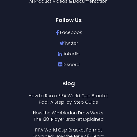
AI Product Videos & Documentation
Follow Us
Facebook
Twitter
LinkedIn
Discord
Blog
How to Run a FIFA World Cup Bracket
Pool: A Step-by-Step Guide
How the Wimbledon Draw Works:
The 128-Player Bracket Explained
FIFA World Cup Bracket Format
Explained: How the New 48-Team