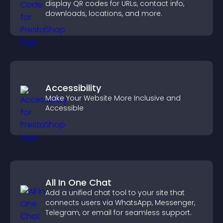
display QR codes for URLs, contact info,
downloads, locations, and more.
Accessibility
Make Your Website More Inclusive and
Accessible
All In One Chat
Add a unified chat tool to your site that
connects users via WhatsApp, Messenger,
Telegram, or email for seamless support.