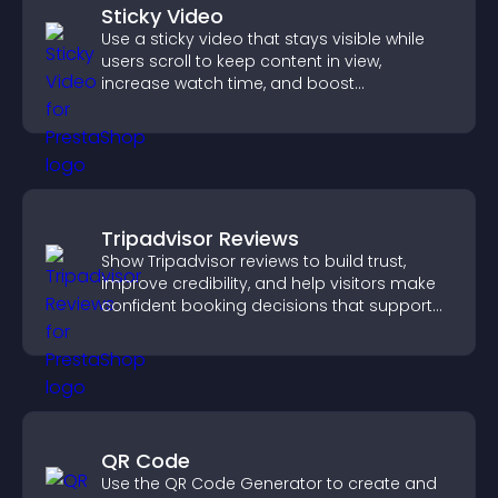
Sticky Video
Use a sticky video that stays visible while
users scroll to keep content in view,
increase watch time, and boost
engagement.
Tripadvisor Reviews
Show Tripadvisor reviews to build trust,
improve credibility, and help visitors make
confident booking decisions that support
higher property sales.
QR Code
Use the QR Code Generator to create and