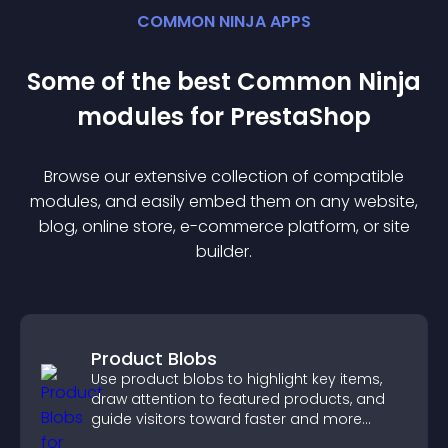
COMMON NINJA APPS
Some of the best Common Ninja
module
s for
PrestaShop
Browse our extensive collection of compatible
module
s, and easily embed them on any website,
blog, online store, e-commerce platform, or site
builder.
Product Blobs
Use product blobs to highlight key items,
draw attention to featured products, and
guide visitors toward faster and more
confident purchase decisions.