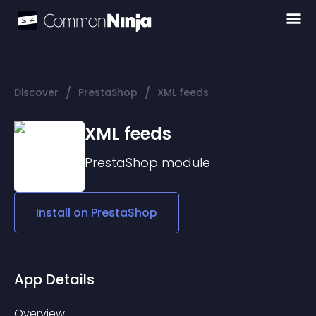
/
/
Discover
PrestaShop
XML feeds
XML feeds
PrestaShop
module
Install on
PrestaShop
App Details
Overview