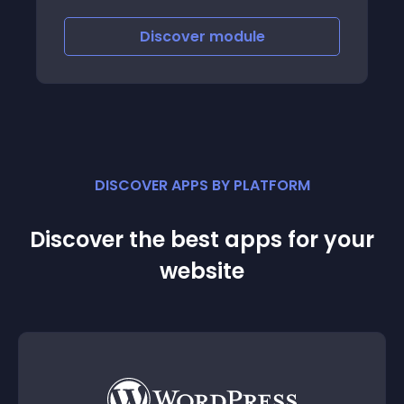
Discover
module
DISCOVER APPS BY PLATFORM
Discover the best apps for your
website