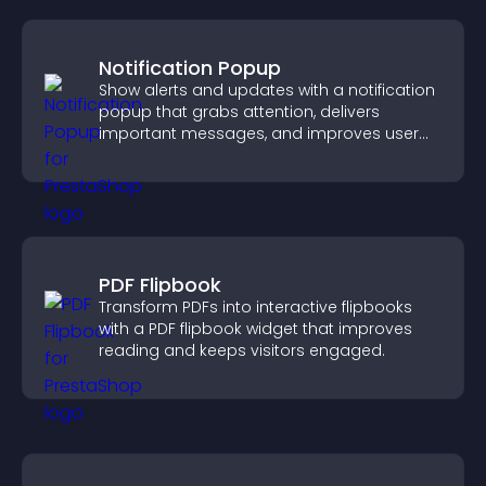
Notification Popup
Show alerts and updates with a notification
popup that grabs attention, delivers
important messages, and improves user
experience.
PDF Flipbook
Transform PDFs into interactive flipbooks
with a PDF flipbook widget that improves
reading and keeps visitors engaged.