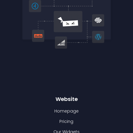
Website
Homepage
Pricing
Our Widgets