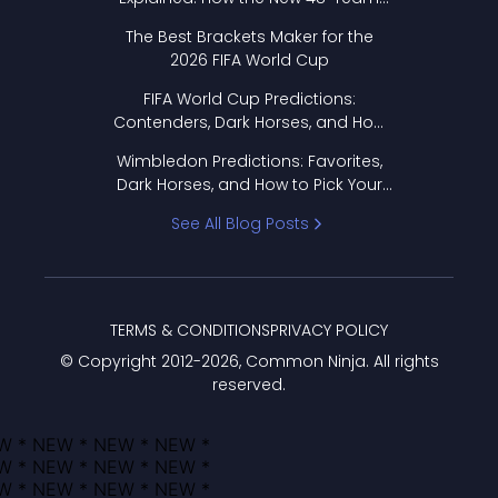
Format Works
The Best Brackets Maker for the
2026 FIFA World Cup
FIFA World Cup Predictions:
Contenders, Dark Horses, and How
to Pick Your Bracket
Wimbledon Predictions: Favorites,
Dark Horses, and How to Pick Your
Bracket
See All Blog Posts
TERMS & CONDITIONS
PRIVACY POLICY
© Copyright 2012-
2026
, Common Ninja. All rights
reserved.