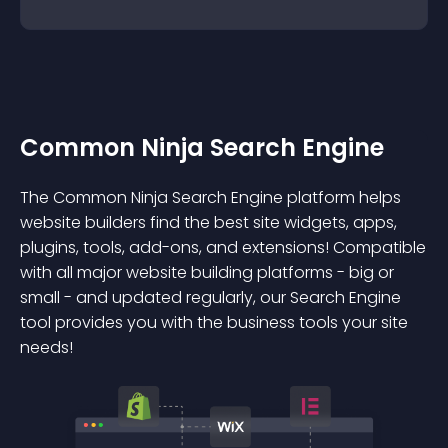
Common Ninja Search Engine
The Common Ninja Search Engine platform helps
website builders find the best site widgets, apps,
plugins, tools, add-ons, and extensions! Compatible
with all major website building platforms - big or
small - and updated regularly, our Search Engine
tool provides you with the business tools your site
needs!