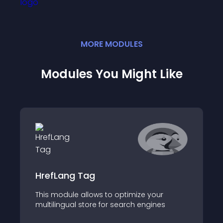
MORE
MODULE
S
Modules You Might Like
HrefLang Tag
This module allows to optimize your
multilingual store for search engines