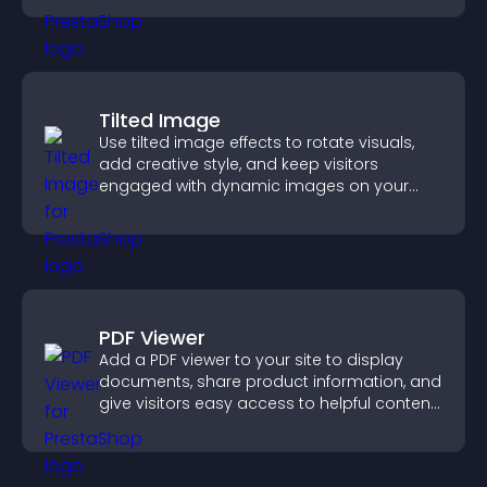
Tilted Image
Use tilted image effects to rotate visuals,
add creative style, and keep visitors
engaged with dynamic images on your
site.
PDF Viewer
Add a PDF viewer to your site to display
documents, share product information, and
give visitors easy access to helpful content
in one place.