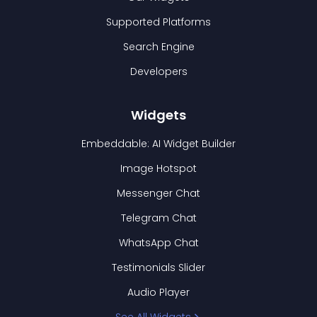
Supported Platforms
Search Engine
Developers
Widgets
Embeddable: AI Widget Builder
Image Hotspot
Messenger Chat
Telegram Chat
WhatsApp Chat
Testimonials Slider
Audio Player