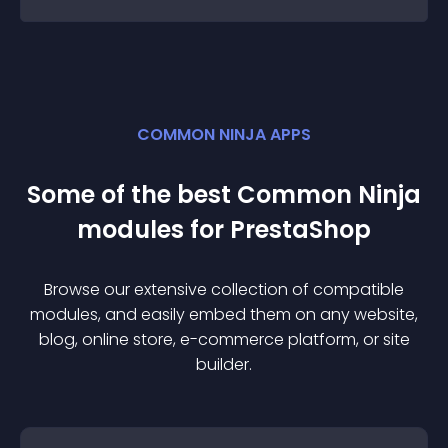
COMMON NINJA APPS
Some of the best Common Ninja
module
s for
PrestaShop
Browse our extensive collection of compatible
module
s, and easily embed them on any website,
blog, online store, e-commerce platform, or site
builder.