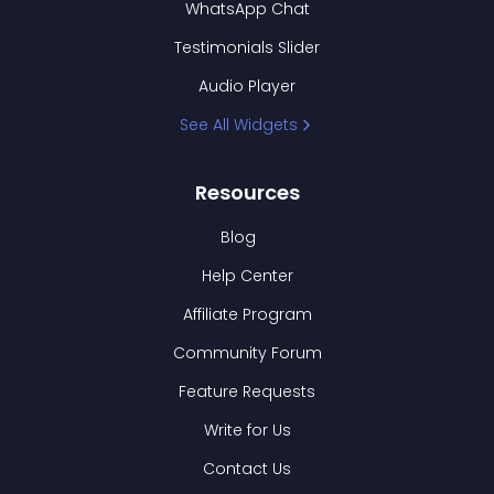
WhatsApp Chat
Testimonials Slider
Audio Player
See All Widgets
Resources
Blog
Help Center
Affiliate Program
Community Forum
Feature Requests
Write for Us
Contact Us