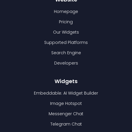
Homepage
Pricing
Our Widgets
Supported Platforms
Search Engine
Developers
Widgets
Embeddable: AI Widget Builder
Image Hotspot
Messenger Chat
Telegram Chat