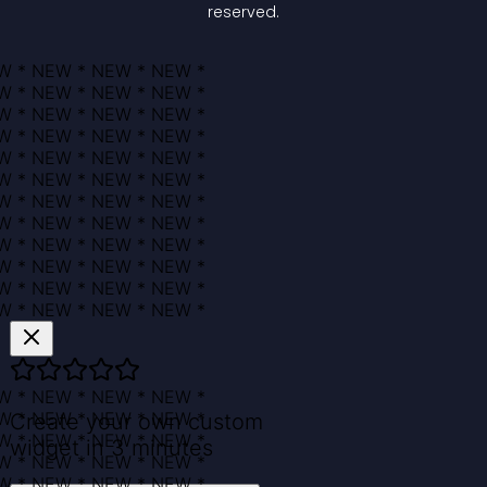
reserved.