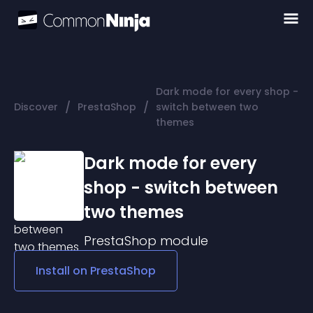
Dark mode for every shop -
/
/
Discover
PrestaShop
switch between two
themes
Dark mode for every
shop - switch between
two themes
PrestaShop
module
Install on
PrestaShop