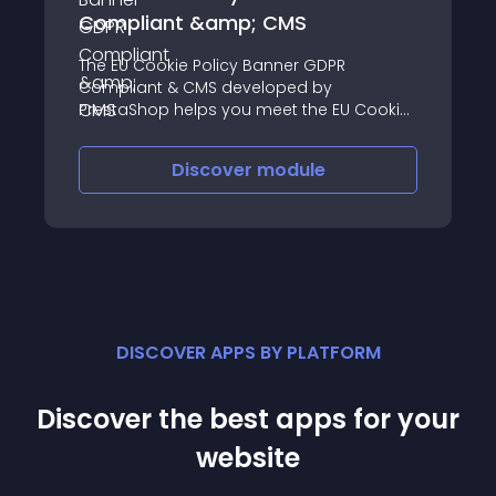
Compliant &amp; CMS
The EU Cookie Policy Banner GDPR
Compliant & CMS developed by
PrestaShop helps you meet the EU Cookie
law requirements by displaying on your
online store a customizable and
Discover
module
configurable warning banner in just a few
clicks
DISCOVER APPS BY PLATFORM
Discover the best apps for your
website