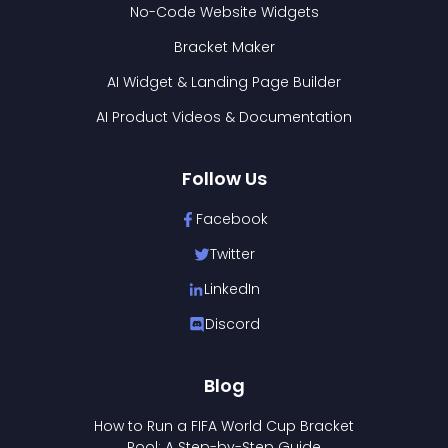
No-Code Website Widgets
Bracket Maker
AI Widget & Landing Page Builder
AI Product Videos & Documentation
Follow Us
Facebook
Twitter
LinkedIn
Discord
Blog
How to Run a FIFA World Cup Bracket
Pool: A Step-by-Step Guide