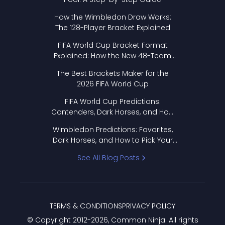
How the Wimbledon Draw Works:
The 128-Player Bracket Explained
FIFA World Cup Bracket Format
Explained: How the New 48-Team
Format Works
The Best Brackets Maker for the
2026 FIFA World Cup
FIFA World Cup Predictions:
Contenders, Dark Horses, and How
to Pick Your Bracket
Wimbledon Predictions: Favorites,
Dark Horses, and How to Pick Your
Bracket
See All Blog Posts
TERMS & CONDITIONS
PRIVACY POLICY
© Copyright 2012-
2026
, Common Ninja. All rights