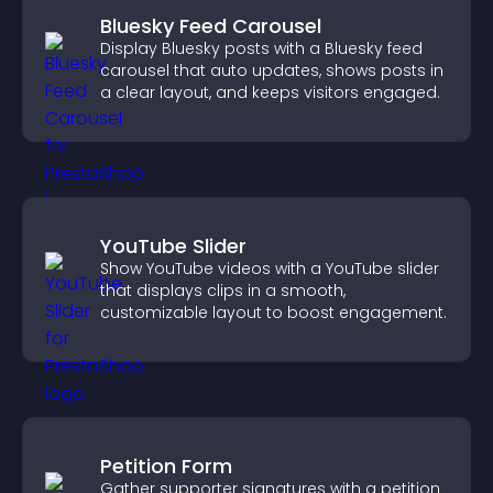
Bluesky Feed Carousel
Display Bluesky posts with a Bluesky feed
carousel that auto updates, shows posts in
a clear layout, and keeps visitors engaged.
YouTube Slider
Show YouTube videos with a YouTube slider
that displays clips in a smooth,
customizable layout to boost engagement.
Petition Form
Gather supporter signatures with a petition