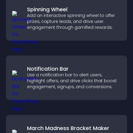
Spinning Wheel
Add an interactive spinning wheel to offer
prizes, capture leads, and drive user
engagement through gamified rewards.
Notification Bar
Use a notification bar to alert users,
highlight offers, and drive clicks that boost
engagement, signups, and conversions.
March Madness Bracket Maker