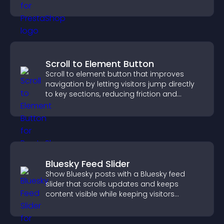
visitors watching.
Scroll to Element Button
Scroll to element button that improves
navigation by letting visitors jump directly
to key sections, reducing friction and
boosting overall engagement.
Bluesky Feed Slider
Show Bluesky posts with a Bluesky feed
slider that scrolls updates and keeps
content visible while keeping visitors
engaged.