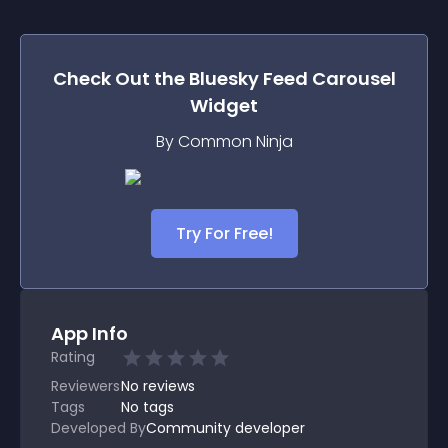
Check Out the
Bluesky Feed Carousel
Widget
By Common Ninja
Try For Free!
App Info
Rating
Reviewers
No
reviews
Tags
No tags
Developed By
Community developer