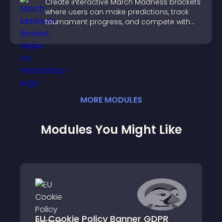
Create interactive March Madness brackets
where users can make predictions, track
tournament progress, and compete with
others throughout every round.
MORE
MODULE
S
Modules You Might Like
EU Cookie Policy Banner GDPR