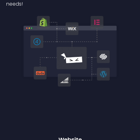
needs!
Website