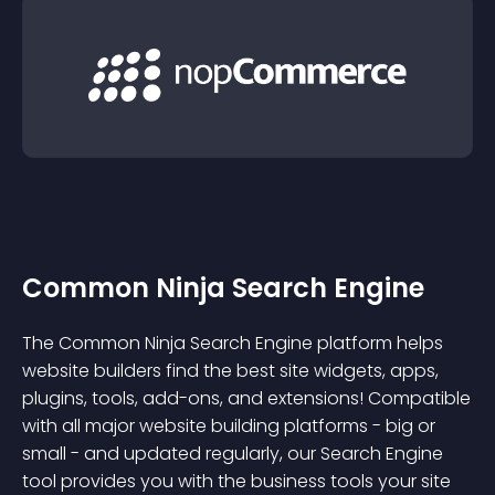
Common Ninja Search Engine
The Common Ninja Search Engine platform helps
website builders find the best site widgets, apps,
plugins, tools, add-ons, and extensions! Compatible
with all major website building platforms - big or
small - and updated regularly, our Search Engine
tool provides you with the business tools your site