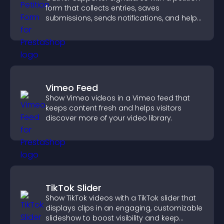
form that collects entries, saves
submissions, sends notifications, and helps
you drive meaningful change efficiently.
Vimeo Feed
Show Vimeo videos in a Vimeo feed that
keeps content fresh and helps visitors
discover more of your video library.
TikTok Slider
Show TikTok videos with a TikTok slider that
displays clips in an engaging, customizable
slideshow to boost visibility and keep