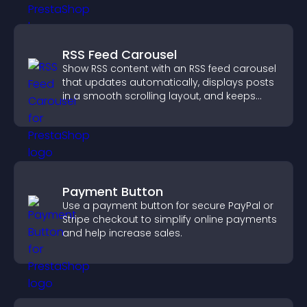
RSS Feed Carousel
Show RSS content with an RSS feed carousel
that updates automatically, displays posts
in a smooth scrolling layout, and keeps
visitors engaged.
Payment Button
Use a payment button for secure PayPal or
Stripe checkout to simplify online payments
and help increase sales.