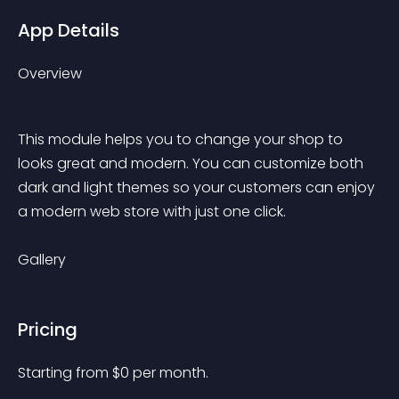
App Details
Overview
This module helps you to change your shop to 
looks great and modern. You can customize both 
dark and light themes so your customers can enjoy 
a modern web store with just one click.
Gallery
Pricing
Starting from 
$
0
per month.