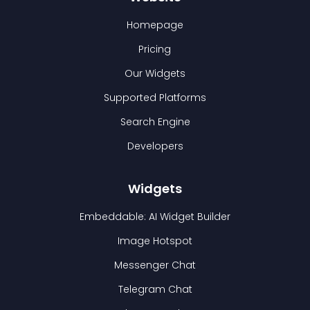
Homepage
Pricing
Our Widgets
Supported Platforms
Search Engine
Developers
Widgets
Embeddable: AI Widget Builder
Image Hotspot
Messenger Chat
Telegram Chat