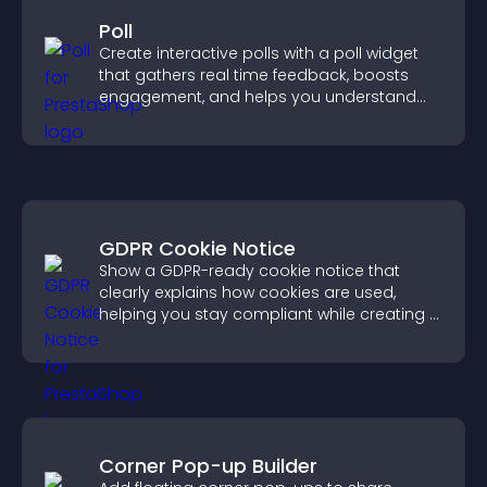
Poll
Create interactive polls with a poll widget
that gathers real time feedback, boosts
engagement, and helps you understand
visitor opinions quickly and clearly.
GDPR Cookie Notice
Show a GDPR-ready cookie notice that
clearly explains how cookies are used,
helping you stay compliant while creating a
more transparent experience for your
visitors.
Corner Pop-up Builder