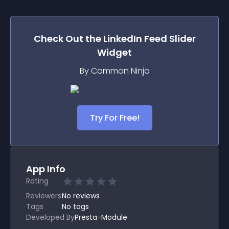
Check Out the
LinkedIn Feed Slider
Widget
By Common Ninja
Try For Free!
App Info
Rating
Reviewers
No
reviews
Tags
No tags
Developed By
Presta-Module