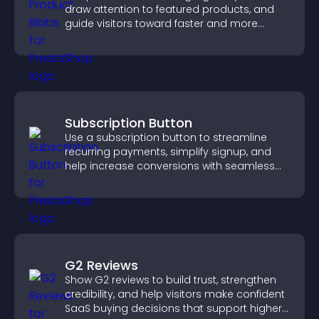
draw attention to featured products, and
guide visitors toward faster and more
confident purchase decisions.
Subscription Button
Use a subscription button to streamline
recurring payments, simplify signup, and
help increase conversions with seamless
PayPal or Stripe integration.
G2 Reviews
Show G2 reviews to build trust, strengthen
credibility, and help visitors make confident
SaaS buying decisions that support higher