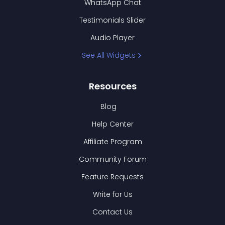
WhatsApp Chat
Testimonials Slider
Audio Player
See All Widgets
Resources
Blog
Help Center
Affiliate Program
Community Forum
Feature Requests
Write for Us
Contact Us