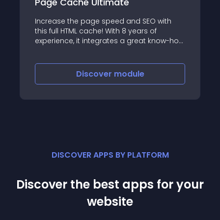
Page Cache Ultimate
Increase the page speed and SEO with
this full HTML cache! With 8 years of
experience, it integrates a great know-how
and a state-of-the-art technology
Discover
module
DISCOVER APPS BY PLATFORM
Discover the best apps for your
website