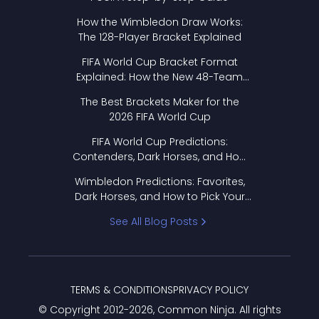
How the Wimbledon Draw Works:
The 128-Player Bracket Explained
FIFA World Cup Bracket Format
Explained: How the New 48-Team
Format Works
The Best Brackets Maker for the
2026 FIFA World Cup
FIFA World Cup Predictions:
Contenders, Dark Horses, and How
to Pick Your Bracket
Wimbledon Predictions: Favorites,
Dark Horses, and How to Pick Your
Bracket
See All Blog Posts
TERMS & CONDITIONS
PRIVACY POLICY
© Copyright 2012-
2026
, Common Ninja. All rights