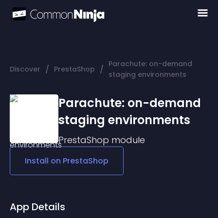
Parachute: on-demand
/
/
Discover
PrestaShop
staging environments
Parachute: on-demand
staging environments
PrestaShop
module
Install on
PrestaShop
App Details