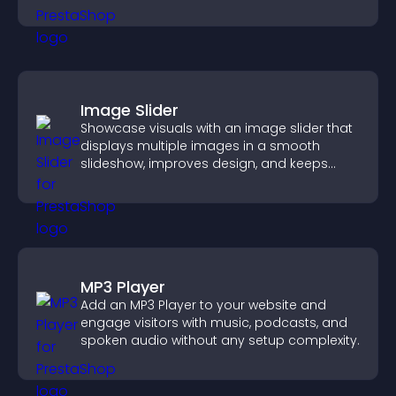
sales.
Image Slider
Showcase visuals with an image slider that
displays multiple images in a smooth
slideshow, improves design, and keeps
visitors engaged.
MP3 Player
Add an MP3 Player to your website and
engage visitors with music, podcasts, and
spoken audio without any setup complexity.