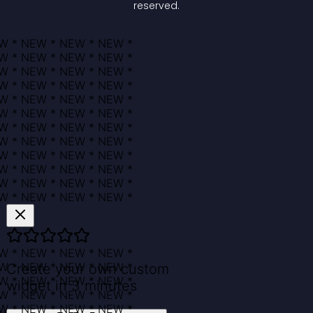
reserved.