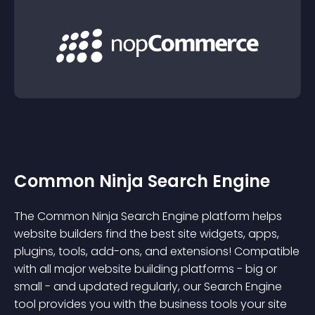
Common Ninja Search Engine
The Common Ninja Search Engine platform helps
website builders find the best site widgets, apps,
plugins, tools, add-ons, and extensions! Compatible
with all major website building platforms - big or
small - and updated regularly, our Search Engine
tool provides you with the business tools your site