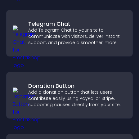
Telegram Chat
Add Telegram Chat to your site to
communicate with visitors, deliver instant
support, and provide a smoother, more
reliable user experience.
Donation Button
Add a donation button that lets users
contribute easily using PayPal or Stripe,
supporting causes directly from your site.