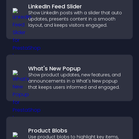
LinkedIn Feed Slider
Show LinkedIn posts with a slider that auto
updates, presents content in a smooth
layout, and keeps visitors engaged.
What's New Popup
Show product updates, new features, and
announcements in a What's New popup
that keeps users informed and engaged.
Product Blobs
Use product blobs to highlight key items,