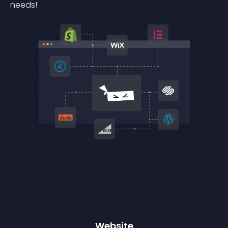
needs!
Website