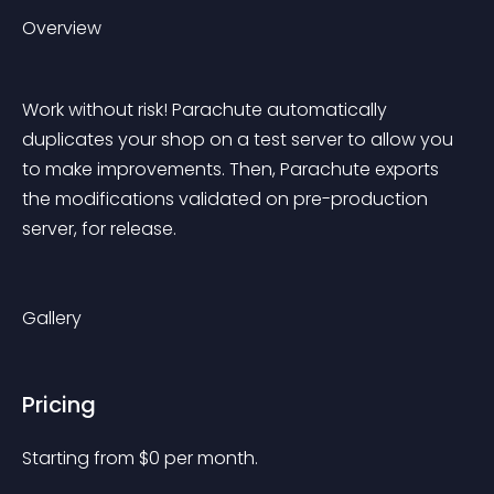
Overview
Work without risk! Parachute automatically 
duplicates your shop on a test server to allow you 
to make improvements. Then, Parachute exports 
the modifications validated on pre-production 
server, for release.
Gallery
Pricing
Starting from 
$
0
per month.