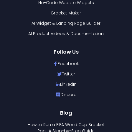
No-Code Website Widgets
Bracket Maker
AI Widget & Landing Page Builder
AI Product Videos & Documentation
Follow Us
Facebook
Twitter
LinkedIn
Discord
Blog
How to Run a FIFA World Cup Bracket
Pool: A Step-by-Step Guide