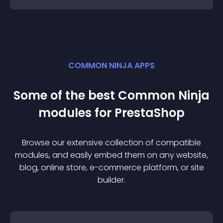
COMMON NINJA APPS
Some of the best Common Ninja
module
s for
PrestaShop
Browse our extensive collection of compatible
module
s, and easily embed them on any website,
blog, online store, e-commerce platform, or site
builder.