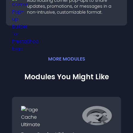
Add floating corner pop-ups to share
updates, promotions, or messages in a
non-intrusive, customizable format.
MORE
MODULE
S
Modules You Might Like