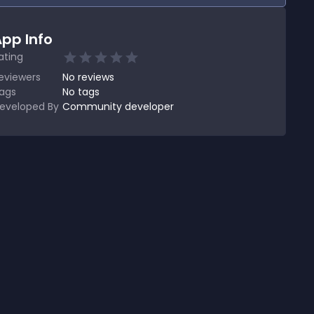
pp Info
ating
eviewers
No
reviews
ags
No tags
eveloped By
Community developer