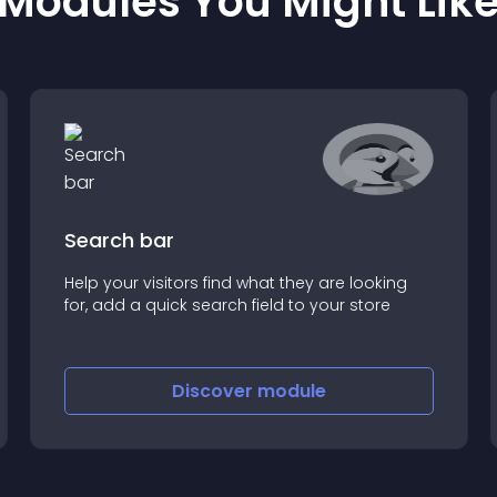
Modules You Might Lik
Search bar
Help your visitors find what they are looking
for, add a quick search field to your store
Discover
module