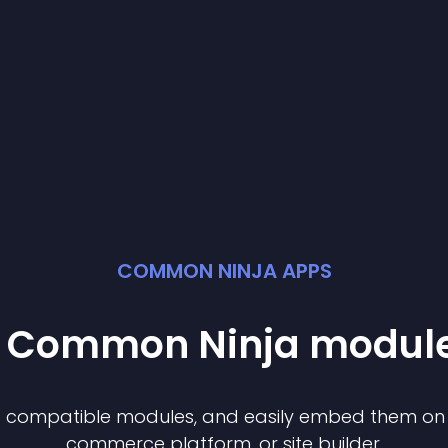
COMMON NINJA APPS
st Common Ninja
modul
of compatible
module
s, and easily embed them on a
commerce platform, or site builder.