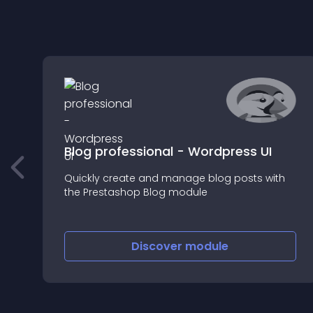
Blog professional - Wordpress UI
Quickly create and manage blog posts with
the Prestashop Blog module
Discover
module