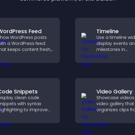
WordPress Feed
Timeline
how WordPress posts
Use a timeline wi
ith a WordPress feed
display events a
hat keeps content fresh,
milestones in
mproves navigation, and
chronological ord
elps visitors discover
images and text 
ore of your site.
visitors understa
story clearly.
Code Snippets
Video Gallery
isplay clean code
Showcase videos 
nippets with syntax
video gallery that
ighlighting to improve
organizes clips f
echnical content and
multiple sources i
elp developers scan
visual layouts tha
xamples quickly.
visitors watching
support higher