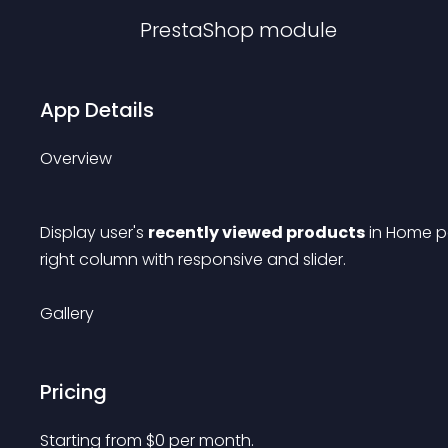
PrestaShop
module
App Details
Overview
Display user's 
recently viewed products
 in Home 
right column with responsive and slider.
Gallery
Pricing
Starting from 
$
0
per month.