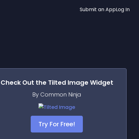
Submit an App
Log In
Check Out the
Tilted Image
Widget
By Common Ninja
Try For Free!