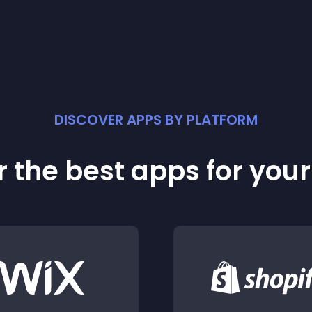
DISCOVER APPS BY PLATFORM
 the best apps for you