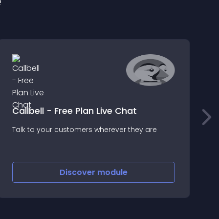
e
Callbell - Free Plan Live Chat
Talk to your customers wherever they are
S
P
Discover
module