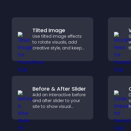
Tilted Image
Use tilted image effects
S
to rotate visuals, add
w
creative style, and keep
t
visitors engaged with
i
dynamic images on your
h
site.
m
Before & After Slider
Add an interactive before
D
and after slider to your
s
site to show visual
h
transformations, capture
t
attention, and help
h
visitors understand real
e
results.