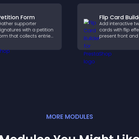
conversions.
Petition Form
Flip Card Build
ather supporter
Add interactive t
ignatures with a petition
cards with flip eff
orm that collects entries,
present front and
aves submissions,
content in a com
ends notifications, and
engaging format.
elps you drive
eaningful change
fficiently.
MORE
MODULE
S