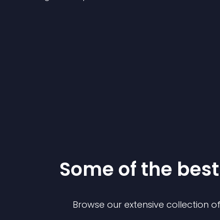
Some of the be
Browse our extensive collection 