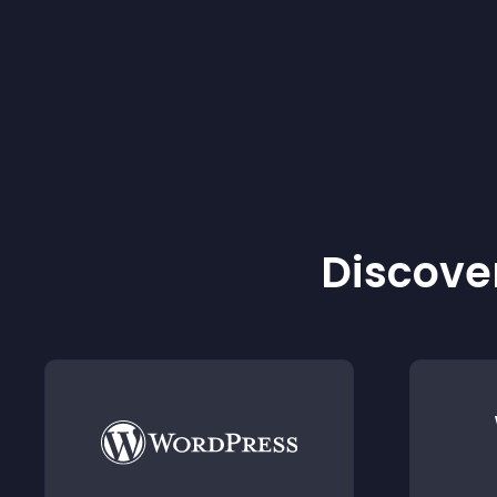
Discover