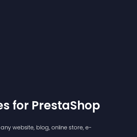
e
s for
PrestaShop
ny website, blog, online store, e-