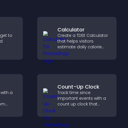
Calculator
dget to
Create a TDEE Calculator
nd
that helps visitors
estimate daily calorie
er with
needs and make
so
informed decisions.
nd your
Count-Up Clock
with a
Track time since
important events with a
rom
count up clock that
n clear
displays elapsed days
t keep
and hours and keeps
 and
visitors engaged.