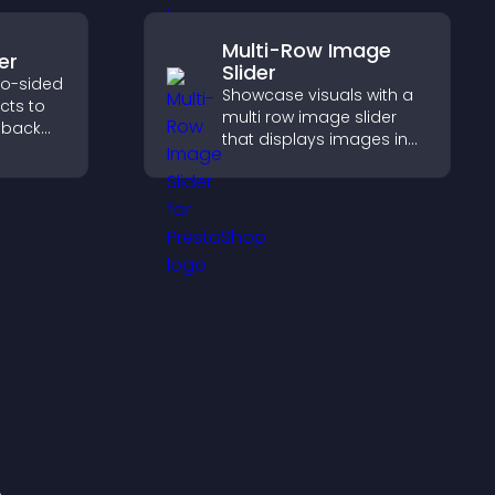
Multi-Row Image
er
Slider
wo-sided
Showcase visuals with a
ects to
multi row image slider
 back
that displays images in
pact,
layered rows, improves
design, and helps visitors
explore content more
easily.