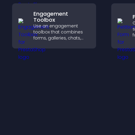
Engagement
Toolbox
G
Use an engagement
s
toolbox that combines
f
forms, galleries, chats,
s
and interactive elements
s
to increase visitor activity
h
and create a more
m
engaging user
e
experience.