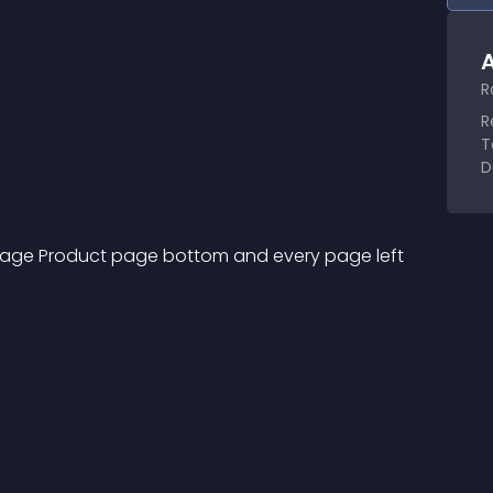
A
R
R
T
D
page Product page bottom and every page left 