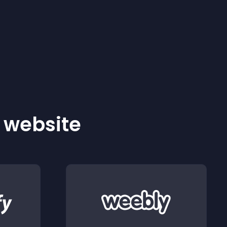
r website