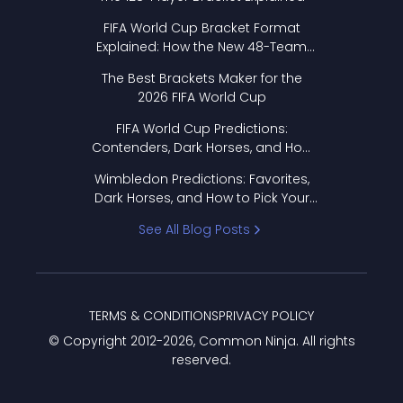
FIFA World Cup Bracket Format
Explained: How the New 48-Team
Format Works
The Best Brackets Maker for the
2026 FIFA World Cup
FIFA World Cup Predictions:
Contenders, Dark Horses, and How
to Pick Your Bracket
Wimbledon Predictions: Favorites,
Dark Horses, and How to Pick Your
Bracket
See All Blog Posts
TERMS & CONDITIONS
PRIVACY POLICY
© Copyright 2012-
2026
, Common Ninja. All rights
reserved.