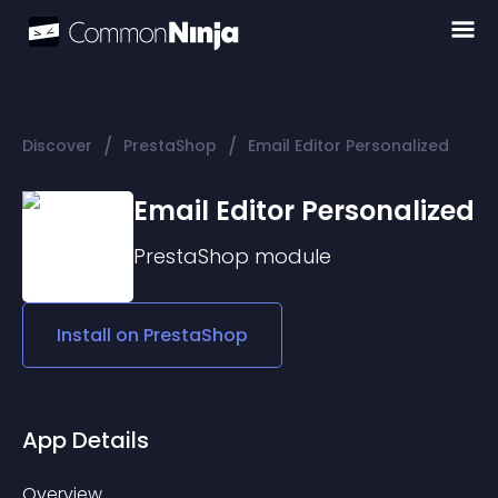
/
/
Discover
PrestaShop
Email Editor Personalized
Email Editor Personalized
PrestaShop
module
Install on
PrestaShop
App Details
Overview