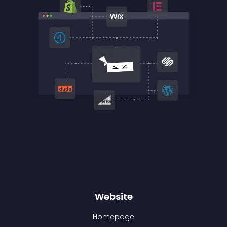
Website
Homepage