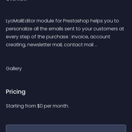
LyoMailEditor module for Prestashop helps you to 
personalize all the emails sent to your customers at 
every step of the purchase : invoice, account 
creating, newsletter mail, contact mail ... 
Gallery
Pricing
Starting from 
$
0
per month.