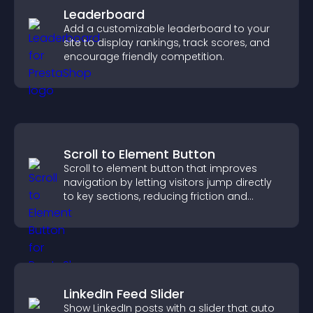
Leaderboard
Add a customizable leaderboard to your
site to display rankings, track scores, and
encourage friendly competition.
Scroll to Element Button
Scroll to element button that improves
navigation by letting visitors jump directly
to key sections, reducing friction and
boosting overall engagement.
LinkedIn Feed Slider
Show LinkedIn posts with a slider that auto