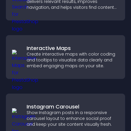
delivers relevant results, improves
navigation, and helps visitors find content
fast.
Interactive Maps
Create interactive maps with color coding
and tooltips to visualize data clearly and
embed engaging maps on your site.
Instagram Carousel
Show Instagram posts in a responsive
carousel layout to enhance social proof
and keep your site content visually fresh.