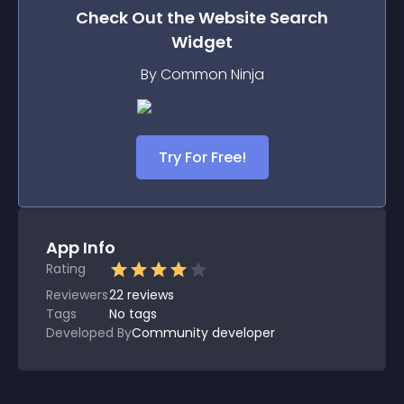
Check Out the
Website Search
Widget
By Common Ninja
Try For Free!
App Info
Rating
Reviewers
22
reviews
Tags
No tags
Developed By
Community developer