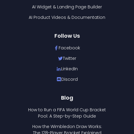
AI Widget & Landing Page Builder
AI Product Videos & Documentation
Follow Us
Facebook
Twitter
LinkedIn
Discord
Blog
How to Run a FIFA World Cup Bracket
Pool: A Step-by-Step Guide
How the Wimbledon Draw Works:
The 128-Player Bracket Explained