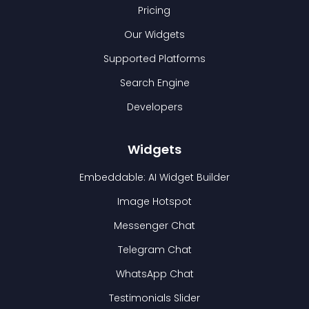
Pricing
Our Widgets
Supported Platforms
Search Engine
Developers
Widgets
Embeddable: AI Widget Builder
Image Hotspot
Messenger Chat
Telegram Chat
WhatsApp Chat
Testimonials Slider