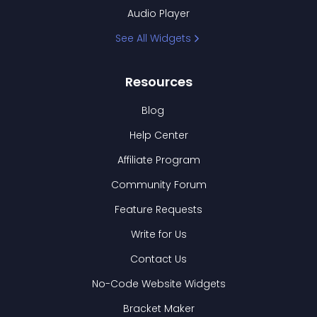
Audio Player
See All Widgets
Resources
Blog
Help Center
Affiliate Program
Community Forum
Feature Requests
Write for Us
Contact Us
No-Code Website Widgets
Bracket Maker