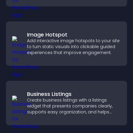
Image Hotspot
Add interactive image hotspots to your site
to turn static visuals into clickable guided
experiences that improve engagement.
Business Listings
Create business listings with a listings
widget that presents companies clearly,
supports easy organization, and helps
visitors find the right services quickly.