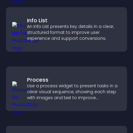
Info List
An Info List presents key details in a clear,
structured format to improve user
experience and support conversions.
Process
Use a process widget to present tasks in a
clear visual sequence, showing each step
with images and text to improve
understanding and user engagement.