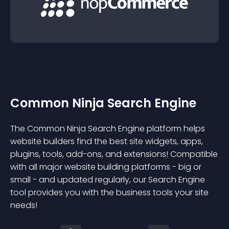
Common Ninja Search Engine
The Common Ninja Search Engine platform helps
website builders find the best site widgets, apps,
plugins, tools, add-ons, and extensions! Compatible
with all major website building platforms - big or
small - and updated regularly, our Search Engine
tool provides you with the business tools your site
needs!