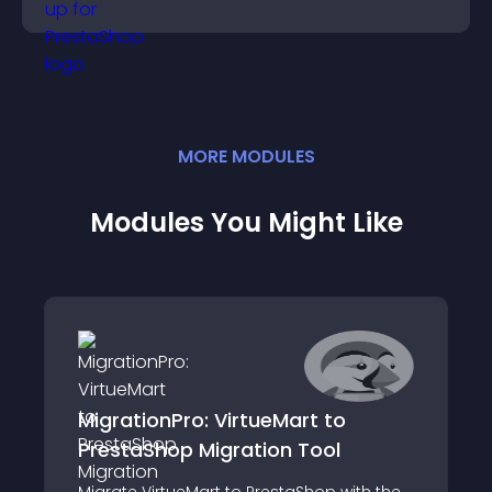
MORE
MODULE
S
Modules You Might Like
MigrationPro: VirtueMart to
PrestaShop Migration Tool