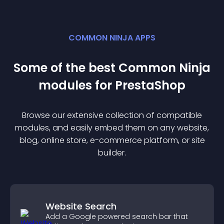
COMMON NINJA APPS
Some of the best Common Ninja
module
s for
PrestaShop
Browse our extensive collection of compatible
module
s, and easily embed them on any website,
blog, online store, e-commerce platform, or site
builder.
Website Search
Add a Google powered search bar that