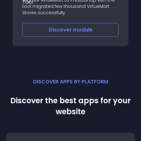
Migrate VirtueMart to PrestaShop with the
tool migrated few thousand VirtueMart
stores successfully
Discover
module
DISCOVER APPS BY PLATFORM
Discover the best apps for your
website