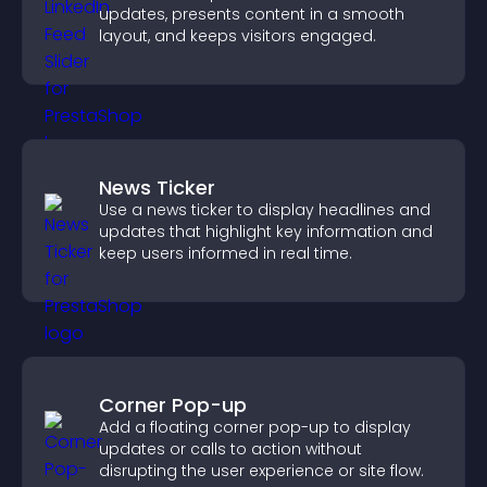
updates, presents content in a smooth
layout, and keeps visitors engaged.
News Ticker
Use a news ticker to display headlines and
updates that highlight key information and
keep users informed in real time.
Corner Pop-up
Add a floating corner pop-up to display
updates or calls to action without
disrupting the user experience or site flow.