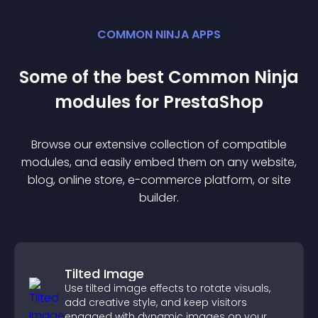
COMMON NINJA APPS
Some of the best Common Ninja
module
s for
PrestaShop
Browse our extensive collection of compatible
module
s, and easily embed them on any website,
blog, online store, e-commerce platform, or site
builder.
Tilted Image
Use tilted image effects to rotate visuals,
add creative style, and keep visitors
engaged with dynamic images on your