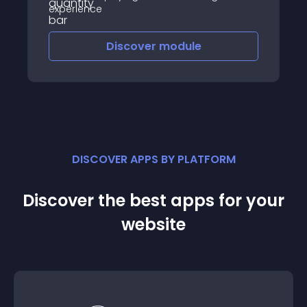
experience
Discover
module
DISCOVER APPS BY PLATFORM
Discover the best apps for your
website