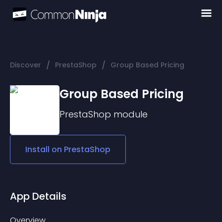
/
/
Discover
PrestaShop
Group Based Pricing
Group Based Pricing
PrestaShop
module
Install on
PrestaShop
App Details
Overview