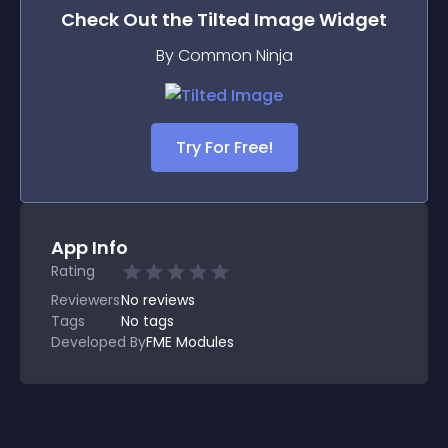
Check Out the
Tilted Image
Widget
By Common Ninja
Try For Free!
App Info
Rating
Reviewers
No
reviews
Tags
No tags
Developed By
FME Modules