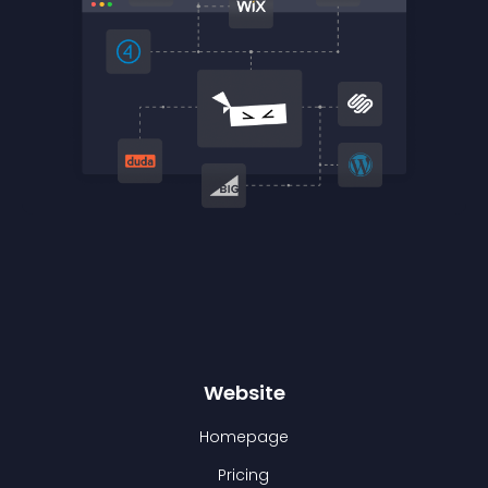
Website
Homepage
Pricing