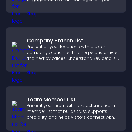
site.
Company Branch List
Present all your locations with a clear
company branch list that helps customers
find nearby offices, understand key details,
and enjoy a smoother experience.
Team Member List
Present your team with a structured team
member list that builds trust, supports
credibility, and helps visitors connect with
the people behind your brand.