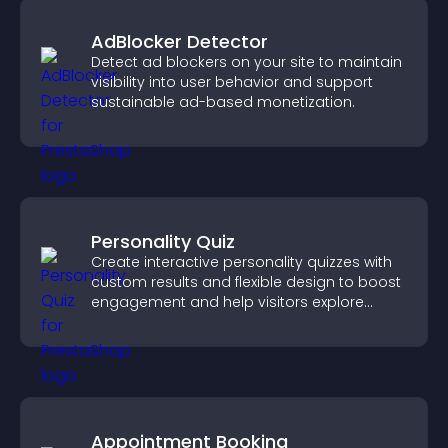
AdBlocker Detector
Detect ad blockers on your site to maintain
visibility into user behavior and support
sustainable ad-based monetization.
Personality Quiz
Create interactive personality quizzes with
custom results and flexible design to boost
engagement and help visitors explore
tailored outcomes easily.
Appointment Booking