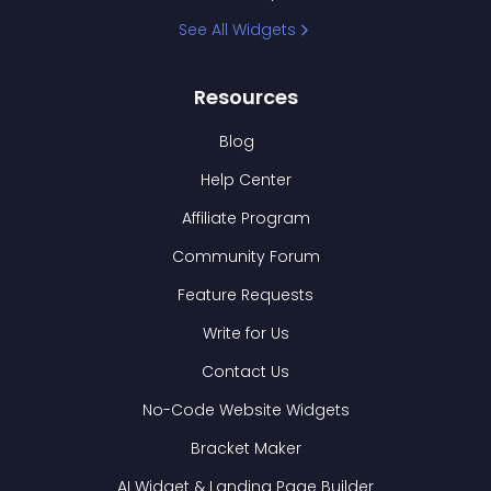
See All Widgets
Resources
Blog
Help Center
Affiliate Program
Community Forum
Feature Requests
Write for Us
Contact Us
No-Code Website Widgets
Bracket Maker
AI Widget & Landing Page Builder