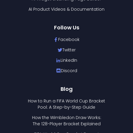
AI Product Videos & Documentation
Follow Us
Facebook
Twitter
LinkedIn
Discord
Blog
How to Run a FIFA World Cup Bracket
Pool: A Step-by-Step Guide
How the Wimbledon Draw Works:
The 128-Player Bracket Explained