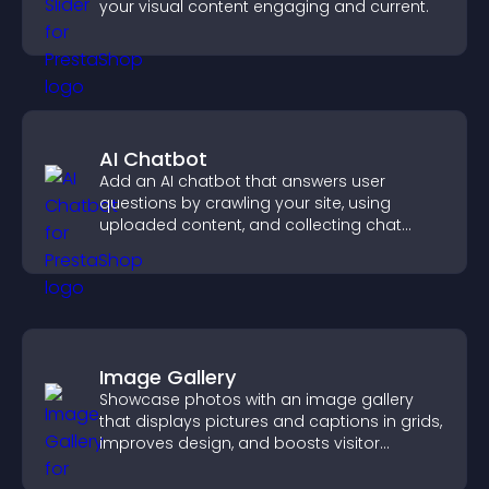
your visual content engaging and current.
AI Chatbot
Add an AI chatbot that answers user
questions by crawling your site, using
uploaded content, and collecting chat
interactions.
Image Gallery
Showcase photos with an image gallery
that displays pictures and captions in grids,
improves design, and boosts visitor
engagement.