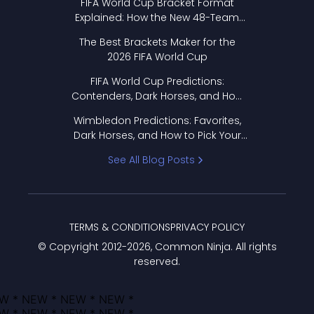
FIFA World Cup Bracket Format
Explained: How the New 48-Team
Format Works
The Best Brackets Maker for the
2026 FIFA World Cup
FIFA World Cup Predictions:
Contenders, Dark Horses, and How
to Pick Your Bracket
Wimbledon Predictions: Favorites,
Dark Horses, and How to Pick Your
Bracket
See All Blog Posts
TERMS & CONDITIONS
PRIVACY POLICY
© Copyright 2012-
2026
, Common Ninja. All rights
reserved.