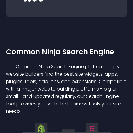
Common Ninja Search Engine
The Common Ninja Search Engine platform helps
website builders find the best site widgets, apps,
plugins, tools, add-ons, and extensions! Compatible
with all major website building platforms - big or
small - and updated regularly, our Search Engine
tool provides you with the business tools your site
needs!