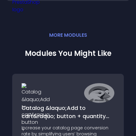
MORE
MODULE
S
Modules You Might Like
Catalog &laquo;Add to
cart&raquo; button + quantity
bar
Increase your catalog page conversion
rate by simplifying users’ browsing