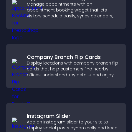
Manage appointments with an
appointment booking widget that lets
visitors schedule easily, syncs calendars,
sends reminders, and creates a smoother
booking experience.
Company Branch Flip Cards
Display locations with company branch flip
cards that help customers find nearby
offices, understand key details, and enjoy a
smoother overall experience.
Instagram Slider
Add an Instagram slider to your site to
display social posts dynamically and keep