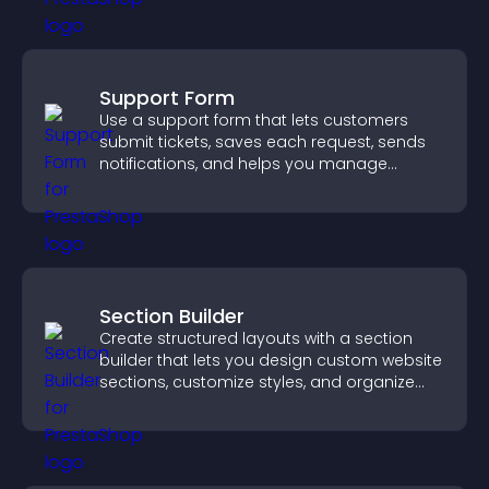
Support Form
Use a support form that lets customers
submit tickets, saves each request, sends
notifications, and helps you manage
support more efficiently.
Section Builder
Create structured layouts with a section
builder that lets you design custom website
sections, customize styles, and organize
content for a clearer user experience.