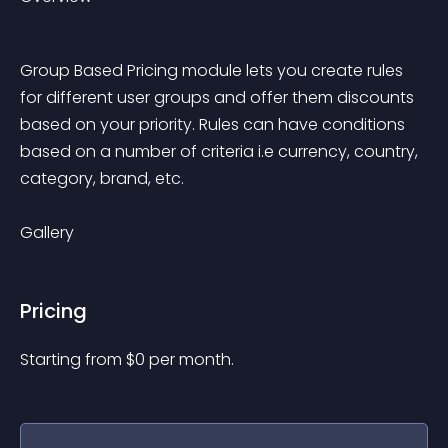
Group Based Pricing module lets you create rules 
for different user groups and offer them discounts 
based on your priority. Rules can have conditions 
based on a number of criteria i.e currency, country, 
category, brand, etc. 
Gallery
Pricing
Starting from 
$
0
per month.