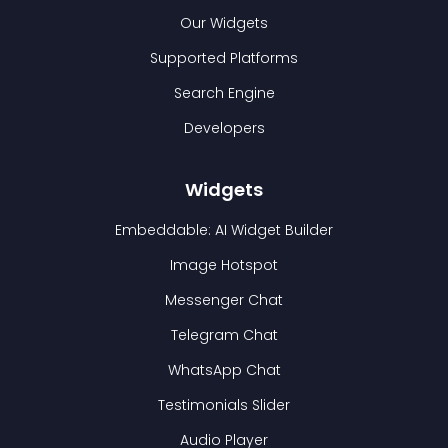
Our Widgets
Supported Platforms
Search Engine
Developers
Widgets
Embeddable: AI Widget Builder
Image Hotspot
Messenger Chat
Telegram Chat
WhatsApp Chat
Testimonials Slider
Audio Player