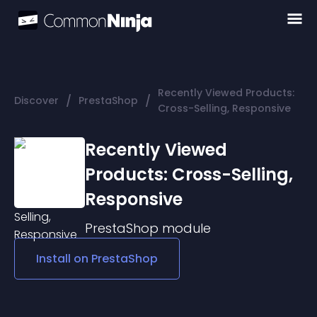
Recently Viewed Products:
/
/
Discover
PrestaShop
Cross-Selling, Responsive
Recently Viewed
Products: Cross-Selling,
Responsive
PrestaShop
module
Install on
PrestaShop