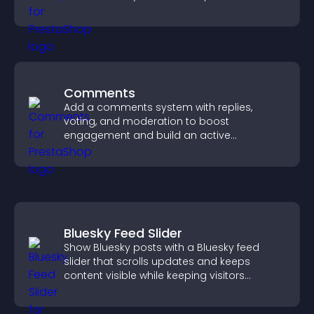
watching and support higher conversions.
Comments
Add a comments system with replies,
voting, and moderation to boost
engagement and build an active
community on your site.
Bluesky Feed Slider
Show Bluesky posts with a Bluesky feed
slider that scrolls updates and keeps
content visible while keeping visitors
engaged.