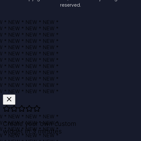
reserved.