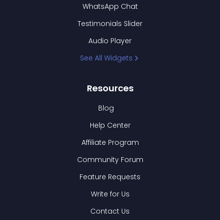
WhatsApp Chat
Testimonials Slider
Audio Player
See All Widgets
Resources
Blog
Help Center
Affiliate Program
Community Forum
Feature Requests
Write for Us
Contact Us