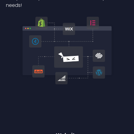
needs!