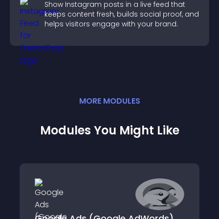
Show Instagram posts in a live feed that
keeps content fresh, builds social proof, and
helps visitors engage with your brand.
MORE
MODULE
S
Modules You Might Like
Google Ads (Google AdWords)