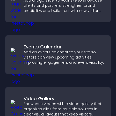
Add a logo slider to your site to showcase
clients and partners, strengthen brand
credibility, and build trust with new visitors.
Events Calendar
Add an events calendar to your site so
visitors can view upcoming activities,
improving engagement and event visibility.
Video Gallery
Showcase videos with a video gallery that
organizes clips from multiple sources in
clear visual layouts that keep visitors