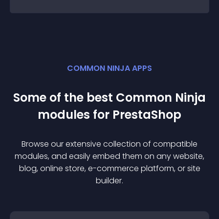
COMMON NINJA APPS
Some of the best Common Ninja
module
s for
PrestaShop
Browse our extensive collection of compatible
module
s, and easily embed them on any website,
blog, online store, e-commerce platform, or site
builder.