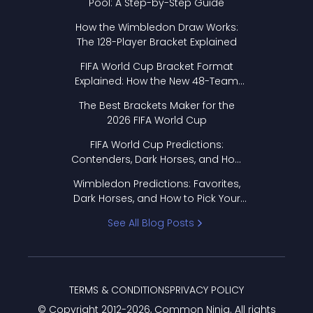
Pool: A Step-by-Step Guide
How the Wimbledon Draw Works:
The 128-Player Bracket Explained
FIFA World Cup Bracket Format
Explained: How the New 48-Team
Format Works
The Best Brackets Maker for the
2026 FIFA World Cup
FIFA World Cup Predictions:
Contenders, Dark Horses, and How
to Pick Your Bracket
Wimbledon Predictions: Favorites,
Dark Horses, and How to Pick Your
Bracket
See All Blog Posts
TERMS & CONDITIONS
PRIVACY POLICY
© Copyright 2012-
2026
, Common Ninja. All rights