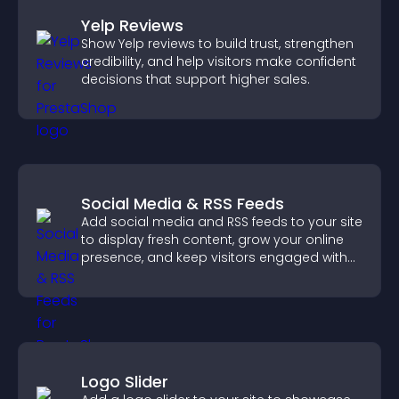
Yelp Reviews
Show Yelp reviews to build trust, strengthen
credibility, and help visitors make confident
decisions that support higher sales.
Social Media & RSS Feeds
Add social media and RSS feeds to your site
to display fresh content, grow your online
presence, and keep visitors engaged with
real time updates.
Logo Slider