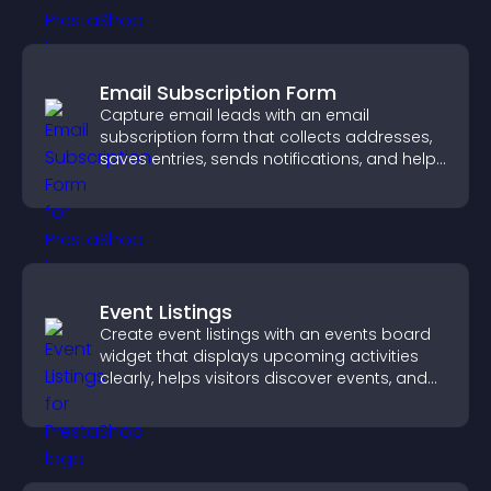
Email Subscription Form
Capture email leads with an email
subscription form that collects addresses,
saves entries, sends notifications, and helps
grow your audience.
Event Listings
Create event listings with an events board
widget that displays upcoming activities
clearly, helps visitors discover events, and
supports easy management.