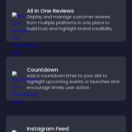
All in One Reviews
Display and manage customer reviews
from multiple platforms in one place to
build trust and highlight brand credibility.
Countdown
Add a countdown timer to your site to
highlight upcoming events or launches and
encourage timely user action.
Instagram Feed