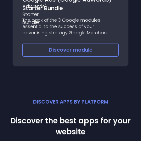
Starter Bundle
The pack of the 3 Google modules
essential to the success of your
advertising strategy:Google Merchant
Center (Google Shopping)Google
Dynamic RemarketingGoogle Ads
Discover
module
(Google AdWords) Conversion Tracking
ProExport, Retargeting and Tracking
DISCOVER APPS BY PLATFORM
Discover the best apps for your
website