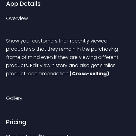
App Details
Overview
Show your customers their recently viewed 
products so that they remain in the purchasing 
frame of mind even if they are viewing different 
products. Edit view history and also get similar 
product recommendation
 (Cross-selling)
.
Gallery
Pricing