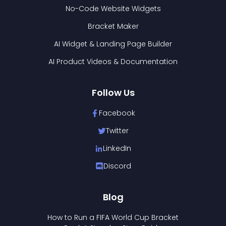
No-Code Website Widgets
Bracket Maker
AI Widget & Landing Page Builder
AI Product Videos & Documentation
Follow Us
Facebook
Twitter
LinkedIn
Discord
Blog
How to Run a FIFA World Cup Bracket