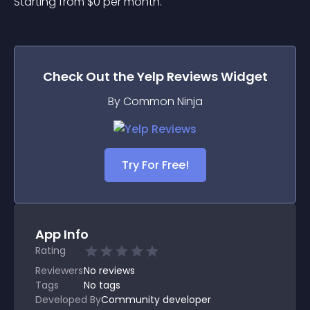
Starting from 
$
0
per month.
Check Out the
Yelp Reviews
Widget
By Common Ninja
Try For Free!
App Info
Rating
Reviewers
No
reviews
Tags
No tags
Developed By
Community developer