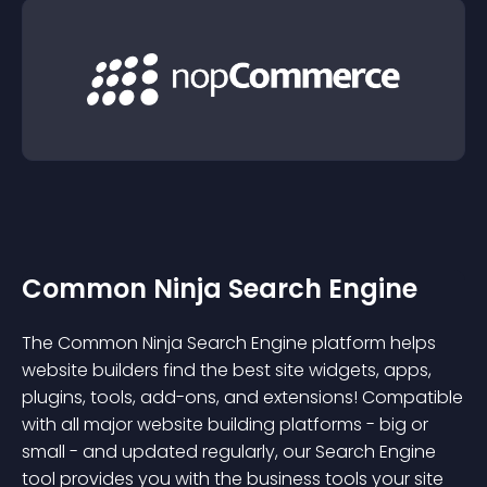
Common Ninja Search Engine
The Common Ninja Search Engine platform helps
website builders find the best site widgets, apps,
plugins, tools, add-ons, and extensions! Compatible
with all major website building platforms - big or
small - and updated regularly, our Search Engine
tool provides you with the business tools your site