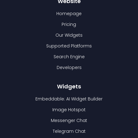
Website
Homepage
Pricing
Our Widgets
Supported Platforms
Search Engine
Developers
Widgets
Embeddable: AI Widget Builder
Image Hotspot
Messenger Chat
Telegram Chat