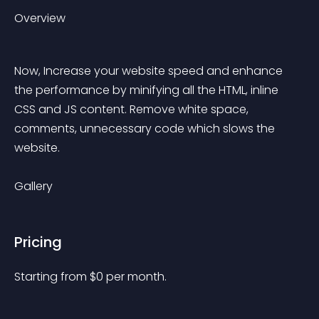
Overview
Now, Increase your website speed and enhance 
the performance by minifying all the HTML, inline 
CSS and JS content. Remove white space, 
comments, unnecessary code which slows the 
website.
Gallery
Pricing
Starting from 
$
0
per month.