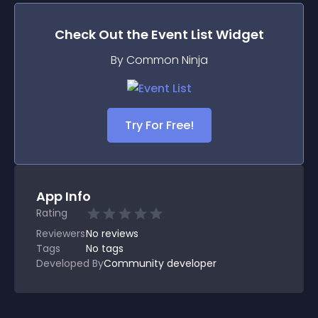
Check Out the
Event List
Widget
By Common Ninja
Try For Free!
App Info
Rating
Reviewers
No
reviews
Tags
No tags
Developed By
Community developer