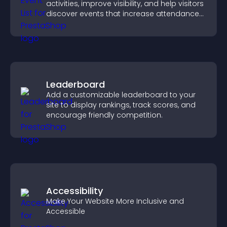
activities, improve visibility, and help visitors
discover events that increase attendance
and engagement.
Leaderboard
Add a customizable leaderboard to your
site to display rankings, track scores, and
encourage friendly competition.
Accessibility
Make Your Website More Inclusive and
Accessible