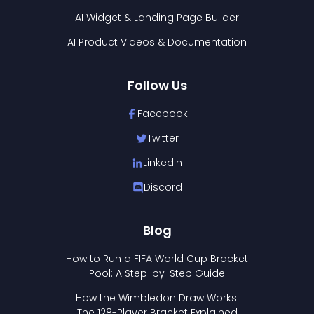
AI Widget & Landing Page Builder
AI Product Videos & Documentation
Follow Us
Facebook
Twitter
LinkedIn
Discord
Blog
How to Run a FIFA World Cup Bracket
Pool: A Step-by-Step Guide
How the Wimbledon Draw Works:
The 128-Player Bracket Explained