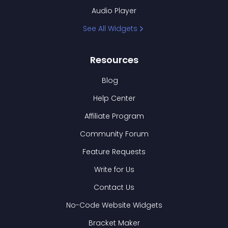
Audio Player
See All Widgets
Resources
Blog
Help Center
Affiliate Program
Community Forum
Feature Requests
Write for Us
Contact Us
No-Code Website Widgets
Bracket Maker