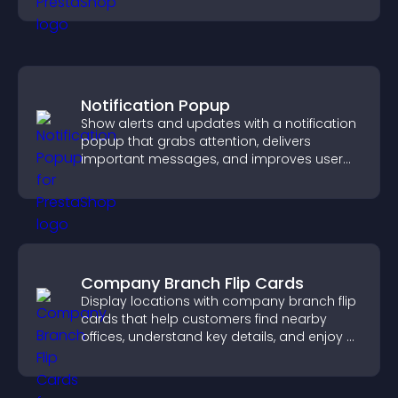
Notification Popup
Show alerts and updates with a notification
popup that grabs attention, delivers
important messages, and improves user
experience.
Company Branch Flip Cards
Display locations with company branch flip
cards that help customers find nearby
offices, understand key details, and enjoy a
smoother overall experience.