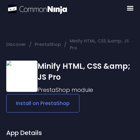
Minify HTML, CSS &amp; JS
/
/
Discover
PrestaShop
Pro
Minify HTML, CSS &amp;
JS Pro
PrestaShop
module
Install on
PrestaShop
App Details