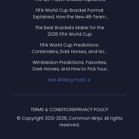
FIFA World Cup Bracket Format
Explained: How the New 48-Team
Format Works
The Best Brackets Maker for the
2026 FIFA World Cup
FIFA World Cup Predictions:
Contenders, Dark Horses, and How
to Pick Your Bracket
Wimbledon Predictions: Favorites,
Dark Horses, and How to Pick Your
Bracket
See All Blog Posts
TERMS & CONDITIONS
PRIVACY POLICY
© Copyright 2012-
2026
, Common Ninja. All rights
reserved.