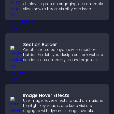
displays clips in an engaging, customizable
slideshow to boost visibility and keep
visitors watching.
Section Builder
Create structured layouts with a section
builder that lets you design custom website
sections, customize styles, and organize
content for a clearer user experience.
Image Hover Effects
Use image hover effects to add animations,
highlight key visuals, and keep visitors
engaged with dynamic image reveals.