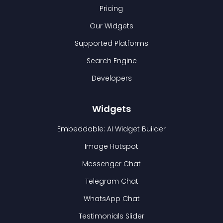
Pricing
Our Widgets
Supported Platforms
Search Engine
Developers
Widgets
Embeddable: AI Widget Builder
Image Hotspot
Messenger Chat
Telegram Chat
WhatsApp Chat
Testimonials Slider