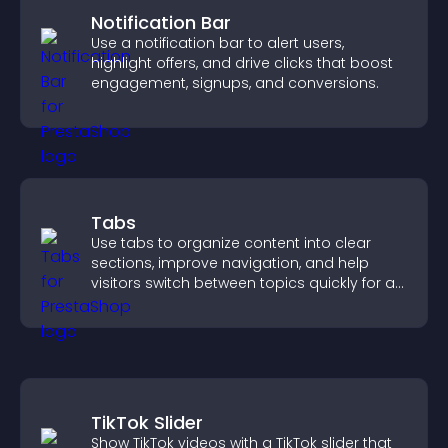
Notification Bar
Use a notification bar to alert users,
highlight offers, and drive clicks that boost
engagement, signups, and conversions.
Tabs
Use tabs to organize content into clear
sections, improve navigation, and help
visitors switch between topics quickly for a
smoother user experience.
TikTok Slider
Show TikTok videos with a TikTok slider that