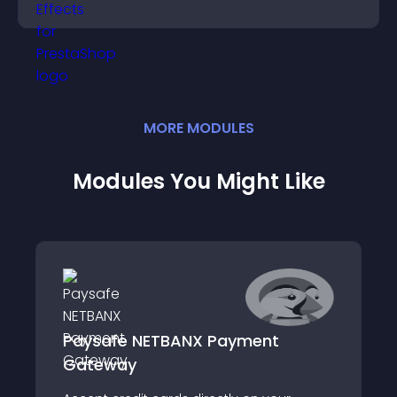
MORE
MODULE
S
Modules You Might Like
Paysafe NETBANX Payment
Gateway