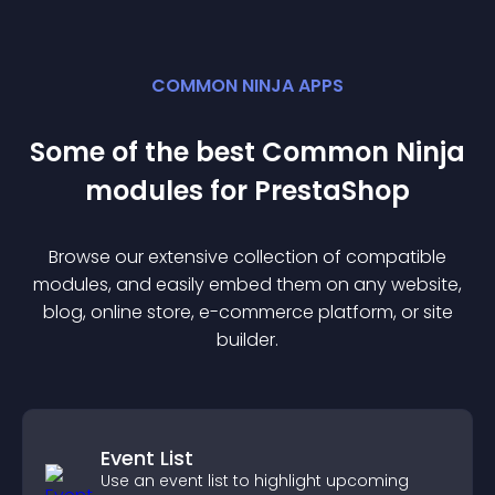
COMMON NINJA APPS
Some of the best Common Ninja
module
s for
PrestaShop
Browse our extensive collection of compatible
module
s, and easily embed them on any website,
blog, online store, e-commerce platform, or site
builder.
Event List
Use an event list to highlight upcoming