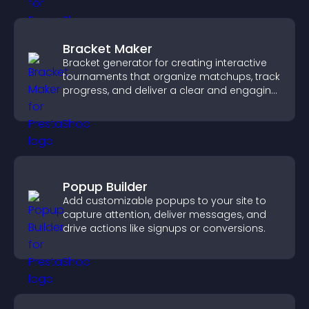
Bracket Maker
Bracket generator for creating interactive
tournaments that organize matchups, track
progress, and deliver a clear and engaging
competition experience.
Popup Builder
Add customizable popups to your site to
capture attention, deliver messages, and
drive actions like signups or conversions.