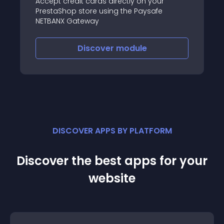
Accept credit cards directly on your
PrestaShop store using the Paysafe
NETBANX Gateway
Discover
module
DISCOVER APPS BY PLATFORM
Discover the best apps for your
website