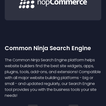
Common Ninja Search Engine
The Common Ninja Search Engine platform helps
website builders find the best site widgets, apps,
plugins, tools, add-ons, and extensions! Compatible
with all major website building platforms - big or
small - and updated regularly, our Search Engine
tool provides you with the business tools your site
needs!