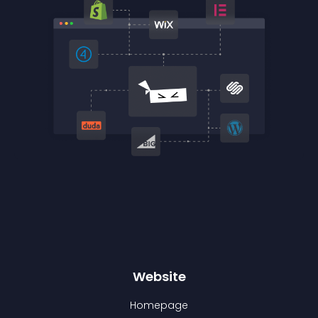
Website
Homepage