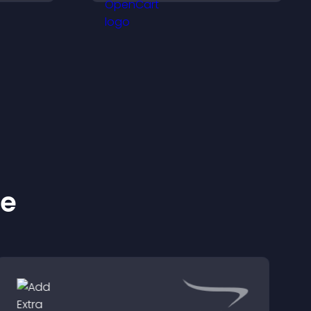
confident purchase
decisions.
ke