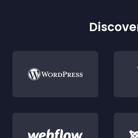
Discover