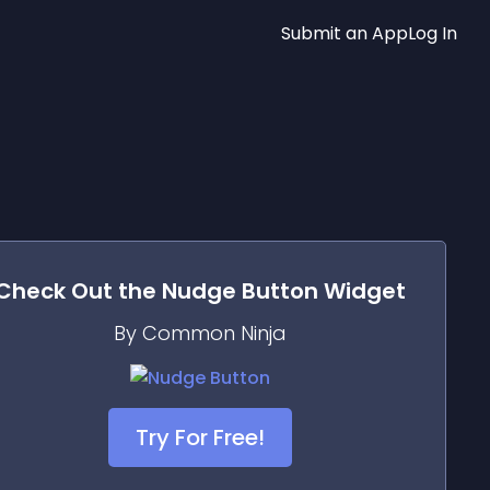
Submit an App
Log In
Check Out the
Nudge Button
Widget
By Common Ninja
Try For Free!