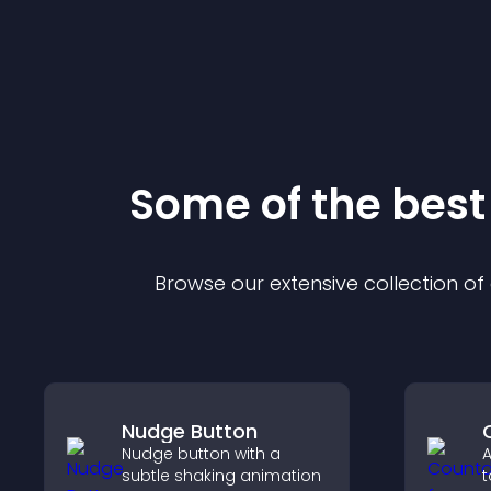
Some of the bes
Browse our extensive collection o
Nudge Button
Nudge button with a
A
subtle shaking animation
t