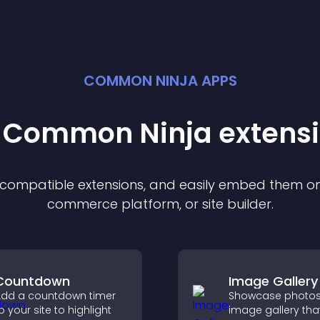
COMMON NINJA APPS
t Common Ninja
extens
f compatible
extension
s, and easily embed them on 
commerce platform, or site builder.
Countdown
Image Gallery
dd a countdown timer
Showcase photos
o your site to highlight
image gallery tha