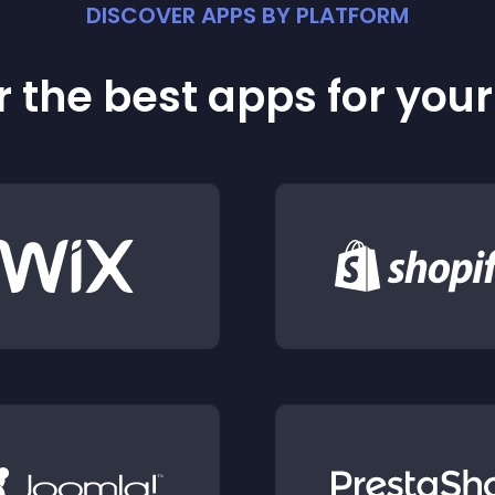
DISCOVER APPS BY PLATFORM
 the best apps for you