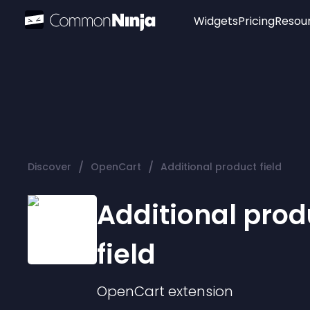
Widgets
Pricing
Resou
Popular
Image Hotspot
Telegram Chat
WhatsApp Chat
Audio Player
/
/
Discover
OpenCart
Additional product field
Logo
Slider
Additional prod
field
OpenCart
extension