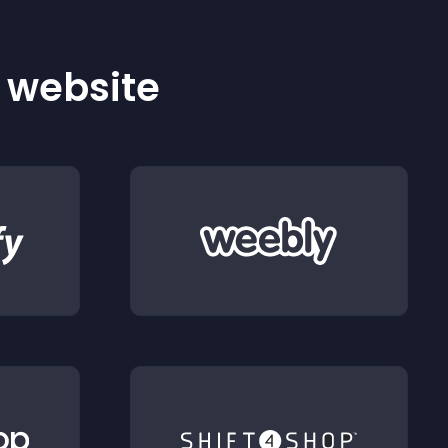
r website