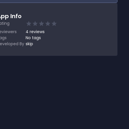
pp Info
ating
eviewers
4
reviews
ags
No tags
eveloped By
skip