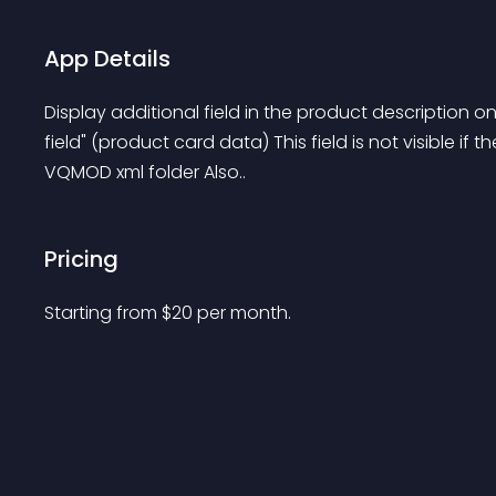
App Details
Display additional field in the product description 
field" (product card data) This field is not visible if th
VQMOD xml folder Also..
Pricing
Starting from 
$
20
per month.