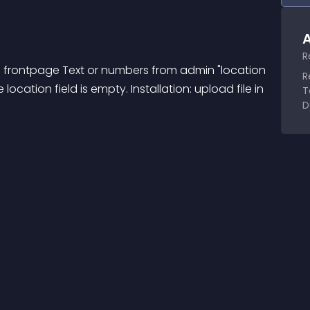
A
R
on frontpage Text or numbers from admin "location 
R
e location field is empty. Installation: upload file in 
T
D