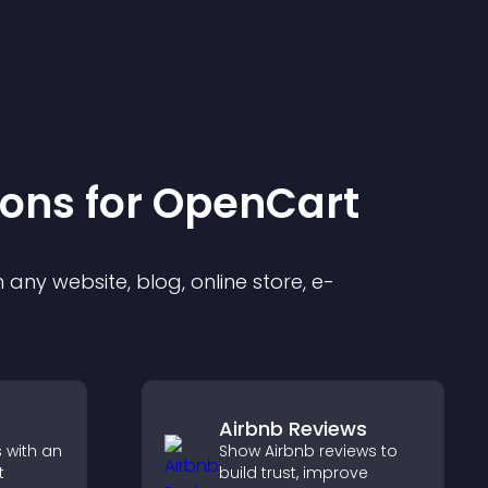
ion
s for
OpenCart
any website, blog, online store, e-
Airbnb Reviews
 with an
Show Airbnb reviews to
t
build trust, improve