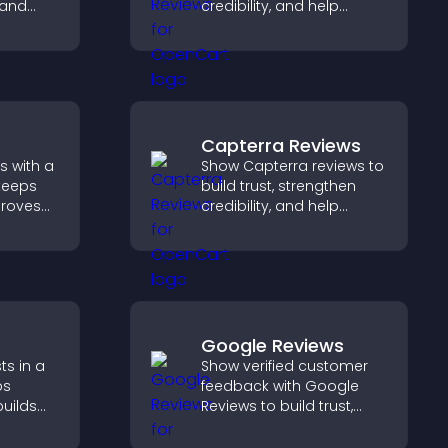
 and
credibility, and help
visitors make confident
 and
booking decisions that
support higher property
sales.
Capterra Reviews
s with a
Show Capterra reviews to
keeps
build trust, strengthen
proves
credibility, and help
elps
visitors make confident
 more
software buying
decisions that support
higher sales.
Google Reviews
ts in a
Show verified customer
ps
feedback with Google
builds
Reviews to build trust,
lps
strengthen credibility, and
ith your
help visitors make