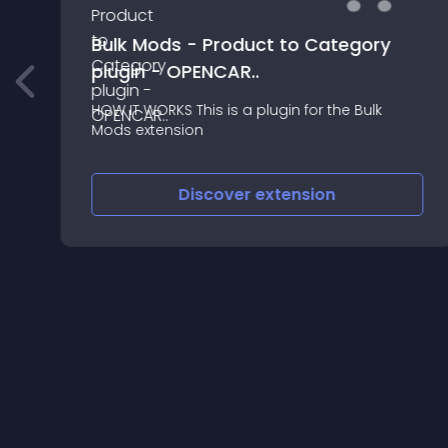
Bulk Mods - Product to Category
plugin - OPENCAR..
HOW IT WORKS This is a plugin for the Bulk
Mods extension
Discover
extension