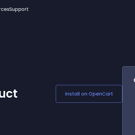
rces
Support
Trending
New!
More
See All Widgets
Opening Hours
Image Slider
See Platforms
Countdown Bar
Info List
Image Hover Effects
Timeline
Age Verification
3D
Cards
Social Media Links
uct
Install on
OpenCart
Lottie Player