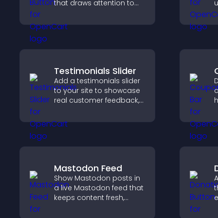
that draws attention to
u
important calls to action,
l
increases interaction, and
t
helps boost conversions.
Testimonials Slider
Add a testimonials slider
D
to your site to showcase
c
real customer feedback,
h
build credibility, and
d
increase trust that leads
c
to higher conversions.
p
Mastodon Feed
Show Mastodon posts in
A
a live Mastodon feed that
t
keeps content fresh,
e
strengthens your social
S
presence, and helps
d