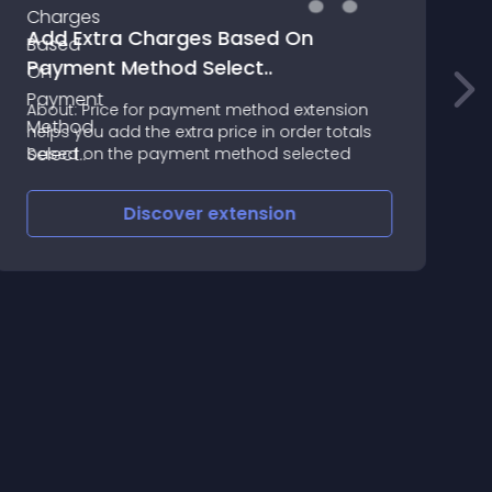
Add Extra Charges Based On
Payment Method Select..
A
About: Price for payment method extension
helps you add the extra price in order totals
D
based on the payment method selected
Discover
extension