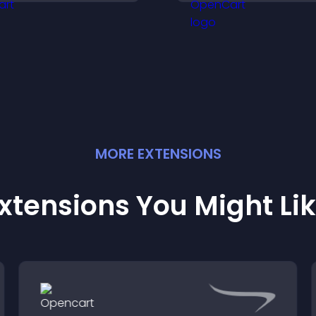
brand.
MORE
EXTENSION
S
xtensions You Might Li