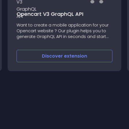
Opencart V3 GraphQL API
Want to create a mobile application for your
Opencart website ? Our plugin helps you to
generate GraphQL API in seconds and start
developing your Mobile Application
immediately
Discover
extension