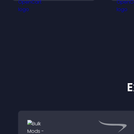
visitors engage with your
updates.
E