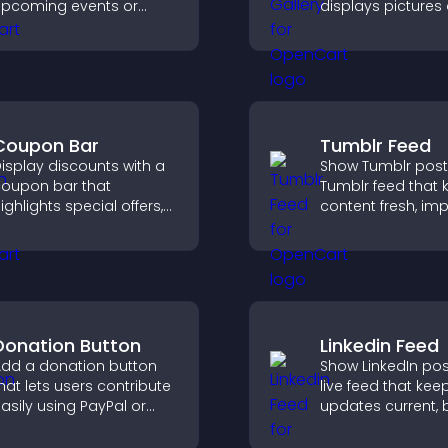
pcoming events or
displays pictures
aunches and encourage
captions in grids,
imely user action.
improves design,
boosts visitor
engagement.
Coupon Bar
Tumblr Feed
isplay discounts with a
Show Tumblr post
oupon bar that
Tumblr feed that 
ighlights special offers,
content fresh, im
rives urgency, and helps
navigation, and h
onvert visitors into
visitors discover
aying customers.
posts.
Donation Button
Linkedin Feed
dd a donation button
Show LinkedIn pos
hat lets users contribute
live feed that kee
asily using PayPal or
updates current, 
tripe, supporting causes
credibility, and he
irectly from your site.
visitors engage w