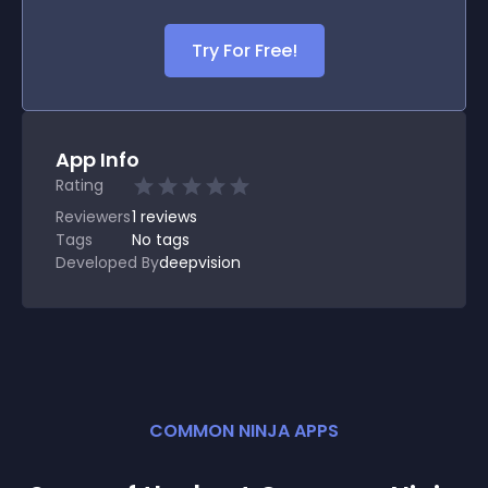
Try For Free!
App Info
Rating
Reviewers
1
reviews
Tags
No tags
Developed By
deepvision
COMMON NINJA APPS