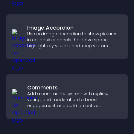
Image Accordion
Use an image accordion to show pictures
in collapsible panels that save space,
highlight key visuals, and keep visitors
engaged.
Comments
Add a comments system with replies,
voting, and moderation to boost
engagement and build an active
community on your site.