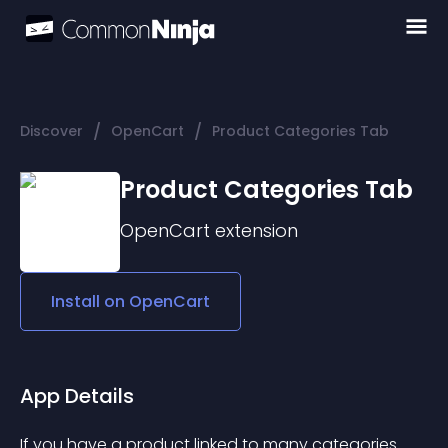
/
/
Discover
OpenCart
Product Categories Tab
Product Categories Tab
OpenCart
extension
Install on
OpenCart
App Details
If you have a product linked to many categories 