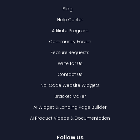
Blog
Help Center
Affiliate Program
Community Forum
Feature Requests
Write for Us
Contact Us
No-Code Website Widgets
Bracket Maker
AI Widget & Landing Page Builder
AI Product Videos & Documentation
Follow Us