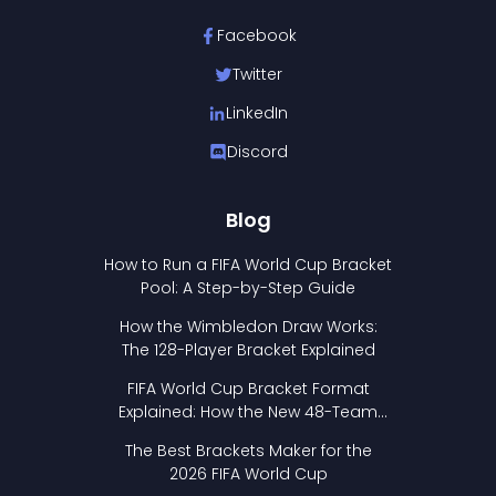
Facebook
Twitter
LinkedIn
Discord
Blog
How to Run a FIFA World Cup Bracket
Pool: A Step-by-Step Guide
How the Wimbledon Draw Works:
The 128-Player Bracket Explained
FIFA World Cup Bracket Format
Explained: How the New 48-Team
Format Works
The Best Brackets Maker for the
2026 FIFA World Cup