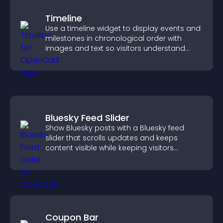
Timeline
Use a timeline widget to display events and
milestones in chronological order with
images and text so visitors understand
your story clearly.
Bluesky Feed Slider
Show Bluesky posts with a Bluesky feed
slider that scrolls updates and keeps
content visible while keeping visitors
engaged.
Coupon Bar