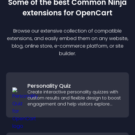
Some of the best Common Ninja
extension
s for
OpenCart
Browse our extensive collection of compatible
extension
s, and easily embed them on any website,
blog, online store, e-commerce platform, or site
builder.
Personality Quiz
Create interactive personality quizzes with
custom results and flexible design to boost
engagement and help visitors explore
tailored outcomes easily.