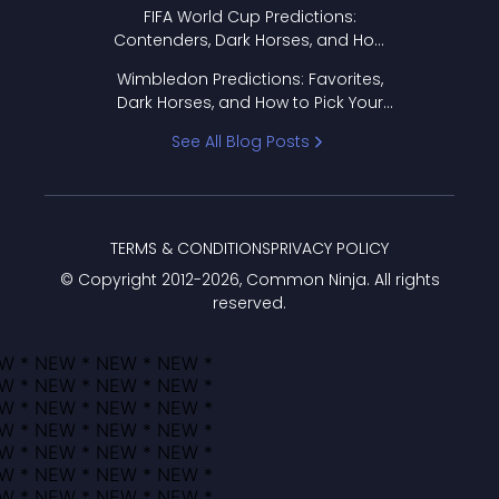
FIFA World Cup Predictions:
Contenders, Dark Horses, and How
to Pick Your Bracket
Wimbledon Predictions: Favorites,
Dark Horses, and How to Pick Your
Bracket
See All Blog Posts
TERMS & CONDITIONS
PRIVACY POLICY
© Copyright 2012-
2026
, Common Ninja. All rights
reserved.