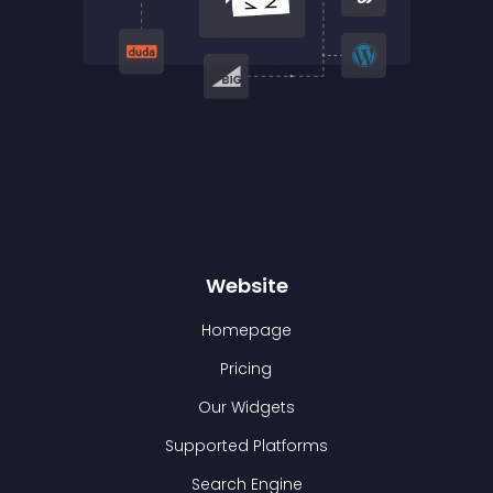
Website
Homepage
Pricing
Our Widgets
Supported Platforms
Search Engine