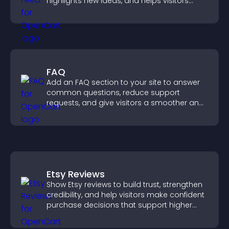
highlights new ideas, and helps visitors
explore fresh inspiration.
FAQ
Add an FAQ section to your site to answer
common questions, reduce support
requests, and give visitors a smoother and
more confident user experience.
Etsy Reviews
Show Etsy reviews to build trust, strengthen
credibility, and help visitors make confident
purchase decisions that support higher
sales.