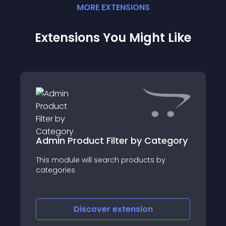
MORE
EXTENSION
S
Extensions You Might Like
Admin Product Filter by Category
This module will search products by
categories
Discover
extension