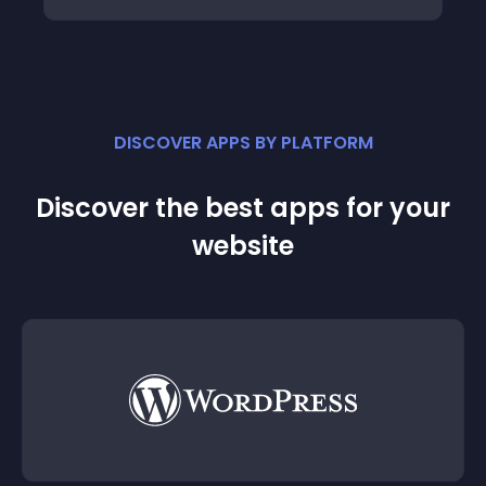
DISCOVER APPS BY PLATFORM
Discover the best apps for your
website