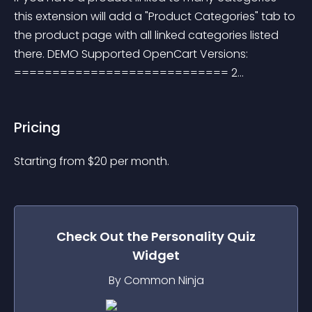
this extension will add a "Product Categories" tab to 
the product page with all linked categories listed 
there. DEMO Supported OpenCart Versions: 
============================ 2...
Pricing
Starting from 
$
20
per month.
Check Out the
Personality Quiz
Widget
By Common Ninja