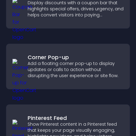
Display discounts with a coupon bar that
highlights special offers, drives urgency, and
helps convert visitors into paying
customers.
Corner Pop-up
Add a floating corner pop-up to display
updates or calls to action without
disrupting the user experience or site flow.
Pinterest Feed
Show Pinterest content in a Pinterest feed
that keeps your page visually engaging,