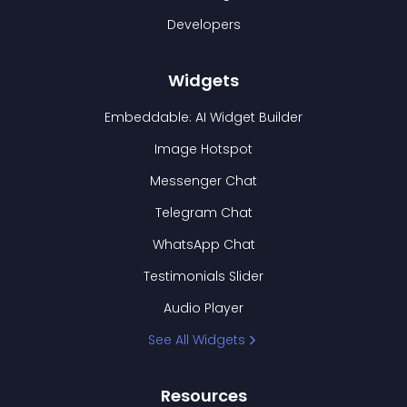
Developers
Widgets
Embeddable: AI Widget Builder
Image Hotspot
Messenger Chat
Telegram Chat
WhatsApp Chat
Testimonials Slider
Audio Player
See All Widgets
Resources