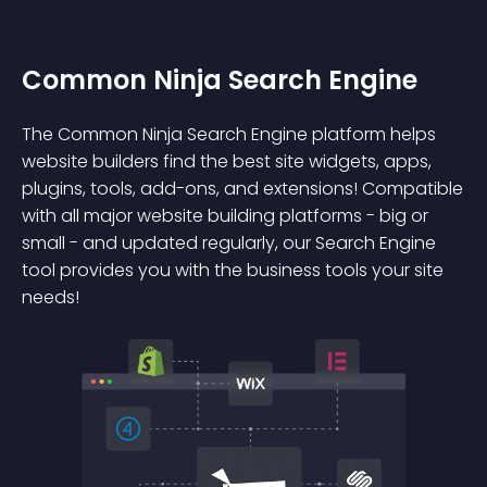
Common Ninja Search Engine
The Common Ninja Search Engine platform helps
website builders find the best site widgets, apps,
plugins, tools, add-ons, and extensions! Compatible
with all major website building platforms - big or
small - and updated regularly, our Search Engine
tool provides you with the business tools your site
needs!