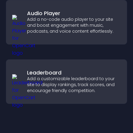
Audio Player
Add a no-code audio player to your site
and boost engagement with music,
podcasts, and voice content effortlessly.
Leaderboard
Add a customizable leaderboard to your
site to display rankings, track scores, and
encourage friendly competition.