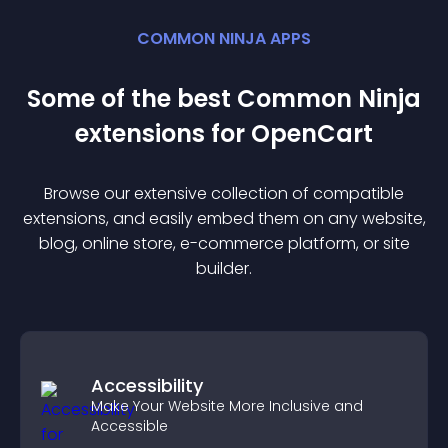
COMMON NINJA APPS
Some of the best Common Ninja
extension
s for
OpenCart
Browse our extensive collection of compatible
extension
s, and easily embed them on any website,
blog, online store, e-commerce platform, or site
builder.
Accessibility
Make Your Website More Inclusive and
Accessible