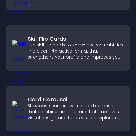
Skill Flip Cards
Use skill flip cards to showcase your abilities
in a clear, interactive format that
strengthens your profile and improves your
chances of getting hired.
Card Carousel
Showcase content with a card carousel
that combines images and text, improves
visual design, and helps visitors explore key
information.