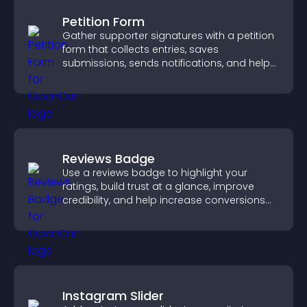
Petition Form
Gather supporter signatures with a petition
form that collects entries, saves
submissions, sends notifications, and helps
you drive meaningful change efficiently.
Reviews Badge
Use a reviews badge to highlight your
ratings, build trust at a glance, improve
credibility, and help increase conversions
across your site.
Instagram Slider