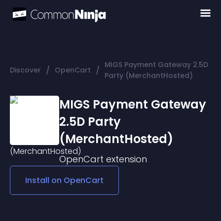
MIGS Payment Gateway 2.5D
/
/
Discover
OpenCart
Party (MerchantHosted)
MIGS Payment Gateway
2.5D Party
(MerchantHosted)
OpenCart
extension
Install on
OpenCart