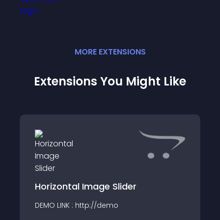
MORE
EXTENSION
S
Extensions You Might Like
Horizontal Image Slider
DEMO LINK : http://demo