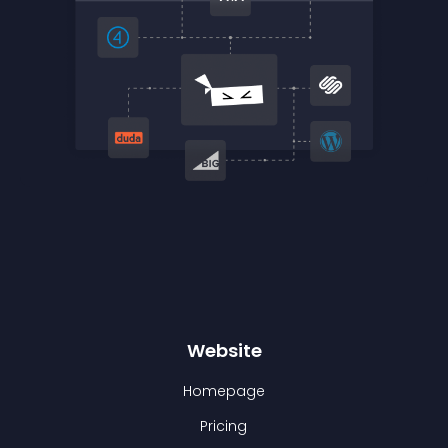
Website
Homepage
Pricing