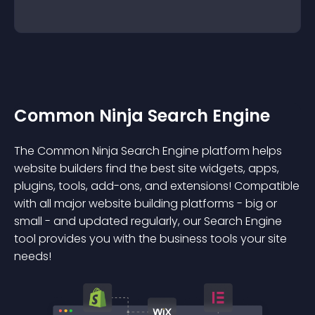
Common Ninja Search Engine
The Common Ninja Search Engine platform helps
website builders find the best site widgets, apps,
plugins, tools, add-ons, and extensions! Compatible
with all major website building platforms - big or
small - and updated regularly, our Search Engine
tool provides you with the business tools your site
needs!