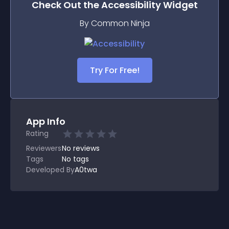
Check Out the
Accessibility
Widget
By Common Ninja
Try For Free!
App Info
Rating
Reviewers
No
reviews
Tags
No tags
Developed By
A0twa