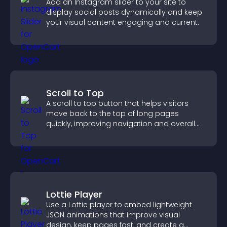
Add an Instagram slider to your site to
display social posts dynamically and keep
your visual content engaging and current.
Scroll to Top
A scroll to top button that helps visitors
move back to the top of long pages
quickly, improving navigation and overall
browsing flow.
Lottie Player
Use a Lottie player to embed lightweight
JSON animations that improve visual
design, keep pages fast, and create a