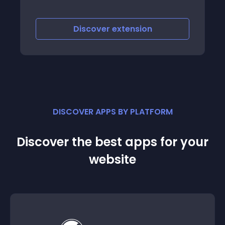
Discover
extension
DISCOVER APPS BY PLATFORM
Discover the best apps for your
website