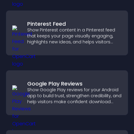
Pinterest Feed
Show Pinterest content in a Pinterest feed
that keeps your page visually engaging,
highlights new ideas, and helps visitors
explore fresh inspiration.
Google Play Reviews
Show Google Play reviews for your Android
app to build trust, strengthen credibility, and
help visitors make confident download
decisions.