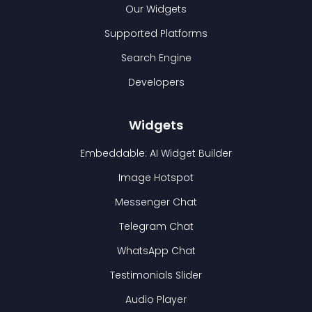
Our Widgets
Supported Platforms
Search Engine
Developers
Widgets
Embeddable: AI Widget Builder
Image Hotspot
Messenger Chat
Telegram Chat
WhatsApp Chat
Testimonials Slider
Audio Player