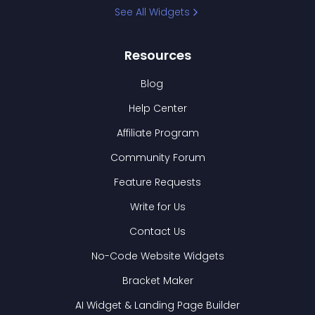
See All Widgets
Resources
Blog
Help Center
Affiliate Program
Community Forum
Feature Requests
Write for Us
Contact Us
No-Code Website Widgets
Bracket Maker
AI Widget & Landing Page Builder