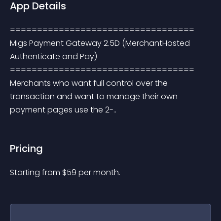
App Details
================================== 
Migs Payment Gateway 2.5D (MerchantHosted 
Authenticate and Pay) 
================================== 
Merchants who want full control over the 
transaction and want to manage their own 
payment pages use the 2-..
Pricing
Starting from 
$
59
per month.