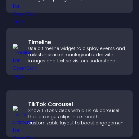
smoother user experience.
Timeline
Use a timeline widget to display events and
milestones in chronological order with
images and text so visitors understand
your story clearly.
TikTok Carousel
Show TikTok videos with a TikTok carousel
that arranges clips in a smooth,
customizable layout to boost engagement
and keep visitors watching.