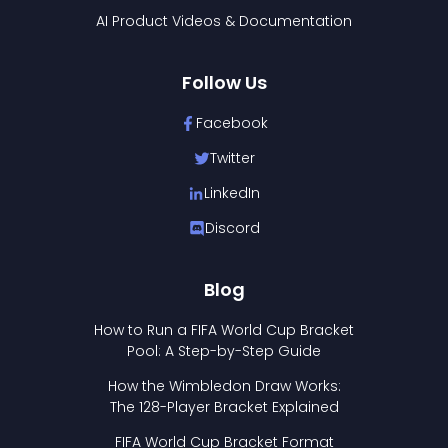
AI Product Videos & Documentation
Follow Us
Facebook
Twitter
LinkedIn
Discord
Blog
How to Run a FIFA World Cup Bracket
Pool: A Step-by-Step Guide
How the Wimbledon Draw Works:
The 128-Player Bracket Explained
FIFA World Cup Bracket Format