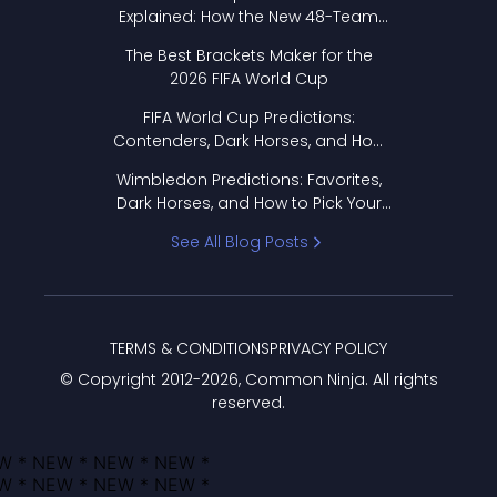
Explained: How the New 48-Team
Format Works
The Best Brackets Maker for the
2026 FIFA World Cup
FIFA World Cup Predictions:
Contenders, Dark Horses, and How
to Pick Your Bracket
Wimbledon Predictions: Favorites,
Dark Horses, and How to Pick Your
Bracket
See All Blog Posts
TERMS & CONDITIONS
PRIVACY POLICY
© Copyright 2012-
2026
, Common Ninja. All rights
reserved.