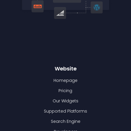
Website
Homepage
Pricing
Our Widgets
Supported Platforms
Search Engine