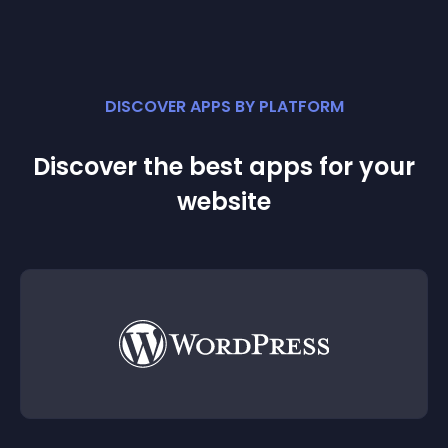
DISCOVER APPS BY PLATFORM
Discover the best apps for your
website