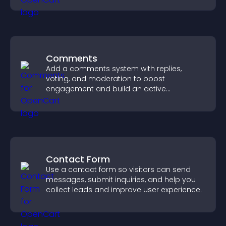
easily.
Comments
Add a comments system with replies,
voting, and moderation to boost
engagement and build an active
community on your site.
Contact Form
Use a contact form so visitors can send
messages, submit inquiries, and help you
collect leads and improve user experience.