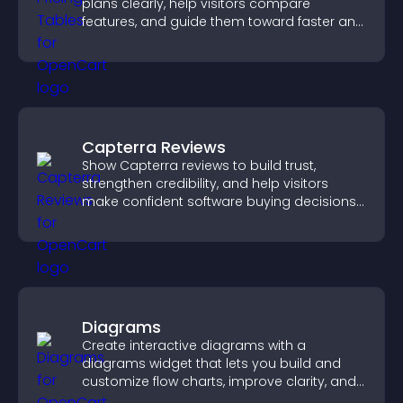
plans clearly, help visitors compare
features, and guide them toward faster and
more confident conversions.
Capterra Reviews
Show Capterra reviews to build trust,
strengthen credibility, and help visitors
make confident software buying decisions
that support higher sales.
Diagrams
Create interactive diagrams with a
diagrams widget that lets you build and
customize flow charts, improve clarity, and
help visitors understand complex ideas