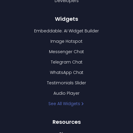
Developers
Widgets
Embeddable: AI Widget Builder
Image Hotspot
Messenger Chat
Telegram Chat
WhatsApp Chat
Testimonials Slider
Audio Player
See All Widgets
Resources