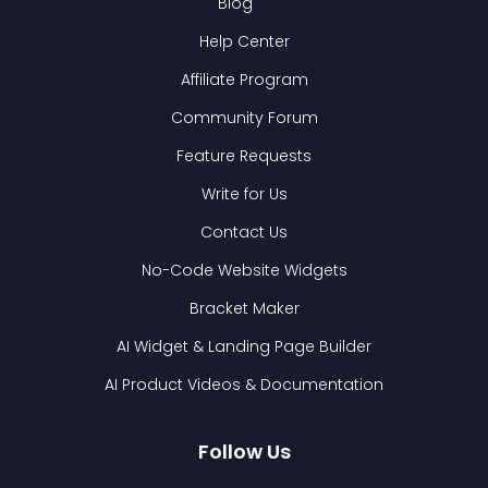
Blog
Help Center
Affiliate Program
Community Forum
Feature Requests
Write for Us
Contact Us
No-Code Website Widgets
Bracket Maker
AI Widget & Landing Page Builder
AI Product Videos & Documentation
Follow Us