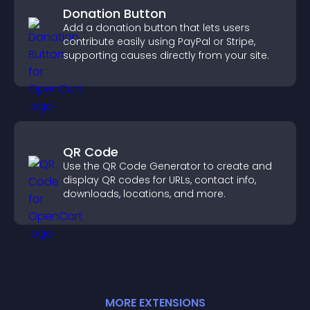
Donation Button
Add a donation button that lets users
contribute easily using PayPal or Stripe,
supporting causes directly from your site.
QR Code
Use the QR Code Generator to create and
display QR codes for URLs, contact info,
downloads, locations, and more.
MORE
EXTENSION
S