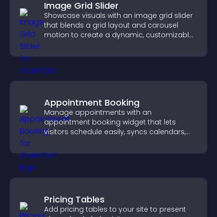
Image Grid Slider
Showcase visuals with an image grid slider
that blends a grid layout and carousel
motion to create a dynamic, customizable,
mobile friendly display.
Appointment Booking
Manage appointments with an
appointment booking widget that lets
visitors schedule easily, syncs calendars,
sends reminders, and creates a smoother
booking experience.
Pricing Tables
Add pricing tables to your site to present