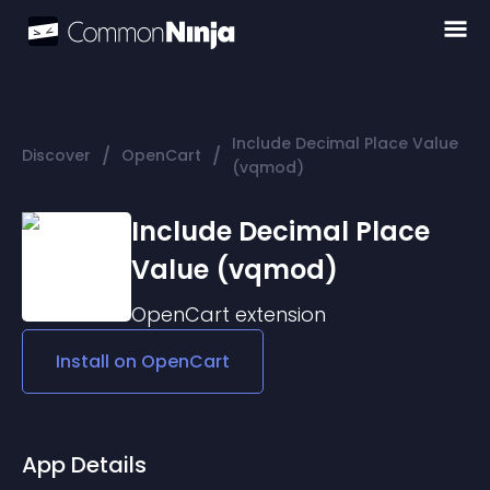
Include Decimal Place Value
/
/
Discover
OpenCart
(vqmod)
Include Decimal Place
Value (vqmod)
OpenCart
extension
Install on
OpenCart
App Details