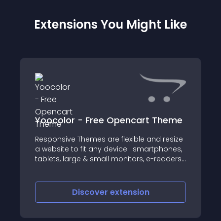
Extensions You Might Like
Yoocolor - Free Opencart Theme
Responsive Themes are flexible and resize
a website to fit any device : smartphones,
tablets, large & small monitors, e-readers,
mobile phones, games consoles, and
netbooks
Discover
extension