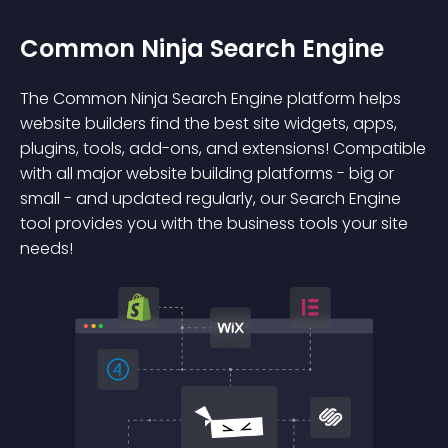
Common Ninja Search Engine
The Common Ninja Search Engine platform helps
website builders find the best site widgets, apps,
plugins, tools, add-ons, and extensions! Compatible
with all major website building platforms - big or
small - and updated regularly, our Search Engine
tool provides you with the business tools your site
needs!