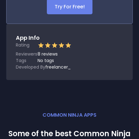
Try For Free!
App Info
Rating
Reviewers
8
reviews
Tags
No tags
Developed By
freelancer_
COMMON NINJA APPS
Some of the best Common Ninja