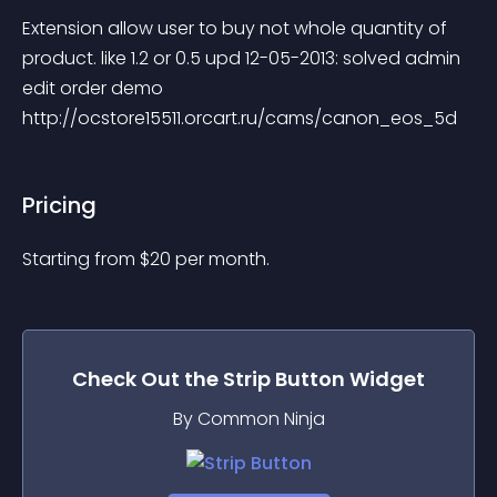
Extension allow user to buy not whole quantity of 
product. like 1.2 or 0.5 upd 12-05-2013: solved admin 
edit order demo 
http://ocstore15511.orcart.ru/cams/canon_eos_5d
Pricing
Starting from 
$
20
per month.
Check Out the
Strip Button
Widget
By Common Ninja