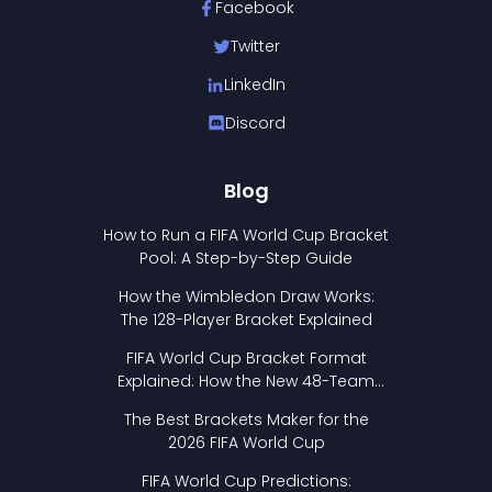
Facebook
Twitter
LinkedIn
Discord
Blog
How to Run a FIFA World Cup Bracket
Pool: A Step-by-Step Guide
How the Wimbledon Draw Works:
The 128-Player Bracket Explained
FIFA World Cup Bracket Format
Explained: How the New 48-Team
Format Works
The Best Brackets Maker for the
2026 FIFA World Cup
FIFA World Cup Predictions: