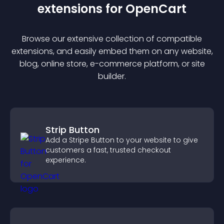
extension
s for
OpenCart
Browse our extensive collection of compatible
extension
s, and easily embed them on any website,
blog, online store, e-commerce platform, or site
builder.
Strip Button
Add a Stripe Button to your website to give
customers a fast, trusted checkout
experience.