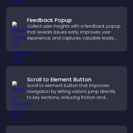
Feedback Popup
Collect user insights with a feedback popup
that reveals issues early, improves user
experience, and captures valuable leads
through a clear feedback form.
Scroll to Element Button
Scroll to element button that improves
navigation by letting visitors jump directly
to key sections, reducing friction and
boosting overall engagement.