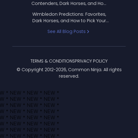
Contenders, Dark Horses, and How
to Pick Your Bracket
Wimbledon Predictions: Favorites,
Dark Horses, and How to Pick Your
Bracket
See All Blog Posts
TERMS & CONDITIONS
PRIVACY POLICY
© Copyright 2012-
2026
, Common Ninja. All rights
reserved.