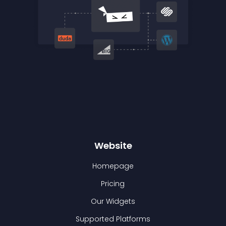
Website
Homepage
Pricing
Our Widgets
Supported Platforms