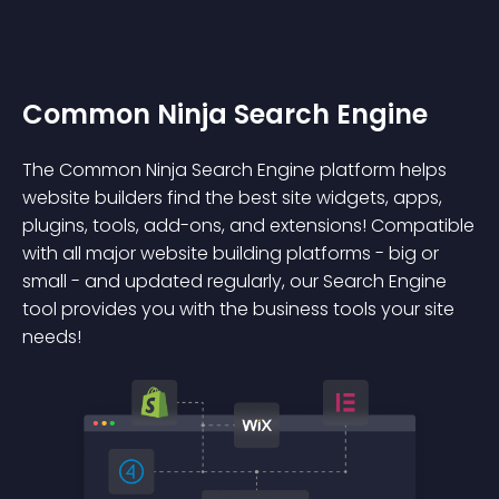
Common Ninja Search Engine
The Common Ninja Search Engine platform helps
website builders find the best site widgets, apps,
plugins, tools, add-ons, and extensions! Compatible
with all major website building platforms - big or
small - and updated regularly, our Search Engine
tool provides you with the business tools your site
needs!