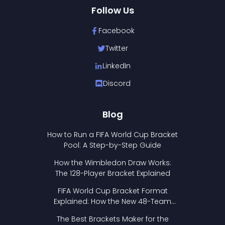
Follow Us
Facebook
Twitter
LinkedIn
Discord
Blog
How to Run a FIFA World Cup Bracket
Pool: A Step-by-Step Guide
How the Wimbledon Draw Works:
The 128-Player Bracket Explained
FIFA World Cup Bracket Format
Explained: How the New 48-Team
Format Works
The Best Brackets Maker for the