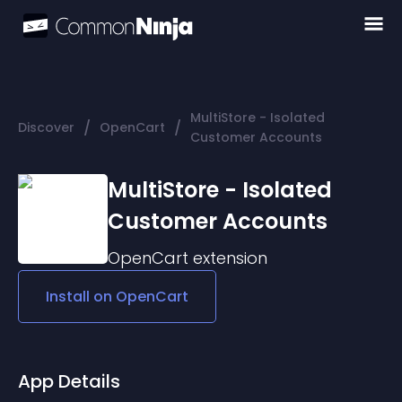
MultiStore - Isolated
/
/
Discover
OpenCart
Customer Accounts
MultiStore - Isolated
Customer Accounts
OpenCart
extension
Install on
OpenCart
App Details