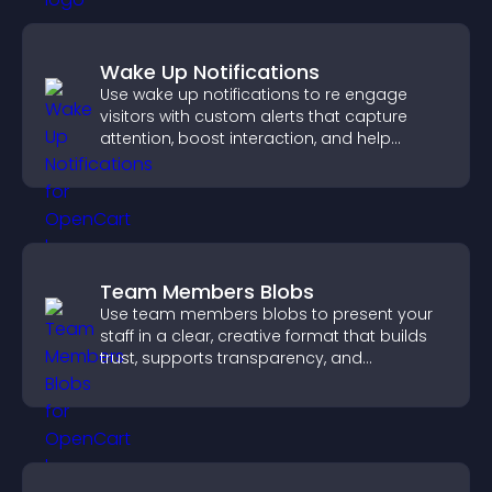
Wake Up Notifications
Use wake up notifications to re engage
visitors with custom alerts that capture
attention, boost interaction, and help
increase conversions across your site.
Team Members Blobs
Use team members blobs to present your
staff in a clear, creative format that builds
trust, supports transparency, and
strengthens brand credibility.