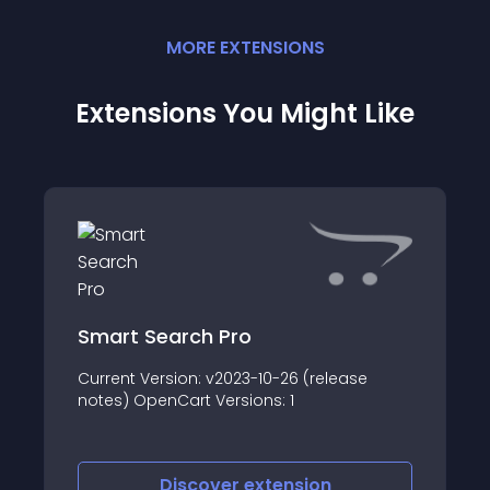
MORE
EXTENSION
S
Extensions You Might Like
Smart Search Pro
Current Version: v2023-10-26 (release
notes) OpenCart Versions: 1
Discover
extension