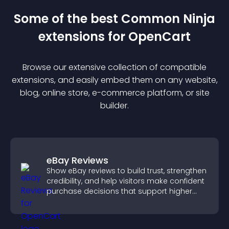
Some of the best Common Ninja
extension
s for
OpenCart
Browse our extensive collection of compatible
extension
s, and easily embed them on any website,
blog, online store, e-commerce platform, or site
builder.
eBay Reviews
Show eBay reviews to build trust, strengthen
credibility, and help visitors make confident
purchase decisions that support higher
sales.