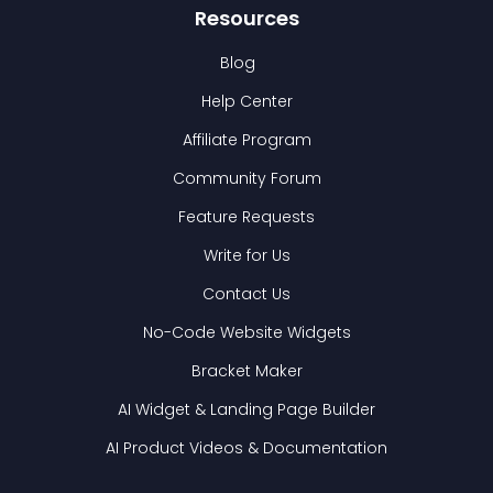
Resources
Blog
Help Center
Affiliate Program
Community Forum
Feature Requests
Write for Us
Contact Us
No-Code Website Widgets
Bracket Maker
AI Widget & Landing Page Builder
AI Product Videos & Documentation