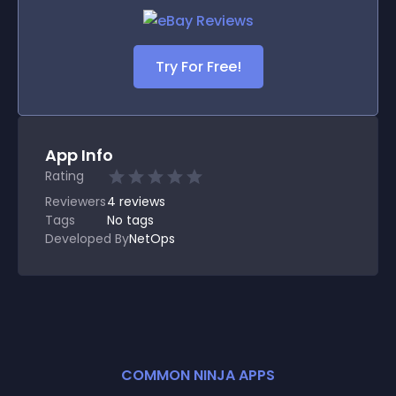
Try For Free!
App Info
Rating
Reviewers
4
reviews
Tags
No tags
Developed By
NetOps
COMMON NINJA APPS