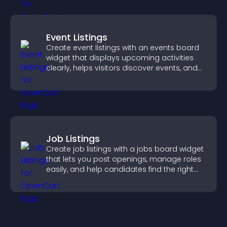
Event Listings
Create event listings with an events board
widget that displays upcoming activities
clearly, helps visitors discover events, and
supports easy management.
Job Listings
Create job listings with a jobs board widget
that lets you post openings, manage roles
easily, and help candidates find the right
positions quickly.