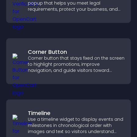
popup that helps you meet legal
requirements, protect your business, and
ensure responsible access.
Corner Button
Corner button that stays fixed on the screen
to highlight promotions, improve
navigation, and guide visitors toward
important actions with clear visibility.
Timeline
Use a timeline widget to display events and
milestones in chronological order with
images and text so visitors understand