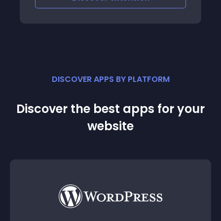
DISCOVER APPS BY PLATFORM
Discover the best apps for your
website