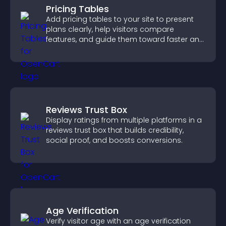
Pricing Tables
Add pricing tables to your site to present
plans clearly, help visitors compare
features, and guide them toward faster and
more confident conversions.
Reviews Trust Box
Display ratings from multiple platforms in a
reviews trust box that builds credibility,
social proof, and boosts conversions.
Age Verification
Verify visitor age with an age verification