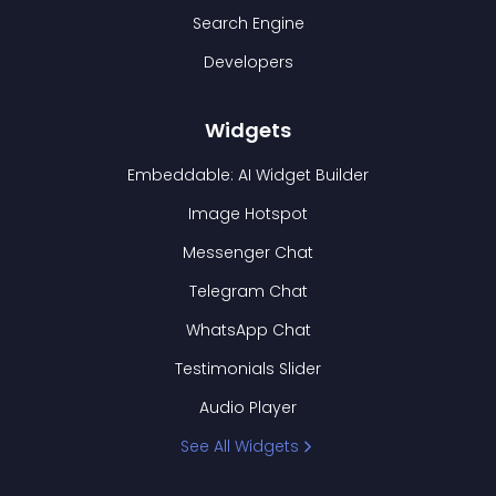
Search Engine
Developers
Widgets
Embeddable: AI Widget Builder
Image Hotspot
Messenger Chat
Telegram Chat
WhatsApp Chat
Testimonials Slider
Audio Player
See All Widgets