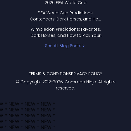
2026 FIFA World Cup
FIFA World Cup Predictions:
Contenders, Dark Horses, and How
to Pick Your Bracket
Wimbledon Predictions: Favorites,
Dark Horses, and How to Pick Your
Bracket
See All Blog Posts
TERMS & CONDITIONS
PRIVACY POLICY
© Copyright 2012-
2026
, Common Ninja. All rights
reserved.