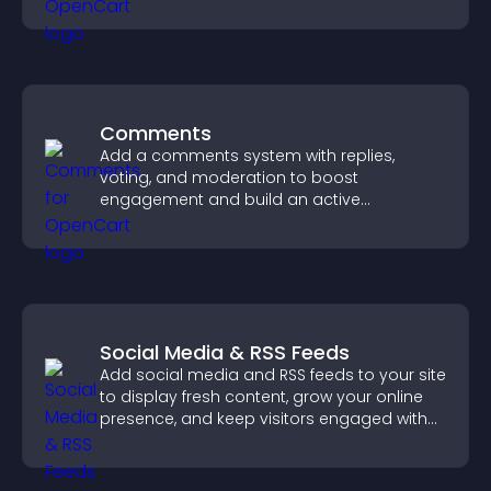
your story clearly.
Comments
Add a comments system with replies,
voting, and moderation to boost
engagement and build an active
community on your site.
Social Media & RSS Feeds
Add social media and RSS feeds to your site
to display fresh content, grow your online
presence, and keep visitors engaged with
real time updates.