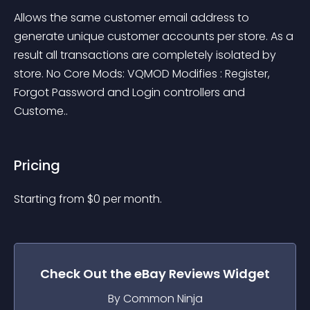
Allows the same customer email address to 
generate unique customer accounts per store. As a 
result all transactions are completely isolated by 
store. No Core Mods: VQMOD Modifies : Register, 
Forgot Password and Login controllers and 
Custome..
Pricing
Starting from 
$
0
per month.
Check Out the
eBay Reviews
Widget
By Common Ninja