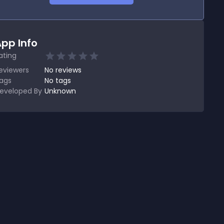
pp Info
ating
eviewers
No
reviews
ags
No tags
eveloped By
Unknown