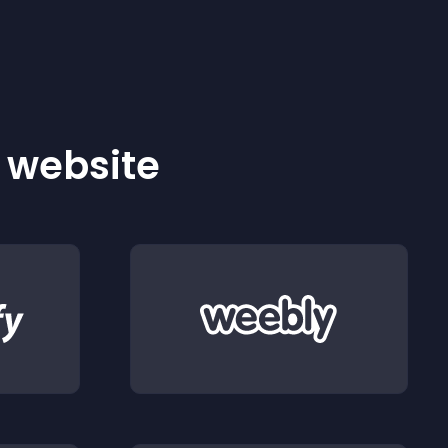
r website