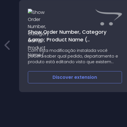
Show Order Number, Category
&amp; Product Name (..
Com esta modificação instalada você
poderá saber qual pedido, departamento e
produto está editando visto que existem
muitas abas e campos a se preencher Para
instalar basta fazer o upload do arquivo zip
Discover
extension
no instalador