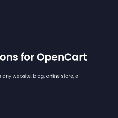
ion
s for
OpenCart
any website, blog, online store, e-