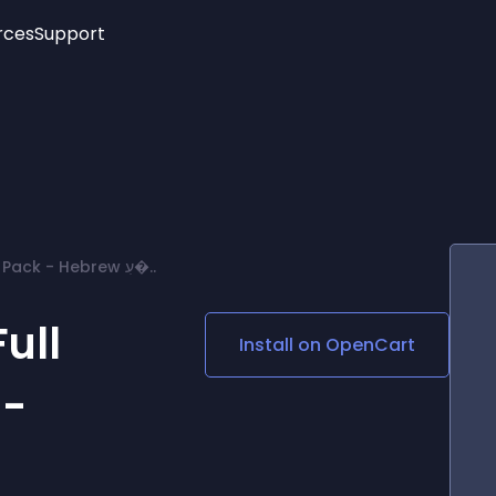
rces
Support
Trending
New!
More
See All Widgets
Opening Hours
Image Slider
See Platforms
Countdown Bar
Info List
Image Hover Effects
Timeline
Age Verification
Opencart 4.X - Full Language Pack - Hebrew עִ�..
3D
Cards
Social Media Links
ull
Install on
OpenCart
Lottie Player
 -