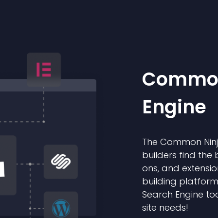
Common
Engine
The Common Ninja
builders find the 
ons, and extensio
building platform
Search Engine too
site needs!