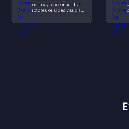
an image carousel that
u
rotates or slides visuals,
o
improves design, and
y
draws attention to key
u
content.
E