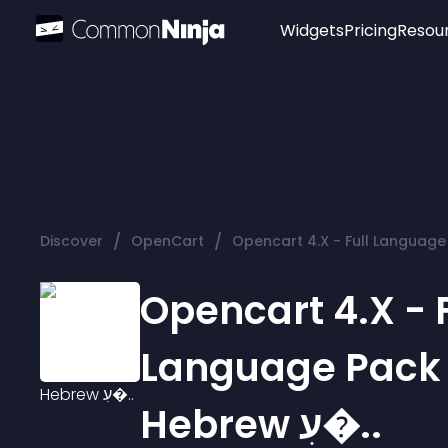
Widgets
Pricing
Resou
Popular
Image Hotspot
Telegram Chat
WhatsApp Chat
Audio Player
/
/
Discover
OpenCart
Logo
Slider
Opencart 4.X - F
Language Pack
Hebrew עִ�..