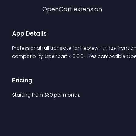
OpenCart
extension
App Details
Professional full translate for Hebrew - עִברִית front and admin user: demo password: demo OpenCart 
compatibility Opencart 4.0.0.0 - Yes compatible Openc
Pricing
Starting from 
$
30
per month.