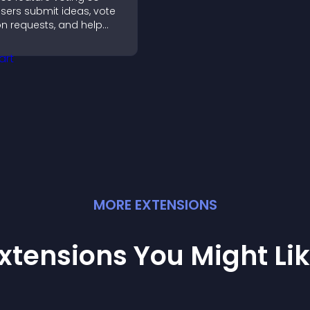
sers submit ideas, vote
n requests, and help
ou prioritize product
pdates by real
customer demand.
MORE
EXTENSION
S
xtensions You Might Li