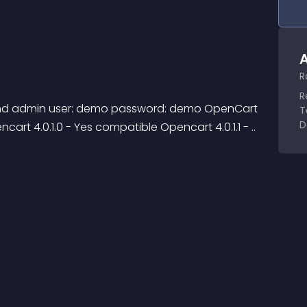
A
R
R
T
D
art 4.0.1.0 - Yes compatible Opencart 4.0.1.1 - ..