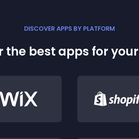
DISCOVER APPS BY PLATFORM
 the best apps for you