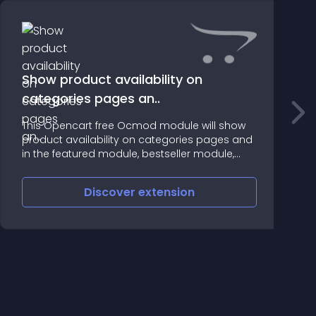
Show product availability on
categories pages an..
E
This Opencart free Ocmod module will show
t
product availability on categories pages and
in the featured module, bestseller module,
lastest module and in the special module
Discover
extension