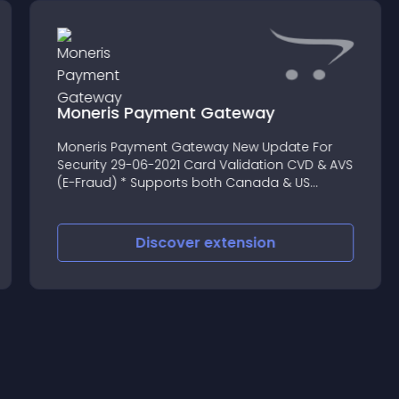
Moneris Payment Gateway
Moneris Payment Gateway New Update For
Security 29-06-2021 Card Validation CVD & AVS
(E-Fraud) * Supports both Canada & US
Gateway
Discover
extension