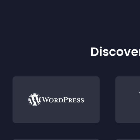
Discover