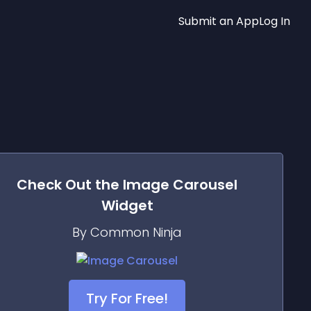
Submit an App
Log In
Check Out the
Image Carousel
Widget
By Common Ninja
Try For Free!