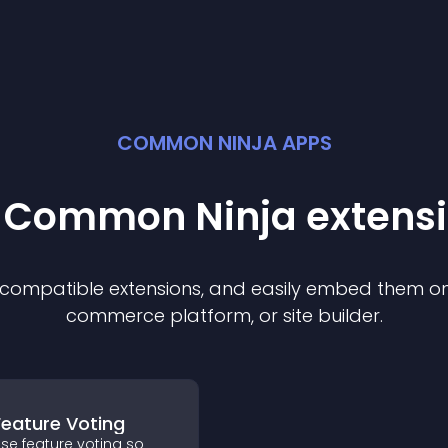
COMMON NINJA APPS
t Common Ninja
extens
f compatible
extension
s, and easily embed them on 
commerce platform, or site builder.
Feature Voting
se feature voting so