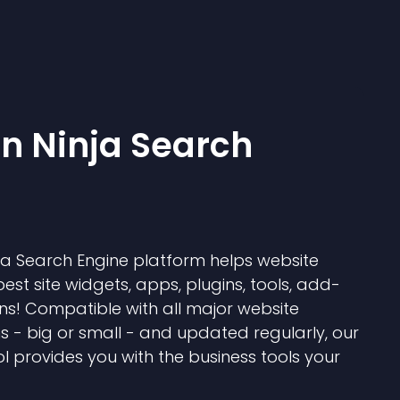
 Ninja Search
 Search Engine platform helps website
best site widgets, apps, plugins, tools, add-
ns! Compatible with all major website
s - big or small - and updated regularly, our
l provides you with the business tools your