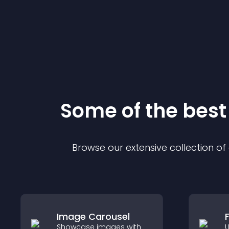
Some of the bes
Browse our extensive collection o
Image Carousel
Showcase images with
U