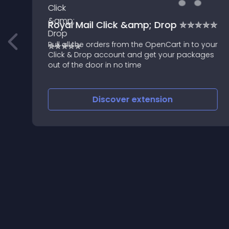
Royal Mail Click &amp; Drop ✯✯✯✯✯
Pull all the orders from the OpenCart in to your
Click & Drop account and get your packages
out of the door in no time
Discover
extension