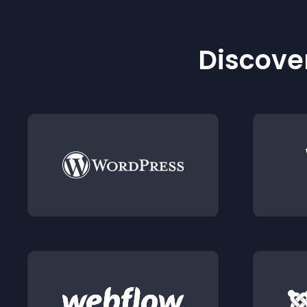
Discover