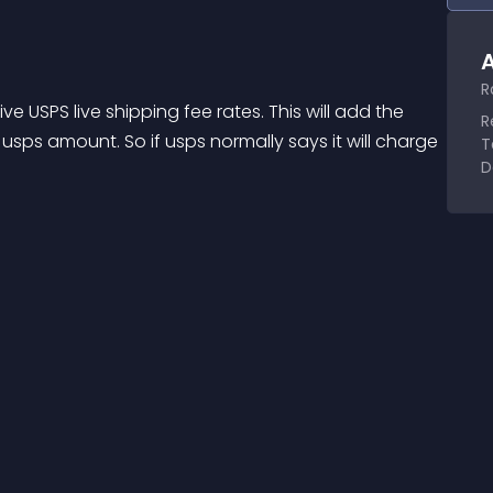
A
R
e USPS live shipping fee rates. This will add the 
R
ps amount. So if usps normally says it will charge 
T
D