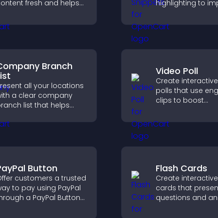
ontent fresh and helps
highlighting to i
isitors discover more of
technical conten
our video library.
help developers 
examples quickly.
Company Branch
Video Poll
ist
Create interactiv
resent all your locations
polls that use en
ith a clear company
clips to boost
ranch list that helps
participation, gat
ustomers find nearby
insights, and help 
ffices, understand key
vote in a more d
etails, and enjoy a
way.
moother experience.
PayPal Button
Flash Cards
ffer customers a trusted
Create interactive
ay to pay using PayPal
cards that presen
hrough a PayPal Button
questions and an
hat reduces checkout
a clear, customiz
riction and supports
format to suppor