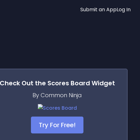
Submit an App
Log In
Check Out the
Scores Board
Widget
By Common Ninja
Try For Free!