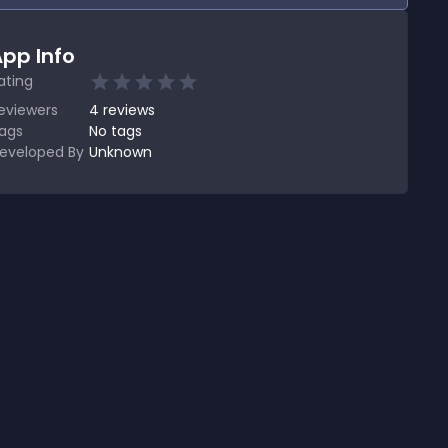
pp Info
ating
eviewers
4
reviews
ags
No tags
eveloped By
Unknown