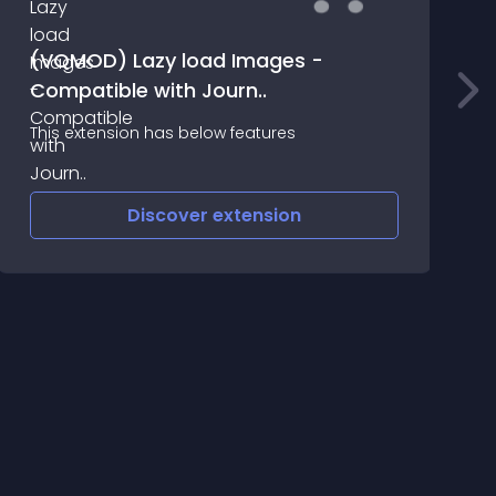
(VQMOD) Lazy load Images -
Compatible with Journ..
L
This extension has below features
Discover
extension