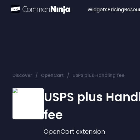
Widgets
Pricing
Resou
Popular
Image Hotspot
Telegram Chat
WhatsApp Chat
Audio Player
/
/
Discover
OpenCart
USPS plus Handling fee
Logo
Slider
USPS plus Hand
fee
OpenCart
extension