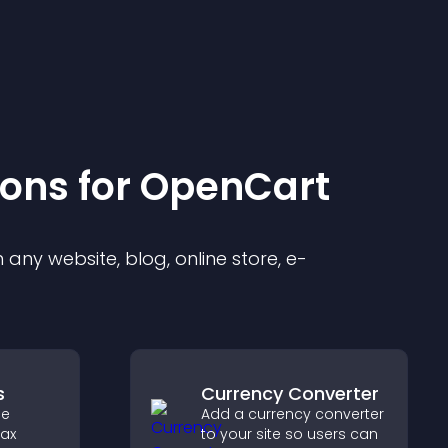
ion
s for
OpenCart
any website, blog, online store, e-
s
Currency Converter
de
Add a currency converter
tax
to your site so users can