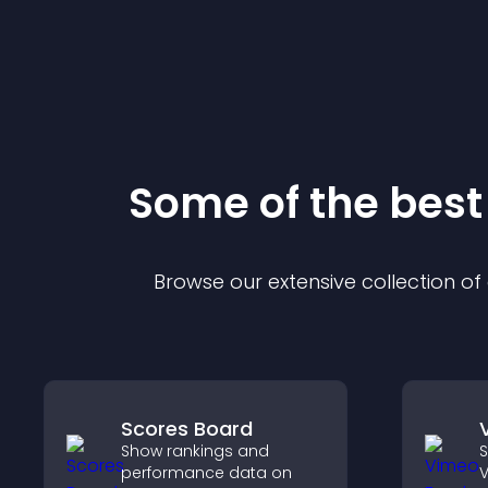
Some of the bes
Browse our extensive collection o
Scores Board
Show rankings and
S
performance data on
V