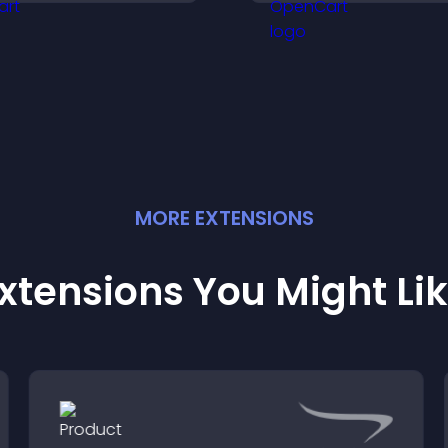
igher sales.
learning, training,
user engagement
MORE
EXTENSION
S
xtensions You Might Li