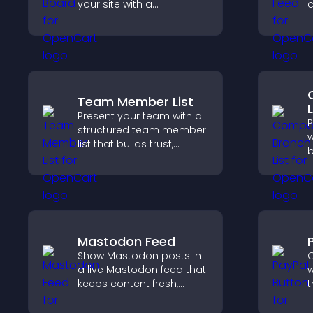
your site with a
c
customizable scores
v
board that motivates
y
participation and keeps
users engaged.
Team Member List
L
Present your team with a
P
structured team member
w
list that builds trust,
b
supports credibility, and
c
helps visitors connect
o
with the people behind
d
your brand.
s
Mastodon Feed
Show Mastodon posts in
O
a live Mastodon feed that
w
keeps content fresh,
t
strengthens your social
t
presence, and helps
f