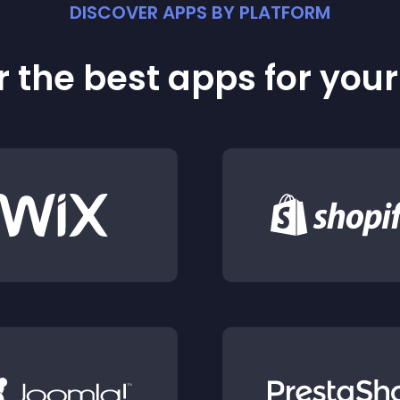
DISCOVER APPS BY PLATFORM
 the best apps for you