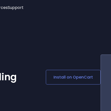
rces
Support
Trending
New!
More
See All Widgets
Opening Hours
Image Slider
See Platforms
Countdown Bar
Info List
Image Hover Effects
Timeline
Age Verification
3D
Cards
Social Media Links
ling
Install on
OpenCart
Lottie Player