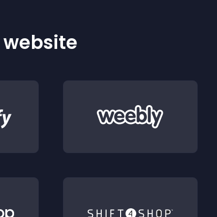
r website