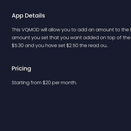
App Details
This VQMOD will allow you to add an amount to the liv
amount you set that you want added on top of the us
$5.30 and you have set $2.50 the read ou..
Pricing
Starting from 
$
20
per month.