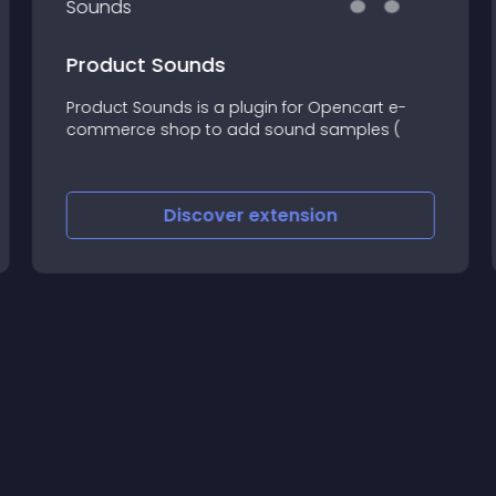
Product Sounds
Product Sounds is a plugin for Opencart e-
commerce shop to add sound samples (
Discover
extension