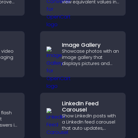
mprove
view equivalent values in
t and
their local currency for
scan
easier global access.
Image Gallery
e video
Showcase photos with an
gaging
image gallery that
displays pictures and
her
captions in grids,
visitors
improves design, and
ynamic
boosts visitor
engagement.
LinkedIn Feed
Carousel
 flash
Show LinkedIn posts with
t
a LinkedIn feed carousel
swers in
that auto updates,
able
presents content in a
t