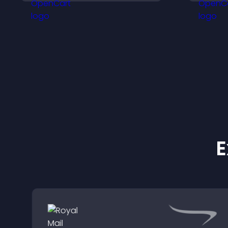
visitors engage with your
h
updates.
E