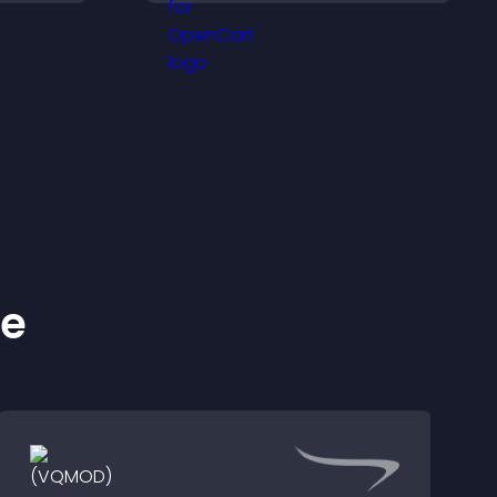
smooth layout, and
 and
keeps visitors engaged.
.
ke