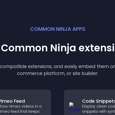
COMMON NINJA APPS
t Common Ninja
extens
f compatible
extension
s, and easily embed them on 
commerce platform, or site builder.
Vimeo Feed
Code Snippet
how Vimeo videos in a
Display clean co
imeo feed that keeps
snippets with syn