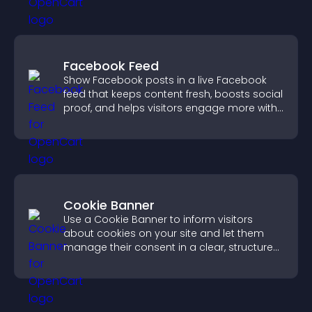
Facebook Feed
Show Facebook posts in a live Facebook
feed that keeps content fresh, boosts social
proof, and helps visitors engage more with
your brand.
Cookie Banner
Use a Cookie Banner to inform visitors
about cookies on your site and let them
manage their consent in a clear, structured
way.