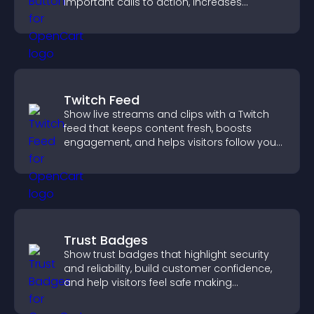
important calls to action, increases
interaction, and helps boost conversions.
Twitch Feed
Show live streams and clips with a Twitch
feed that keeps content fresh, boosts
engagement, and helps visitors follow your
channel more easily.
Trust Badges
Show trust badges that highlight security
and reliability, build customer confidence,
and help visitors feel safe making
purchases on your site.