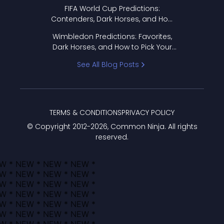
FIFA World Cup Predictions:
Contenders, Dark Horses, and How
to Pick Your Bracket
Wimbledon Predictions: Favorites,
Dark Horses, and How to Pick Your
Bracket
See All Blog Posts
TERMS & CONDITIONS
PRIVACY POLICY
© Copyright 2012-
2026
, Common Ninja. All rights
reserved.