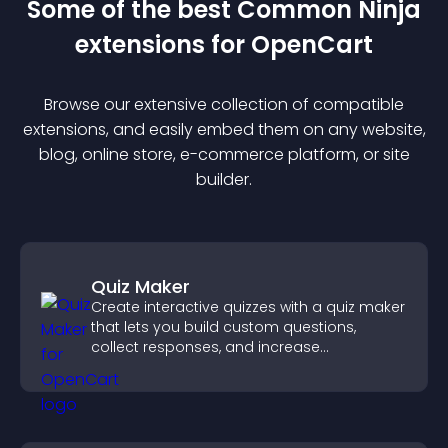
Some of the best Common Ninja
extension
s for
OpenCart
Browse our extensive collection of compatible
extension
s, and easily embed them on any website,
blog, online store, e-commerce platform, or site
builder.
Quiz Maker
Create interactive quizzes with a quiz maker
that lets you build custom questions,
collect responses, and increase
engagement with easy site integration.