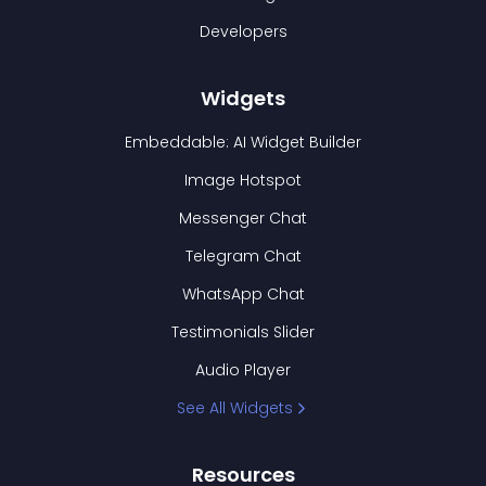
Developers
Widgets
Embeddable: AI Widget Builder
Image Hotspot
Messenger Chat
Telegram Chat
WhatsApp Chat
Testimonials Slider
Audio Player
See All Widgets
Resources