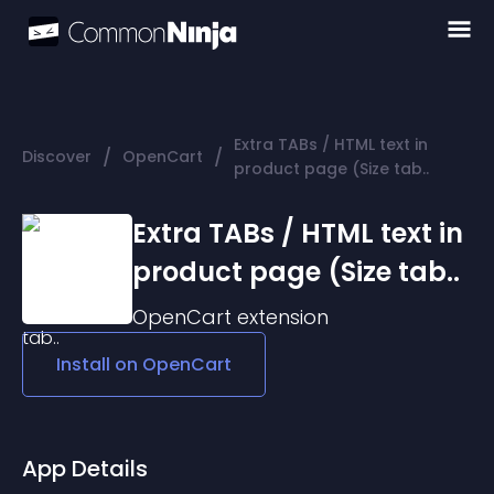
Extra TABs / HTML text in
/
/
Discover
OpenCart
product page (Size tab..
Extra TABs / HTML text in
product page (Size tab..
OpenCart
extension
Install on
OpenCart
App Details