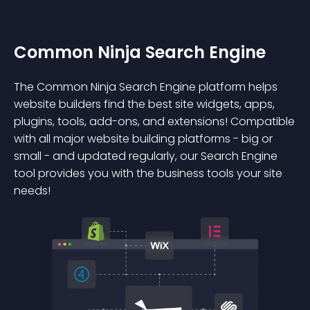
Common Ninja Search Engine
The Common Ninja Search Engine platform helps
website builders find the best site widgets, apps,
plugins, tools, add-ons, and extensions! Compatible
with all major website building platforms - big or
small - and updated regularly, our Search Engine
tool provides you with the business tools your site
needs!