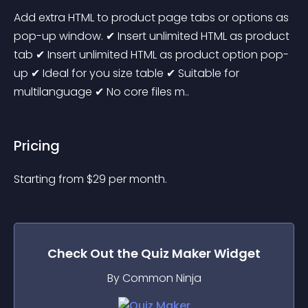
Add extra HTML to product page tabs or options as 
pop-up window. ✔ Insert unlimited HTML as product 
tab ✔ Insert unlimited HTML as product option pop-
up ✔ Ideal for you size table ✔ Suitable for 
multilanguage ✔ No core files m..
Pricing
Starting from 
$
29
per month.
Check Out the
Quiz Maker
Widget
By Common Ninja