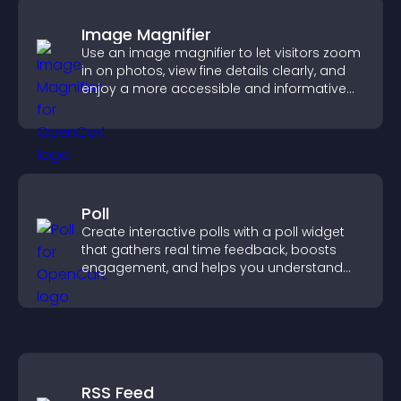
Image Magnifier
Use an image magnifier to let visitors zoom
in on photos, view fine details clearly, and
enjoy a more accessible and informative
visual experience.
Poll
Create interactive polls with a poll widget
that gathers real time feedback, boosts
engagement, and helps you understand
visitor opinions quickly and clearly.
RSS Feed