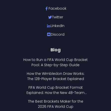
Facebook
Twitter
LinkedIn
Discord
Blog
How to Run a FIFA World Cup Bracket
Pool: A Step-by-Step Guide
How the Wimbledon Draw Works:
The 128-Player Bracket Explained
FIFA World Cup Bracket Format
Explained: How the New 48-Team
Format Works
The Best Brackets Maker for the
2026 FIFA World Cup