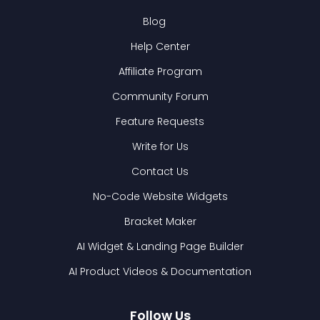
Blog
Help Center
Affiliate Program
Community Forum
Feature Requests
Write for Us
Contact Us
No-Code Website Widgets
Bracket Maker
AI Widget & Landing Page Builder
AI Product Videos & Documentation
Follow Us