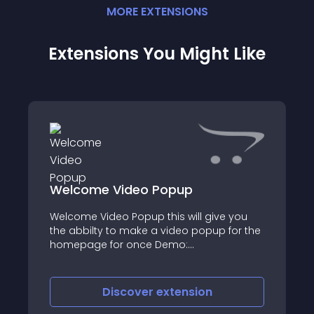
MORE
EXTENSION
S
Extensions You Might Like
Welcome Video Popup
Welcome Video Popup this will give you
the abbilty to make a video popup for the
homepage for once Demo:
http://9tvshops
Discover
extension