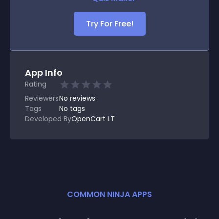
Try For Free!
App Info
Rating
Reviewers
No
reviews
Tags
No tags
Developed By
OpenCart LT
COMMON NINJA APPS