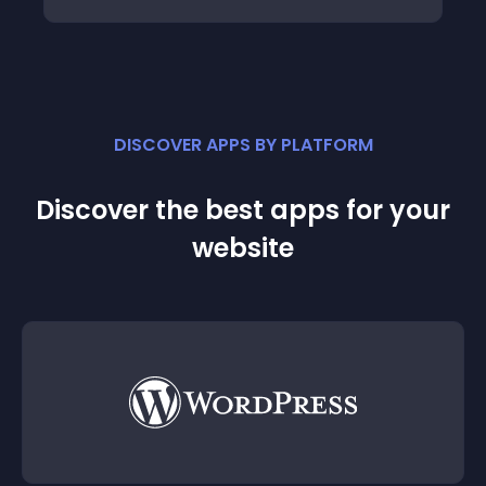
DISCOVER APPS BY PLATFORM
Discover the best apps for your
website