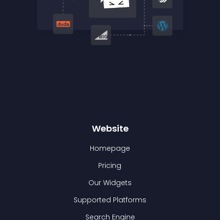
Website
Homepage
Pricing
Our Widgets
Supported Platforms
Search Engine