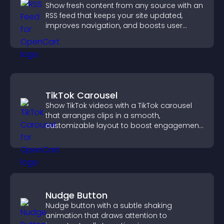
Show fresh content from any source with an
RSS feed that keeps your site updated,
improves navigation, and boosts user
engagement.
TikTok Carousel
Show TikTok videos with a TikTok carousel
that arranges clips in a smooth,
customizable layout to boost engagement
and keep visitors watching.
Nudge Button
Nudge button with a subtle shaking
animation that draws attention to