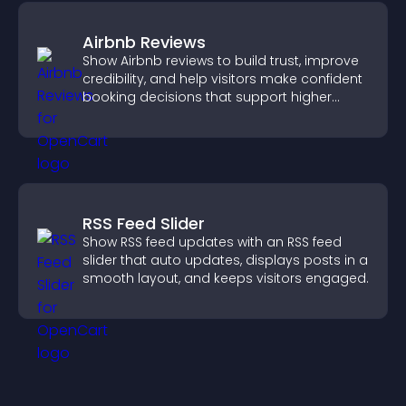
Airbnb Reviews
Show Airbnb reviews to build trust, improve
credibility, and help visitors make confident
booking decisions that support higher
property sales.
RSS Feed Slider
Show RSS feed updates with an RSS feed
slider that auto updates, displays posts in a
smooth layout, and keeps visitors engaged.