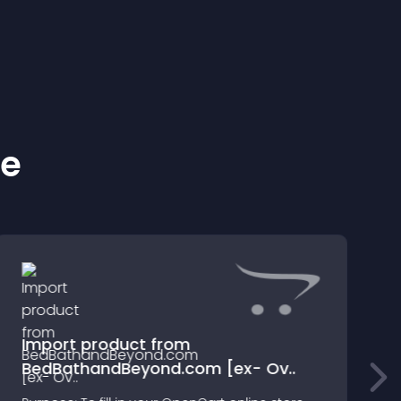
ke
Import product from
BedBathandBeyond.com [ex- Ov..
2