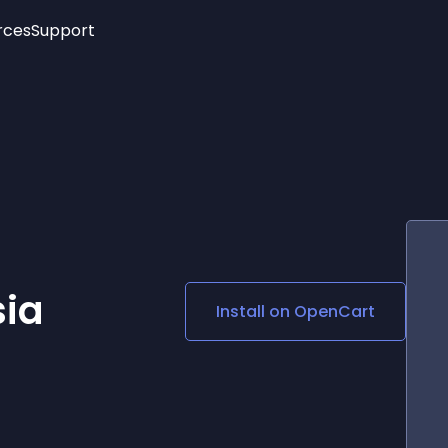
rces
Support
Trending
New!
More
See All Widgets
Opening Hours
Image Slider
See Platforms
Countdown Bar
Info List
Image Hover Effects
Timeline
Age Verification
3D
Cards
Social Media Links
ia
Install on
OpenCart
Lottie Player