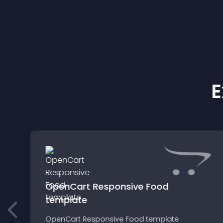
E
OpenCart Responsive Food
template
OpenCart Responsive Food template