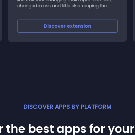
changed in css and little else keeping the
original
Discover
extension
DISCOVER APPS BY PLATFORM
 the best apps for you