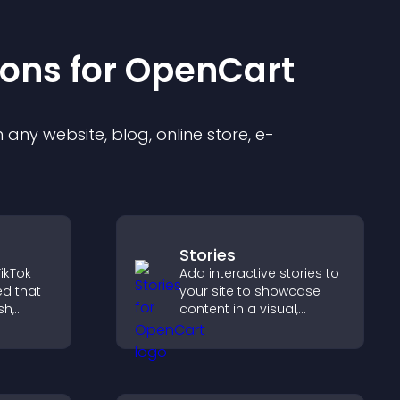
ion
s for
OpenCart
any website, blog, online store, e-
Stories
ikTok
Add interactive stories to
ed that
your site to showcase
sh,
content in a visual,
f, and
mobile friendly format
gaged.
that boosts engagement
and guides visitors
toward action.