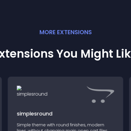
MORE
EXTENSION
S
xtensions You Might Li
simplesround
Simple theme with round finishes, modern
lines, without changing main open cart files,