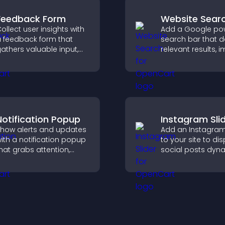
Feedback Form
Website Sear
ollect user insights with
Add a Google po
 feedback form that
search bar that d
athers valuable input,
relevant results, 
mproves user
navigation, and h
xperience, and helps
visitors find conte
ou understand visitor
eeds more clearly.
Notification Popup
Instagram Sli
how alerts and updates
Add an Instagram 
ith a notification popup
to your site to di
hat grabs attention,
social posts dyna
elivers important
and keep your vis
essages, and improves
content engagin
ser experience.
current.