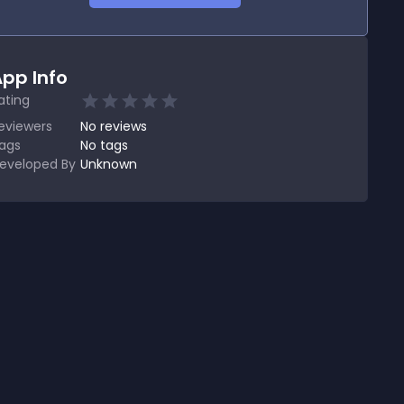
pp Info
ating
eviewers
No
reviews
ags
No tags
eveloped By
Unknown