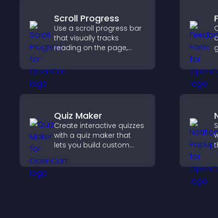
Scroll Progress
Use a scroll progress bar
C
that visually tracks
a
reading on the page,
g
improves navigation, and
i
keeps visitors aware of
e
their position.
y
n
Quiz Maker
Create interactive quizzes
S
with a quiz maker that
w
lets you build custom
t
questions, collect
d
responses, and increase
m
engagement with easy
u
site integration.