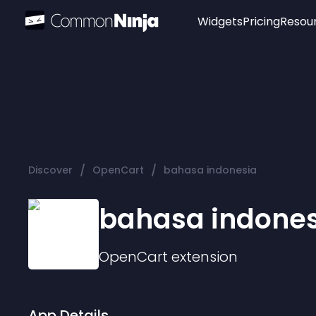
Widgets
Pricing
Resou
Popular
Image Hotspot
Telegram Chat
WhatsApp Chat
Audio Player
/
/
Discover
OpenCart
bahasa indonesia
Logo
Slider
bahasa indones
OpenCart
extension
App Details