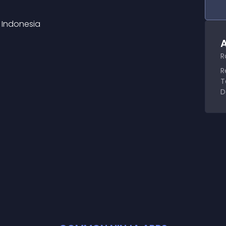
 Indonesia
A
R
R
T
D