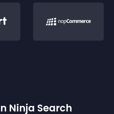
 Ninja Search