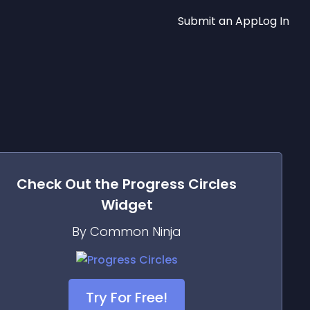
Submit an App
Log In
Check Out the
Progress Circles
Widget
By Common Ninja
Try For Free!