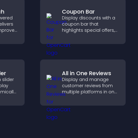
ch
Coupon Bar
wered
Display discounts with a
elivers
coupon bar that
improves
highlights special offers,
elps
drives urgency, and helps
nt fast.
convert visitors into
paying customers.
der
All in One Reviews
slider
Display and manage
splay
customer reviews from
mically
multiple platforms in one
ual
place to build trust and
g and
highlight brand credibility.