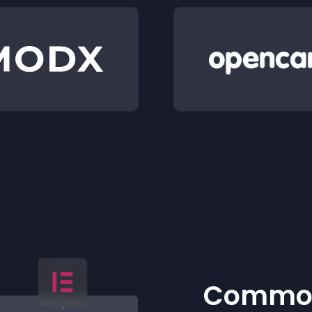
Common