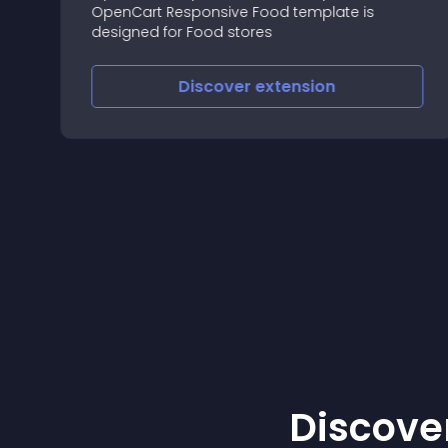
--
OpenCart Responsive Food template is
e
designed for Food stores
Discover
extension
Discover