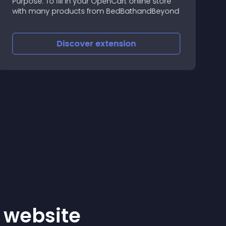
Purpose: To fill in your OpenCart online store
L
with many products from BedBathandBeyond
Discover
extension
r website