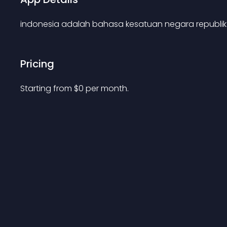
indonesia adalah bahasa kesatuan negara republik
Pricing
Starting from 
$
0
per month.