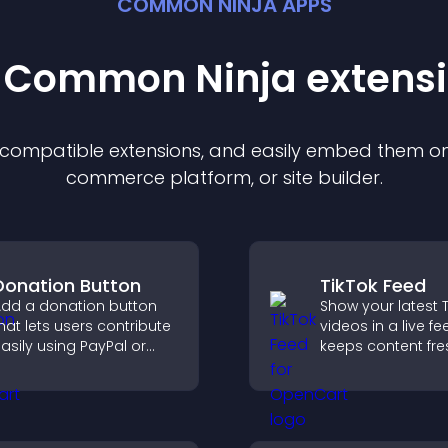
COMMON NINJA APPS
t Common Ninja
extens
f compatible
extension
s, and easily embed them on 
commerce platform, or site builder.
Donation Button
TikTok Feed
dd a donation button
Show your latest T
hat lets users contribute
videos in a live fe
asily using PayPal or
keeps content fre
tripe, supporting causes
builds social proo
irectly from your site.
keeps visitors en