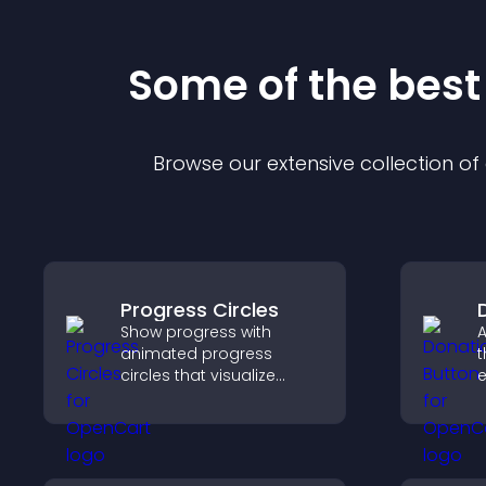
Some of the bes
Browse our extensive collection o
Progress Circles
Show progress with
A
animated progress
t
circles that visualize
e
goals, display
S
achievements, and keep
d
visitors engaged.