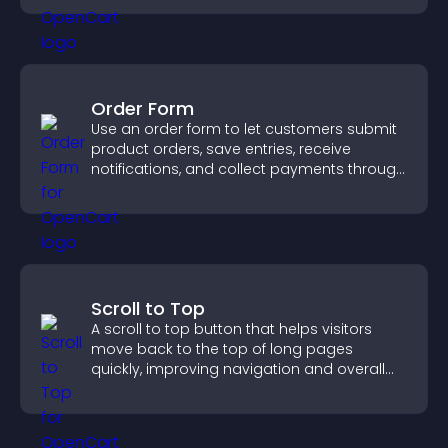
Order Form
Use an order form to let customers submit
product orders, save entries, receive
notifications, and collect payments through
PayPal or Stripe for a smoother buying
experience.
Scroll to Top
A scroll to top button that helps visitors
move back to the top of long pages
quickly, improving navigation and overall
browsing flow.