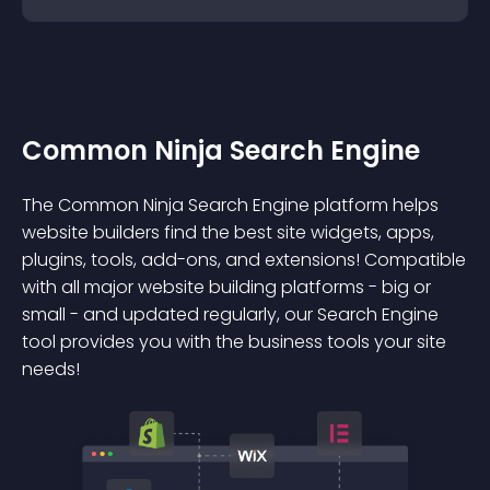
Common Ninja Search Engine
The Common Ninja Search Engine platform helps
website builders find the best site widgets, apps,
plugins, tools, add-ons, and extensions! Compatible
with all major website building platforms - big or
small - and updated regularly, our Search Engine
tool provides you with the business tools your site
needs!