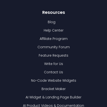
Resources
Blog
Help Center
Affiliate Program
Community Forum
Feature Requests
Write for Us
Contact Us
No-Code Website Widgets
Bracket Maker
AI Widget & Landing Page Builder
AI Product Videos & Documentation