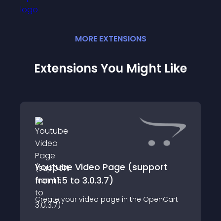
MORE
EXTENSION
S
Extensions You Might Like
Youtube Video Page (support
from1.5 to 3.0.3.7)
Create your video page in the OpenCart