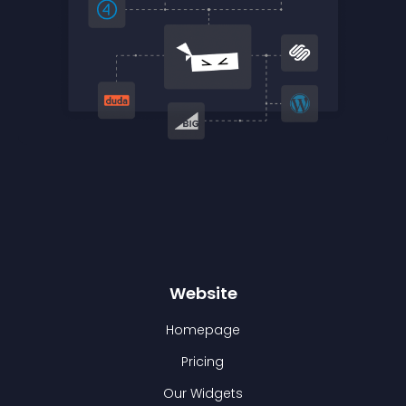
Website
Homepage
Pricing
Our Widgets