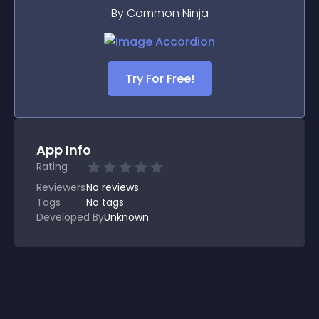
By Common Ninja
Try For Free!
App Info
Rating
Reviewers
No
reviews
Tags
No tags
Developed By
Unknown