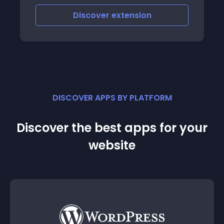
Discover
extension
DISCOVER APPS BY PLATFORM
Discover the best apps for your
website