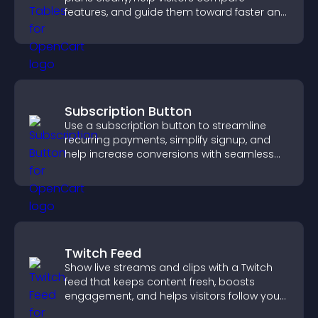
features, and guide them toward faster and
more confident conversions.
Subscription Button
Use a subscription button to streamline
recurring payments, simplify signup, and
help increase conversions with seamless
PayPal or Stripe integration.
Twitch Feed
Show live streams and clips with a Twitch
feed that keeps content fresh, boosts
engagement, and helps visitors follow your
channel more easily.