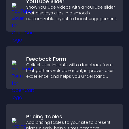
YouTube Slider
Show YouTube videos with a YouTube slider
that displays clips in a smooth,
customizable layout to boost engagement.
Feedback Form
Collect user insights with a feedback form
that gathers valuable input, improves user
experience, and helps you understand
visitor needs more clearly.
Pricing Tables
Add pricing tables to your site to present
plans clearly, help visitors compare