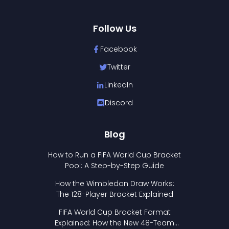
Follow Us
Facebook
Twitter
LinkedIn
Discord
Blog
How to Run a FIFA World Cup Bracket
Pool: A Step-by-Step Guide
How the Wimbledon Draw Works:
The 128-Player Bracket Explained
FIFA World Cup Bracket Format
Explained: How the New 48-Team