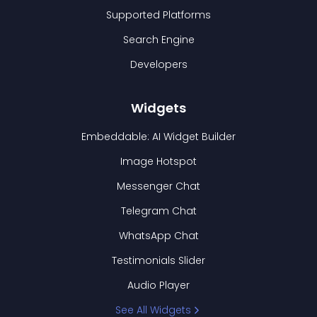
Supported Platforms
Search Engine
Developers
Widgets
Embeddable: AI Widget Builder
Image Hotspot
Messenger Chat
Telegram Chat
WhatsApp Chat
Testimonials Slider
Audio Player
See All Widgets