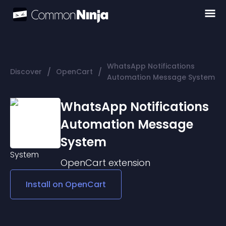
WhatsApp Notifications
/
/
Discover
OpenCart
Automation Message System
WhatsApp Notifications
Automation Message
System
OpenCart
extension
Install on
OpenCart