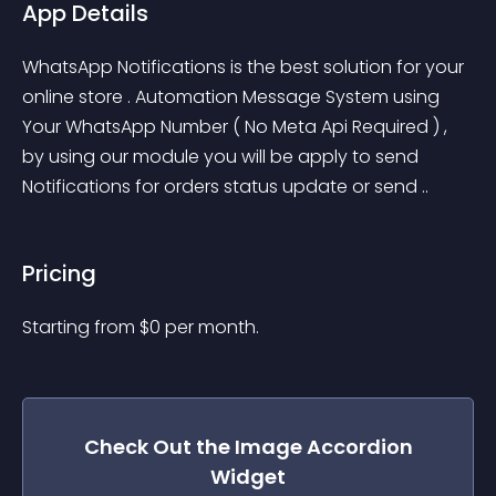
App Details
WhatsApp Notifications is the best solution for your 
online store . Automation Message System using 
Your WhatsApp Number ( No Meta Api Required ) , 
by using our module you will be apply to send 
Notifications for orders status update or send ..
Pricing
Starting from 
$
0
per month.
Check Out the
Image Accordion
Widget