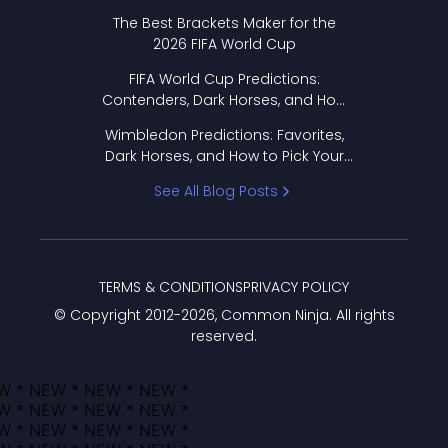
Format Works
The Best Brackets Maker for the
2026 FIFA World Cup
FIFA World Cup Predictions:
Contenders, Dark Horses, and How
to Pick Your Bracket
Wimbledon Predictions: Favorites,
Dark Horses, and How to Pick Your
Bracket
See All Blog Posts
TERMS & CONDITIONS
PRIVACY POLICY
© Copyright 2012-
2026
, Common Ninja. All rights
reserved.