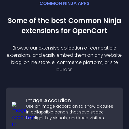
COMMON NINJA APPS
Some of the best Common Ninja
extension
s for
OpenCart
Browse our extensive collection of compatible
extension
s, and easily embed them on any website,
blog, online store, e-commerce platform, or site
builder.
Image Accordion
Use an image accordion to show pictures
in collapsible panels that save space,
highlight key visuals, and keep visitors
engaged.