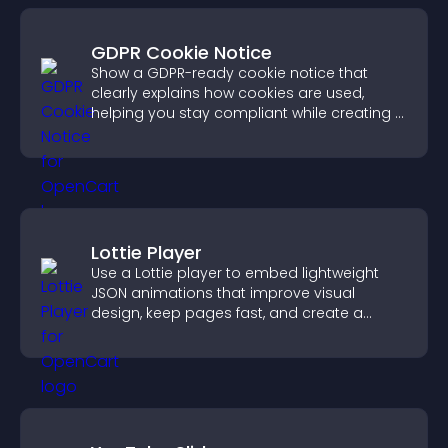
GDPR Cookie Notice
Show a GDPR-ready cookie notice that
clearly explains how cookies are used,
helping you stay compliant while creating a
more transparent experience for your
visitors.
Lottie Player
Use a Lottie player to embed lightweight
JSON animations that improve visual
design, keep pages fast, and create a
smoother user experience.