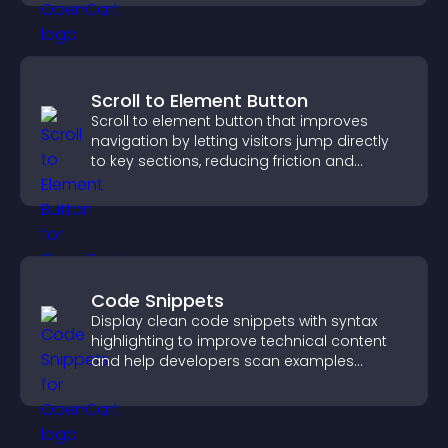
Scroll to Element Button
Scroll to element button that improves
navigation by letting visitors jump directly
to key sections, reducing friction and
boosting overall engagement.
Code Snippets
Display clean code snippets with syntax
highlighting to improve technical content
and help developers scan examples
quickly.