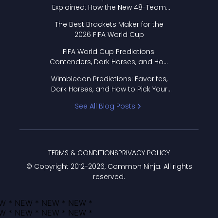
Explained: How the New 48-Team
Format Works
The Best Brackets Maker for the
2026 FIFA World Cup
FIFA World Cup Predictions:
Contenders, Dark Horses, and How
to Pick Your Bracket
Wimbledon Predictions: Favorites,
Dark Horses, and How to Pick Your
Bracket
See All Blog Posts
TERMS & CONDITIONS
PRIVACY POLICY
© Copyright 2012-
2026
, Common Ninja. All rights
reserved.