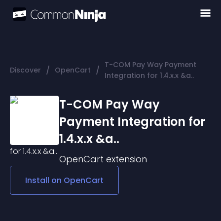
T-COM Pay Way Payment
/
/
Discover
OpenCart
Integration for 1.4.x.x &a..
T-COM Pay Way
Payment Integration for
1.4.x.x &a..
OpenCart
extension
Install on
OpenCart