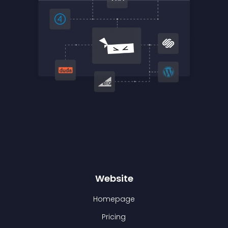
Website
Homepage
Pricing