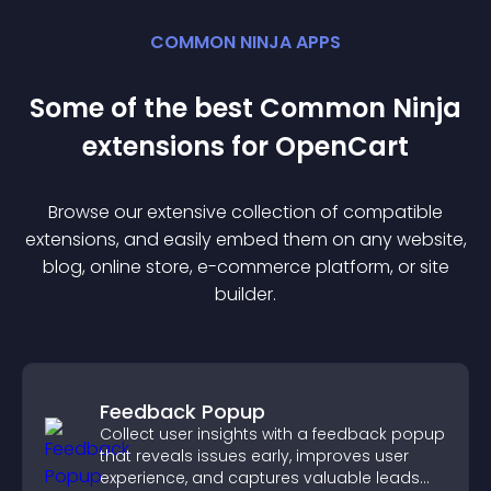
COMMON NINJA APPS
Some of the best Common Ninja
extension
s for
OpenCart
Browse our extensive collection of compatible
extension
s, and easily embed them on any website,
blog, online store, e-commerce platform, or site
builder.
Feedback Popup
Collect user insights with a feedback popup
that reveals issues early, improves user
experience, and captures valuable leads