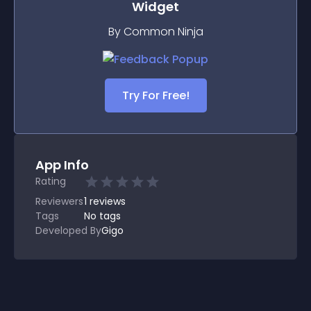
Widget
By Common Ninja
Try For Free!
App Info
Rating
Reviewers
1
reviews
Tags
No tags
Developed By
Gigo