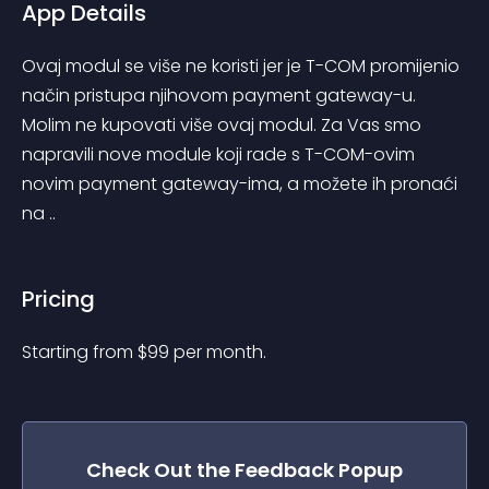
App Details
Ovaj modul se više ne koristi jer je T-COM promijenio 
način pristupa njihovom payment gateway-u. 
Molim ne kupovati više ovaj modul. Za Vas smo 
napravili nove module koji rade s T-COM-ovim 
novim payment gateway-ima, a možete ih pronaći 
na ..
Pricing
Starting from 
$
99
per month.
Check Out the
Feedback Popup