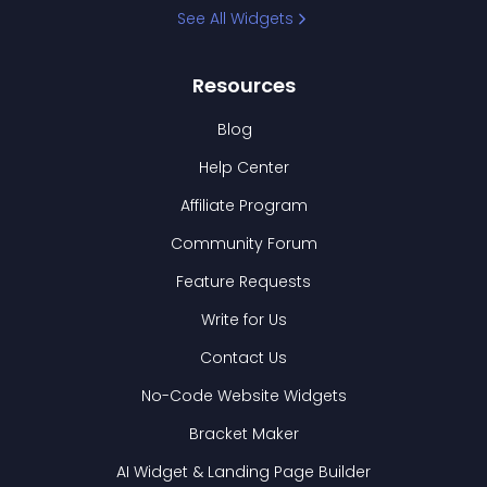
See All Widgets
Resources
Blog
Help Center
Affiliate Program
Community Forum
Feature Requests
Write for Us
Contact Us
No-Code Website Widgets
Bracket Maker
AI Widget & Landing Page Builder