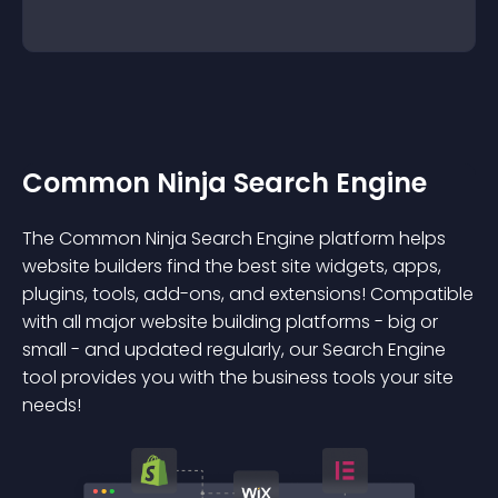
Common Ninja Search Engine
The Common Ninja Search Engine platform helps
website builders find the best site widgets, apps,
plugins, tools, add-ons, and extensions! Compatible
with all major website building platforms - big or
small - and updated regularly, our Search Engine
tool provides you with the business tools your site
needs!