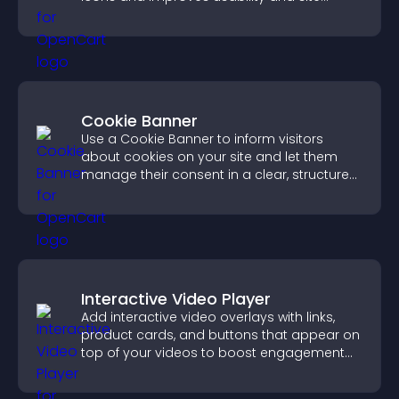
structure.
Cookie Banner
Use a Cookie Banner to inform visitors
about cookies on your site and let them
manage their consent in a clear, structured
way.
Interactive Video Player
Add interactive video overlays with links,
product cards, and buttons that appear on
top of your videos to boost engagement
and guide user actions.