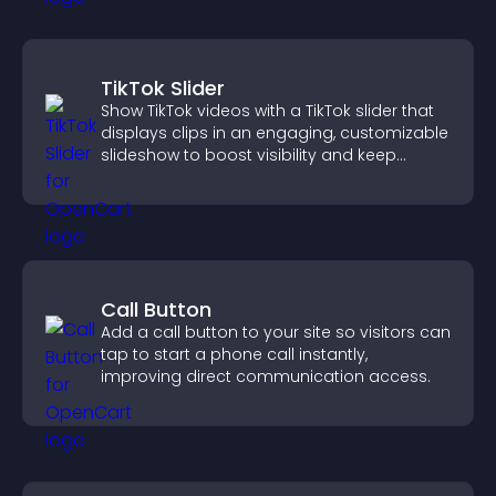
TikTok Slider
Show TikTok videos with a TikTok slider that
displays clips in an engaging, customizable
slideshow to boost visibility and keep
visitors watching.
Call Button
Add a call button to your site so visitors can
tap to start a phone call instantly,
improving direct communication access.