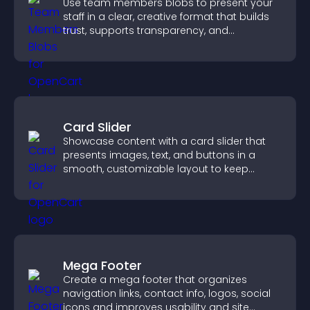
Use team members blobs to present your
staff in a clear, creative format that builds
trust, supports transparency, and
strengthens brand credibility.
Card Slider
Showcase content with a card slider that
presents images, text, and buttons in a
smooth, customizable layout to keep
visitors engaged.
Mega Footer
Create a mega footer that organizes
navigation links, contact info, logos, social
icons and improves usability and site