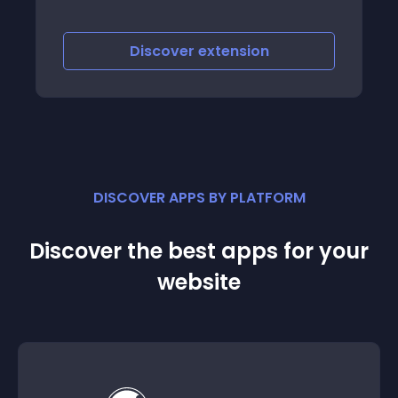
Discover
extension
DISCOVER APPS BY PLATFORM
Discover the best apps for your
website