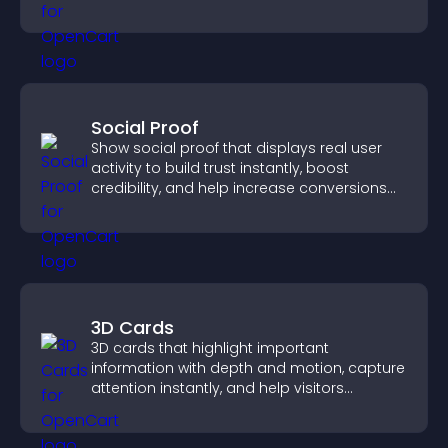
through a clear feedback form.
Social Proof
Show social proof that displays real user
activity to build trust instantly, boost
credibility, and help increase conversions
across your site.
3D Cards
3D cards that highlight important
information with depth and motion, capture
attention instantly, and help visitors
navigate content more effectively.