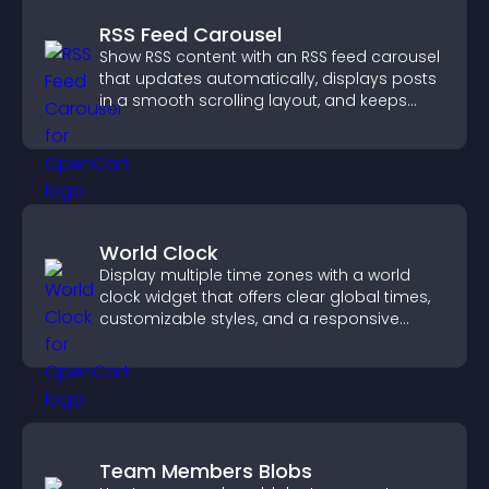
RSS Feed Carousel
Show RSS content with an RSS feed carousel
that updates automatically, displays posts
in a smooth scrolling layout, and keeps
visitors engaged.
World Clock
Display multiple time zones with a world
clock widget that offers clear global times,
customizable styles, and a responsive
design for better user experience.
Team Members Blobs