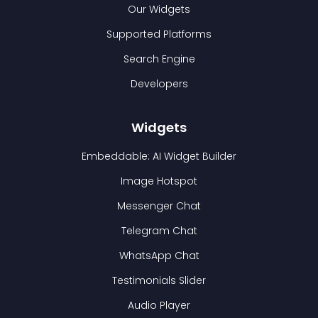
Our Widgets
Supported Platforms
Search Engine
Developers
Widgets
Embeddable: AI Widget Builder
Image Hotspot
Messenger Chat
Telegram Chat
WhatsApp Chat
Testimonials Slider
Audio Player