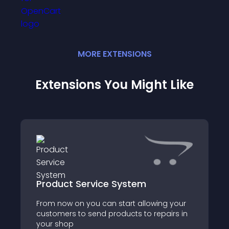
MORE
EXTENSION
S
Extensions You Might Like
Product Service System
From now on you can start allowing your
customers to send products to repairs in
your shop