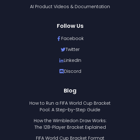
AI Product Videos & Documentation
Follow Us
Facebook
Twitter
LinkedIn
Discord
Blog
How to Run a FIFA World Cup Bracket
Pool: A Step-by-Step Guide
How the Wimbledon Draw Works:
The 128-Player Bracket Explained
FIFA World Cup Bracket Format