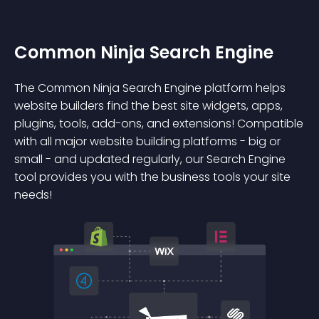
Common Ninja Search Engine
The Common Ninja Search Engine platform helps
website builders find the best site widgets, apps,
plugins, tools, add-ons, and extensions! Compatible
with all major website building platforms - big or
small - and updated regularly, our Search Engine
tool provides you with the business tools your site
needs!