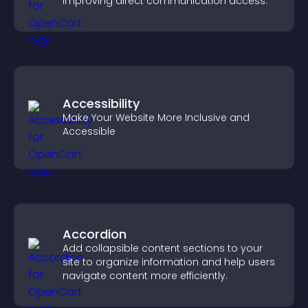
improving direct communication access.
Accessibility
Make Your Website More Inclusive and
Accessible
Accordion
Add collapsible content sections to your
site to organize information and help users
navigate content more efficiently.