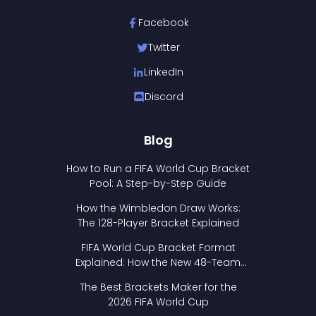
Facebook
Twitter
LinkedIn
Discord
Blog
How to Run a FIFA World Cup Bracket
Pool: A Step-by-Step Guide
How the Wimbledon Draw Works:
The 128-Player Bracket Explained
FIFA World Cup Bracket Format
Explained: How the New 48-Team
Format Works
The Best Brackets Maker for the
2026 FIFA World Cup