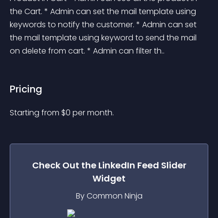
the Cart. * Admin can set the mail template using 
keywords to notify the customer. * Admin can set 
the mail template using keyword to send the mail 
on delete from cart. * Admin can filter th..
Pricing
Starting from 
$
0
per month.
Check Out the
LinkedIn Feed Slider
Widget
By Common Ninja