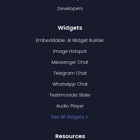
Developers
Widgets
Embeddable: AI Widget Builder
Image Hotspot
Messenger Chat
Telegram Chat
WhatsApp Chat
Testimonials Slider
Audio Player
See All Widgets
Resources