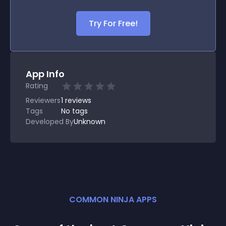
Try For Free!
App Info
Rating
Reviewers
1
reviews
Tags
No tags
Developed By
Unknown
COMMON NINJA APPS