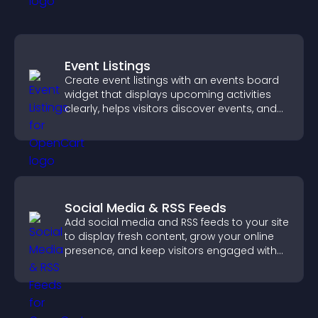
Event Listings
Create event listings with an events board
widget that displays upcoming activities
clearly, helps visitors discover events, and
supports easy management.
Social Media & RSS Feeds
Add social media and RSS feeds to your site
to display fresh content, grow your online
presence, and keep visitors engaged with
real time updates.