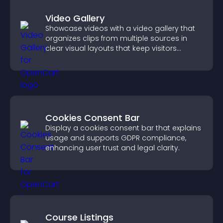
Video Gallery
Showcase videos with a video gallery that
organizes clips from multiple sources in
clear visual layouts that keep visitors
watching and support higher conversions.
Cookies Consent Bar
Display a cookies consent bar that explains
usage and supports GDPR compliance,
enhancing user trust and legal clarity.
Course Listings