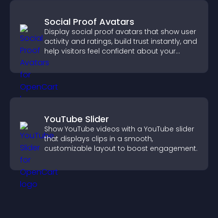
Social Proof Avatars
Display social proof avatars that show user
activity and ratings, build trust instantly, and
help visitors feel confident about your
credibility.
YouTube Slider
Show YouTube videos with a YouTube slider
that displays clips in a smooth,
customizable layout to boost engagement.