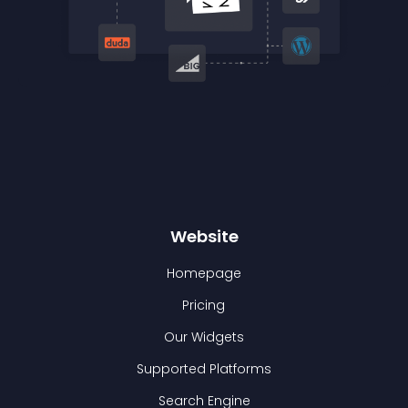
Website
Homepage
Pricing
Our Widgets
Supported Platforms
Search Engine