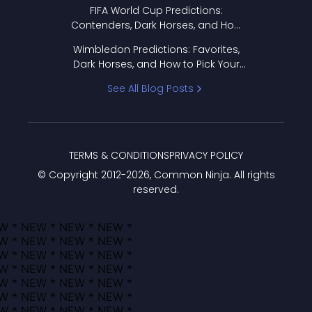
FIFA World Cup Predictions:
Contenders, Dark Horses, and How
to Pick Your Bracket
Wimbledon Predictions: Favorites,
Dark Horses, and How to Pick Your
Bracket
See All Blog Posts
TERMS & CONDITIONS
PRIVACY POLICY
© Copyright 2012-
2026
, Common Ninja. All rights
reserved.