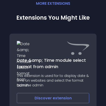
MORE
EXTENSION
S
Extensions You Might Like
Date &amp; Time module select
format from admin
This extension is used for to display date &
time on websites and select the format
from the admin
Discover
extension