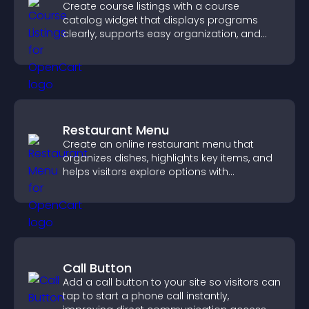
Create course listings with a course
catalog widget that displays programs
clearly, supports easy organization, and
helps visitors explore courses effectively.
Restaurant Menu
Create an online restaurant menu that
organizes dishes, highlights key items, and
helps visitors explore options with
confidence.
Call Button
Add a call button to your site so visitors can
tap to start a phone call instantly,