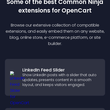
Some of the best Common Ninja
extension
s for
OpenCart
Browse our extensive collection of compatible
extension
s, and easily embed them on any website,
blog, online store, e-commerce platform, or site
builder.
LinkedIn Feed Slider
Show LinkedIn posts with a slider that auto
updates, presents content in a smooth
layout, and keeps visitors engaged.