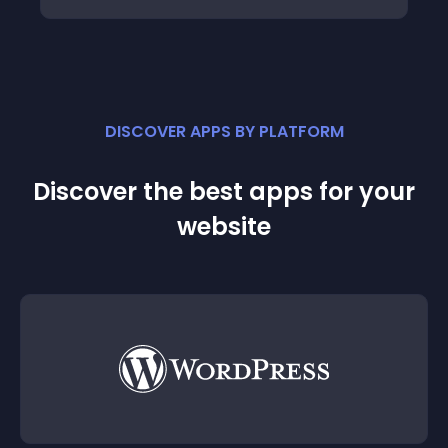
DISCOVER APPS BY PLATFORM
Discover the best apps for your
website