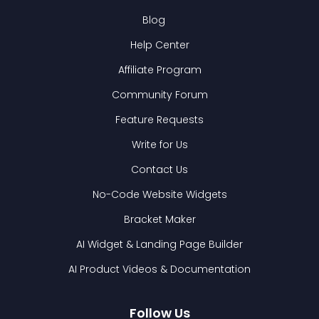
Blog
Help Center
Affiliate Program
Community Forum
Feature Requests
Write for Us
Contact Us
No-Code Website Widgets
Bracket Maker
AI Widget & Landing Page Builder
AI Product Videos & Documentation
Follow Us