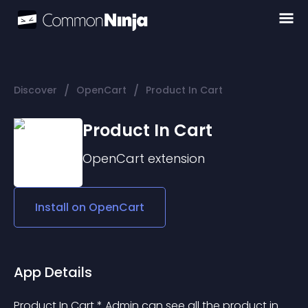
/
/
Discover
OpenCart
Product In Cart
Product In Cart
OpenCart
extension
Install on
OpenCart
App Details
Product In Cart * Admin can see all the product in 