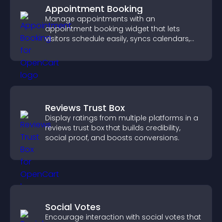
Appointment Booking
Manage appointments with an
appointment booking widget that lets
visitors schedule easily, syncs calendars,
sends reminders, and creates a smoother
booking experience.
Reviews Trust Box
Display ratings from multiple platforms in a
reviews trust box that builds credibility,
social proof, and boosts conversions.
Social Votes
Encourage interaction with social votes that