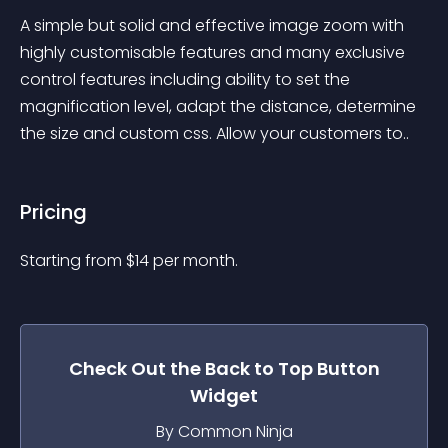
A simple but solid and effective image zoom with 
highly customisable features and many exclusive 
control features including ability to set the 
magnification level, adapt the distance, determine 
the size and custom css. Allow your customers to..
Pricing
Starting from 
$
14
per month.
Check Out the
Back to Top Button
Widget
By Common Ninja