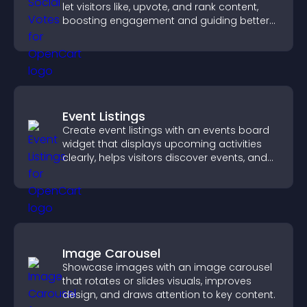
let visitors like, upvote, and rank content,
boosting engagement and guiding better
decisions.
Event Listings
Create event listings with an events board
widget that displays upcoming activities
clearly, helps visitors discover events, and
supports easy management.
Image Carousel
Showcase images with an image carousel
that rotates or slides visuals, improves
design, and draws attention to key content.