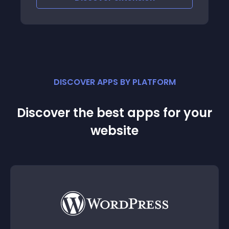
DISCOVER APPS BY PLATFORM
Discover the best apps for your
website