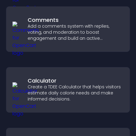
Comments
Add a comments system with replies,
voting, and moderation to boost
engagement and build an active
community on your site.
Calculator
Create a TDEE Calculator that helps visitors
estimate daily calorie needs and make
informed decisions.