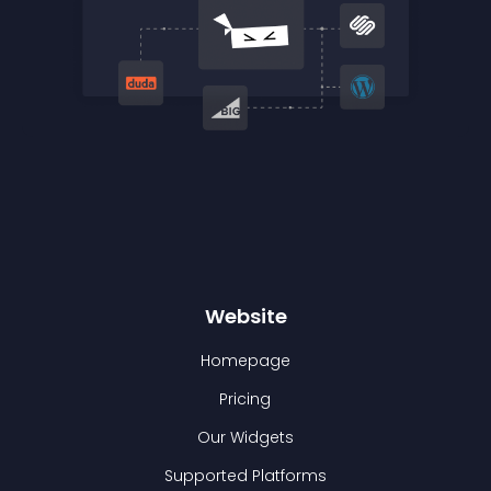
Website
Homepage
Pricing
Our Widgets
Supported Platforms