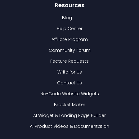
Resources
Blog
Help Center
Affiliate Program
Community Forum
Feature Requests
Write for Us
Contact Us
No-Code Website Widgets
Bracket Maker
AI Widget & Landing Page Builder
AI Product Videos & Documentation