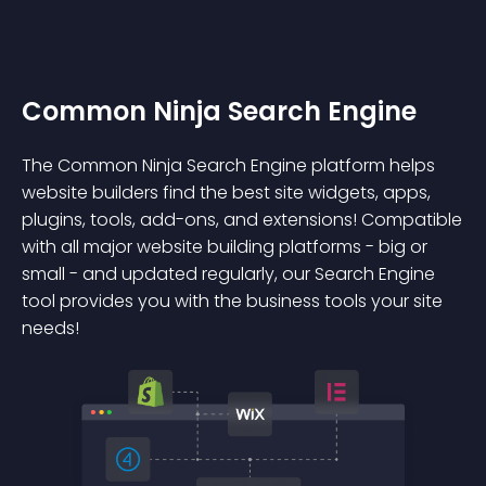
Common Ninja Search Engine
The Common Ninja Search Engine platform helps
website builders find the best site widgets, apps,
plugins, tools, add-ons, and extensions! Compatible
with all major website building platforms - big or
small - and updated regularly, our Search Engine
tool provides you with the business tools your site
needs!