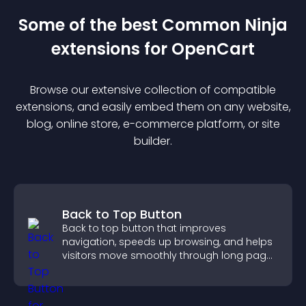
Some of the best Common Ninja
extension
s for
OpenCart
Browse our extensive collection of compatible
extension
s, and easily embed them on any website,
blog, online store, e-commerce platform, or site
builder.
Back to Top Button
Back to top button that improves
navigation, speeds up browsing, and helps
visitors move smoothly through long pages
for a better user experience.