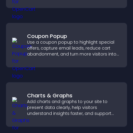
Coupon Popup
Use a coupon popup to highlight special
offers, capture email leads, reduce cart
abandonment, and turn more visitors into
paying customers.
Charts & Graphs
Add charts and graphs to your site to
present data clearly, help visitors
understand insights faster, and support
more confident decision making.