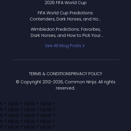
2026 FIFA World Cup
FIFA World Cup Predictions:
Contenders, Dark Horses, and How
to Pick Your Bracket
Wimbledon Predictions: Favorites,
Dark Horses, and How to Pick Your
Bracket
See All Blog Posts
TERMS & CONDITIONS
PRIVACY POLICY
© Copyright 2012-
2026
, Common Ninja. All rights
reserved.