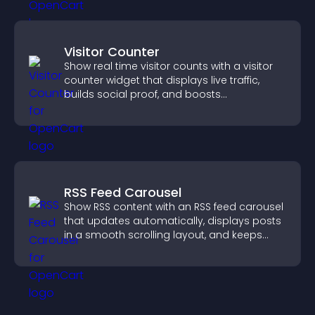
Visitor Counter
Show real time visitor counts with a visitor
counter widget that displays live traffic,
builds social proof, and boosts
engagement.
RSS Feed Carousel
Show RSS content with an RSS feed carousel
that updates automatically, displays posts
in a smooth scrolling layout, and keeps
visitors engaged.