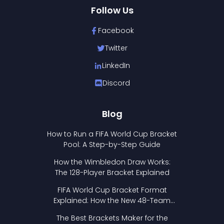
Follow Us
Facebook
Twitter
LinkedIn
Discord
Blog
How to Run a FIFA World Cup Bracket
Pool: A Step-by-Step Guide
How the Wimbledon Draw Works:
The 128-Player Bracket Explained
FIFA World Cup Bracket Format
Explained: How the New 48-Team
Format Works
The Best Brackets Maker for the