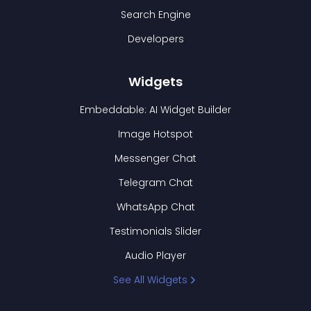
Search Engine
Developers
Widgets
Embeddable: AI Widget Builder
Image Hotspot
Messenger Chat
Telegram Chat
WhatsApp Chat
Testimonials Slider
Audio Player
See All Widgets