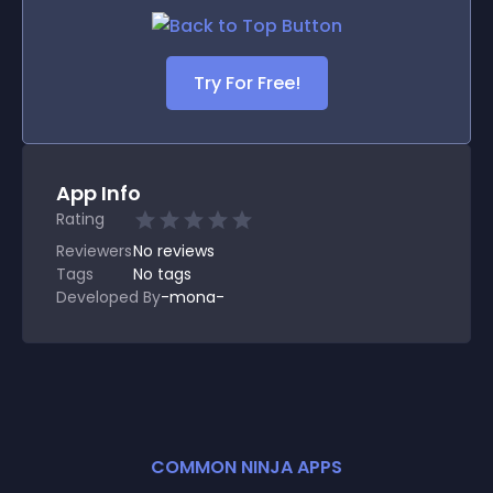
Try For Free!
App Info
Rating
Reviewers
No
reviews
Tags
No tags
Developed By
-mona-
COMMON NINJA APPS