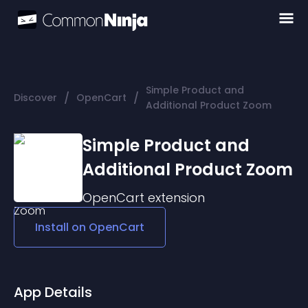
Simple Product and
/
/
Discover
OpenCart
Additional Product Zoom
Simple Product and
Additional Product Zoom
OpenCart
extension
Install on
OpenCart
App Details