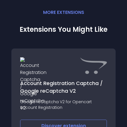
MORE
EXTENSION
S
Extensions You Might Like
Account Registration Captcha /
Google reCaptcha V2
Google reCaptcha V2 for Opencart
Account Registration
Discover
extension