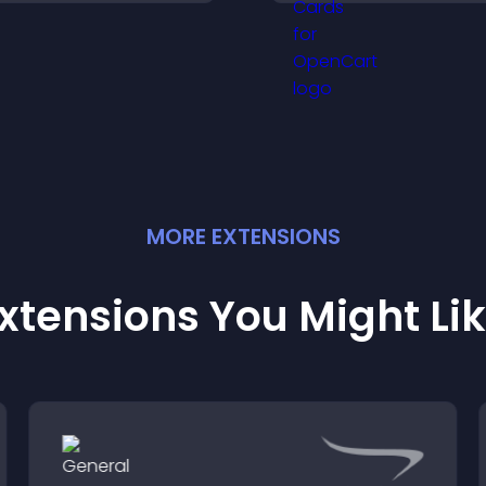
explore options ea
o helpful content in one
and support conf
lace.
ordering decision
MORE
EXTENSION
S
xtensions You Might Li