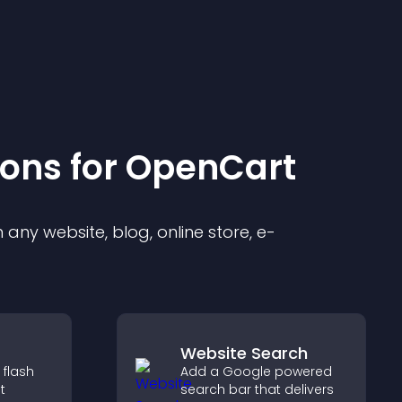
ion
s for
OpenCart
any website, blog, online store, e-
Website Search
 flash
Add a Google powered
t
search bar that delivers