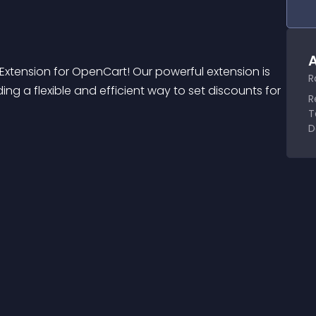
A
 Extension for OpenCart! Our powerful extension is 
R
g a flexible and efficient way to set discounts for 
R
T
D