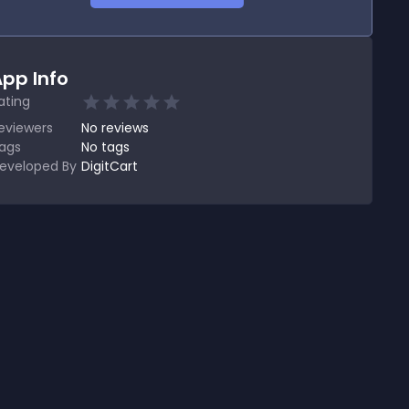
pp Info
ating
eviewers
No
reviews
ags
No tags
eveloped By
DigitCart