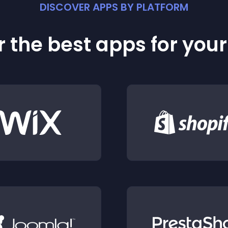
DISCOVER APPS BY PLATFORM
 the best apps for you