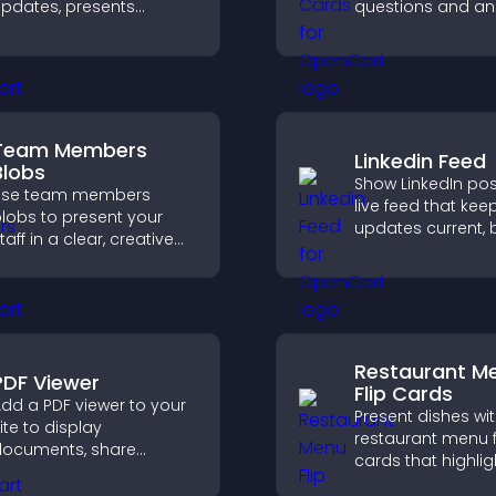
pdates, presents
questions and an
ontent in a smooth
a clear, customiz
ayout, and keeps visitors
format to suppor
engaged.
learning, training,
user engagement
Team Members
Linkedin Feed
Blobs
Show LinkedIn pos
Use team members
live feed that kee
lobs to present your
updates current, 
taff in a clear, creative
credibility, and he
ormat that builds trust,
visitors engage w
upports transparency,
brand.
nd strengthens brand
redibility.
Restaurant M
PDF Viewer
Flip Cards
dd a PDF viewer to your
Present dishes wi
ite to display
restaurant menu f
ocuments, share
cards that highlig
roduct information, and
details, help visito
ive visitors easy access