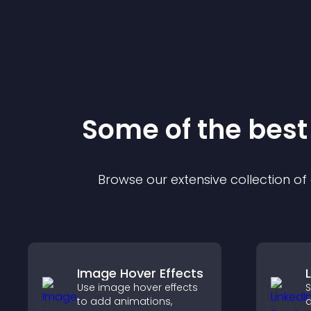
Some of the bes
Browse our extensive collection o
Image Hover Effects
Use image hover effects
S
to add animations,
a