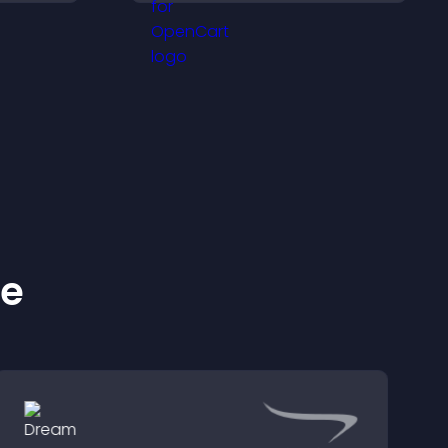
sily,
and important
ident
messages.
s.
ke