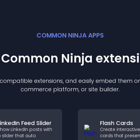
COMMON NINJA APPS
t Common Ninja
extens
f compatible
extension
s, and easily embed them on 
commerce platform, or site builder.
LinkedIn Feed Slider
Flash Cards
how LinkedIn posts with
Create interactive
 slider that auto
cards that presen