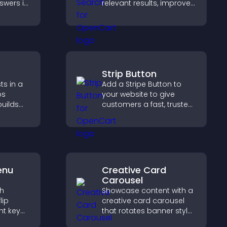
swers in
relevant results, improves
able
navigation, and helps
t
visitors find content fast.
 and
.
Strip Button
ts in a
Add a Stripe Button to
ps
your website to give
builds
customers a fast, trusted
lps
checkout experience.
ith your
enu
Creative Card
Carousel
th
Showcase content with a
lip
creative card carousel
ht key
that rotates banner style
rs
items to highlight offers