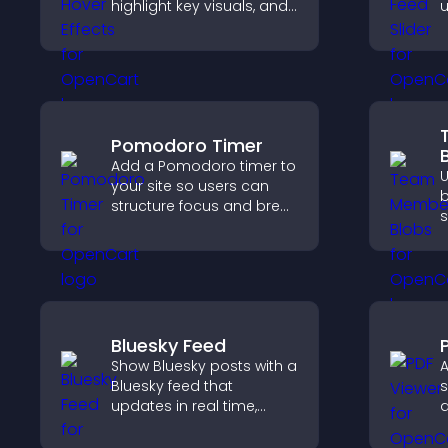
highlight key visuals, and
u
keep visitors engaged
c
with dynamic image
l
reveals.
Pomodoro Timer
Add a Pomodoro timer to
your site so users can
b
structure focus and break
s
cycles, improving time
f
management and
s
productivity.
a
c
Bluesky Feed
Show Bluesky posts with a
A
Bluesky feed that
s
updates in real time,
d
improves content
p
discovery, and keeps
g