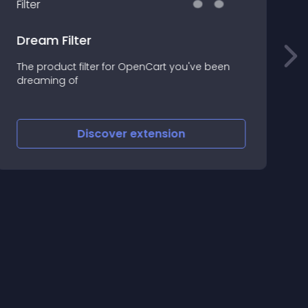
Dream Filter
T
The product filter for OpenCart you've been
m
dreaming of
n
Discover
extension