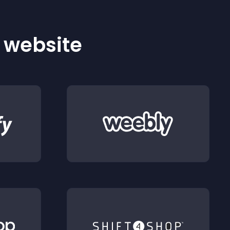
r website