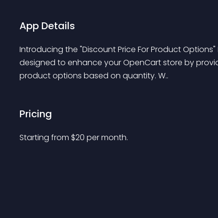
App Details
Introducing the "Discount Price For Product Options"
designed to enhance your OpenCart store by providin
product options based on quantity. W..
Pricing
Starting from 
$
20
per month.