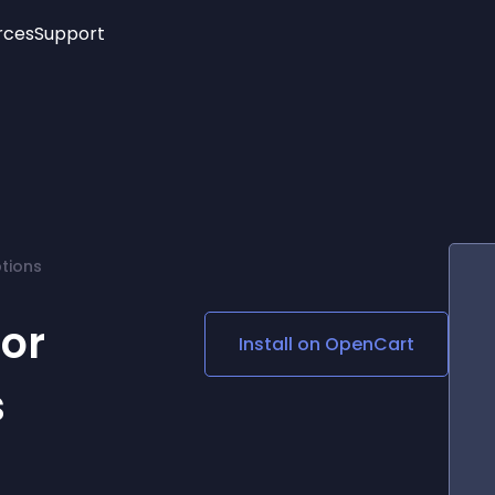
rces
Support
Trending
New!
More
See All Widgets
Opening Hours
Image Slider
See Platforms
Countdown Bar
Info List
Image Hover Effects
Timeline
Age Verification
ptions
3D
Cards
Social Media Links
For
Install on
OpenCart
Lottie Player
s