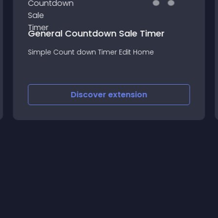
General Countdown Sale Timer
Simple Count down Timer Edit Home
Discover
extension