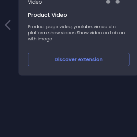
Product Video
Product page video, youtube, vimeo etc
platform show videos Show video on tab on
with image
Discover
extension