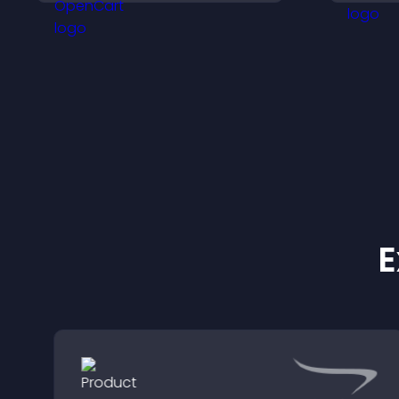
visitors engaged with
t
fresh activity.
p
E