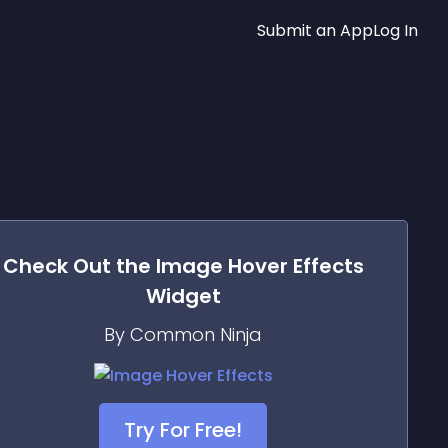
Submit an App
Log In
Check Out the
Image Hover Effects
Widget
By Common Ninja
Try For Free!