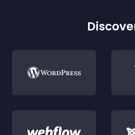
Discover