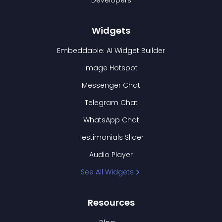
Developers
Widgets
Embeddable: AI Widget Builder
Image Hotspot
Messenger Chat
Telegram Chat
WhatsApp Chat
Testimonials Slider
Audio Player
See All Widgets
Resources