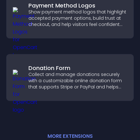
Payment Method Logos
Show payment method logos that highlight
accepted payment options, build trust at
checkout, and help visitors feel confident
completing their purchase.
Donation Form
Collect and manage donations securely
with a customizable online donation form
that supports Stripe or PayPal and helps
increase contributions.
MORE
EXTENSION
S