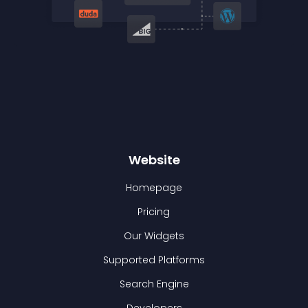
Website
Homepage
Pricing
Our Widgets
Supported Platforms
Search Engine