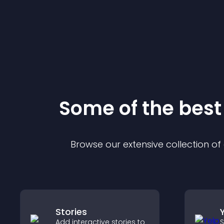
Some of the bes
Browse our extensive collection o
Stories
Add interactive stories to
S