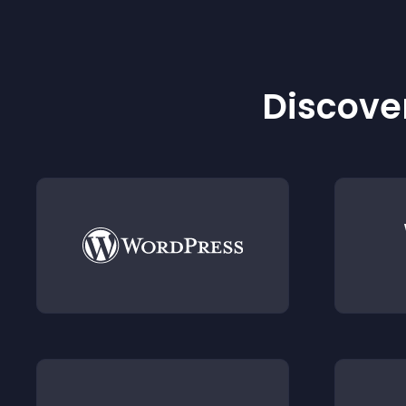
Discover