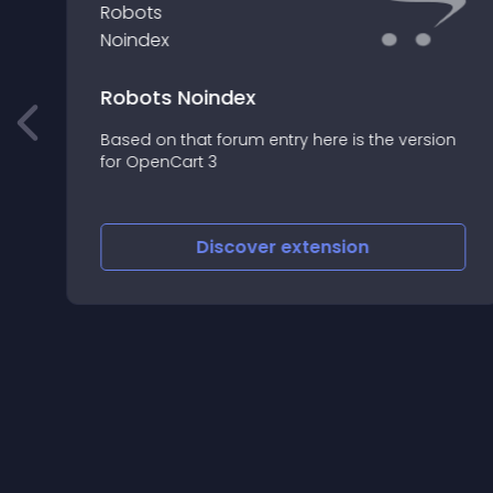
Robots Noindex
s
Based on that forum entry here is the version
for OpenCart 3
Discover
extension