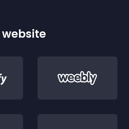
r website