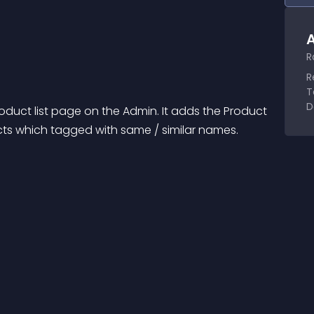
A
R
R
T
D
roduct list page on the Admin. It adds the Product 
ucts which tagged with same / similar names.