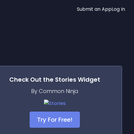
Submit an App
Log In
Check Out the
Stories
Widget
By Common Ninja
Try For Free!