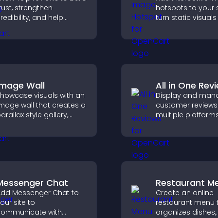
rust, strengthen
hotspots to your s
redibility, and help
turn static visuals
isitors make confident
clickable guided
ecisions that support
experiences that
igher sales.
engagement.
Image Wall
All in One Rev
howcase visuals with an
Display and man
mage wall that creates a
customer reviews
arallax style gallery,
multiple platform
ffers smooth scrolling,
place to build tru
nd presents images in
highlight brand cre
ustomizable, engaging
ayouts.
Messenger Chat
Restaurant M
dd Messenger Chat to
Create an online
our site to
restaurant menu 
ommunicate with
organizes dishes,