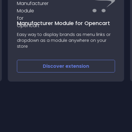
Manufacturer Module for Opencart
Easy way to display brands as menu links or
dropdown as a module anywhere on your
store
Discover
extension