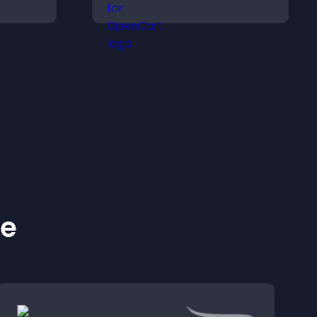
ms, and
goals, display
lore
achievements, and keep
idence.
visitors engaged.
ke