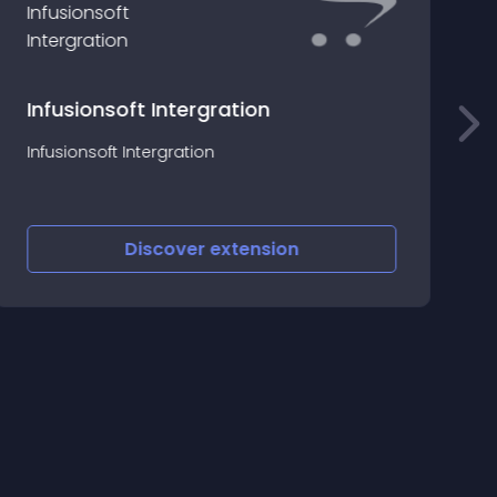
Infusionsoft Intergration
T
Infusionsoft Intergration
t
a
Discover
extension