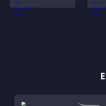
improves content
v
discovery, and keeps
a
visitors engaged with
u
fresh activity.
a
E