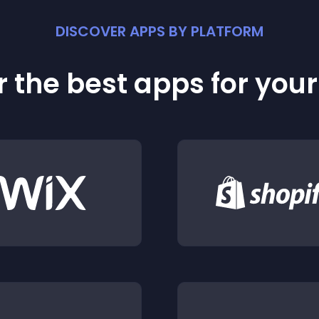
DISCOVER APPS BY PLATFORM
 the best apps for you