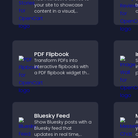
your site to showcase
t
content in a visual,
c
mobile friendly format
v
that boosts engagement
d
and guides visitors
h
toward action.
PDF Flipbook
Transform PDFs into
S
interactive flipbooks with
i
a PDF flipbook widget that
p
improves reading and
o
keeps visitors engaged.
a
c
l
Bluesky Feed
Show Bluesky posts with a
A
Bluesky feed that
y
updates in real time,
c