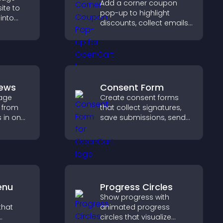
Add a corner coupon
ite to
pop-up to highlight
 into
discounts, collect emails,
and drive user
 improve
engagement without
interrupting browsing.
iews
Consent Form
age
Create consent forms
 from
that collect signatures,
s in one
save submissions, send
st and
notifications, and help
dibility.
you manage approvals
efficiently.
enu
Progress Circles
Show progress with
that
animated progress
circles that visualize