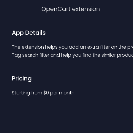
OpenCart
extension
App Details
The extension helps you add an extra filter on the p
Tag search filter and help you find the similar prod
Pricing
Starting from 
$
0
per month.