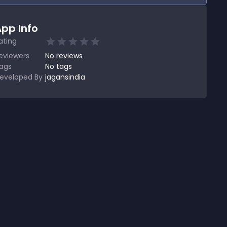
pp Info
ating
eviewers
No
reviews
ags
No tags
eveloped By
jagansindia