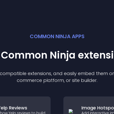
COMMON NINJA APPS
t Common Ninja
extens
f compatible
extension
s, and easily embed them on 
commerce platform, or site builder.
Yelp Reviews
Image Hotspo
how Yelp reviews to build
Add interactive 