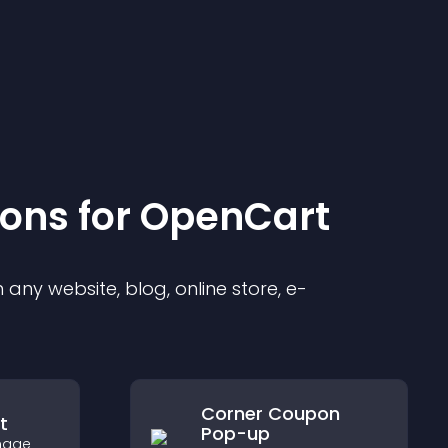
ion
s for
OpenCart
any website, blog, online store, e-
Corner Coupon
t
Pop-up
image