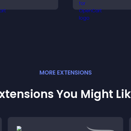
isitors, offer fast support,
highlights key ite
nd create a smoother
helps visitors exp
ser experience across
options with conf
ll pages.
MORE
EXTENSION
S
xtensions You Might Li