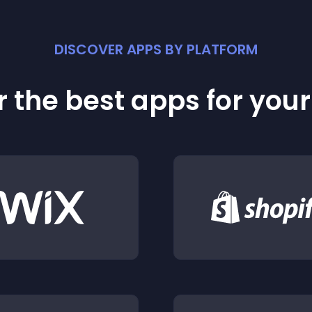
DISCOVER APPS BY PLATFORM
 the best apps for you