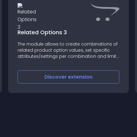
Related Options 3
The module allows to create combinations of
related product option values, set specific
attributes/settings per combination and limit
customers to select only available
combinations of option values (on the
product page in the customer section)
Discover
extension