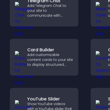
Telegram Chat
Add Telegram Chat to
U
your site to
d
communicate with
u
visitors, deliver instant
k
support, and provide a
u
smoother, more reliable
t
user experience.
Card Builder
Add customizable
A
content cards to your site
t
to display structured
u
information clearly with
l
flexible layout and design
t
options.
YouTube Slider
Show YouTube videos
A
with a YouTube slider that
y