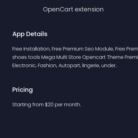
OpenCart
extension
App Details
Free Installation, Free Premium Seo Module, Free Pr
shoes tools Mega Multi Store Opencart Theme Premiu
Electronic, Fashion, Autopart, lingerie, under..
Pricing
Starting from 
$
20
per month.