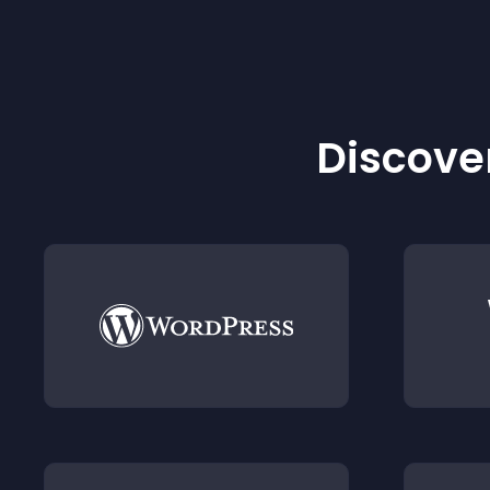
Discover