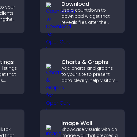
Download
to your
Use a countdown to
clients
download widget that
engthen
reveals files after the
 and
timer ends, builds
ew
anticipation, and guides
visitors toward higher
engagement.
stings
Charts & Graphs
 listings
Add charts and graphs
get that
to your site to present
es
data clearly, help visitors
understand insights
nd helps
faster, and support more
homes
confident decision
making.
Image Wall
ikTok
Showcase visuals with an
ed that
image wall that creates a