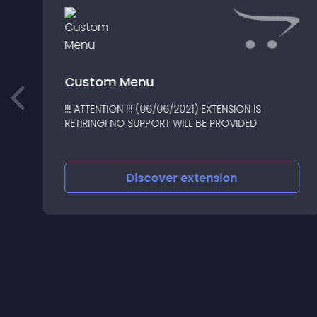
Custom Menu
!!! ATTENTION !!! (06/06/2021) EXTENSION IS
1
RETIRING! NO SUPPORT WILL BE PROVIDED
Discover
extension