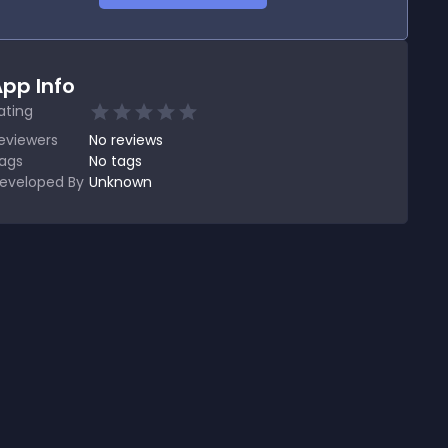
pp Info
ating
eviewers
No
reviews
ags
No tags
eveloped By
Unknown