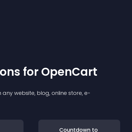
ion
s for
OpenCart
any website, blog, online store, e-
Countdown to