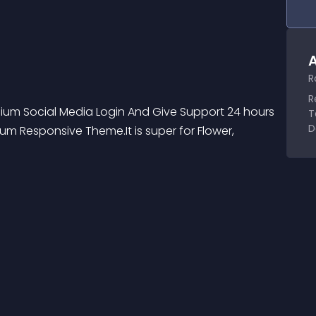
A
R
R
emium Social Media Login And Give Support 24 hours 
T
D
m Responsive Theme.It is super for Flower, 