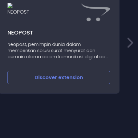
NEOPOST
Neopost, pemimpin dunia dalam
memberikan solusi surat menyurat dan
T
pemain utama dalam komunikasi digital dan
jasa pengiriman, meluncurkan perubahan
baru untuk citra dunia
Discover
extension