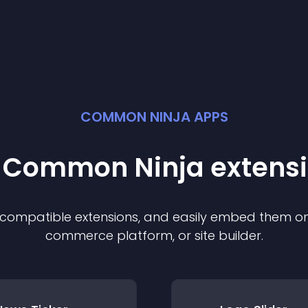
COMMON NINJA APPS
t Common Ninja
extens
f compatible
extension
s, and easily embed them on 
commerce platform, or site builder.