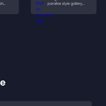
sh,
parallax style gallery,
f, and
offers smooth scrolling,
gaged.
and presents images in
customizable, engaging
layouts.
ke