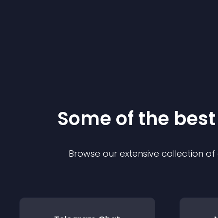
Some of the bes
Browse our extensive collection o