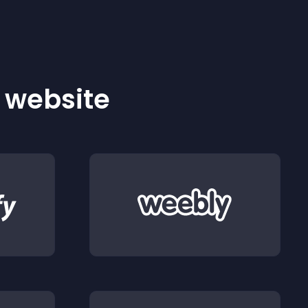
r website