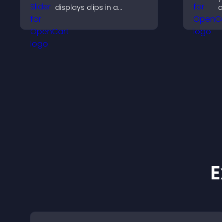
displays clips in a
c
smooth, customizable
m
layout to boost
t
engagement.
a
t
E