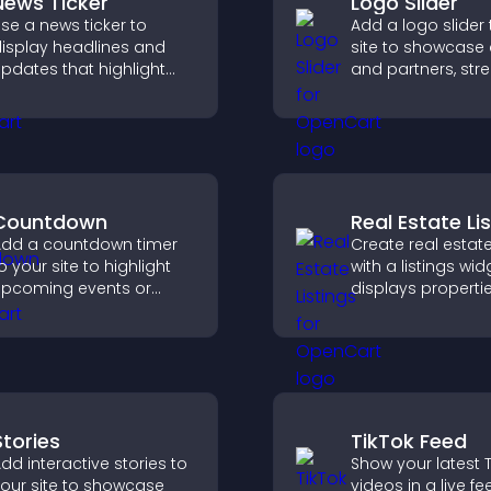
News Ticker
Logo Slider
se a news ticker to
Add a logo slider 
isplay headlines and
site to showcase 
pdates that highlight
and partners, str
ey information and keep
brand credibility,
sers informed in real
build trust with n
ime.
visitors.
Countdown
Real Estate Li
dd a countdown timer
Create real estate
o your site to highlight
with a listings wid
pcoming events or
displays properti
aunches and encourage
clearly, supports
imely user action.
customization, a
visitors explore 
more easily.
Stories
TikTok Feed
dd interactive stories to
Show your latest T
our site to showcase
videos in a live fe