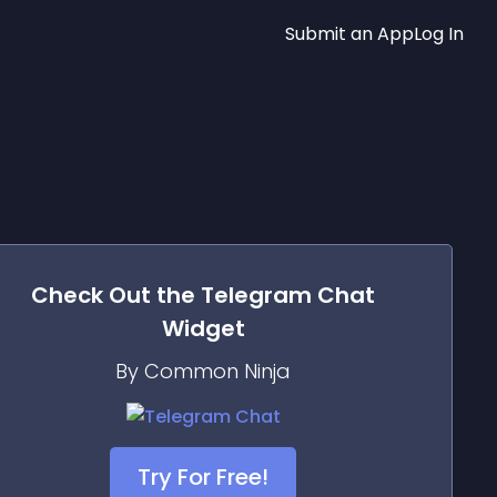
Submit an App
Log In
Check Out the
Telegram Chat
Widget
By Common Ninja
Try For Free!