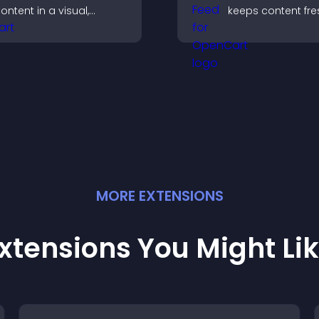
ontent in a visual,
keeps content fre
obile friendly format
builds social proo
hat boosts engagement
keeps visitors en
nd guides visitors
oward action.
MORE
EXTENSION
S
xtensions You Might Li